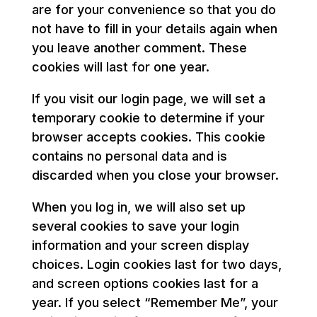
are for your convenience so that you do
not have to fill in your details again when
you leave another comment. These
cookies will last for one year.
If you visit our login page, we will set a
temporary cookie to determine if your
browser accepts cookies. This cookie
contains no personal data and is
discarded when you close your browser.
When you log in, we will also set up
several cookies to save your login
information and your screen display
choices. Login cookies last for two days,
and screen options cookies last for a
year. If you select “Remember Me”, your