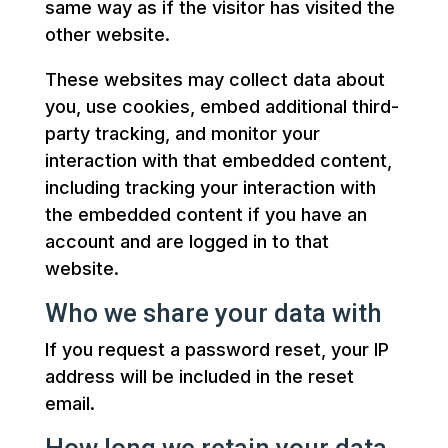
same way as if the visitor has visited the
other website.
These websites may collect data about
you, use cookies, embed additional third-
party tracking, and monitor your
interaction with that embedded content,
including tracking your interaction with
the embedded content if you have an
account and are logged in to that
website.
Who we share your data with
If you request a password reset, your IP
address will be included in the reset
email.