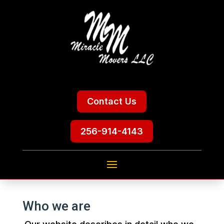
Contact Us
256-914-4143
Who we are