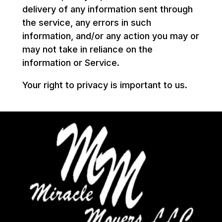
delivery of any information sent through
the service, any errors in such
information, and/or any action you may or
may not take in reliance on the
information or Service.
Your right to privacy is important to us.