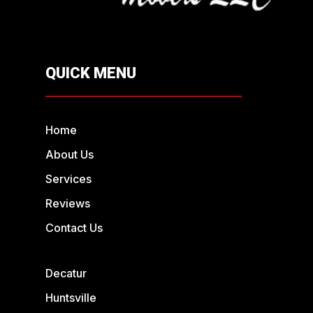
QUICK MENU
Home
About Us
Services
Reviews
Contact Us
Decatur
Huntsville