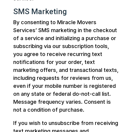
SMS Marketing
By consenting to Miracle Movers
Services’ SMS marketing in the checkout
of a service and initializing a purchase or
subscribing via our subscription tools,
you agree to receive recurring text
notifications for your order, text
marketing offers, and transactional texts,
including requests for reviews from us,
even if your mobile number is registered
on any state or federal do-not-call list.
Message frequency varies. Consent is
not a condition of purchase.
If you wish to unsubscribe from receiving
text marketing messages and