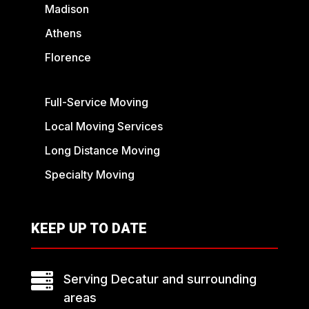
Madison
Athens
Florence
Full-Service Moving
Local Moving Services
Long Distance Moving
Specialty Moving
KEEP UP TO DATE

Serving Decatur and surrounding
areas