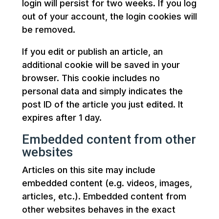
login will persist for two weeks. If you log
out of your account, the login cookies will
be removed.
If you edit or publish an article, an
additional cookie will be saved in your
browser. This cookie includes no
personal data and simply indicates the
post ID of the article you just edited. It
expires after 1 day.
Embedded content from other
websites
Articles on this site may include
embedded content (e.g. videos, images,
articles, etc.). Embedded content from
other websites behaves in the exact