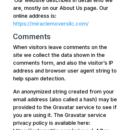
Our website describes in detail who we
are, mostly on our About Us page. Our
online address is:
https://miraclemoversllc.com/
Comments
When visitors leave comments on the
site we collect the data shown in the
comments form, and also the visitor’s IP
address and browser user agent string to
help spam detection.
An anonymized string created from your
email address (also called a hash) may be
provided to the Gravatar service to see if
you are using it. The Gravatar service
privacy policy is available here: