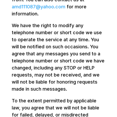
amd111087@yahoo.com
for more
information.
We have the right to modify any
telephone number or short code we use
to operate the service at any time. You
will be notified on such occasions. You
agree that any messages you send to a
telephone number or short code we have
changed, including any STOP or HELP
requests, may not be received, and we
will not be liable for honoring requests
made in such messages.
To the extent permitted by applicable
law, you agree that we will not be liable
for failed, delayed, or misdirected