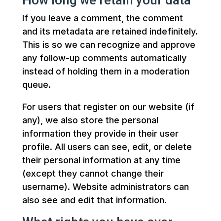
How long we retain your data
If you leave a comment, the comment
and its metadata are retained indefinitely.
This is so we can recognize and approve
any follow-up comments automatically
instead of holding them in a moderation
queue.
For users that register on our website (if
any), we also store the personal
information they provide in their user
profile. All users can see, edit, or delete
their personal information at any time
(except they cannot change their
username). Website administrators can
also see and edit that information.