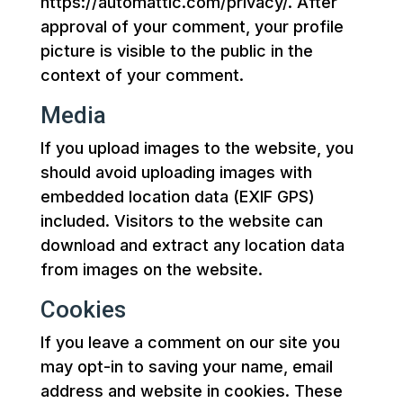
https://automattic.com/privacy/. After
approval of your comment, your profile
picture is visible to the public in the
context of your comment.
Media
If you upload images to the website, you
should avoid uploading images with
embedded location data (EXIF GPS)
included. Visitors to the website can
download and extract any location data
from images on the website.
Cookies
If you leave a comment on our site you
may opt-in to saving your name, email
address and website in cookies. These