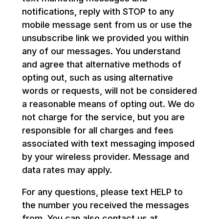
notifications, reply with STOP to any
mobile message sent from us or use the
unsubscribe link we provided you within
any of our messages. You understand
and agree that alternative methods of
opting out, such as using alternative
words or requests, will not be considered
a reasonable means of opting out. We do
not charge for the service, but you are
responsible for all charges and fees
associated with text messaging imposed
by your wireless provider. Message and
data rates may apply.
For any questions, please text HELP to
the number you received the messages
from. You can also contact us at