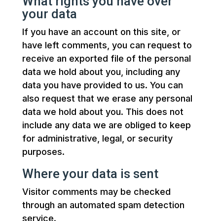
What rights you have over
your data
If you have an account on this site, or
have left comments, you can request to
receive an exported file of the personal
data we hold about you, including any
data you have provided to us. You can
also request that we erase any personal
data we hold about you. This does not
include any data we are obliged to keep
for administrative, legal, or security
purposes.
Where your data is sent
Visitor comments may be checked
through an automated spam detection
service.