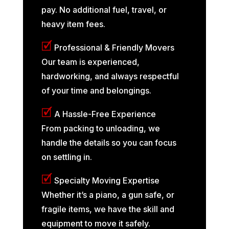
pay. No additional fuel, travel, or
heavy item fees.
🗹
Professional & Friendly Movers
Our team is experienced,
hardworking, and always respectful
of your time and belongings.
🗹
A Hassle-Free Experience
From packing to unloading, we
handle the details so you can focus
on settling in.
🗹
Specialty Moving Expertise
Whether it’s a piano, a gun safe, or
fragile items, we have the skill and
equipment to move it safely.