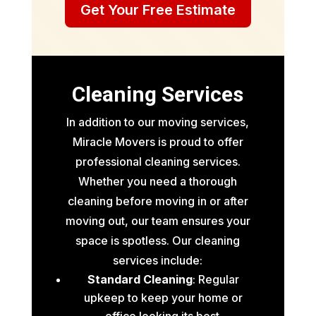
Get Your Free Estimate
Cleaning Services
In addition to our moving services,
Miracle Movers is proud to offer
professional cleaning services.
Whether you need a thorough
cleaning before moving in or after
moving out, our team ensures your
space is spotless. Our cleaning
services include:
Standard Cleaning
: Regular
upkeep to keep your home or
office looking its best.