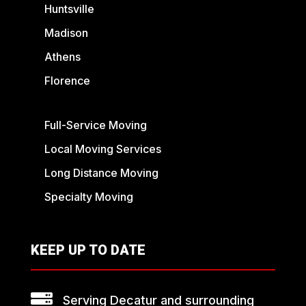
Huntsville
Madison
Athens
Florence
Full-Service Moving
Local Moving Services
Long Distance Moving
Specialty Moving
KEEP UP TO DATE

Serving Decatur and surrounding