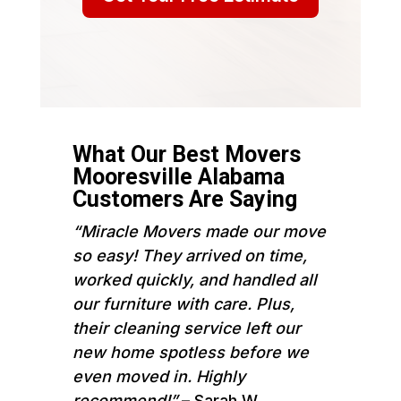
What Our Best Movers
Mooresville Alabama
Customers Are Saying
“Miracle Movers made our move
so easy! They arrived on time,
worked quickly, and handled all
our furniture with care. Plus,
their cleaning service left our
new home spotless before we
even moved in. Highly
recommend!”
– Sarah W.