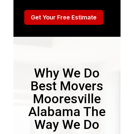
Get Your Free Estimate
Why We Do
Best Movers
Mooresville
Alabama The
Way We Do