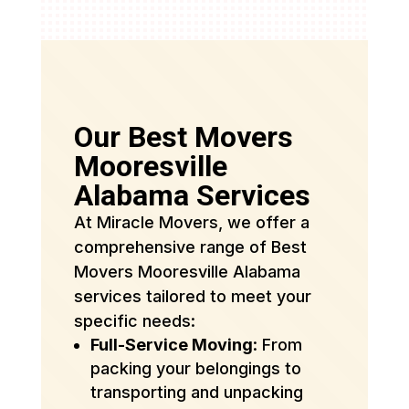
Our Best Movers
Mooresville
Alabama Services
At Miracle Movers, we offer a
comprehensive range of Best
Movers Mooresville Alabama
services tailored to meet your
specific needs:
Full-Service Moving
: From
packing your belongings to
transporting and unpacking