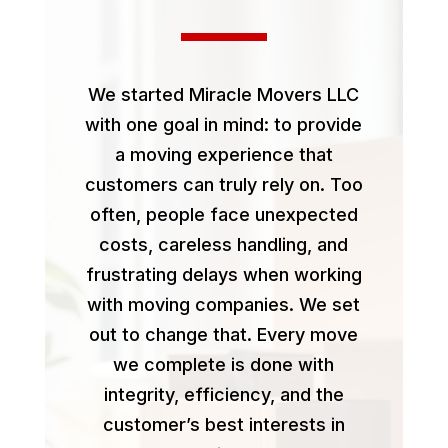
We started Miracle Movers LLC
with one goal in mind: to provide
a moving experience that
customers can truly rely on. Too
often, people face unexpected
costs, careless handling, and
frustrating delays when working
with moving companies. We set
out to change that. Every move
we complete is done with
integrity, efficiency, and the
customer’s best interests in