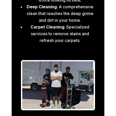
Deep Cleaning
: A comprehensive
clean that reaches the deep grime
and dirt in your home.
Carpet Cleaning
: Specialized
services to remove stains and
refresh your carpets.