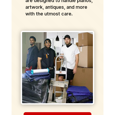
are designed to handle pianos,
artwork, antiques, and more
with the utmost care.