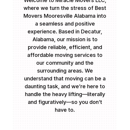
Welcome to Miracle Movers LLC,
where we turn the stress of Best
Movers Mooresville Alabama into
a seamless and positive
experience. Based in Decatur,
Alabama, our mission is to
provide reliable, efficient, and
affordable moving services to
our community and the
surrounding areas. We
understand that moving can be a
daunting task, and we’re here to
handle the heavy lifting—literally
and figuratively—so you don’t
have to.