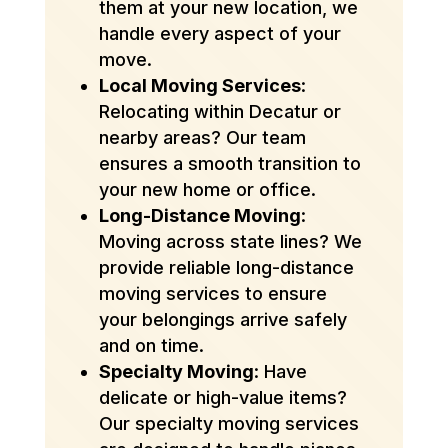
them at your new location, we
handle every aspect of your
move.
Local Moving Services
:
Relocating within Decatur or
nearby areas? Our team
ensures a smooth transition to
your new home or office.
Long-Distance Moving
:
Moving across state lines? We
provide reliable long-distance
moving services to ensure
your belongings arrive safely
and on time.
Specialty Moving
: Have
delicate or high-value items?
Our specialty moving services