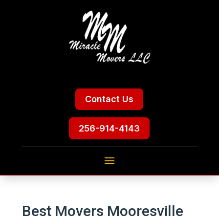
Contact Us
256-914-4143
Best Movers Mooresville