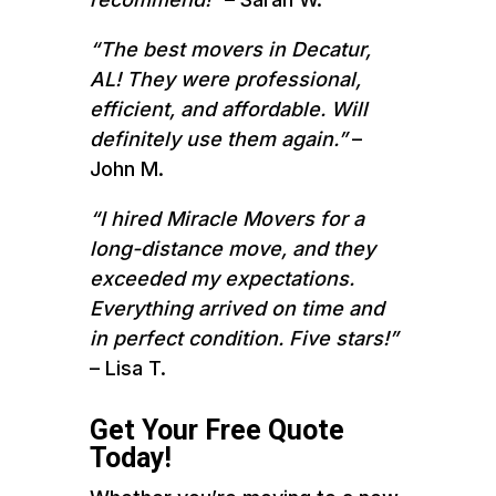
“The best movers in Decatur,
AL! They were professional,
efficient, and affordable. Will
definitely use them again.”
–
John M.
“I hired Miracle Movers for a
long-distance move, and they
exceeded my expectations.
Everything arrived on time and
in perfect condition. Five stars!”
– Lisa T.
Get Your Free Quote
Today!