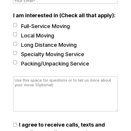
I am interested in (Check all that apply):
Full-Service Moving
Local Moving
Long Distance Moving
Specialty Moving Service
Packing/Unpacking Service
I agree to receive calls, texts and