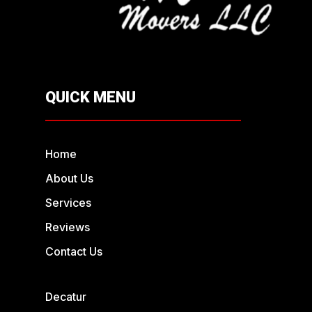
QUICK MENU
Home
About Us
Services
Reviews
Contact Us
Decatur