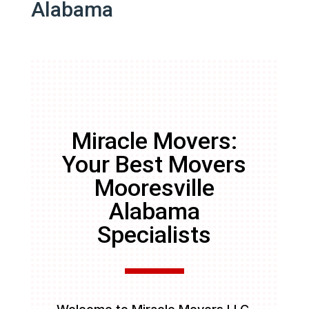
Alabama
Miracle Movers:
Your Best Movers
Mooresville
Alabama
Specialists