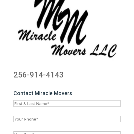
256-914-4143
Contact Miracle Movers