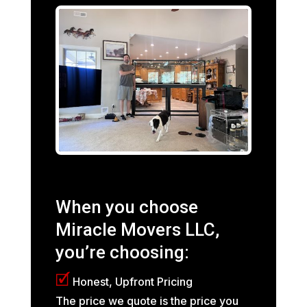
When you choose
Miracle Movers LLC,
you’re choosing:
🗹
Honest, Upfront Pricing
The price we quote is the price you