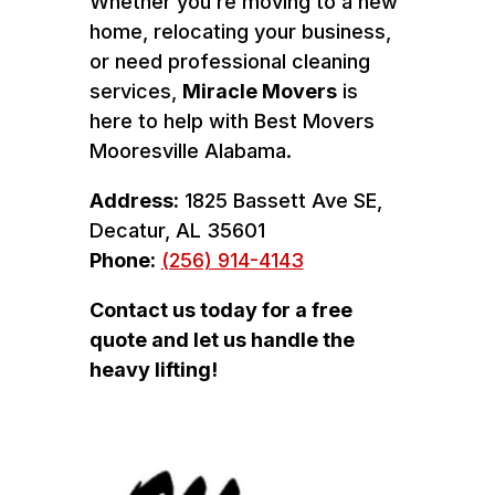
Whether you’re moving to a new
home, relocating your business,
or need professional cleaning
services,
Miracle Movers
is
here to help with Best Movers
Mooresville Alabama.
Address:
1825 Bassett Ave SE,
Decatur, AL 35601
Phone:
(256) 914-4143
Contact us today for a free
quote and let us handle the
heavy lifting!