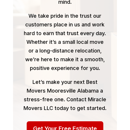
mind.
We take pride in the trust our
customers place in us and work
hard to earn that trust every day.
Whether it’s a small local move
or a long-distance relocation,
we’re here to make it a smooth,
positive experience for you.
Let’s make your next Best
Movers Mooresville Alabama a
stress-free one. Contact Miracle
Movers LLC today to get started.
Get Your Free Estimate