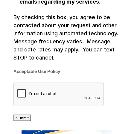
emails regarding my services.
By checking this box, you agree to be
contacted about your request and other
information using automated technology.
Message frequency varies. Message
and date rates may apply. You can text
STOP to cancel.
Acceptable Use Policy