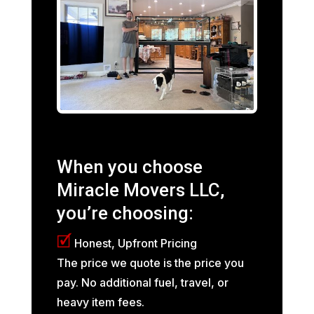
When you choose
Miracle Movers LLC,
you’re choosing:
🗹
Honest, Upfront Pricing
The price we quote is the price you
pay. No additional fuel, travel, or
heavy item fees.