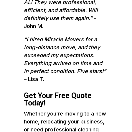
AL! They were professional,
efficient, and affordable. Will
definitely use them again.”
–
John M.
“I hired Miracle Movers for a
long-distance move, and they
exceeded my expectations.
Everything arrived on time and
in perfect condition. Five stars!”
– Lisa T.
Get Your Free Quote
Today!
Whether you’re moving to a new
home, relocating your business,
or need professional cleaning