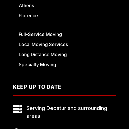
Athens
Florence
Full-Service Moving
Local Moving Services
Long Distance Moving
Specialty Moving
KEEP UP TO DATE

Serving Decatur and surrounding
areas