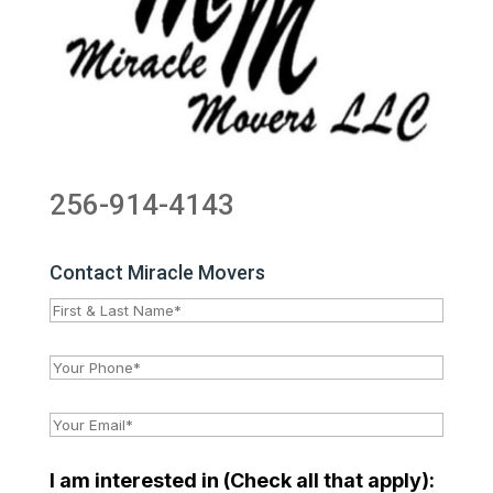
256-914-4143
Contact Miracle Movers
I am interested in (Check all that apply):