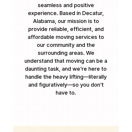
seamless and positive
experience. Based in Decatur,
Alabama, our mission is to
provide reliable, efficient, and
affordable moving services to
our community and the
surrounding areas. We
understand that moving can be a
daunting task, and we’re here to
handle the heavy lifting—literally
and figuratively—so you don’t
have to.