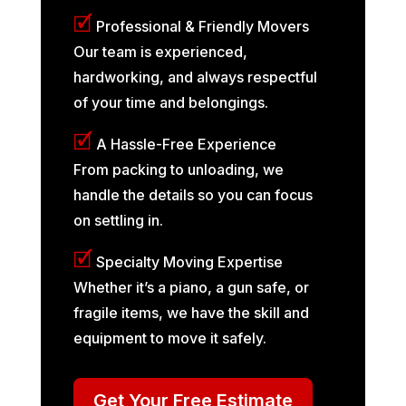
🗹
Professional & Friendly Movers
Our team is experienced,
hardworking, and always respectful
of your time and belongings.
🗹
A Hassle-Free Experience
From packing to unloading, we
handle the details so you can focus
on settling in.
🗹
Specialty Moving Expertise
Whether it’s a piano, a gun safe, or
fragile items, we have the skill and
equipment to move it safely.
Get Your Free Estimate