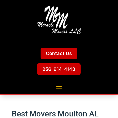
Contact Us
256-914-4143
Best Movers Moulton AL