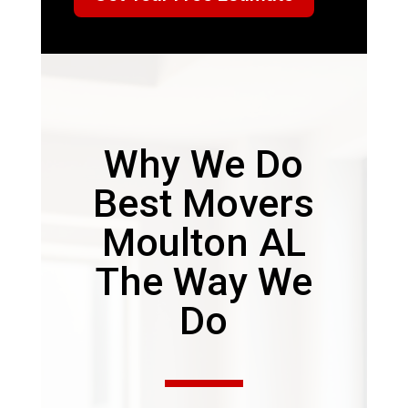
Why We Do
Best Movers
Moulton AL
The Way We
Do