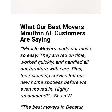
What Our Best Movers
Moulton AL Customers
Are Saying
“Miracle Movers made our move
so easy! They arrived on time,
worked quickly, and handled all
our furniture with care. Plus,
their cleaning service left our
new home spotless before we
even moved in. Highly
recommend!”
– Sarah W.
“The best movers in Decatur,