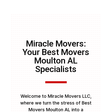
Miracle Movers:
Your Best Movers
Moulton AL
Specialists
Welcome to Miracle Movers LLC,
where we turn the stress of Best
Movers Moulton AL into a