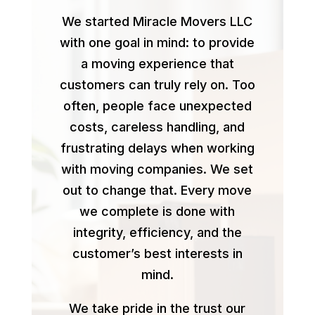
We started Miracle Movers LLC
with one goal in mind: to provide
a moving experience that
customers can truly rely on. Too
often, people face unexpected
costs, careless handling, and
frustrating delays when working
with moving companies. We set
out to change that. Every move
we complete is done with
integrity, efficiency, and the
customer’s best interests in
mind.
We take pride in the trust our