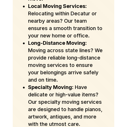
Local Moving Services
:
Relocating within Decatur or
nearby areas? Our team
ensures a smooth transition to
your new home or office.
Long-Distance Moving
:
Moving across state lines? We
provide reliable long-distance
moving services to ensure
your belongings arrive safely
and on time.
Specialty Moving
: Have
delicate or high-value items?
Our specialty moving services
are designed to handle pianos,
artwork, antiques, and more
with the utmost care.