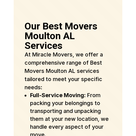
Our Best Movers
Moulton AL
Services
At Miracle Movers, we offer a
comprehensive range of Best
Movers Moulton AL services
tailored to meet your specific
needs:
Full-Service Moving
: From
packing your belongings to
transporting and unpacking
them at your new location, we
handle every aspect of your
move.