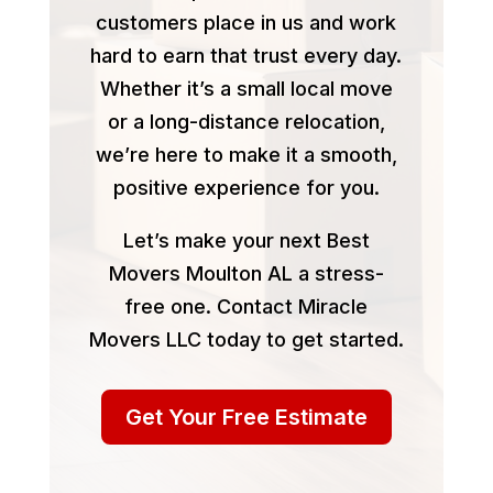
customers place in us and work
hard to earn that trust every day.
Whether it’s a small local move
or a long-distance relocation,
we’re here to make it a smooth,
positive experience for you.
Let’s make your next Best
Movers Moulton AL a stress-
free one. Contact Miracle
Movers LLC today to get started.
Get Your Free Estimate