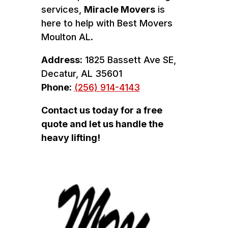
services,
Miracle Movers
is
here to help with Best Movers
Moulton AL.
Address:
1825 Bassett Ave SE,
Decatur, AL 35601
Phone:
(256) 914-4143
Contact us today for a free
quote and let us handle the
heavy lifting!