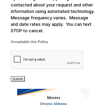
contacted about your request and other
information using automated technology.
Message frequency varies. Message
and date rates may apply. You can text
STOP to cancel.
Acceptable Use Policy