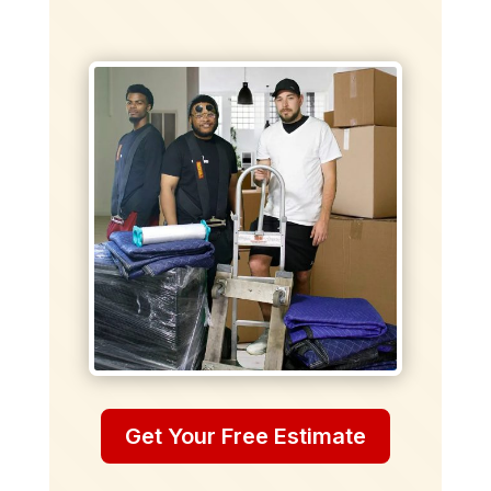
Get Your Free Estimate