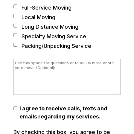
Full-Service Moving
Local Moving
Long Distance Moving
Specialty Moving Service
Packing/Unpacking Service
I agree to receive calls, texts and
emails regarding my services.
By checking this box, you agree to be