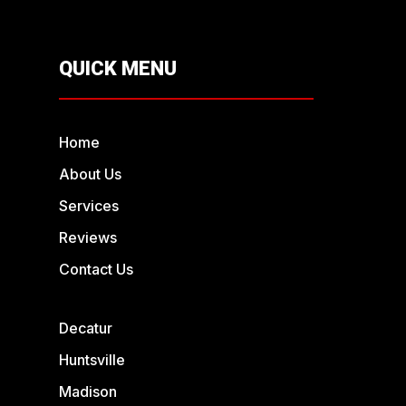
QUICK MENU
Home
About Us
Services
Reviews
Contact Us
Decatur
Huntsville
Madison