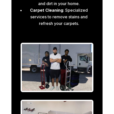
and dirt in your home.
Carpet Cleaning
: Specialized
services to remove stains and
refresh your carpets.