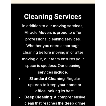
Cleaning Services
In addition to our moving services,
Miracle Movers is proud to offer
professional cleaning services.
Whether you need a thorough
cleaning before moving in or after
moving out, our team ensures your
space is spotless. Our cleaning
services include:
Standard Cleaning
: Regular
upkeep to keep your home or
office looking its best.
Deep Cleaning
: A comprehensive
clean that reaches the deep grime