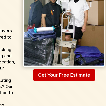
Movers
red to
acking
ng and
ocation,
ur
Get Your Free Estimate
cating
as? Our
tion to
ing