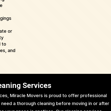
de
ngings
ate or
ty
 to
ues, and
eaning Services
ices, Miracle Movers is proud to offer professional
 need a thorough cleaning before moving in or after