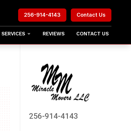
256-914-4143
Contact Us
 SERVICES
REVIEWS
CONTACT US
256-914-4143