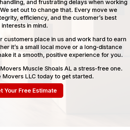
handling, and frustrating delays when working
We set out to change that. Every move we
tegrity, efficiency, and the customer’s best
interests in mind.
our customers place in us and work hard to earn
her it’s a small local move or a long-distance
make it a smooth, positive experience for you.
 Movers Muscle Shoals AL a stress-free one.
 Movers LLC today to get started.
t Your Free Estimate