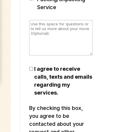
Service
I agree to receive
calls, texts and emails
regarding my
services.
By checking this box,
you agree to be
contacted about your
request and other