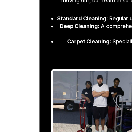
moving out, our team ensure
Standard Cleaning
: Regular 
Deep Cleaning
: A comprehen
Carpet Cleaning
: Specia