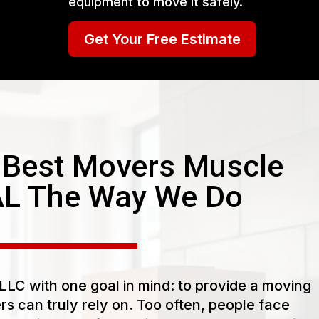
equipment to move it safely.
Get Your Free Estimate
Best Movers Muscle
AL The Way We Do
LC with one goal in mind: to provide a moving
s can truly rely on. Too often, people face