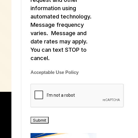
information using
automated technology.
Message frequency
varies. Message and
date rates may apply.
You can text STOP to
cancel.
Acceptable Use Policy