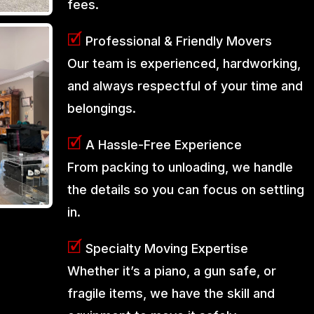
fees.
🗹
Professional & Friendly Movers
Our team is experienced, hardworking,
and always respectful of your time and
belongings.
🗹
A Hassle-Free Experience
From packing to unloading, we handle
the details so you can focus on settling
in.
🗹
Specialty Moving Expertise
Whether it’s a piano, a gun safe, or
fragile items, we have the skill and