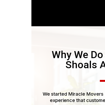
Why We Do 
Shoals 
We started Miracle Movers L
experience that customer