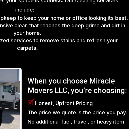
s your space is spotless. Our cleaning services
include:
upkeep to keep your home or office looking its best.
sive clean that reaches the deep grime and dirt in
your home.
lized services to remove stains and refresh your
carpets.
When you choose Miracle
Movers LLC, you’re choosing:
🗹
Honest, Upfront Pricing
The price we quote is the price you pay.
No additional fuel, travel, or heavy item