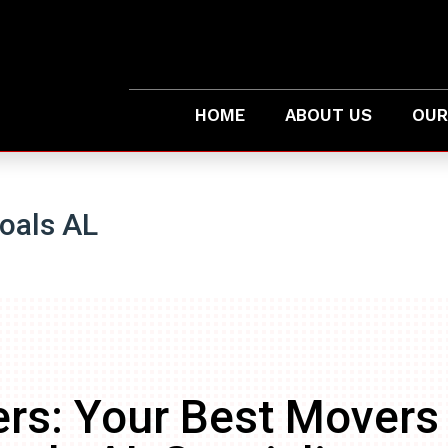
HOME
ABOUT US
OUR
oals AL
rs: Your Best Movers