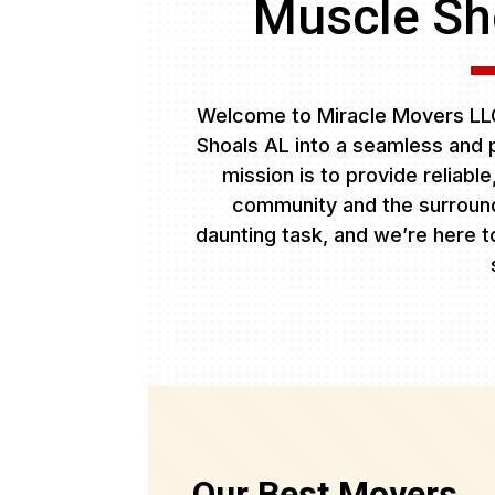
Muscle Sho
Welcome to Miracle Movers LLC
Shoals AL into a seamless and 
mission is to provide reliabl
community and the surround
daunting task, and we’re here to
Our Best Movers