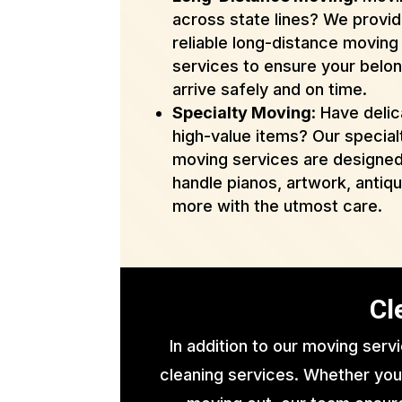
across state lines? We provi
reliable long-distance moving
services to ensure your belo
arrive safely and on time.
Specialty Moving
: Have delic
high-value items? Our special
moving services are designed
handle pianos, artwork, antiq
more with the utmost care.
Cl
In addition to our moving serv
cleaning services. Whether you