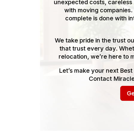
unexpected costs, careless 
with moving companies. 
complete is done with in
We take pride in the trust 
that trust every day. Whet
relocation, we’re here to 
Let’s make your next Best
Contact Miracle
Ge