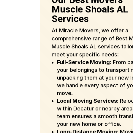
Muscle Shoals AL
Services
At Miracle Movers, we offer a
comprehensive range of Best 
Muscle Shoals AL services tailo
meet your specific needs:
Full-Service Moving
: From p
your belongings to transporti
unpacking them at your new l
we handle every aspect of yo
move.
Local Moving Services
: Relo
within Decatur or nearby are
team ensures a smooth transi
your new home or office.
Long-Distance Moving
: Mov