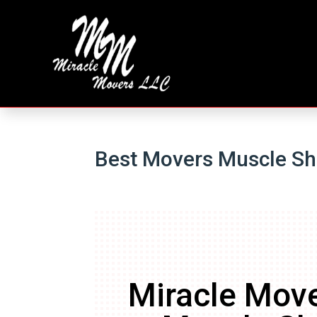
Best Movers Muscle Sh
Miracle Move