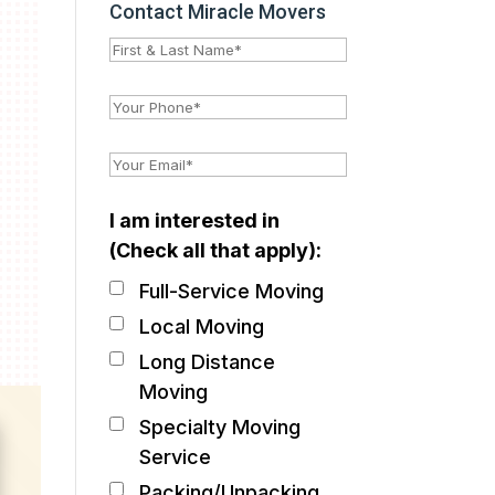
Contact Miracle Movers
I am interested in
(Check all that apply):
Full-Service Moving
Local Moving
Long Distance
Moving
Specialty Moving
Service
Packing/Unpacking