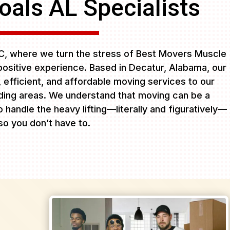
als AL Specialists
, where we turn the stress of Best Movers Muscle
positive experience. Based in Decatur, Alabama, our
e, efficient, and affordable moving services to our
ing areas. We understand that moving can be a
 handle the heavy lifting—literally and figuratively—
so you don’t have to.