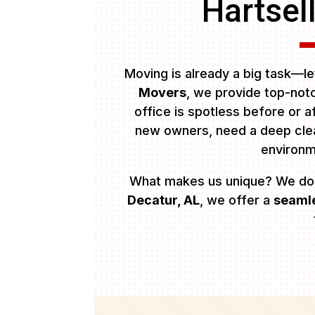
Hartsel
Moving is already a big task—let
Movers
, we provide top-no
office is spotless before or 
new owners, need a deep clean
environ
What makes us unique? We do
Decatur, AL
, we offer a
seamle