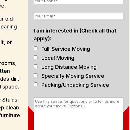
ce.
r old
leaning
I am interested in (Check all that
e
apply):
t, or
Full-Service Moving
Local Moving
hrooms,
Long Distance Moving
tten
Specialty Moving Service
les dirt
Packing/Unpacking Service
d space.
 Stains
p clean
furniture