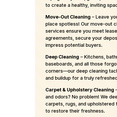
to create a healthy, inviting spa
Move-Out Cleaning
– Leave you
place spotless! Our move-out c
services ensure you meet leas
agreements, secure your deposi
impress potential buyers.
Deep Cleaning
– Kitchens, bat
baseboards, and all those forgo
corners—our deep cleaning tack
and buildup for a truly refreshe
Carpet & Upholstery Cleaning
–
and odors? No problem! We dee
carpets, rugs, and upholstered 
to restore their freshness.