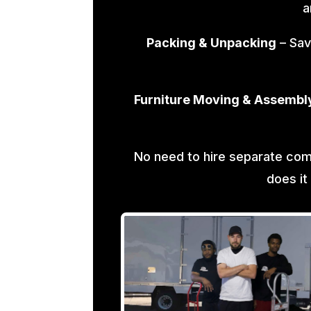
a
Packing & Unpacking
– Sav
Furniture Moving & Assembl
No need to hire separate co
does it