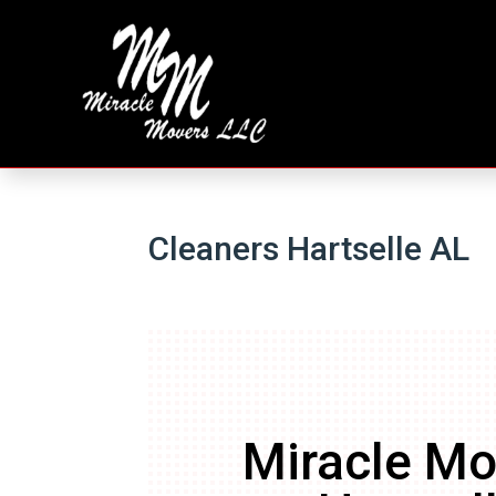
Cleaners Hartselle AL
Miracle Mo