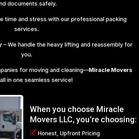
nd documents safely.
e time and stress with our professional packing
services.
y
– We handle the heavy lifting and reassembly for
you.
mpanies for moving and cleaning—
Miracle Movers
 all in one seamless service!
When you choose Miracle
Movers LLC, you’re choosing:
🗹
Honest, Upfront Pricing