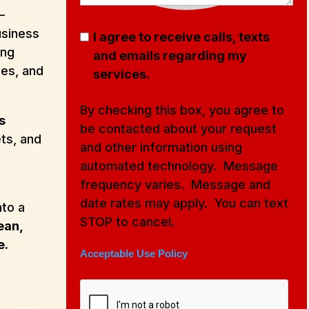
–
usiness
I agree to receive calls, texts
ing
and emails regarding my
ces, and
services.
By checking this box, you agree to
s
be contacted about your request
ets, and
and other information using
automated technology. Message
frequency varies. Message and
date rates may apply. You can text
nto a
STOP to cancel.
ean,
e.
Acceptable Use Policy