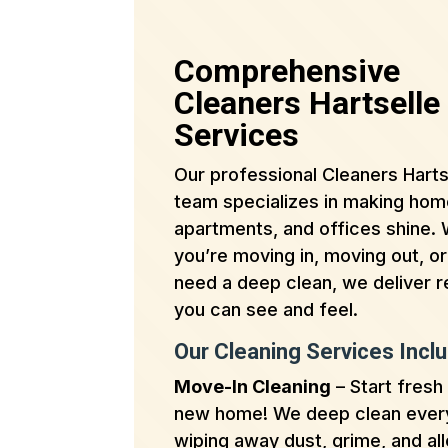
Comprehensive
Cleaners Hartselle
Services
Our professional Cleaners Harts
team specializes in making hom
apartments, and offices shine.
you’re moving in, moving out, or
need a deep clean, we deliver r
you can see and feel.
Our Cleaning Services Inclu
Move-In Cleaning
– Start fresh 
new home! We deep clean ever
wiping away dust, grime, and al