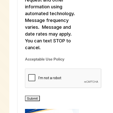
information using
automated technology.
Message frequency
varies. Message and
date rates may apply.
You can text STOP to
cancel.
Acceptable Use Policy