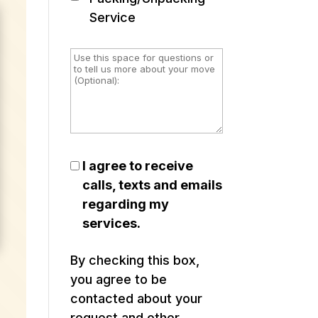
Service
I agree to receive
calls, texts and emails
regarding my
services.
By checking this box,
you agree to be
contacted about your
request and other