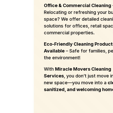
Office & Commercial Cleaning
Relocating or refreshing your b
space? We offer detailed clean
solutions for offices, retail spa
commercial properties.
Eco-Friendly Cleaning Product
Available
– Safe for families, p
the environment!
With
Miracle Movers Cleaning
Services
, you don’t just move i
new space—you move into a
cl
sanitized, and welcoming hom