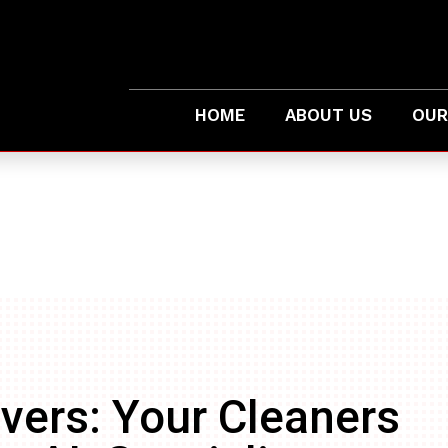
HOME
ABOUT US
OUR
vers: Your Cleaners