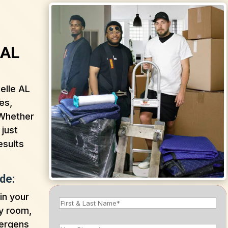
 AL
elle AL
es,
 Whether
 just
esults
de:
in your
y room,
lergens