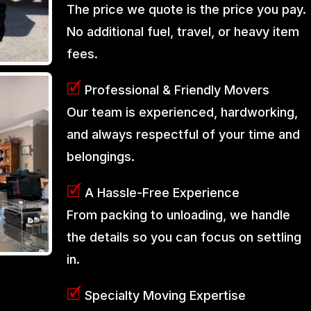
The price we quote is the price you pay.
No additional fuel, travel, or heavy item
fees.
🗹
Professional & Friendly Movers
Our team is experienced, hardworking,
and always respectful of your time and
belongings.
🗹
A Hassle-Free Experience
From packing to unloading, we handle
the details so you can focus on settling
in.
🗹
Specialty Moving Expertise