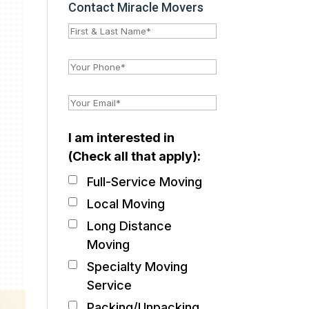
Contact Miracle Movers
I am interested in
(Check all that apply):
Full-Service Moving
Local Moving
Long Distance
Moving
Specialty Moving
Service
Packing/Unpacking