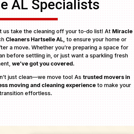
le AL Specialists
 us take the cleaning off your to-do list! At
Miracle
tch
Cleaners Hartselle AL,
to ensure your home or
after a move. Whether you’re preparing a space for
 before settling in, or just want a sparkling fresh
ment,
we’ve got you covered.
n’t just clean—we move too! As
trusted movers in
ss moving and cleaning experience
to make your
transition effortless.