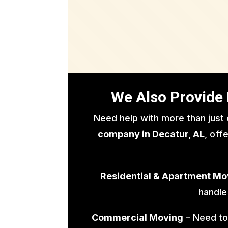
We Also Provide 
Need help with more than just
company in Decatur, AL
, off
Residential & Apartment Mo
handle
Commercial Moving
– Need to