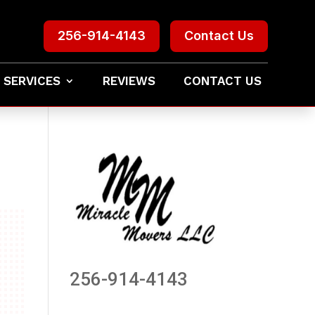
256-914-4143
Contact Us
 SERVICES
REVIEWS
CONTACT US
256-914-4143