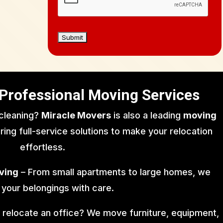
Professional Moving Services
 cleaning?
Miracle Movers
is also a leading
moving
ering full-service solutions to make your relocation
effortless.
ving
– From small apartments to large homes, we
 your belongings with care.
 relocate an office? We move furniture, equipment,