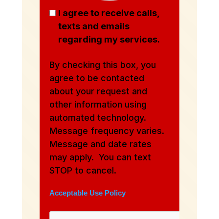
I agree to receive calls,
texts and emails
regarding my services.
By checking this box, you
agree to be contacted
about your request and
other information using
automated technology.
Message frequency varies.
Message and date rates
may apply. You can text
STOP to cancel.
Acceptable Use Policy