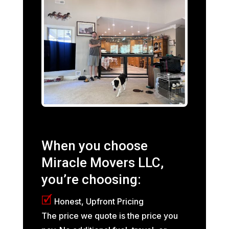
When you choose
Miracle Movers LLC,
you’re choosing:
🗹
Honest, Upfront Pricing
The price we quote is the price you