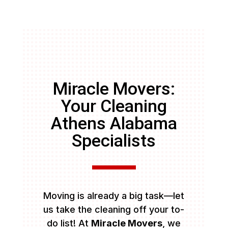
Miracle Movers:
Your Cleaning
Athens Alabama
Specialists
Moving is already a big task—let
us take the cleaning off your to-
do list! At
Miracle Movers
, we