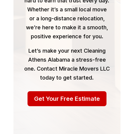
hard to earn that trust every day.
Whether it’s a small local move
or a long-distance relocation,
we’re here to make it a smooth,
positive experience for you.
Let’s make your next Cleaning
Athens Alabama a stress-free
one. Contact Miracle Movers LLC
today to get started.
Get Your Free Estimate