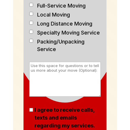
Full-Service Moving
Local Moving
Long Distance Moving
Specialty Moving Service
Packing/Unpacking
Service
I agree to receive calls,
texts and emails
regarding my services.