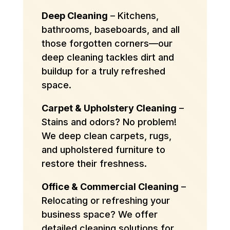
Deep Cleaning
– Kitchens,
bathrooms, baseboards, and all
those forgotten corners—our
deep cleaning tackles dirt and
buildup for a truly refreshed
space.
Carpet & Upholstery Cleaning
–
Stains and odors? No problem!
We deep clean carpets, rugs,
and upholstered furniture to
restore their freshness.
Office & Commercial Cleaning
–
Relocating or refreshing your
business space? We offer
detailed cleaning solutions for