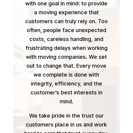
with one goal in mind: to provide
a moving experience that
customers can truly rely on. Too
often, people face unexpected
costs, careless handling, and
frustrating delays when working
with moving companies. We set
out to change that. Every move
we complete is done with
integrity, efficiency, and the
customer’s best interests in
mind.
We take pride in the trust our
customers place in us and work