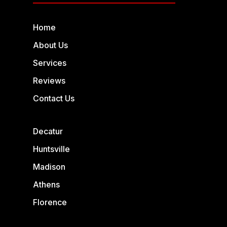
Home
About Us
Services
Reviews
Contact Us
Decatur
Huntsville
Madison
Athens
Florence