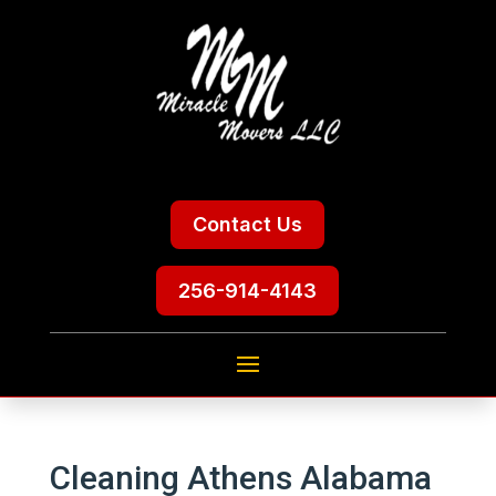
Contact Us
256-914-4143
Cleaning Athens Alabama