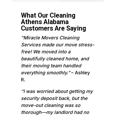
What Our Cleaning
Athens Alabama
Customers Are Saying
“Miracle Movers Cleaning
Services made our move stress-
free! We moved into a
beautifully cleaned home, and
their moving team handled
everything smoothly.”
– Ashley
R.
“I was worried about getting my
security deposit back, but the
move-out cleaning was so
thorough—my landlord had no