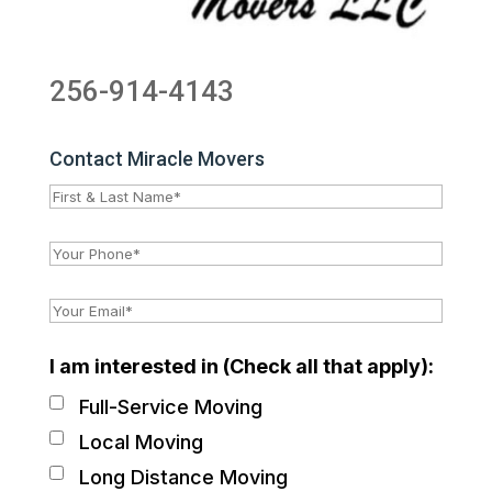
256-914-4143
Contact Miracle Movers
I am interested in (Check all that apply):
Full-Service Moving
Local Moving
Long Distance Moving