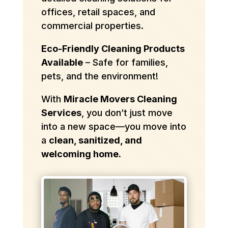
offices, retail spaces, and
commercial properties.
Eco-Friendly Cleaning Products
Available
– Safe for families,
pets, and the environment!
With
Miracle Movers Cleaning
Services
, you don’t just move
into a new space—you move into
a
clean, sanitized, and
welcoming home.