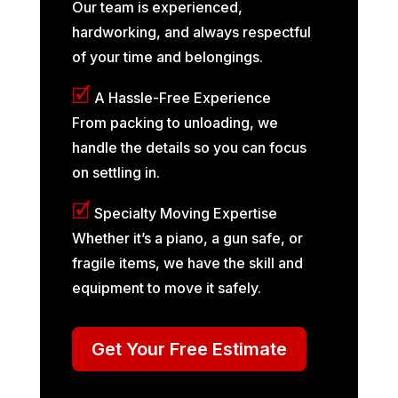
Our team is experienced,
hardworking, and always respectful
of your time and belongings.
🗹
A Hassle-Free Experience
From packing to unloading, we
handle the details so you can focus
on settling in.
🗹
Specialty Moving Expertise
Whether it’s a piano, a gun safe, or
fragile items, we have the skill and
equipment to move it safely.
Get Your Free Estimate