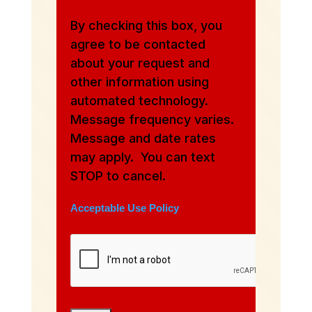
By checking this box, you
agree to be contacted
about your request and
other information using
automated technology.
Message frequency varies.
Message and date rates
may apply. You can text
STOP to cancel.
Acceptable Use Policy