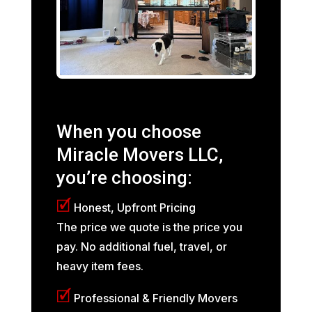
When you choose
Miracle Movers LLC,
you’re choosing:
🗹
Honest, Upfront Pricing
The price we quote is the price you
pay. No additional fuel, travel, or
heavy item fees.
🗹
Professional & Friendly Movers