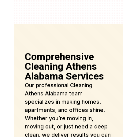
Comprehensive
Cleaning Athens
Alabama Services
Our professional Cleaning
Athens Alabama team
specializes in making homes,
apartments, and offices shine.
Whether you’re moving in,
moving out, or just need a deep
clean, we deliver results you can