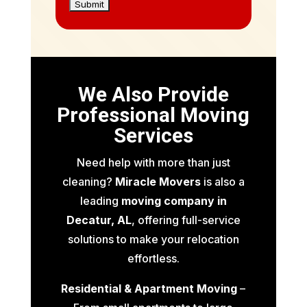
We Also Provide
Professional Moving
Services
Need help with more than just
cleaning?
Miracle Movers
is also a
leading
moving company in
Decatur, AL
, offering full-service
solutions to make your relocation
effortless.
Residential & Apartment Moving
–