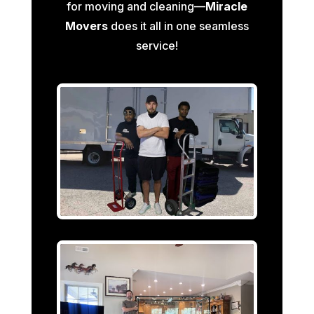
for moving and cleaning—
Miracle
Movers
does it all in one seamless
service!