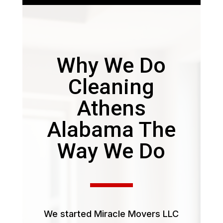
Why We Do
Cleaning
Athens
Alabama The
Way We Do
We started Miracle Movers LLC