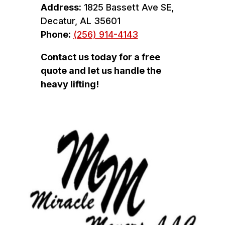
Address:
1825 Bassett Ave SE,
Decatur, AL 35601
Phone:
(256) 914-4143
Contact us today for a free
quote and let us handle the
heavy lifting!