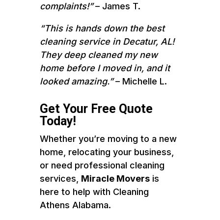
complaints!”
– James T.
“This is hands down the best
cleaning service in Decatur, AL!
They deep cleaned my new
home before I moved in, and it
looked amazing.”
– Michelle L.
Get Your Free Quote
Today!
Whether you’re moving to a new
home, relocating your business,
or need professional cleaning
services,
Miracle Movers
is
here to help with Cleaning
Athens Alabama.