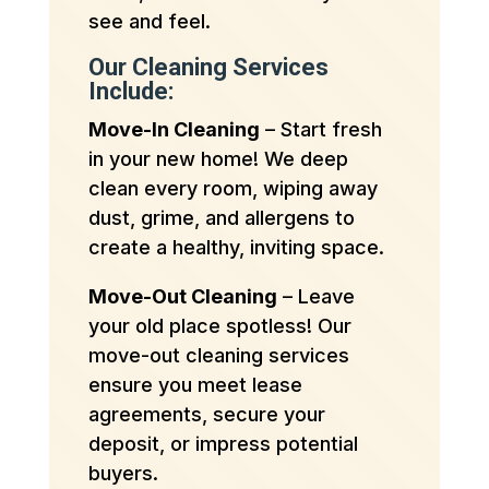
see and feel.
Our Cleaning Services
Include:
Move-In Cleaning
– Start fresh
in your new home! We deep
clean every room, wiping away
dust, grime, and allergens to
create a healthy, inviting space.
Move-Out Cleaning
– Leave
your old place spotless! Our
move-out cleaning services
ensure you meet lease
agreements, secure your
deposit, or impress potential
buyers.