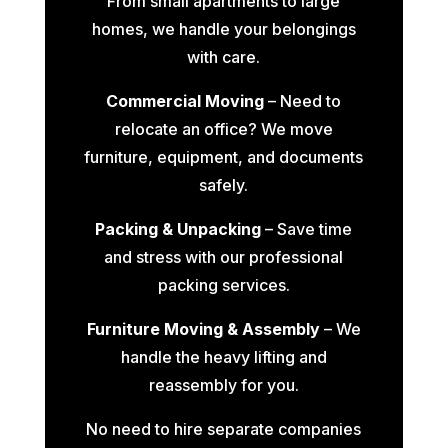
From small apartments to large
homes, we handle your belongings
with care.
Commercial Moving
– Need to
relocate an office? We move
furniture, equipment, and documents
safely.
Packing & Unpacking
– Save time
and stress with our professional
packing services.
Furniture Moving & Assembly
– We
handle the heavy lifting and
reassembly for you.
No need to hire separate companies