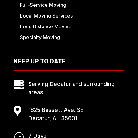
Full-Service Moving
Local Moving Services
Long Distance Moving
Specialty Moving
KEEP UP TO DATE

Serving Decatur and surrounding
areas

1825 Bassett Ave. SE
Decatur, AL 35601
}
7 Days