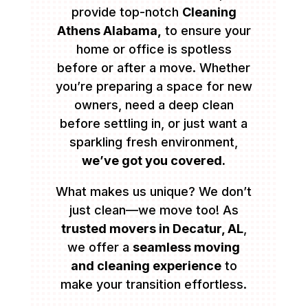
provide top-notch
Cleaning
Athens Alabama,
to ensure your
home or office is spotless
before or after a move. Whether
you’re preparing a space for new
owners, need a deep clean
before settling in, or just want a
sparkling fresh environment,
we’ve got you covered.
What makes us unique? We don’t
just clean—we move too! As
trusted movers in Decatur, AL
,
we offer a
seamless moving
and cleaning experience
to
make your transition effortless.