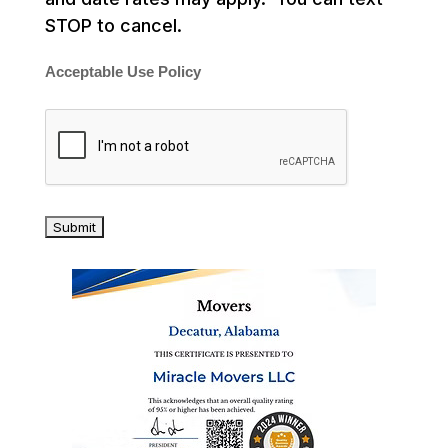
STOP to cancel.
Acceptable Use Policy