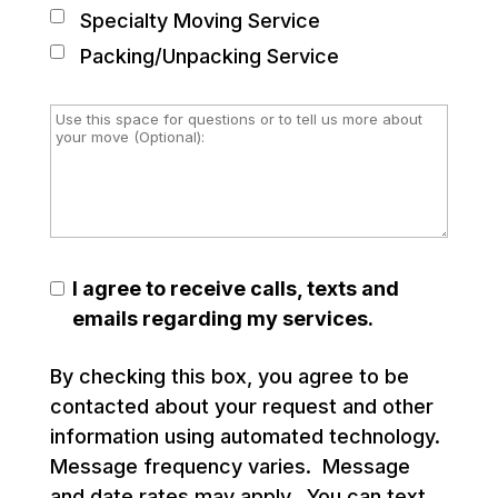
Specialty Moving Service
Packing/Unpacking Service
I agree to receive calls, texts and
emails regarding my services.
By checking this box, you agree to be
contacted about your request and other
information using automated technology.
Message frequency varies. Message
and date rates may apply. You can text