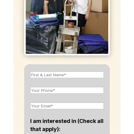
I am interested in (Check all
that apply):