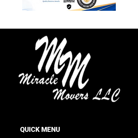
QUICK MENU