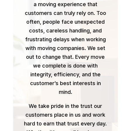
a moving experience that
customers can truly rely on. Too
often, people face unexpected
costs, careless handling, and
frustrating delays when working
with moving companies. We set
out to change that. Every move
we complete is done with
integrity, efficiency, and the
customer’s best interests in
mind.
We take pride in the trust our
customers place in us and work
hard to earn that trust every day.