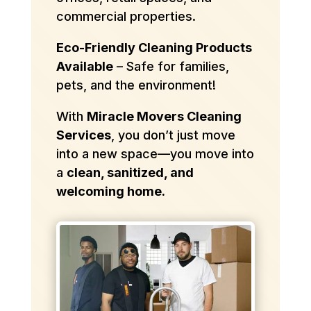
commercial properties.
Eco-Friendly Cleaning Products
Available
– Safe for families,
pets, and the environment!
With
Miracle Movers Cleaning
Services
, you don’t just move
into a new space—you move into
a
clean, sanitized, and
welcoming home.