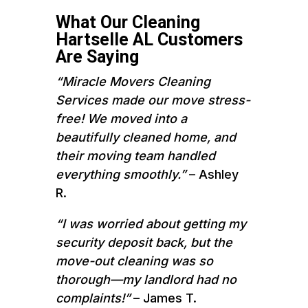
What Our Cleaning
Hartselle AL Customers
Are Saying
“Miracle Movers Cleaning
Services made our move stress-
free! We moved into a
beautifully cleaned home, and
their moving team handled
everything smoothly.”
– Ashley
R.
“I was worried about getting my
security deposit back, but the
move-out cleaning was so
thorough—my landlord had no
complaints!”
– James T.