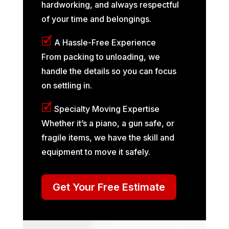
hardworking, and always respectful
of your time and belongings.
🗹
A Hassle-Free Experience
From packing to unloading, we
handle the details so you can focus
on settling in.
🗹
Specialty Moving Expertise
Whether it’s a piano, a gun safe, or
fragile items, we have the skill and
equipment to move it safely.
Get Your Free Estimate