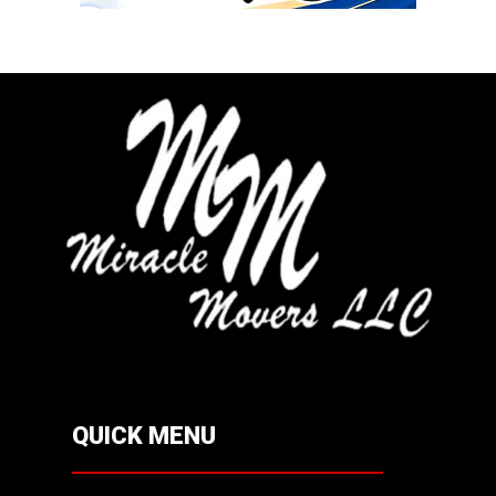
QUICK MENU