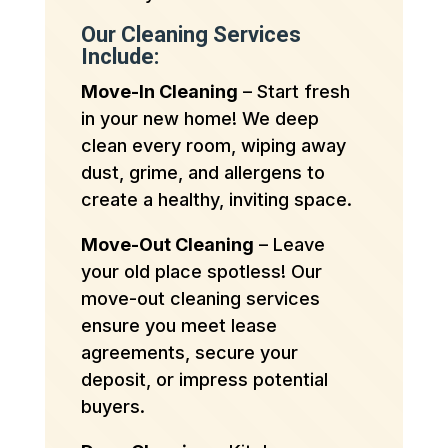
Our Cleaning Services
Include:
Move-In Cleaning
– Start fresh
in your new home! We deep
clean every room, wiping away
dust, grime, and allergens to
create a healthy, inviting space.
Move-Out Cleaning
– Leave
your old place spotless! Our
move-out cleaning services
ensure you meet lease
agreements, secure your
deposit, or impress potential
buyers.