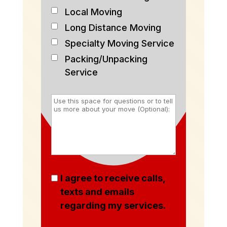
Local Moving
Long Distance Moving
Specialty Moving Service
Packing/Unpacking
Service
I agree to receive calls,
texts and emails
regarding my services.