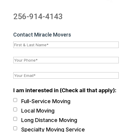
256-914-4143
Contact Miracle Movers
I am interested in (Check all that apply):
Full-Service Moving
Local Moving
Long Distance Moving
Specialty Moving Service