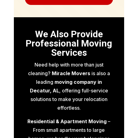
We Also Provide
Professional Moving
Services
Need help with more than just
cleaning?
Miracle Movers
is also a
leading
moving company in
Decatur, AL
, offering full-service
solutions to make your relocation
effortless.
Residential & Apartment Moving
–
From small apartments to large