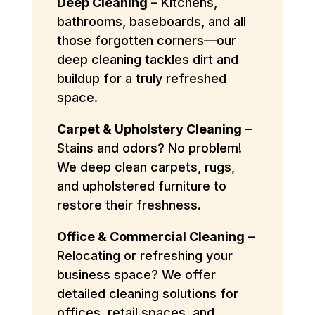
Deep Cleaning
– Kitchens,
bathrooms, baseboards, and all
those forgotten corners—our
deep cleaning tackles dirt and
buildup for a truly refreshed
space.
Carpet & Upholstery Cleaning
–
Stains and odors? No problem!
We deep clean carpets, rugs,
and upholstered furniture to
restore their freshness.
Office & Commercial Cleaning
–
Relocating or refreshing your
business space? We offer
detailed cleaning solutions for
offices, retail spaces, and