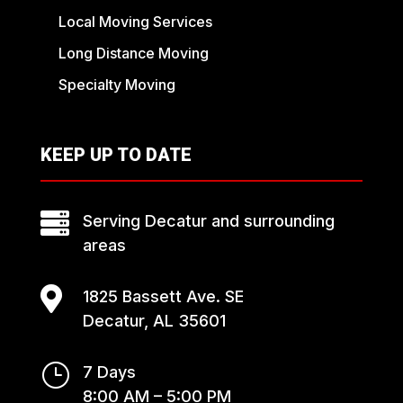
Local Moving Services
Long Distance Moving
Specialty Moving
KEEP UP TO DATE

Serving Decatur and surrounding
areas

1825 Bassett Ave. SE
Decatur, AL 35601
}
7 Days
8:00 AM – 5:00 PM