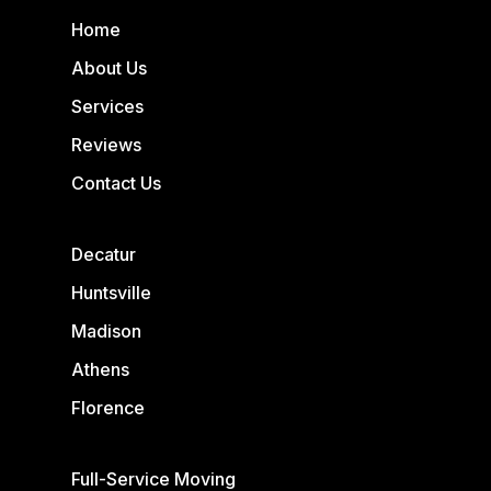
Home
About Us
Services
Reviews
Contact Us
Decatur
Huntsville
Madison
Athens
Florence
Full-Service Moving