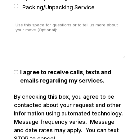
Packing/Unpacking Service
I agree to receive calls, texts and
emails regarding my services.
By checking this box, you agree to be
contacted about your request and other
information using automated technology.
Message frequency varies. Message
and date rates may apply. You can text
STOP to cancel.