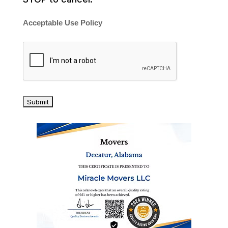
Acceptable Use Policy