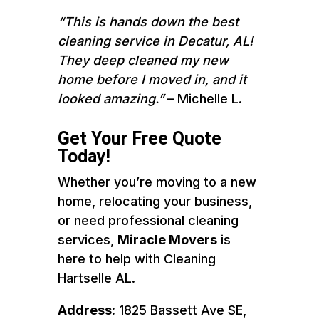
“This is hands down the best
cleaning service in Decatur, AL!
They deep cleaned my new
home before I moved in, and it
looked amazing.”
– Michelle L.
Get Your Free Quote
Today!
Whether you’re moving to a new
home, relocating your business,
or need professional cleaning
services,
Miracle Movers
is
here to help with Cleaning
Hartselle AL.
Address:
1825 Bassett Ave SE,