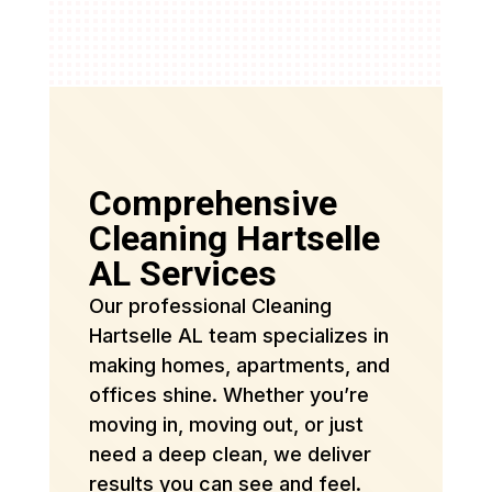
Comprehensive
Cleaning Hartselle
AL Services
Our professional Cleaning
Hartselle AL team specializes in
making homes, apartments, and
offices shine. Whether you’re
moving in, moving out, or just
need a deep clean, we deliver
results you can see and feel.