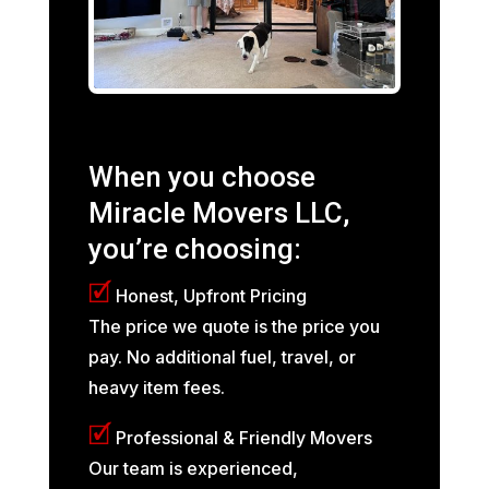
When you choose
Miracle Movers LLC,
you’re choosing:
🗹
Honest, Upfront Pricing
The price we quote is the price you
pay. No additional fuel, travel, or
heavy item fees.
🗹
Professional & Friendly Movers
Our team is experienced,