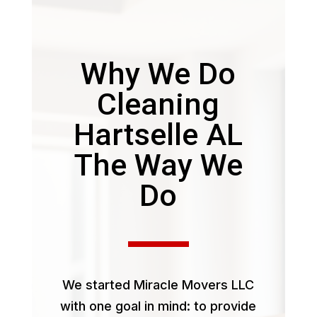
Why We Do
Cleaning
Hartselle AL
The Way We
Do
We started Miracle Movers LLC
with one goal in mind: to provide