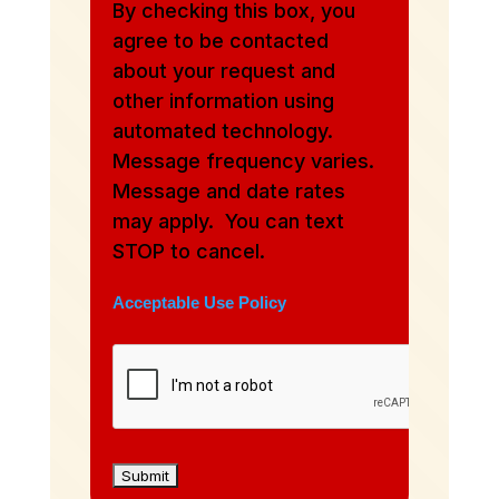
By checking this box, you
agree to be contacted
about your request and
other information using
automated technology.
Message frequency varies.
Message and date rates
may apply. You can text
STOP to cancel.
Acceptable Use Policy