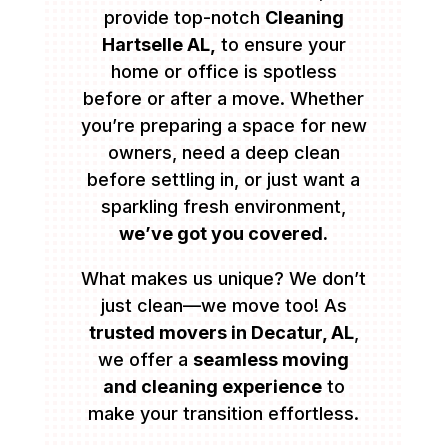
provide top-notch
Cleaning
Hartselle AL,
to ensure your
home or office is spotless
before or after a move. Whether
you’re preparing a space for new
owners, need a deep clean
before settling in, or just want a
sparkling fresh environment,
we’ve got you covered.
What makes us unique? We don’t
just clean—we move too! As
trusted movers in Decatur, AL
,
we offer a
seamless moving
and cleaning experience
to
make your transition effortless.