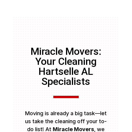
Miracle Movers:
Your Cleaning
Hartselle AL
Specialists
Moving is already a big task—let
us take the cleaning off your to-
do list! At
Miracle Movers
, we