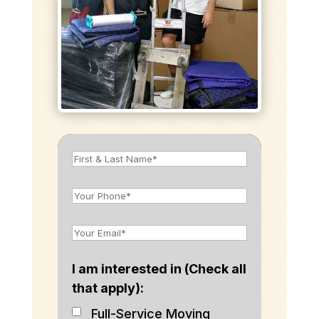
I am interested in (Check all
that apply):
Full-Service Moving