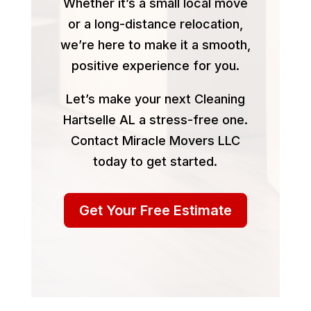
Whether it’s a small local move
or a long-distance relocation,
we’re here to make it a smooth,
positive experience for you.
Let’s make your next Cleaning
Hartselle AL a stress-free one.
Contact Miracle Movers LLC
today to get started.
Get Your Free Estimate