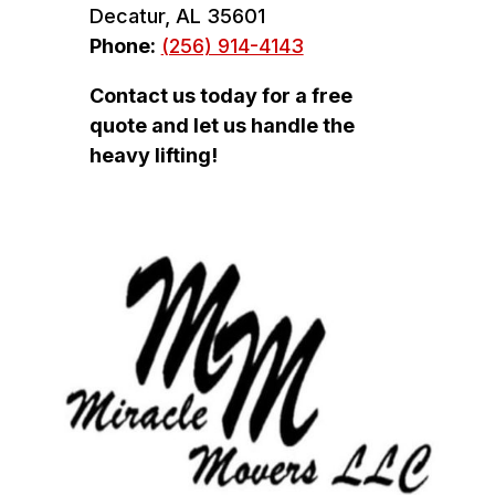
Decatur, AL 35601
Phone:
(256) 914-4143
Contact us today for a free
quote and let us handle the
heavy lifting!