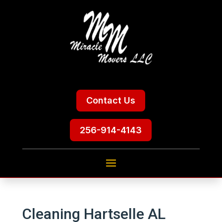
Contact Us
256-914-4143
Cleaning Hartselle AL