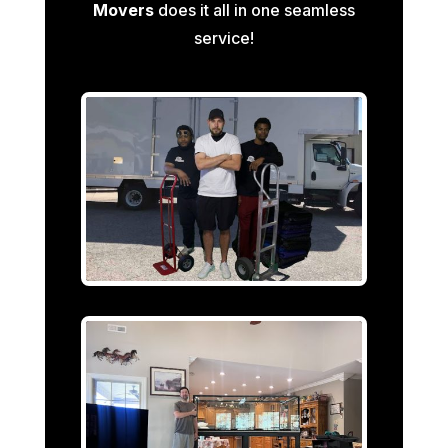
Movers
does it all in one seamless
service!