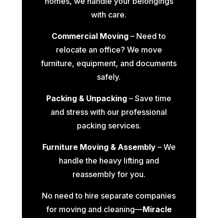
homes, we handle your belongings
with care.
Commercial Moving
– Need to
relocate an office? We move
furniture, equipment, and documents
safely.
Packing & Unpacking
– Save time
and stress with our professional
packing services.
Furniture Moving & Assembly
– We
handle the heavy lifting and
reassembly for you.
No need to hire separate companies
for moving and cleaning—
Miracle