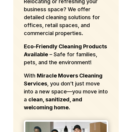
Relocating or refreshing your
business space? We offer
detailed cleaning solutions for
offices, retail spaces, and
commercial properties.
Eco-Friendly Cleaning Products
Available
– Safe for families,
pets, and the environment!
With
Miracle Movers Cleaning
Services
, you don’t just move
into a new space—you move into
a
clean, sanitized, and
welcoming home.