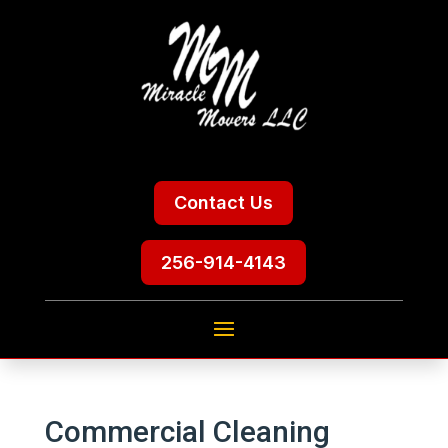
Contact Us
256-914-4143
Commercial Cleaning