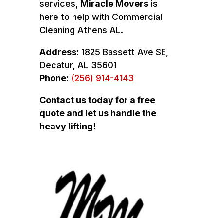
services,
Miracle Movers
is
here to help with Commercial
Cleaning Athens AL.
Address:
1825 Bassett Ave SE,
Decatur, AL 35601
Phone:
(256) 914-4143
Contact us today for a free
quote and let us handle the
heavy lifting!