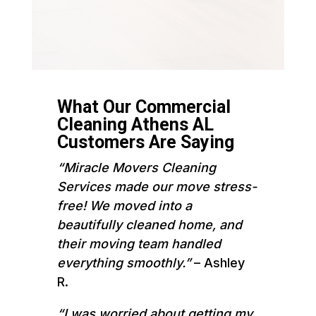
What Our Commercial
Cleaning Athens AL
Customers Are Saying
“Miracle Movers Cleaning
Services made our move stress-
free! We moved into a
beautifully cleaned home, and
their moving team handled
everything smoothly.”
– Ashley
R.
“I was worried about getting my