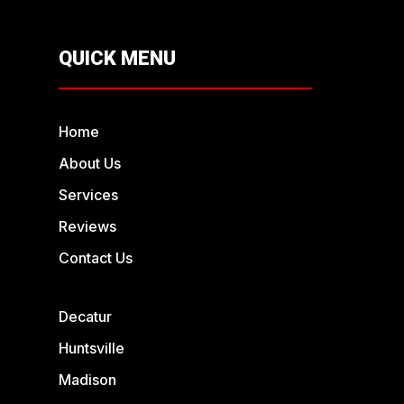
QUICK MENU
Home
About Us
Services
Reviews
Contact Us
Decatur
Huntsville
Madison