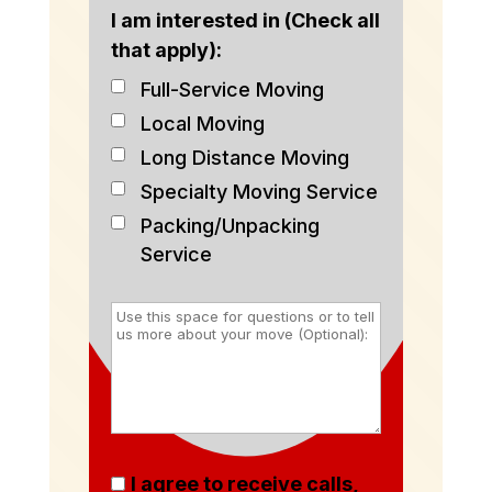
I am interested in (Check all
that apply):
Full-Service Moving
Local Moving
Long Distance Moving
Specialty Moving Service
Packing/Unpacking
Service
I agree to receive calls,