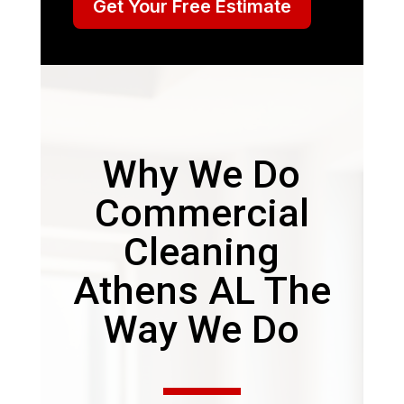
Get Your Free Estimate
Why We Do
Commercial
Cleaning
Athens AL The
Way We Do