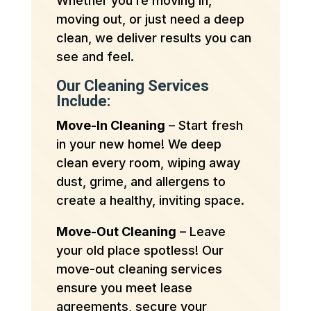
Whether you’re moving in,
moving out, or just need a deep
clean, we deliver results you can
see and feel.
Our Cleaning Services
Include:
Move-In Cleaning
– Start fresh
in your new home! We deep
clean every room, wiping away
dust, grime, and allergens to
create a healthy, inviting space.
Move-Out Cleaning
– Leave
your old place spotless! Our
move-out cleaning services
ensure you meet lease
agreements, secure your