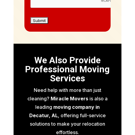
We Also Provide
Professional Moving
Services
Need help with more than just
cleaning?
Miracle Movers
is also a
leading
moving company in
Decatur, AL
, offering full-service
solutions to make your relocation
effortless.