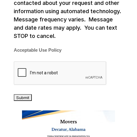
contacted about your request and other
information using automated technology.
Message frequency varies. Message
and date rates may apply. You can text
STOP to cancel.
Acceptable Use Policy