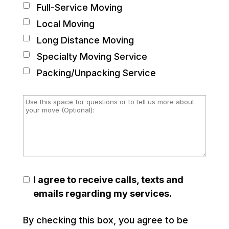
Full-Service Moving
Local Moving
Long Distance Moving
Specialty Moving Service
Packing/Unpacking Service
I agree to receive calls, texts and
emails regarding my services.
By checking this box, you agree to be