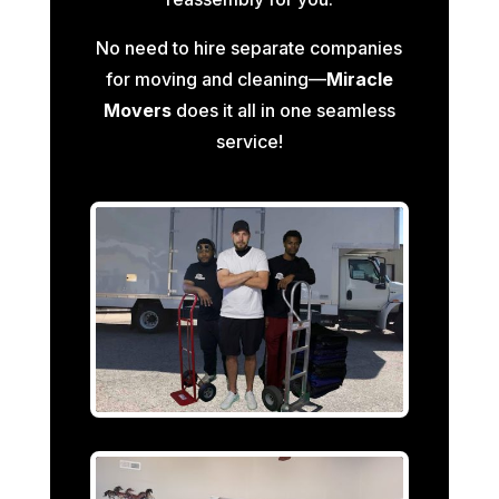
No need to hire separate companies
for moving and cleaning—
Miracle
Movers
does it all in one seamless
service!