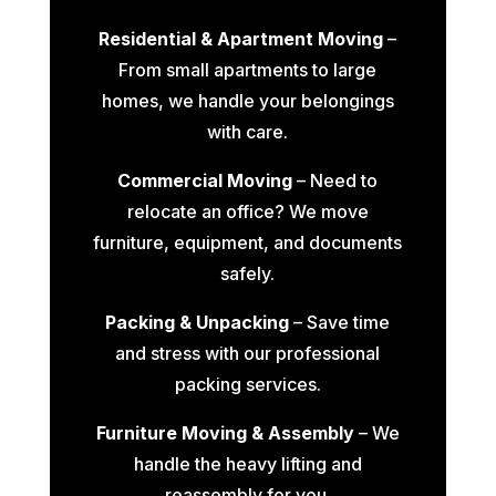
Residential & Apartment Moving
–
From small apartments to large
homes, we handle your belongings
with care.
Commercial Moving
– Need to
relocate an office? We move
furniture, equipment, and documents
safely.
Packing & Unpacking
– Save time
and stress with our professional
packing services.
Furniture Moving & Assembly
– We
handle the heavy lifting and
reassembly for you.