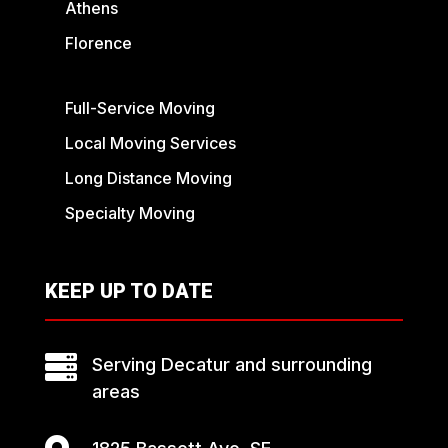
Athens
Florence
Full-Service Moving
Local Moving Services
Long Distance Moving
Specialty Moving
KEEP UP TO DATE

Serving Decatur and surrounding
areas