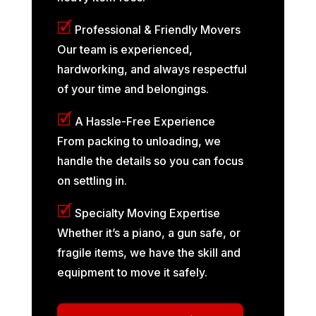
🗹
Professional & Friendly Movers
Our team is experienced,
hardworking, and always respectful
of your time and belongings.
🗹
A Hassle-Free Experience
From packing to unloading, we
handle the details so you can focus
on settling in.
🗹
Specialty Moving Expertise
Whether it’s a piano, a gun safe, or
fragile items, we have the skill and
equipment to move it safely.