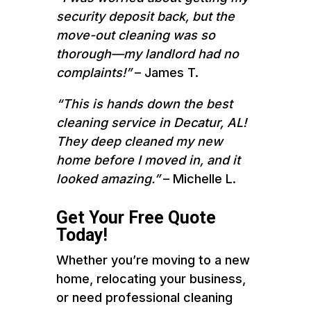
security deposit back, but the
move-out cleaning was so
thorough—my landlord had no
complaints!”
– James T.
“This is hands down the best
cleaning service in Decatur, AL!
They deep cleaned my new
home before I moved in, and it
looked amazing.”
– Michelle L.
Get Your Free Quote
Today!
Whether you’re moving to a new
home, relocating your business,
or need professional cleaning