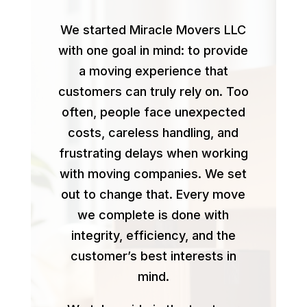
We started Miracle Movers LLC
with one goal in mind: to provide
a moving experience that
customers can truly rely on. Too
often, people face unexpected
costs, careless handling, and
frustrating delays when working
with moving companies. We set
out to change that. Every move
we complete is done with
integrity, efficiency, and the
customer’s best interests in
mind.