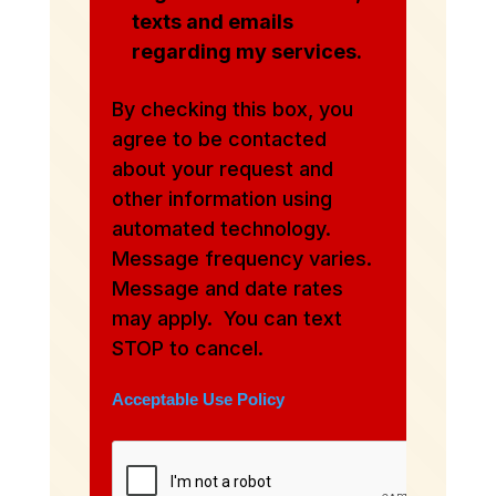
texts and emails
regarding my services.
By checking this box, you
agree to be contacted
about your request and
other information using
automated technology.
Message frequency varies.
Message and date rates
may apply. You can text
STOP to cancel.
Acceptable Use Policy