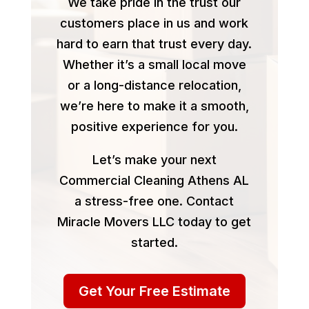
We take pride in the trust our
customers place in us and work
hard to earn that trust every day.
Whether it’s a small local move
or a long-distance relocation,
we’re here to make it a smooth,
positive experience for you.
Let’s make your next
Commercial Cleaning Athens AL
a stress-free one. Contact
Miracle Movers LLC today to get
started.
Get Your Free Estimate