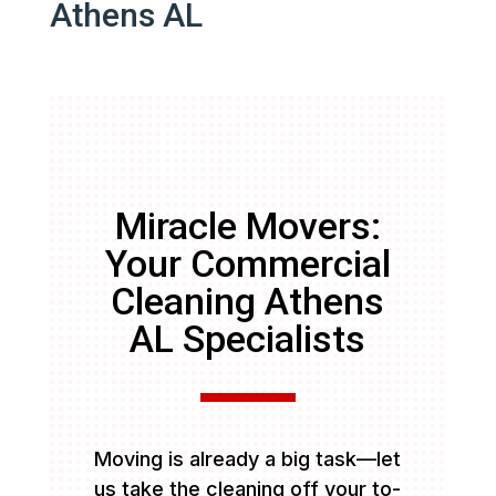
Athens AL
Miracle Movers:
Your Commercial
Cleaning Athens
AL Specialists
Moving is already a big task—let
us take the cleaning off your to-