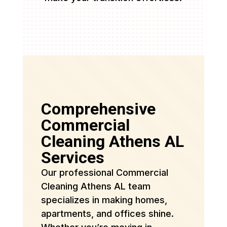
Comprehensive
Commercial
Cleaning Athens AL
Services
Our professional Commercial
Cleaning Athens AL team
specializes in making homes,
apartments, and offices shine.