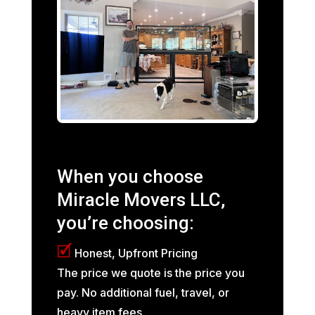
When you choose
Miracle Movers LLC,
you’re choosing:
🗹
Honest, Upfront Pricing
The price we quote is the price you
pay. No additional fuel, travel, or
heavy item fees.