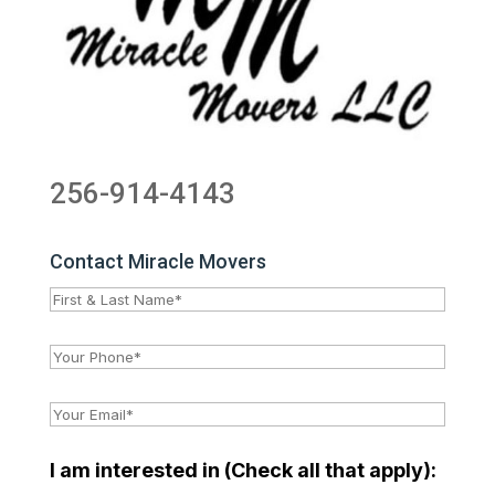
256-914-4143
Contact Miracle Movers
I am interested in (Check all that apply):