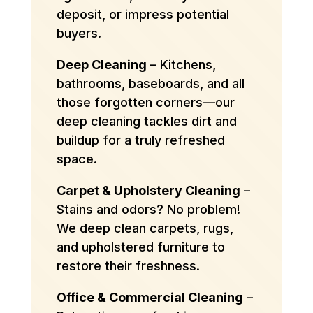
deposit, or impress potential
buyers.
Deep Cleaning
– Kitchens,
bathrooms, baseboards, and all
those forgotten corners—our
deep cleaning tackles dirt and
buildup for a truly refreshed
space.
Carpet & Upholstery Cleaning
–
Stains and odors? No problem!
We deep clean carpets, rugs,
and upholstered furniture to
restore their freshness.
Office & Commercial Cleaning
–