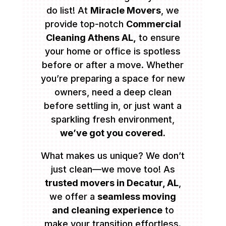
do list! At
Miracle Movers
, we
provide top-notch
Commercial
Cleaning Athens AL,
to ensure
your home or office is spotless
before or after a move. Whether
you’re preparing a space for new
owners, need a deep clean
before settling in, or just want a
sparkling fresh environment,
we’ve got you covered.
What makes us unique? We don’t
just clean—we move too! As
trusted movers in Decatur, AL
,
we offer a
seamless moving
and cleaning experience
to
make your transition effortless.