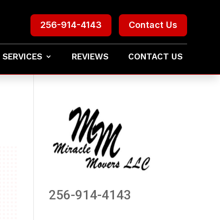
256-914-4143
Contact Us
 SERVICES
REVIEWS
CONTACT US
256-914-4143