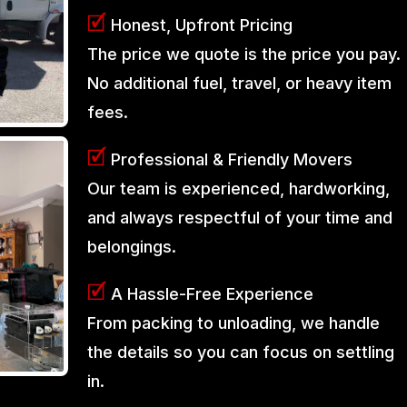
🗹
Honest, Upfront Pricing
The price we quote is the price you pay.
No additional fuel, travel, or heavy item
fees.
🗹
Professional & Friendly Movers
Our team is experienced, hardworking,
and always respectful of your time and
belongings.
🗹
A Hassle-Free Experience
From packing to unloading, we handle
the details so you can focus on settling
in.