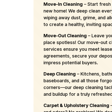
Move-In Cleaning
– Start fresh 
new home! We deep clean ever
wiping away dust, grime, and al
to create a healthy, inviting spa
Move-Out Cleaning
– Leave you
place spotless! Our move-out c
services ensure you meet leas
agreements, secure your deposi
impress potential buyers.
Deep Cleaning
– Kitchens, bat
baseboards, and all those forgo
corners—our deep cleaning tack
and buildup for a truly refreshe
Carpet & Upholstery Cleaning
–