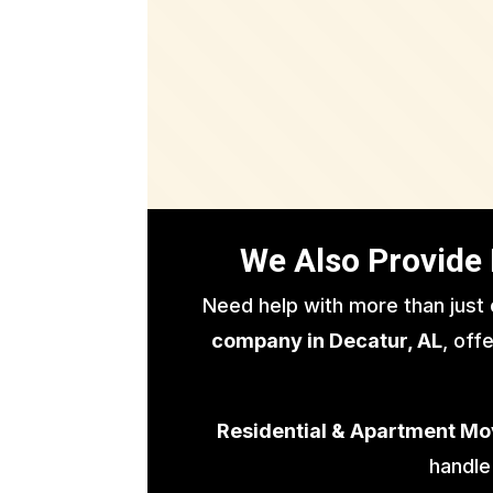
We Also Provide 
Need help with more than just
company in Decatur, AL
, off
Residential & Apartment Mo
handle