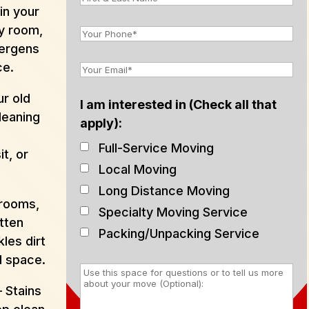
in your
y room,
lergens
ce.
r old
I am interested in (Check all that
leaning
apply):
e
Full-Service Moving
t, or
Local Moving
Long Distance Moving
hrooms,
Specialty Moving Service
tten
Packing/Unpacking Service
les dirt
d space.
 Stains