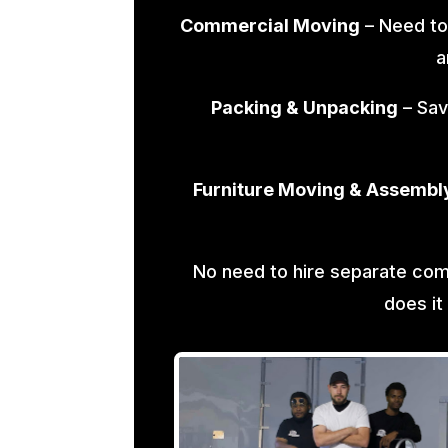
Commercial Moving
– Need to
a
Packing & Unpacking
– Sav
Furniture Moving & Assembl
No need to hire separate co
does it