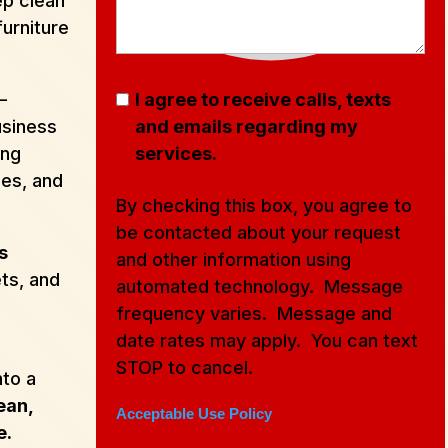
p clean
furniture
–
I agree to receive calls, texts
usiness
and emails regarding my
ing
services.
ces, and
By checking this box, you agree to
be contacted about your request
s
and other information using
ets, and
automated technology. Message
frequency varies. Message and
date rates may apply. You can text
STOP to cancel.
nto a
ean,
Acceptable Use Policy
e.