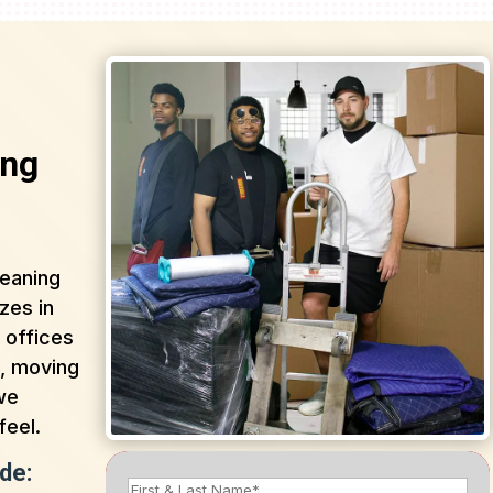
ing
leaning
zes in
 offices
n, moving
 we
feel.
de: