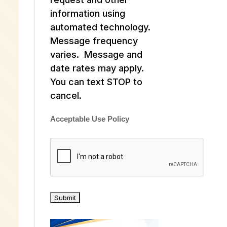
information using
automated technology.
Message frequency
varies. Message and
date rates may apply.
You can text STOP to
cancel.
Acceptable Use Policy