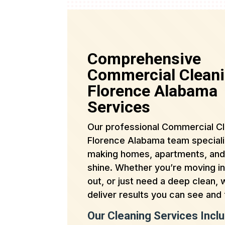
Comprehensive
Commercial Clean
Florence Alabama
Services
Our professional Commercial C
Florence Alabama team speciali
making homes, apartments, and
shine. Whether you’re moving i
out, or just need a deep clean,
deliver results you can see and 
Our Cleaning Services Inclu