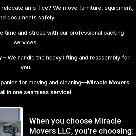
 relocate an office? We move furniture, equipment,
nd documents safely.
e time and stress with our professional packing
services.
y
– We handle the heavy lifting and reassembly for
you.
mpanies for moving and cleaning—
Miracle Movers
 all in one seamless service!
When you choose Miracle
Movers LLC, you’re choosing: