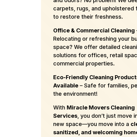
and odors? No problem! We dee
carpets, rugs, and upholstered 
to restore their freshness.
Office & Commercial Cleaning
Relocating or refreshing your b
space? We offer detailed clean
solutions for offices, retail spa
commercial properties.
Eco-Friendly Cleaning Product
Available
– Safe for families, p
the environment!
With
Miracle Movers Cleaning
Services
, you don’t just move i
new space—you move into a
cl
sanitized, and welcoming hom