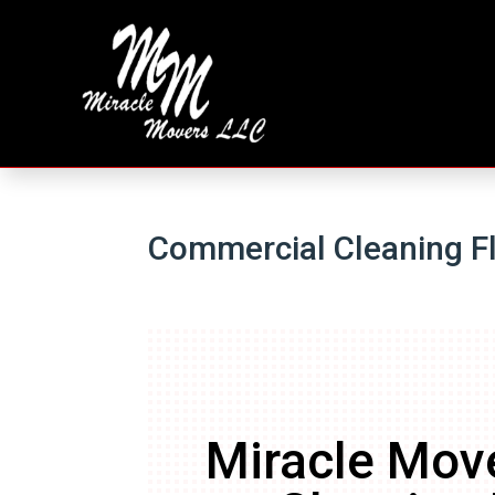
Commercial Cleaning F
Miracle Mov