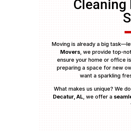
Cleaning
S
Moving is already a big task—let
Movers
, we provide top-n
ensure your home or office i
preparing a space for new own
want a sparkling fr
What makes us unique? We do
Decatur, AL
, we offer a
seamle