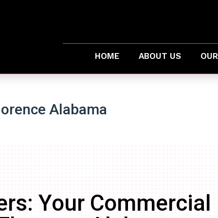
HOME
ABOUT US
OUR
lorence Alabama
ers: Your Commercial