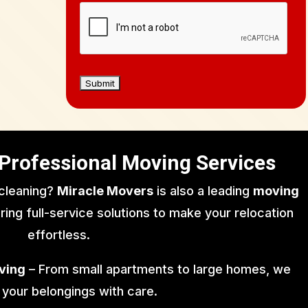
Professional Moving Services
 cleaning?
Miracle Movers
is also a leading
moving
ering full-service solutions to make your relocation
effortless.
ving
– From small apartments to large homes, we
 your belongings with care.