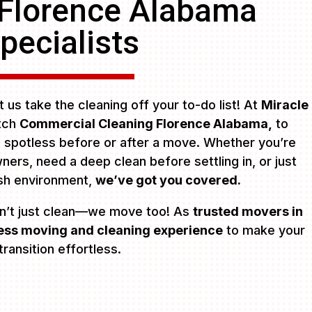
 Florence Alabama
pecialists
 us take the cleaning off your to-do list! At
Miracle
otch
Commercial Cleaning Florence Alabama,
to
s spotless before or after a move. Whether you’re
ers, need a deep clean before settling in, or just
esh environment,
we’ve got you covered.
n’t just clean—we move too! As
trusted movers in
ss moving and cleaning experience
to make your
transition effortless.