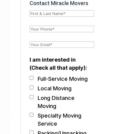
Contact Miracle Movers
I am interested in
(Check all that apply):
Full-Service Moving
Local Moving
Long Distance
Moving
Specialty Moving
Service
Packing/Unpacking