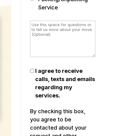
Service
I agree to receive
calls, texts and emails
regarding my
services.
By checking this box,
you agree to be
contacted about your
request and other