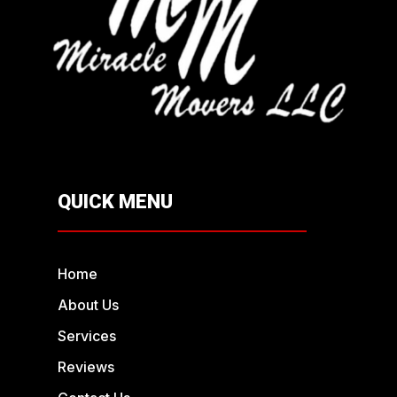
QUICK MENU
Home
About Us
Services
Reviews