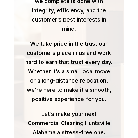
we complete is done with
integrity, efficiency, and the
customer’s best interests in
mind.
We take pride in the trust our
customers place in us and work
hard to earn that trust every day.
Whether it’s a small local move
or a long-distance relocation,
we’re here to make it a smooth,
positive experience for you.
Let’s make your next
Commercial Cleaning Huntsville
Alabama a stress-free one.