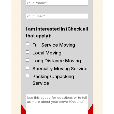
I am interested in (Check all
that apply):
Full-Service Moving
Local Moving
Long Distance Moving
Specialty Moving Service
Packing/Unpacking
Service