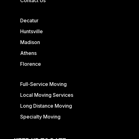
Contact Us
Decatur
Huntsville
Madison
Athens
Florence
Full-Service Moving
Local Moving Services
Long Distance Moving
Specialty Moving