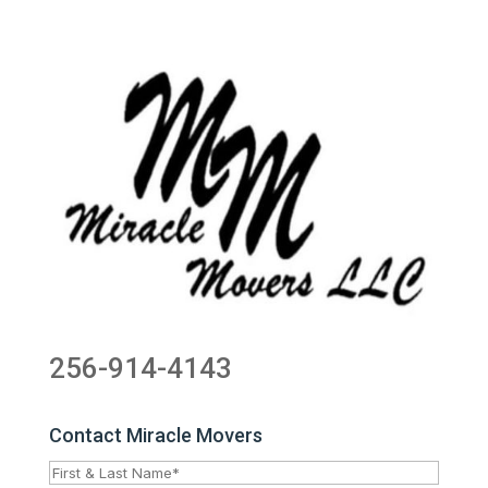
256-914-4143
Contact Miracle Movers