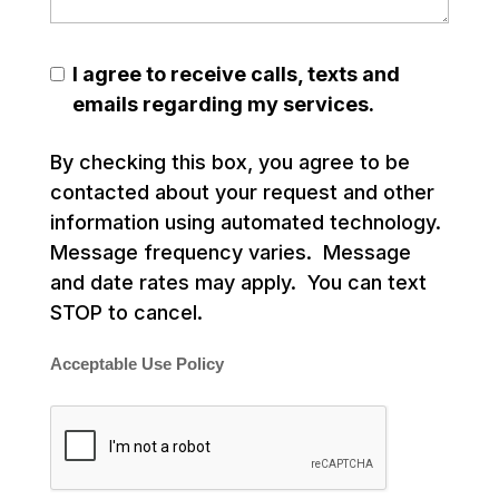
I agree to receive calls, texts and
emails regarding my services.
By checking this box, you agree to be
contacted about your request and other
information using automated technology.
Message frequency varies. Message
and date rates may apply. You can text
STOP to cancel.
Acceptable Use Policy