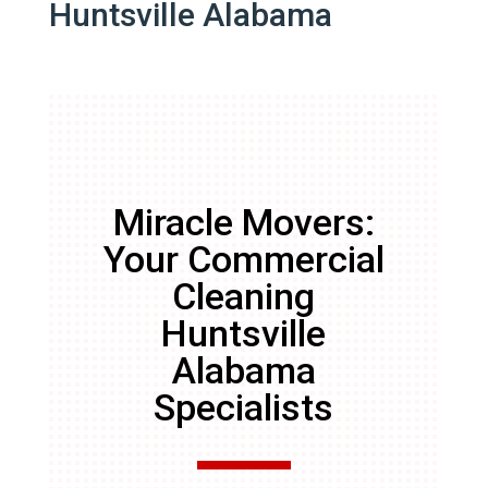
Huntsville Alabama
Miracle Movers:
Your Commercial
Cleaning
Huntsville
Alabama
Specialists