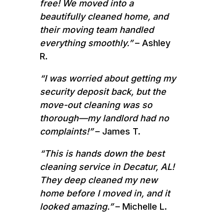
free! We moved into a
beautifully cleaned home, and
their moving team handled
everything smoothly.”
– Ashley
R.
“I was worried about getting my
security deposit back, but the
move-out cleaning was so
thorough—my landlord had no
complaints!”
– James T.
“This is hands down the best
cleaning service in Decatur, AL!
They deep cleaned my new
home before I moved in, and it
looked amazing.”
– Michelle L.