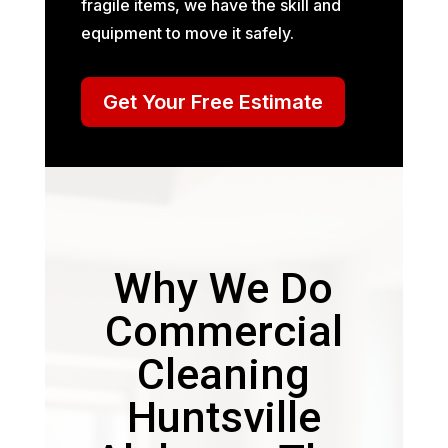
fragile items, we have the skill and
equipment to move it safely.
Get Your Free Estimate
Why We Do
Commercial
Cleaning
Huntsville