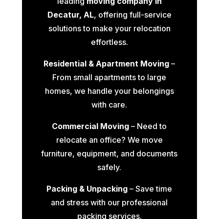
leading
moving company in
Decatur, AL
, offering full-service
solutions to make your relocation
effortless.
Residential & Apartment Moving
–
From small apartments to large
homes, we handle your belongings
with care.
Commercial Moving
– Need to
relocate an office? We move
furniture, equipment, and documents
safely.
Packing & Unpacking
– Save time
and stress with our professional
packing services.