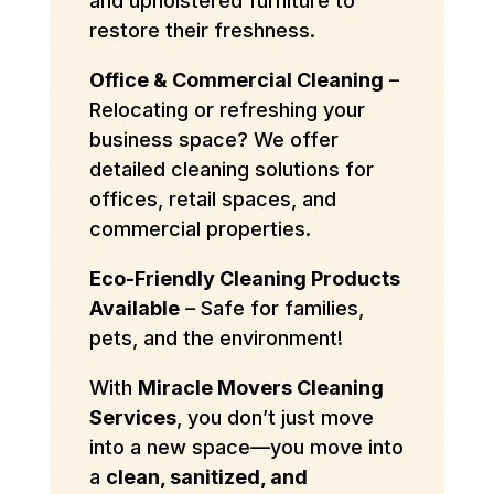
and upholstered furniture to
restore their freshness.
Office & Commercial Cleaning
–
Relocating or refreshing your
business space? We offer
detailed cleaning solutions for
offices, retail spaces, and
commercial properties.
Eco-Friendly Cleaning Products
Available
– Safe for families,
pets, and the environment!
With
Miracle Movers Cleaning
Services
, you don’t just move
into a new space—you move into
a
clean, sanitized, and