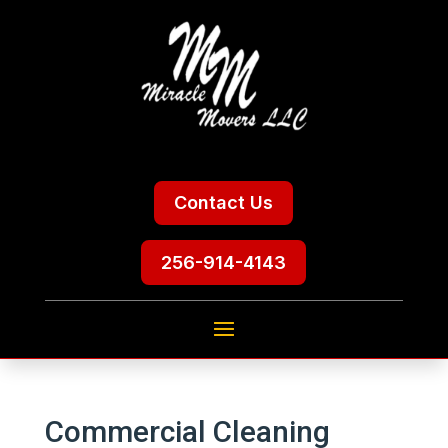
Contact Us
256-914-4143
Commercial Cleaning