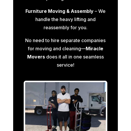
Furniture Moving & Assembly
– We
handle the heavy lifting and
reassembly for you.
No need to hire separate companies
for moving and cleaning—
Miracle
Movers
does it all in one seamless
service!