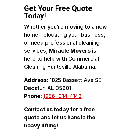
Get Your Free Quote
Today!
Whether you’re moving to a new
home, relocating your business,
or need professional cleaning
services,
Miracle Movers
is
here to help with Commercial
Cleaning Huntsville Alabama.
Address:
1825 Bassett Ave SE,
Decatur, AL 35601
Phone:
(256) 914-4143
Contact us today for a free
quote and let us handle the
heavy lifting!