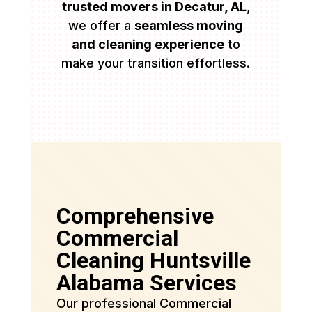
trusted movers in Decatur, AL
,
we offer a
seamless moving
and cleaning experience
to
make your transition effortless.
Comprehensive
Commercial
Cleaning Huntsville
Alabama Services
Our professional Commercial