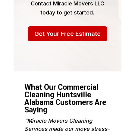
Contact Miracle Movers LLC
today to get started.
Get Your Free Estimate
What Our Commercial
Cleaning Huntsville
Alabama Customers Are
Saying
“Miracle Movers Cleaning
Services made our move stress-