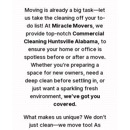
Moving is already a big task—let
us take the cleaning off your to-
do list! At
Miracle Movers
, we
provide top-notch
Commercial
Cleaning Huntsville Alabama,
to
ensure your home or office is
spotless before or after a move.
Whether you’re preparing a
space for new owners, need a
deep clean before settling in, or
just want a sparkling fresh
environment,
we’ve got you
covered.
What makes us unique? We don’t
just clean—we move too! As