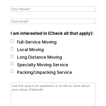
I am interested in (Check all that apply):
Full-Service Moving
Local Moving
Long Distance Moving
Specialty Moving Service
Packing/Unpacking Service