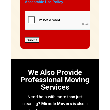
Acceptable Use Policy
We Also Provide
Professional Moving
Services
Need help with more than just
cleaning?
Miracle Movers
is also a