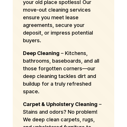
your old place spotless! Our
move-out cleaning services
ensure you meet lease
agreements, secure your
deposit, or impress potential
buyers.
Deep Cleaning
– Kitchens,
bathrooms, baseboards, and all
those forgotten corners—our
deep cleaning tackles dirt and
buildup for a truly refreshed
space.
Carpet & Upholstery Cleaning
–
Stains and odors? No problem!
We deep clean carpets, rugs,