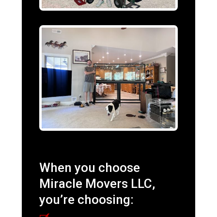
When you choose
Miracle Movers LLC,
you’re choosing: