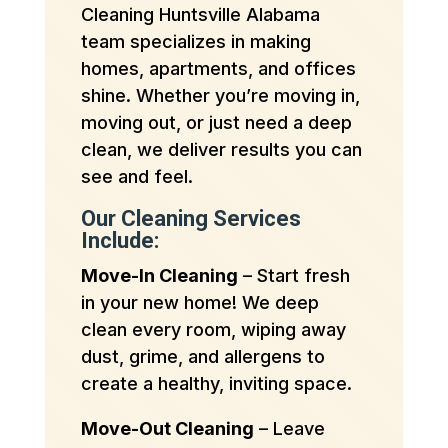
Cleaning Huntsville Alabama
team specializes in making
homes, apartments, and offices
shine. Whether you’re moving in,
moving out, or just need a deep
clean, we deliver results you can
see and feel.
Our Cleaning Services
Include:
Move-In Cleaning
– Start fresh
in your new home! We deep
clean every room, wiping away
dust, grime, and allergens to
create a healthy, inviting space.
Move-Out Cleaning
– Leave