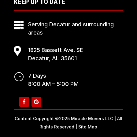
KEEP UP TO DATE

Serving Decatur and surrounding
areas

1825 Bassett Ave. SE
Decatur, AL 35601
}
7 Days
8:00 AM – 5:00 PM
Content Copyright ©2025 Miracle Movers LLC | All
Rights Reserved |
Site Map