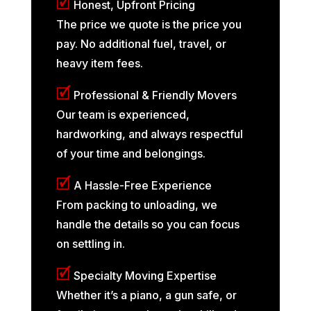
🗹
Honest, Upfront Pricing
The price we quote is the price you
pay. No additional fuel, travel, or
heavy item fees.
🗹
Professional & Friendly Movers
Our team is experienced,
hardworking, and always respectful
of your time and belongings.
🗹
A Hassle-Free Experience
From packing to unloading, we
handle the details so you can focus
on settling in.
🗹
Specialty Moving Expertise
Whether it’s a piano, a gun safe, or