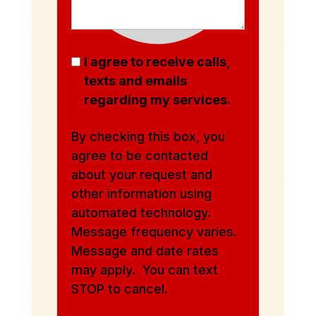
I agree to receive calls,
texts and emails
regarding my services.
By checking this box, you
agree to be contacted
about your request and
other information using
automated technology.
Message frequency varies.
Message and date rates
may apply. You can text
STOP to cancel.