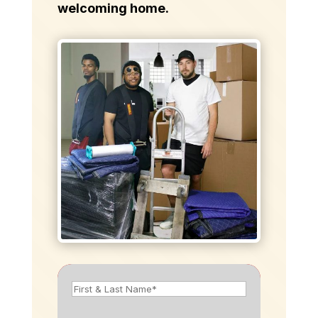
welcoming home.