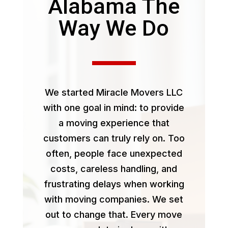
Alabama The
Way We Do
We started Miracle Movers LLC
with one goal in mind: to provide
a moving experience that
customers can truly rely on. Too
often, people face unexpected
costs, careless handling, and
frustrating delays when working
with moving companies. We set
out to change that. Every move