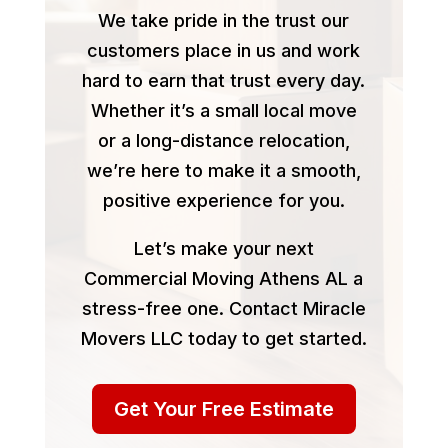
We take pride in the trust our
customers place in us and work
hard to earn that trust every day.
Whether it’s a small local move
or a long-distance relocation,
we’re here to make it a smooth,
positive experience for you.
Let’s make your next
Commercial Moving Athens AL a
stress-free one. Contact Miracle
Movers LLC today to get started.
Get Your Free Estimate