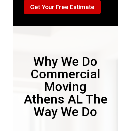
Get Your Free Estimate
Why We Do
Commercial
Moving
Athens AL The
Way We Do