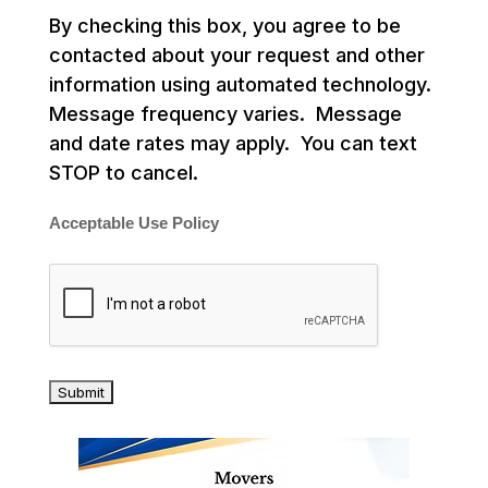
By checking this box, you agree to be
contacted about your request and other
information using automated technology.
Message frequency varies. Message
and date rates may apply. You can text
STOP to cancel.
Acceptable Use Policy