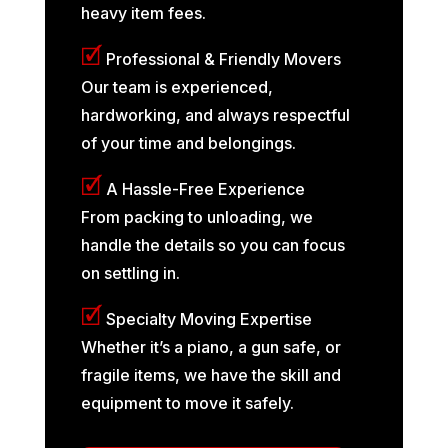
heavy item fees.
🗹
Professional & Friendly Movers
Our team is experienced,
hardworking, and always respectful
of your time and belongings.
🗹
A Hassle-Free Experience
From packing to unloading, we
handle the details so you can focus
on settling in.
🗹
Specialty Moving Expertise
Whether it’s a piano, a gun safe, or
fragile items, we have the skill and
equipment to move it safely.