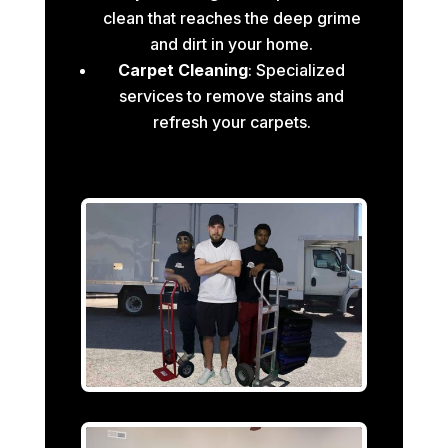
clean that reaches the deep grime
and dirt in your home.
Carpet Cleaning
: Specialized
services to remove stains and
refresh your carpets.