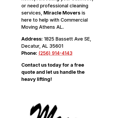
or need professional cleaning
services,
Miracle Movers
is
here to help with Commercial
Moving Athens AL.
Address:
1825 Bassett Ave SE,
Decatur, AL 35601
Phone:
(256) 914-4143
Contact us today for a free
quote and let us handle the
heavy lifting!