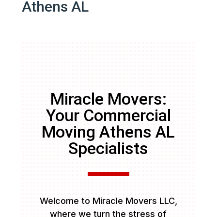
Athens AL
Miracle Movers:
Your Commercial
Moving Athens AL
Specialists
Welcome to Miracle Movers LLC,
where we turn the stress of