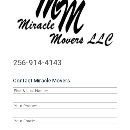
256-914-4143
Contact Miracle Movers