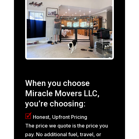
When you choose
Miracle Movers LLC,
you’re choosing:
🗹
Honest, Upfront Pricing
The price we quote is the price you
pay. No additional fuel, travel, or