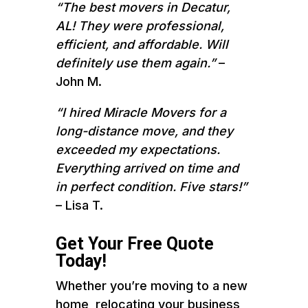
“The best movers in Decatur,
AL! They were professional,
efficient, and affordable. Will
definitely use them again.”
–
John M.
“I hired Miracle Movers for a
long-distance move, and they
exceeded my expectations.
Everything arrived on time and
in perfect condition. Five stars!”
– Lisa T.
Get Your Free Quote
Today!
Whether you’re moving to a new
home, relocating your business,