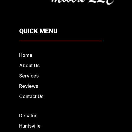
QUICK MENU
Home
About Us
Services
Reviews
Contact Us
Decatur
Huntsville