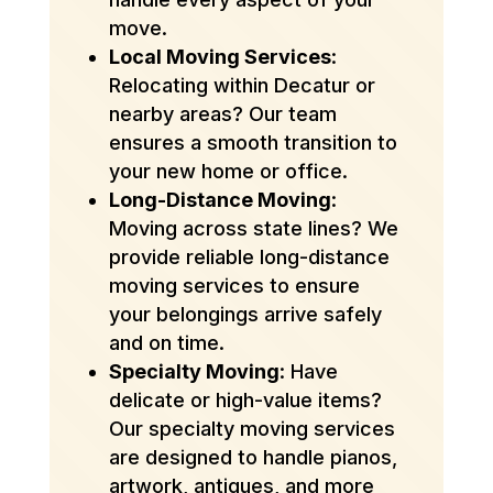
move.
Local Moving Services
:
Relocating within Decatur or
nearby areas? Our team
ensures a smooth transition to
your new home or office.
Long-Distance Moving
:
Moving across state lines? We
provide reliable long-distance
moving services to ensure
your belongings arrive safely
and on time.
Specialty Moving
: Have
delicate or high-value items?
Our specialty moving services
are designed to handle pianos,
artwork, antiques, and more