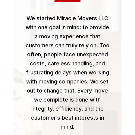
We started Miracle Movers LLC
with one goal in mind: to provide
a moving experience that
customers can truly rely on. Too
often, people face unexpected
costs, careless handling, and
frustrating delays when working
with moving companies. We set
out to change that. Every move
we complete is done with
integrity, efficiency, and the
customer’s best interests in
mind.