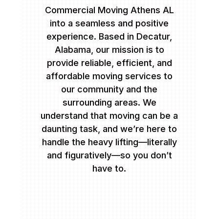
Commercial Moving Athens AL
into a seamless and positive
experience. Based in Decatur,
Alabama, our mission is to
provide reliable, efficient, and
affordable moving services to
our community and the
surrounding areas. We
understand that moving can be a
daunting task, and we’re here to
handle the heavy lifting—literally
and figuratively—so you don’t
have to.