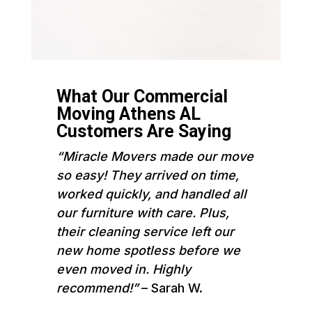
What Our Commercial
Moving Athens AL
Customers Are Saying
“Miracle Movers made our move
so easy! They arrived on time,
worked quickly, and handled all
our furniture with care. Plus,
their cleaning service left our
new home spotless before we
even moved in. Highly
recommend!”
– Sarah W.