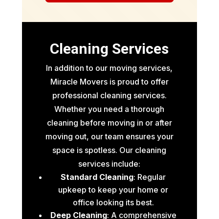
Cleaning Services
In addition to our moving services,
Miracle Movers is proud to offer
professional cleaning services.
Whether you need a thorough
cleaning before moving in or after
moving out, our team ensures your
space is spotless. Our cleaning
services include:
Standard Cleaning
: Regular
upkeep to keep your home or
office looking its best.
Deep Cleaning
: A comprehensive