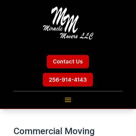
Contact Us
256-914-4143
Commercial Moving