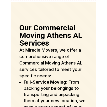
Our Commercial
Moving Athens AL
Services
At Miracle Movers, we offer a
comprehensive range of
Commercial Moving Athens AL
services tailored to meet your
specific needs:
Full-Service Moving
: From
packing your belongings to
transporting and unpacking
them at your new location, we
handle every aspect of your