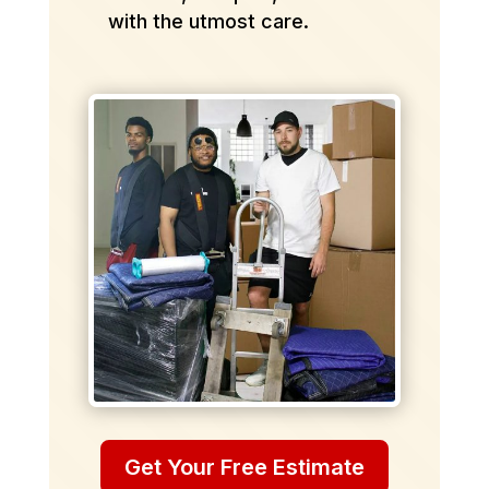
with the utmost care.
Get Your Free Estimate