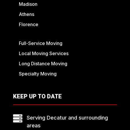
Madison
Athens
Florence
Full-Service Moving
Local Moving Services
Long Distance Moving
Specialty Moving
KEEP UP TO DATE

Serving Decatur and surrounding
areas