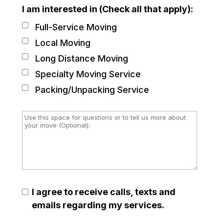
I am interested in (Check all that apply):
Full-Service Moving
Local Moving
Long Distance Moving
Specialty Moving Service
Packing/Unpacking Service
I agree to receive calls, texts and
emails regarding my services.