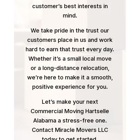
customer’s best interests in
mind.
We take pride in the trust our
customers place in us and work
hard to earn that trust every day.
Whether it’s a small local move
or a long-distance relocation,
we’re here to make it a smooth,
positive experience for you.
Let’s make your next
Commercial Moving Hartselle
Alabama a stress-free one.
Contact Miracle Movers LLC
today to get started.