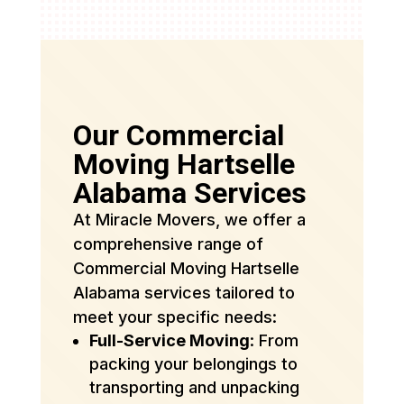
Our Commercial
Moving Hartselle
Alabama Services
At Miracle Movers, we offer a
comprehensive range of
Commercial Moving Hartselle
Alabama services tailored to
meet your specific needs:
Full-Service Moving
: From
packing your belongings to
transporting and unpacking