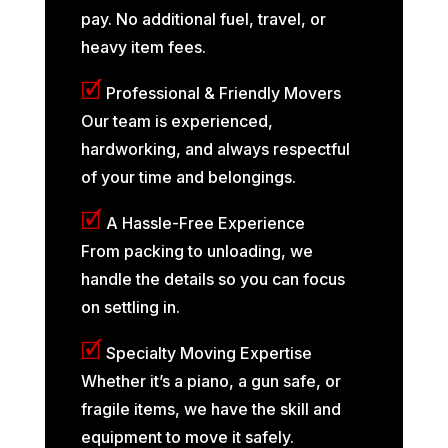
pay. No additional fuel, travel, or
heavy item fees.
🗹
Professional & Friendly Movers
Our team is experienced,
hardworking, and always respectful
of your time and belongings.
🗹
A Hassle-Free Experience
From packing to unloading, we
handle the details so you can focus
on settling in.
🗹
Specialty Moving Expertise
Whether it’s a piano, a gun safe, or
fragile items, we have the skill and
equipment to move it safely.