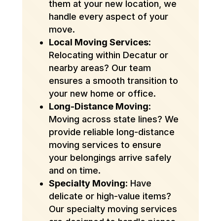
them at your new location, we
handle every aspect of your
move.
Local Moving Services
:
Relocating within Decatur or
nearby areas? Our team
ensures a smooth transition to
your new home or office.
Long-Distance Moving
:
Moving across state lines? We
provide reliable long-distance
moving services to ensure
your belongings arrive safely
and on time.
Specialty Moving
: Have
delicate or high-value items?
Our specialty moving services