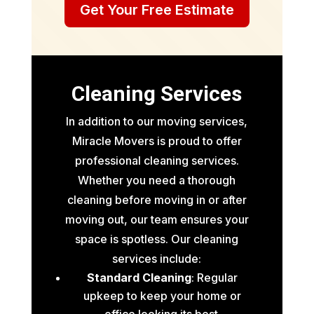
Get Your Free Estimate
Cleaning Services
In addition to our moving services,
Miracle Movers is proud to offer
professional cleaning services.
Whether you need a thorough
cleaning before moving in or after
moving out, our team ensures your
space is spotless. Our cleaning
services include:
Standard Cleaning
: Regular
upkeep to keep your home or
office looking its best.