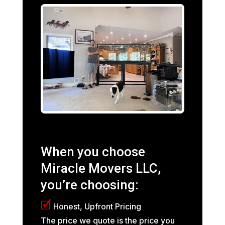
When you choose
Miracle Movers LLC,
you’re choosing:
🗹
Honest, Upfront Pricing
The price we quote is the price you