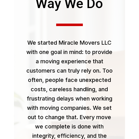
Way We Do
We started Miracle Movers LLC
with one goal in mind: to provide
a moving experience that
customers can truly rely on. Too
often, people face unexpected
costs, careless handling, and
frustrating delays when working
with moving companies. We set
out to change that. Every move
we complete is done with
integrity, efficiency, and the