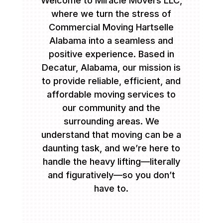
Welcome to Miracle Movers LLC,
where we turn the stress of
Commercial Moving Hartselle
Alabama into a seamless and
positive experience. Based in
Decatur, Alabama, our mission is
to provide reliable, efficient, and
affordable moving services to
our community and the
surrounding areas. We
understand that moving can be a
daunting task, and we’re here to
handle the heavy lifting—literally
and figuratively—so you don’t
have to.