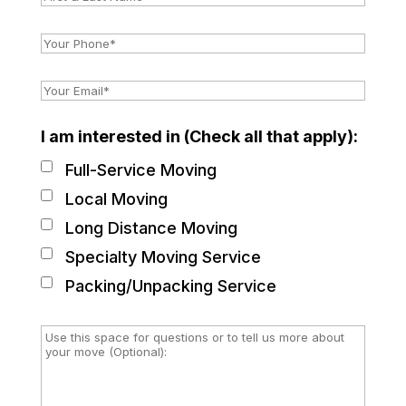
I am interested in (Check all that apply):
Full-Service Moving
Local Moving
Long Distance Moving
Specialty Moving Service
Packing/Unpacking Service