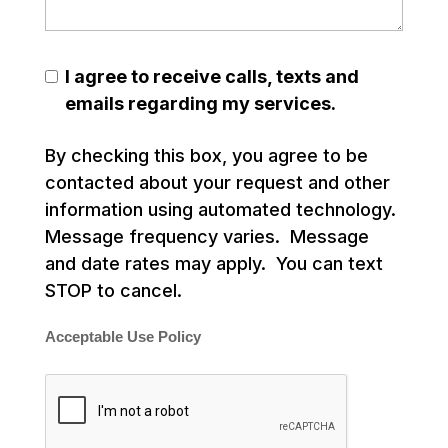
I agree to receive calls, texts and
emails regarding my services.
By checking this box, you agree to be
contacted about your request and other
information using automated technology.
Message frequency varies. Message
and date rates may apply. You can text
STOP to cancel.
Acceptable Use Policy