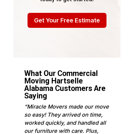
Get Your Free Estimate
What Our Commercial
Moving Hartselle
Alabama Customers Are
Saying
“Miracle Movers made our move
so easy! They arrived on time,
worked quickly, and handled all
our furniture with care. Plus,