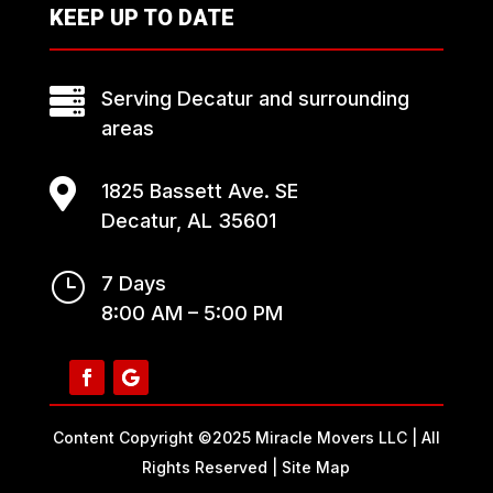
KEEP UP TO DATE

Serving Decatur and surrounding
areas

1825 Bassett Ave. SE
Decatur, AL 35601
}
7 Days
8:00 AM – 5:00 PM
Content Copyright ©2025 Miracle Movers LLC | All
Rights Reserved |
Site Map