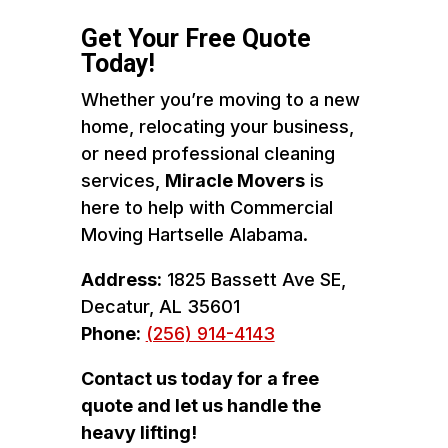
Get Your Free Quote
Today!
Whether you’re moving to a new
home, relocating your business,
or need professional cleaning
services,
Miracle Movers
is
here to help with Commercial
Moving Hartselle Alabama.
Address:
1825 Bassett Ave SE,
Decatur, AL 35601
Phone:
(256) 914-4143
Contact us today for a free
quote and let us handle the
heavy lifting!