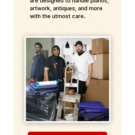
are designed to handle pianos,
artwork, antiques, and more
with the utmost care.