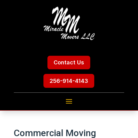
Contact Us
256-914-4143
Commercial Moving