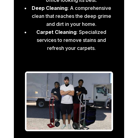
Deep Cleaning
: A comprehensive
clean that reaches the deep grime
and dirt in your home.
Carpet Cleaning
: Specialized
services to remove stains and
refresh your carpets.