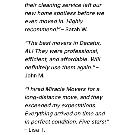
their cleaning service left our
new home spotless before we
even moved in. Highly
recommend!”
– Sarah W.
“The best movers in Decatur,
AL! They were professional,
efficient, and affordable. Will
definitely use them again.”
–
John M.
“I hired Miracle Movers for a
long-distance move, and they
exceeded my expectations.
Everything arrived on time and
in perfect condition. Five stars!”
– Lisa T.