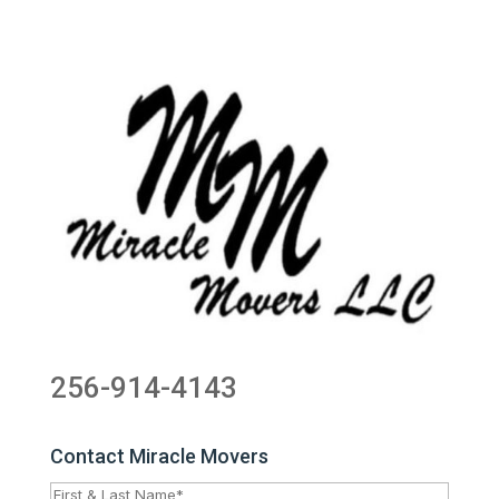
256-914-4143
Contact Miracle Movers