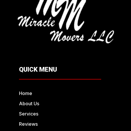
QUICK MENU
Home
About Us
Services
Reviews