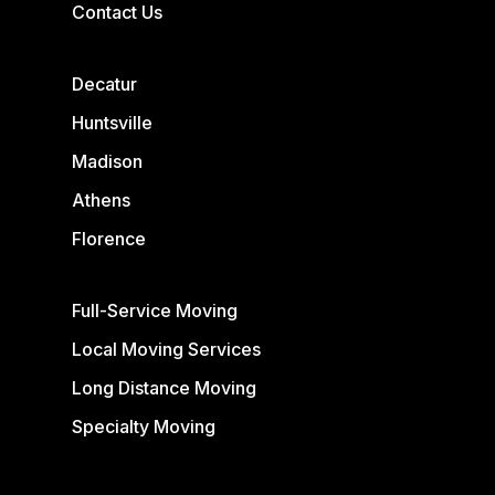
Contact Us
Decatur
Huntsville
Madison
Athens
Florence
Full-Service Moving
Local Moving Services
Long Distance Moving
Specialty Moving