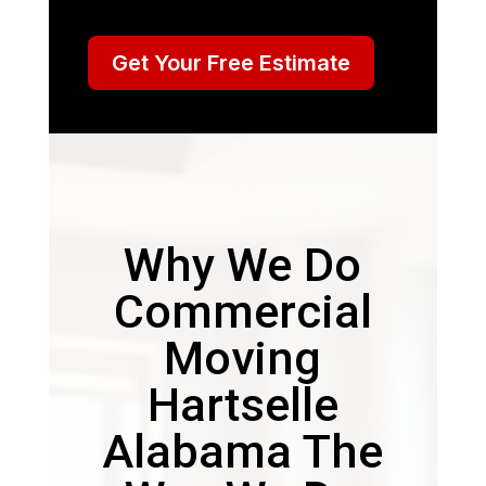
Get Your Free Estimate
Why We Do
Commercial
Moving
Hartselle
Alabama The