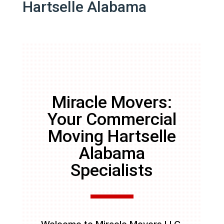
Hartselle Alabama
Miracle Movers:
Your Commercial
Moving Hartselle
Alabama
Specialists