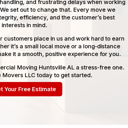
handling, and frustrating delays when working
We set out to change that. Every move we
tegrity, efficiency, and the customer’s best
interests in mind.
our customers place in us and work hard to earn
her it’s a small local move or a long-distance
make it a smooth, positive experience for you.
rcial Moving Huntsville AL a stress-free one.
 Movers LLC today to get started.
t Your Free Estimate