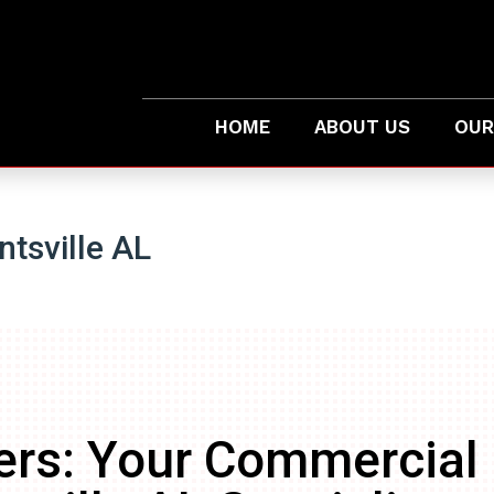
HOME
ABOUT US
OUR
tsville AL
ers: Your Commercial