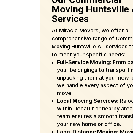
Moving Huntsville
Services
At Miracle Movers, we offer a
comprehensive range of Comme
Moving Huntsville AL services t
to meet your specific needs:
Full-Service Moving
: From p
your belongings to transporti
unpacking them at your new l
we handle every aspect of yo
move.
Local Moving Services
: Relo
within Decatur or nearby are
team ensures a smooth transi
your new home or office.
Long-Distance Moving
: Mov