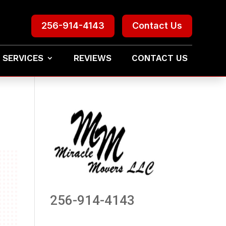
256-914-4143
Contact Us
 SERVICES
REVIEWS
CONTACT US
256-914-4143