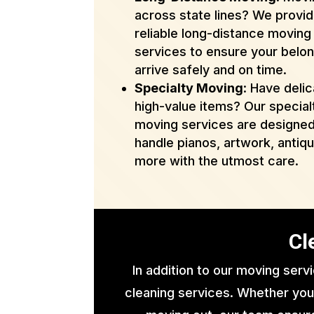
across state lines? We provi
reliable long-distance moving
services to ensure your belo
arrive safely and on time.
Specialty Moving
: Have delic
high-value items? Our special
moving services are designed
handle pianos, artwork, antiq
more with the utmost care.
Cl
In addition to our moving serv
cleaning services. Whether you