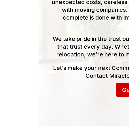
unexpected costs, careless 
with moving companies. 
complete is done with in
We take pride in the trust 
that trust every day. Whet
relocation, we’re here to 
Let’s make your next Comme
Contact Miracle
Ge