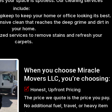
s your space is spotless. Our cleaning services
include:
upkeep to keep your home or office looking its best.
sive clean that reaches the deep grime and dirt in
your home.
lized services to remove stains and refresh your
carpets.
When you choose Miracle
Movers LLC, you’re choosing:
🗹
Honest, Upfront Pricing
The price we quote is the price you pay.
No additional fuel, travel, or heavy item