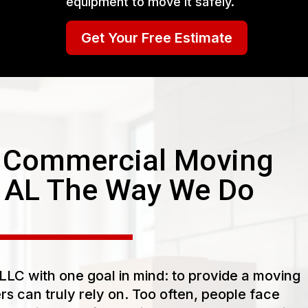
equipment to move it safely.
Get Your Free Estimate
 Commercial Moving
e AL The Way We Do
LC with one goal in mind: to provide a moving
s can truly rely on. Too often, people face