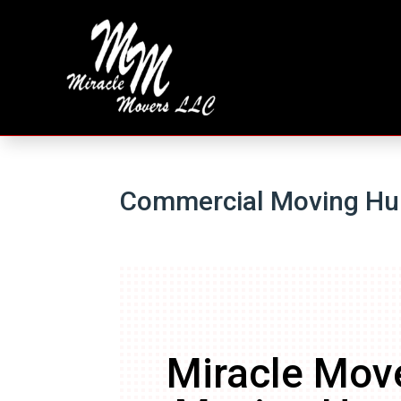
Commercial Moving Hun
Miracle Mov