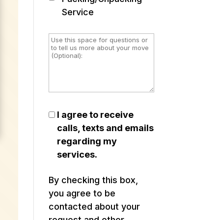
Service
I agree to receive
calls, texts and emails
regarding my
services.
By checking this box,
you agree to be
contacted about your
request and other