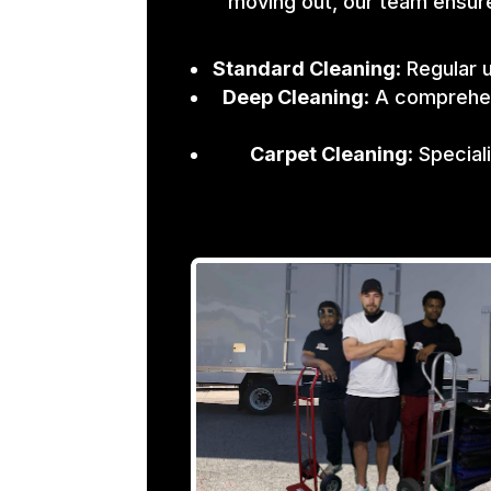
moving out, our team ensure
Standard Cleaning
: Regular 
Deep Cleaning
: A comprehen
Carpet Cleaning
: Specia