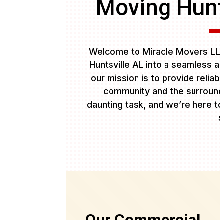
Moving Hunt
Welcome to Miracle Movers LL
Huntsville AL into a seamless 
our mission is to provide relia
community and the surround
daunting task, and we’re here to
Our Commercial