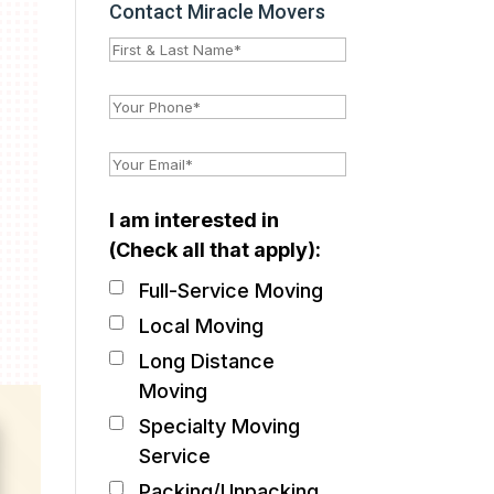
Contact Miracle Movers
I am interested in
(Check all that apply):
Full-Service Moving
Local Moving
Long Distance
Moving
Specialty Moving
Service
Packing/Unpacking