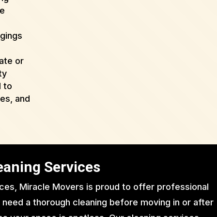
de
ngings
ate or
ty
 to
ues, and
eaning Services
ices, Miracle Movers is proud to offer professional
 need a thorough cleaning before moving in or after