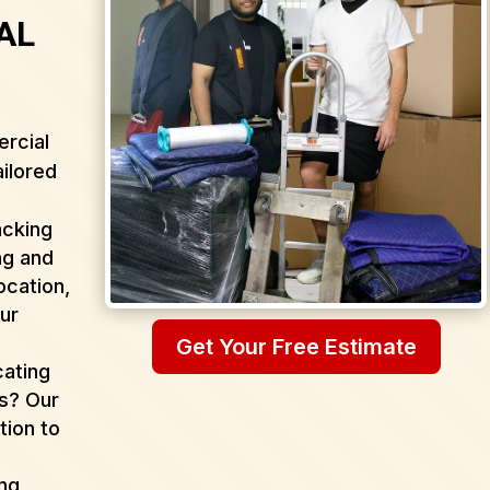
 AL
rcial
ailored
acking
ng and
ocation,
ur
Get Your Free Estimate
cating
as? Our
tion to
ing