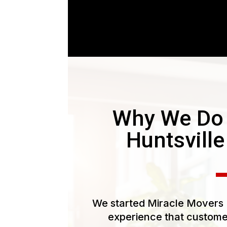
Why We Do
Huntsvill
We started Miracle Movers L
experience that customer