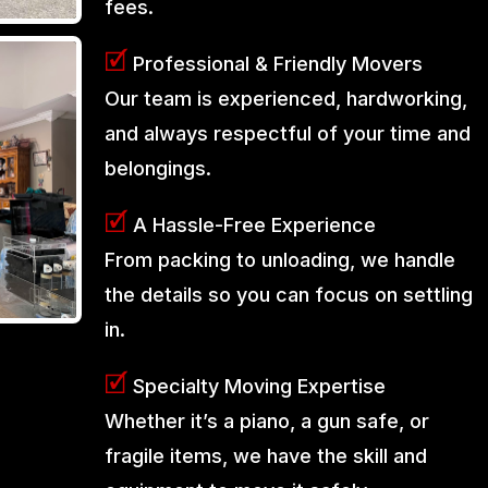
fees.
🗹
Professional & Friendly Movers
Our team is experienced, hardworking,
and always respectful of your time and
belongings.
🗹
A Hassle-Free Experience
From packing to unloading, we handle
the details so you can focus on settling
in.
🗹
Specialty Moving Expertise
Whether it’s a piano, a gun safe, or
fragile items, we have the skill and