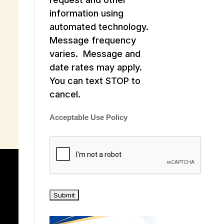
information using
automated technology.
Message frequency
varies. Message and
date rates may apply.
You can text STOP to
cancel.
Acceptable Use Policy