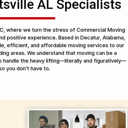
sville AL Specialists
C, where we turn the stress of Commercial Moving
and positive experience. Based in Decatur, Alabama,
ble, efficient, and affordable moving services to our
ing areas. We understand that moving can be a
 handle the heavy lifting—literally and figuratively—
so you don’t have to.