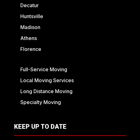
Decatur
Huntsville
Madison
Athens
Florence
Full-Service Moving
Local Moving Services
Long Distance Moving
Specialty Moving
KEEP UP TO DATE