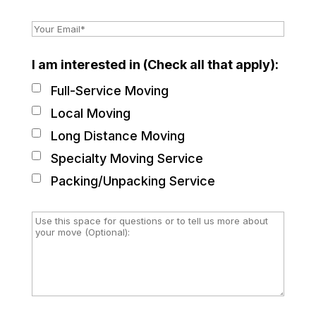
I am interested in (Check all that apply):
Full-Service Moving
Local Moving
Long Distance Moving
Specialty Moving Service
Packing/Unpacking Service