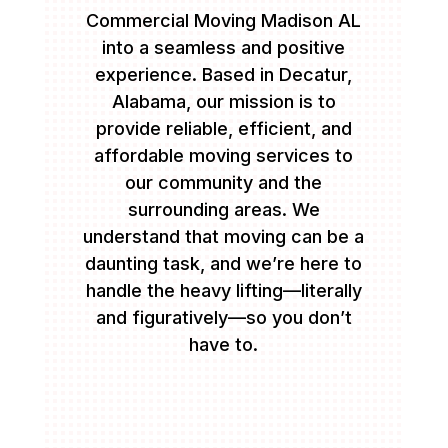
Commercial Moving Madison AL
into a seamless and positive
experience. Based in Decatur,
Alabama, our mission is to
provide reliable, efficient, and
affordable moving services to
our community and the
surrounding areas. We
understand that moving can be a
daunting task, and we’re here to
handle the heavy lifting—literally
and figuratively—so you don’t
have to.