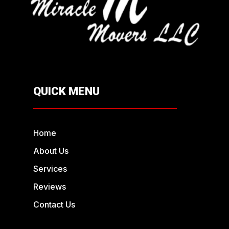
QUICK MENU
Home
About Us
Services
Reviews
Contact Us