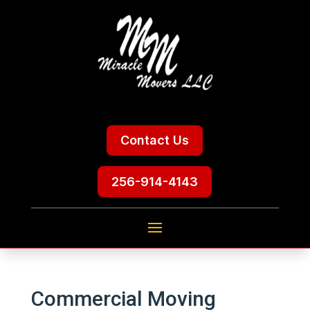
Contact Us
256-914-4143
Commercial Moving