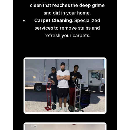
clean that reaches the deep grime
and dirt in your home.
Carpet Cleaning
: Specialized
services to remove stains and
refresh your carpets.