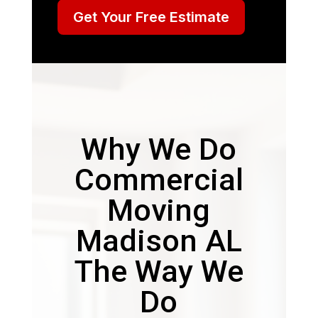
Get Your Free Estimate
Why We Do
Commercial
Moving
Madison AL
The Way We
Do