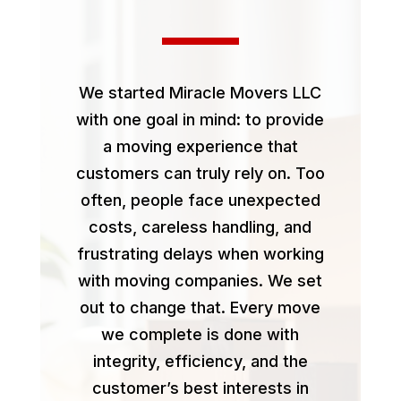
We started Miracle Movers LLC
with one goal in mind: to provide
a moving experience that
customers can truly rely on. Too
often, people face unexpected
costs, careless handling, and
frustrating delays when working
with moving companies. We set
out to change that. Every move
we complete is done with
integrity, efficiency, and the
customer’s best interests in