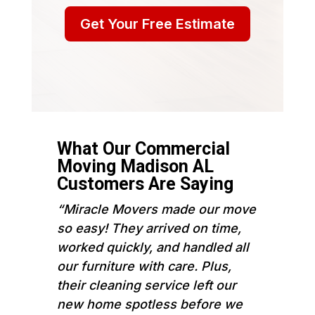
Get Your Free Estimate
What Our Commercial
Moving Madison AL
Customers Are Saying
“Miracle Movers made our move
so easy! They arrived on time,
worked quickly, and handled all
our furniture with care. Plus,
their cleaning service left our
new home spotless before we