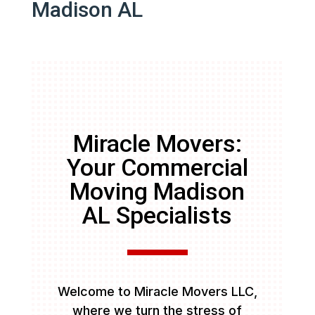
Madison AL
Miracle Movers:
Your Commercial
Moving Madison
AL Specialists
Welcome to Miracle Movers LLC,
where we turn the stress of