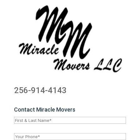
256-914-4143
Contact Miracle Movers