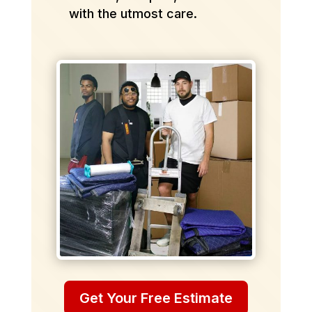
with the utmost care.
Get Your Free Estimate