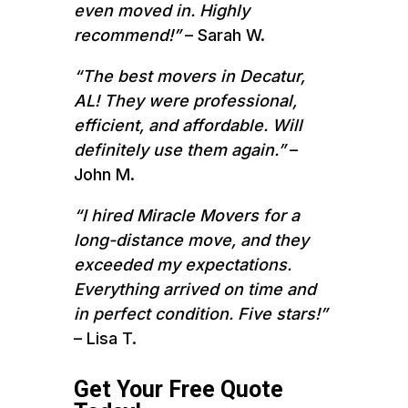
even moved in. Highly
recommend!”
– Sarah W.
“The best movers in Decatur,
AL! They were professional,
efficient, and affordable. Will
definitely use them again.”
–
John M.
“I hired Miracle Movers for a
long-distance move, and they
exceeded my expectations.
Everything arrived on time and
in perfect condition. Five stars!”
– Lisa T.
Get Your Free Quote