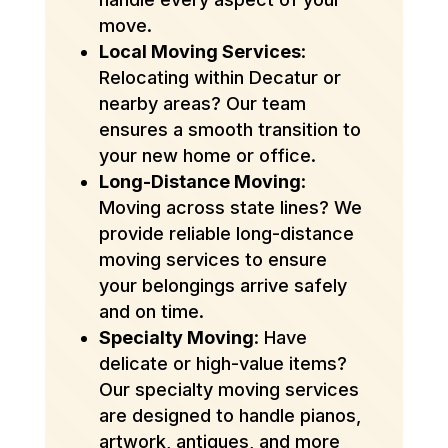
move.
Local Moving Services
:
Relocating within Decatur or
nearby areas? Our team
ensures a smooth transition to
your new home or office.
Long-Distance Moving
:
Moving across state lines? We
provide reliable long-distance
moving services to ensure
your belongings arrive safely
and on time.
Specialty Moving
: Have
delicate or high-value items?
Our specialty moving services
are designed to handle pianos,
artwork, antiques, and more