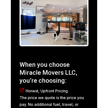
When you choose
Miracle Movers LLC,
you’re choosing:
🗹
Honest, Upfront Pricing
The price we quote is the price you
pay. No additional fuel, travel, or