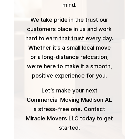
mind.
We take pride in the trust our
customers place in us and work
hard to earn that trust every day.
Whether it’s a small local move
or a long-distance relocation,
we’re here to make it a smooth,
positive experience for you.
Let’s make your next
Commercial Moving Madison AL
a stress-free one. Contact
Miracle Movers LLC today to get
started.