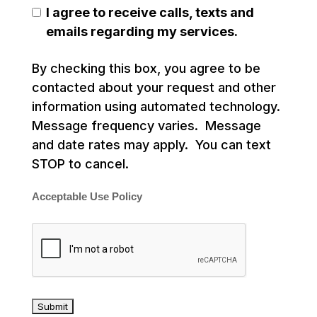
I agree to receive calls, texts and
emails regarding my services.
By checking this box, you agree to be
contacted about your request and other
information using automated technology.
Message frequency varies. Message
and date rates may apply. You can text
STOP to cancel.
Acceptable Use Policy