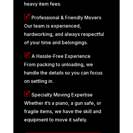
heavy item fees.
🗹
Professional & Friendly Movers
Our team is experienced,
hardworking, and always respectful
of your time and belongings.
🗹
A Hassle-Free Experience
From packing to unloading, we
handle the details so you can focus
on settling in.
🗹
Specialty Moving Expertise
Whether it’s a piano, a gun safe, or
fragile items, we have the skill and
equipment to move it safely.