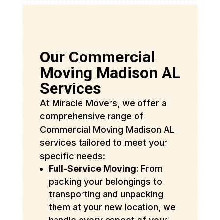
Our Commercial
Moving Madison AL
Services
At Miracle Movers, we offer a
comprehensive range of
Commercial Moving Madison AL
services tailored to meet your
specific needs:
Full-Service Moving
: From
packing your belongings to
transporting and unpacking
them at your new location, we
handle every aspect of your