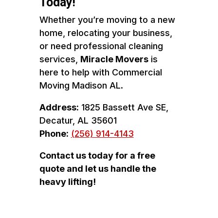
Today!
Whether you’re moving to a new
home, relocating your business,
or need professional cleaning
services,
Miracle Movers
is
here to help with Commercial
Moving Madison AL.
Address:
1825 Bassett Ave SE,
Decatur, AL 35601
Phone:
(256) 914-4143
Contact us today for a free
quote and let us handle the
heavy lifting!