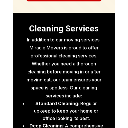
Cleaning Services
In addition to our moving services,
Miracle Movers is proud to offer
professional cleaning services.
Whether you need a thorough
cleaning before moving in or after
moving out, our team ensures your
space is spotless. Our cleaning
services include:
Standard Cleaning
: Regular
upkeep to keep your home or
office looking its best.
Deep Cleaning
: A comprehensive