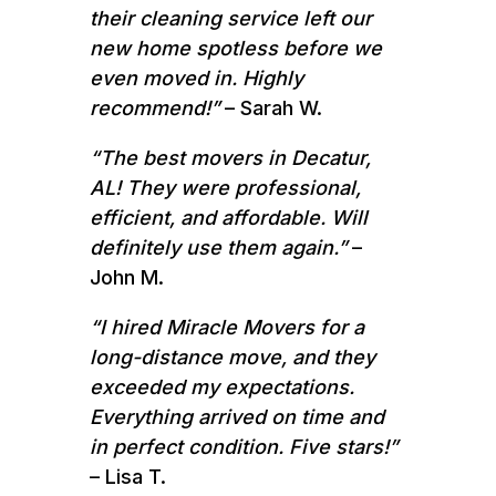
their cleaning service left our
new home spotless before we
even moved in. Highly
recommend!”
– Sarah W.
“The best movers in Decatur,
AL! They were professional,
efficient, and affordable. Will
definitely use them again.”
–
John M.
“I hired Miracle Movers for a
long-distance move, and they
exceeded my expectations.
Everything arrived on time and
in perfect condition. Five stars!”
– Lisa T.