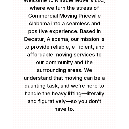
Welcome to Miracle Movers LLC,
where we turn the stress of
Commercial Moving Priceville
Alabama into a seamless and
positive experience. Based in
Decatur, Alabama, our mission is
to provide reliable, efficient, and
affordable moving services to
our community and the
surrounding areas. We
understand that moving can be a
daunting task, and we’re here to
handle the heavy lifting—literally
and figuratively—so you don’t
have to.