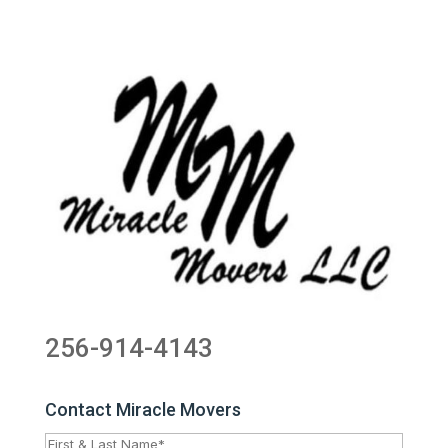
256-914-4143
Contact Miracle Movers