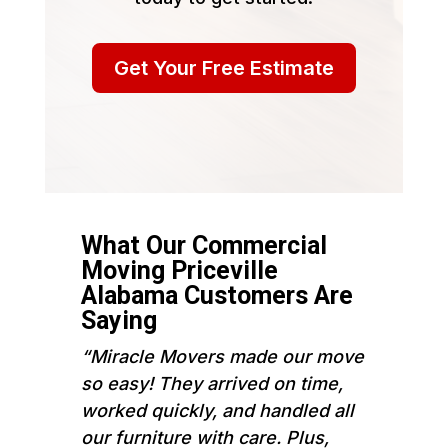
Get Your Free Estimate
What Our Commercial
Moving Priceville
Alabama Customers Are
Saying
“Miracle Movers made our move
so easy! They arrived on time,
worked quickly, and handled all
our furniture with care. Plus,