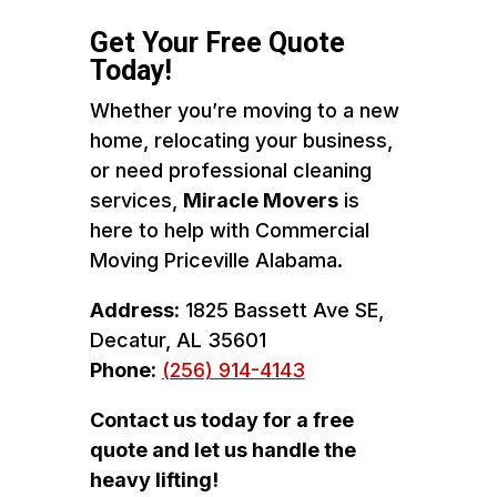
Get Your Free Quote
Today!
Whether you’re moving to a new
home, relocating your business,
or need professional cleaning
services,
Miracle Movers
is
here to help with Commercial
Moving Priceville Alabama.
Address:
1825 Bassett Ave SE,
Decatur, AL 35601
Phone:
(256) 914-4143
Contact us today for a free
quote and let us handle the
heavy lifting!