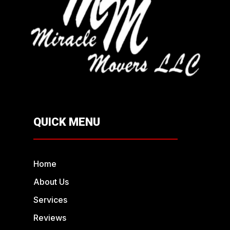
QUICK MENU
Home
About Us
Services
Reviews