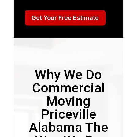
Get Your Free Estimate
Why We Do
Commercial
Moving
Priceville
Alabama The