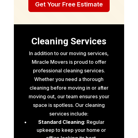
Get Your Free Estimate
Cleaning Services
In addition to our moving services,
Miracle Movers is proud to offer
professional cleaning services.
Whether you need a thorough
cleaning before moving in or after
moving out, our team ensures your
space is spotless. Our cleaning
services include:
Standard Cleaning
: Regular
upkeep to keep your home or
office looking its best.