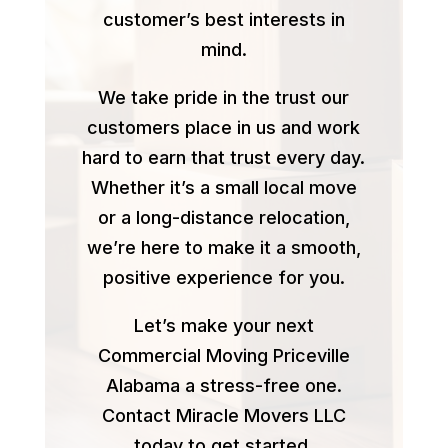
customer’s best interests in
mind.
We take pride in the trust our
customers place in us and work
hard to earn that trust every day.
Whether it’s a small local move
or a long-distance relocation,
we’re here to make it a smooth,
positive experience for you.
Let’s make your next
Commercial Moving Priceville
Alabama a stress-free one.
Contact Miracle Movers LLC
today to get started.