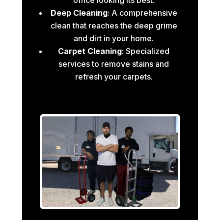
Deep Cleaning
: A comprehensive
clean that reaches the deep grime
and dirt in your home.
Carpet Cleaning
: Specialized
services to remove stains and
refresh your carpets.