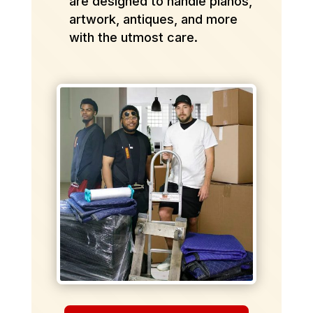
are designed to handle pianos,
artwork, antiques, and more
with the utmost care.