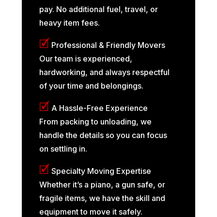
pay. No additional fuel, travel, or
heavy item fees.
🗹
Professional & Friendly Movers
Our team is experienced,
hardworking, and always respectful
of your time and belongings.
🗹
A Hassle-Free Experience
From packing to unloading, we
handle the details so you can focus
on settling in.
🗹
Specialty Moving Expertise
Whether it’s a piano, a gun safe, or
fragile items, we have the skill and
equipment to move it safely.