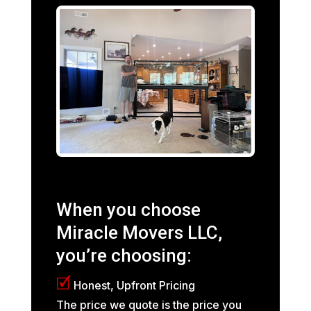
When you choose
Miracle Movers LLC,
you’re choosing:
🗹
Honest, Upfront Pricing
The price we quote is the price you