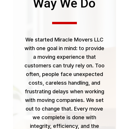
Way We Do
We started Miracle Movers LLC
with one goal in mind: to provide
a moving experience that
customers can truly rely on. Too
often, people face unexpected
costs, careless handling, and
frustrating delays when working
with moving companies. We set
out to change that. Every move
we complete is done with
integrity, efficiency, and the