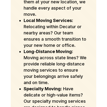
them at your new location, we
handle every aspect of your
move.
Local Moving Services
:
Relocating within Decatur or
nearby areas? Our team
ensures a smooth transition to
your new home or office.
Long-Distance Moving
:
Moving across state lines? We
provide reliable long-distance
moving services to ensure
your belongings arrive safely
and on time.
Specialty Moving
: Have
delicate or high-value items?
Our specialty moving services