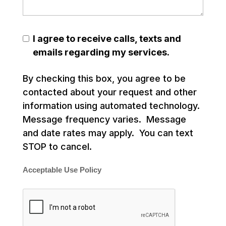
I agree to receive calls, texts and
emails regarding my services.
By checking this box, you agree to be
contacted about your request and other
information using automated technology.
Message frequency varies. Message
and date rates may apply. You can text
STOP to cancel.
Acceptable Use Policy