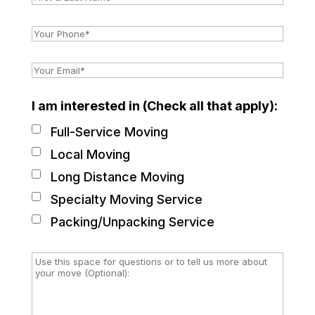
I am interested in (Check all that apply):
Full-Service Moving
Local Moving
Long Distance Moving
Specialty Moving Service
Packing/Unpacking Service