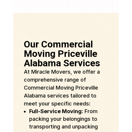
Our Commercial
Moving Priceville
Alabama Services
At Miracle Movers, we offer a
comprehensive range of
Commercial Moving Priceville
Alabama services tailored to
meet your specific needs:
Full-Service Moving
: From
packing your belongings to
transporting and unpacking