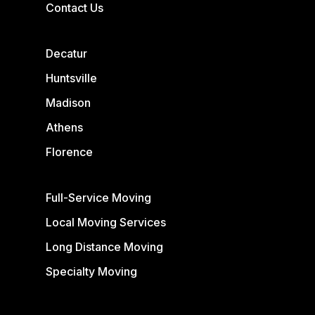
Contact Us
Decatur
Huntsville
Madison
Athens
Florence
Full-Service Moving
Local Moving Services
Long Distance Moving
Specialty Moving