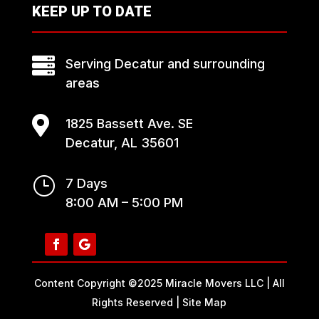
KEEP UP TO DATE

Serving Decatur and surrounding
areas

1825 Bassett Ave. SE
Decatur, AL 35601
}
7 Days
8:00 AM – 5:00 PM
Content Copyright ©2025 Miracle Movers LLC | All
Rights Reserved |
Site Map