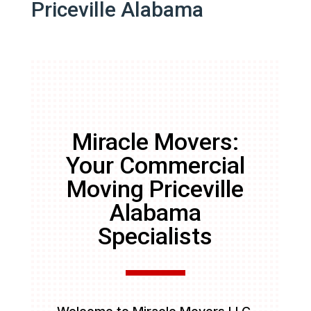
Priceville Alabama
Miracle Movers:
Your Commercial
Moving Priceville
Alabama
Specialists