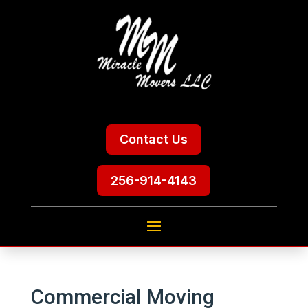
Contact Us
256-914-4143
Commercial Moving