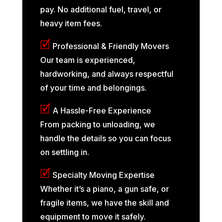
pay. No additional fuel, travel, or
heavy item fees.
🗹
Professional & Friendly Movers
Our team is experienced,
hardworking, and always respectful
of your time and belongings.
🗹
A Hassle-Free Experience
From packing to unloading, we
handle the details so you can focus
on settling in.
🗹
Specialty Moving Expertise
Whether it’s a piano, a gun safe, or
fragile items, we have the skill and
equipment to move it safely.