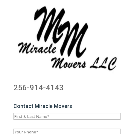
256-914-4143
Contact Miracle Movers