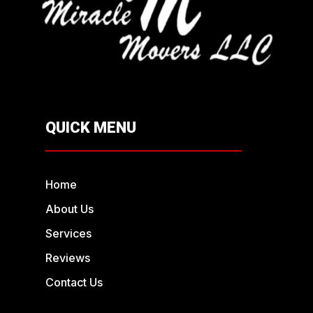
QUICK MENU
Home
About Us
Services
Reviews
Contact Us