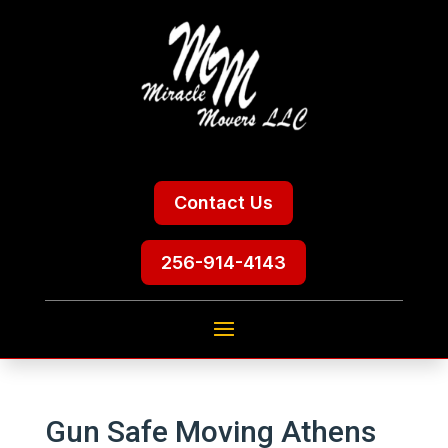
Contact Us
256-914-4143
Gun Safe Moving Athens