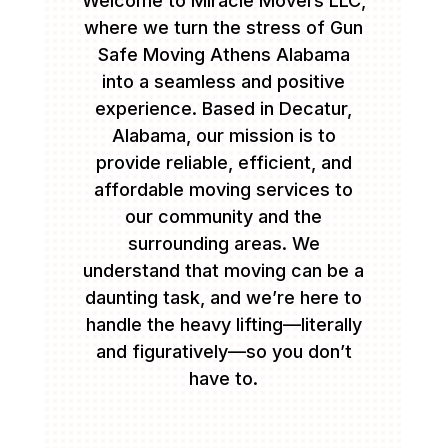
Welcome to Miracle Movers LLC,
where we turn the stress of Gun
Safe Moving Athens Alabama
into a seamless and positive
experience. Based in Decatur,
Alabama, our mission is to
provide reliable, efficient, and
affordable moving services to
our community and the
surrounding areas. We
understand that moving can be a
daunting task, and we’re here to
handle the heavy lifting—literally
and figuratively—so you don’t
have to.