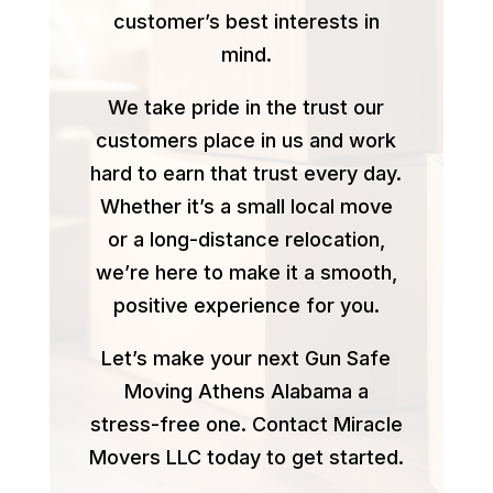
customer’s best interests in
mind.
We take pride in the trust our
customers place in us and work
hard to earn that trust every day.
Whether it’s a small local move
or a long-distance relocation,
we’re here to make it a smooth,
positive experience for you.
Let’s make your next Gun Safe
Moving Athens Alabama a
stress-free one. Contact Miracle
Movers LLC today to get started.