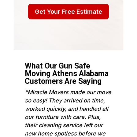
Get Your Free Estimate
What Our Gun Safe
Moving Athens Alabama
Customers Are Saying
“Miracle Movers made our move
so easy! They arrived on time,
worked quickly, and handled all
our furniture with care. Plus,
their cleaning service left our
new home spotless before we