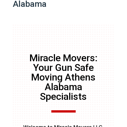
Alabama
Miracle Movers:
Your Gun Safe
Moving Athens
Alabama
Specialists