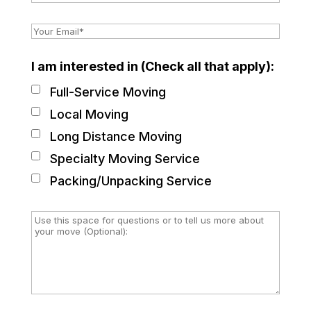
I am interested in (Check all that apply):
Full-Service Moving
Local Moving
Long Distance Moving
Specialty Moving Service
Packing/Unpacking Service