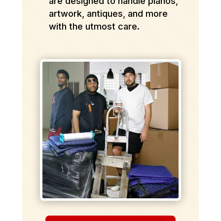
are designed to handle pianos,
artwork, antiques, and more
with the utmost care.