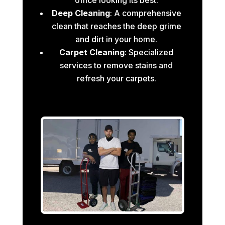
Deep Cleaning
: A comprehensive
clean that reaches the deep grime
and dirt in your home.
Carpet Cleaning
: Specialized
services to remove stains and
refresh your carpets.