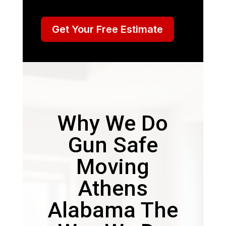
Get Your Free Estimate
Why We Do
Gun Safe
Moving
Athens
Alabama The