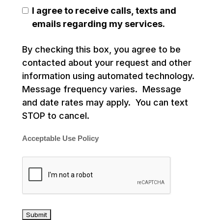
I agree to receive calls, texts and
emails regarding my services.
By checking this box, you agree to be
contacted about your request and other
information using automated technology.
Message frequency varies. Message
and date rates may apply. You can text
STOP to cancel.
Acceptable Use Policy