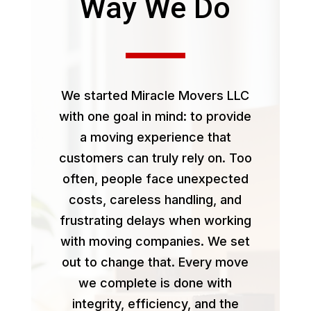
Way We Do
We started Miracle Movers LLC
with one goal in mind: to provide
a moving experience that
customers can truly rely on. Too
often, people face unexpected
costs, careless handling, and
frustrating delays when working
with moving companies. We set
out to change that. Every move
we complete is done with
integrity, efficiency, and the