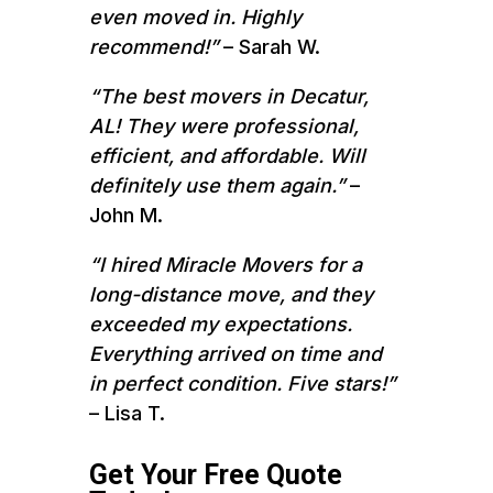
even moved in. Highly
recommend!”
– Sarah W.
“The best movers in Decatur,
AL! They were professional,
efficient, and affordable. Will
definitely use them again.”
–
John M.
“I hired Miracle Movers for a
long-distance move, and they
exceeded my expectations.
Everything arrived on time and
in perfect condition. Five stars!”
– Lisa T.
Get Your Free Quote