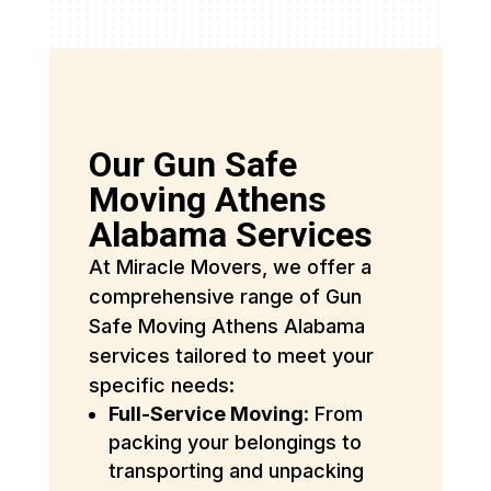
Our Gun Safe
Moving Athens
Alabama Services
At Miracle Movers, we offer a
comprehensive range of Gun
Safe Moving Athens Alabama
services tailored to meet your
specific needs:
Full-Service Moving
: From
packing your belongings to
transporting and unpacking