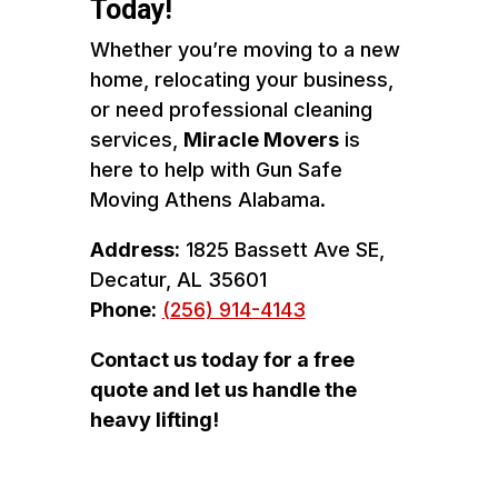
Today!
Whether you’re moving to a new
home, relocating your business,
or need professional cleaning
services,
Miracle Movers
is
here to help with Gun Safe
Moving Athens Alabama.
Address:
1825 Bassett Ave SE,
Decatur, AL 35601
Phone:
(256) 914-4143
Contact us today for a free
quote and let us handle the
heavy lifting!