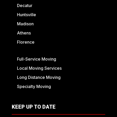
Decatur
Huntsville
Madison
Athens
Florence
Full-Service Moving
Local Moving Services
Long Distance Moving
Specialty Moving
KEEP UP TO DATE