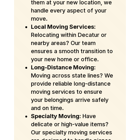
them at your new location, we
handle every aspect of your
move.
Local Moving Services
:
Relocating within Decatur or
nearby areas? Our team
ensures a smooth transition to
your new home or office.
Long-Distance Moving
:
Moving across state lines? We
provide reliable long-distance
moving services to ensure
your belongings arrive safely
and on time.
Specialty Moving
: Have
delicate or high-value items?
Our specialty moving services