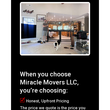
When you choose
Miracle Movers LLC,
you’re choosing:
🗹
Honest, Upfront Pricing
The price we quote is the price you