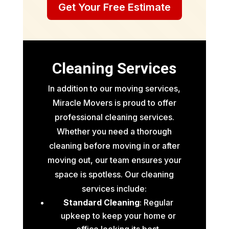
Get Your Free Estimate
Cleaning Services
In addition to our moving services,
Miracle Movers is proud to offer
professional cleaning services.
Whether you need a thorough
cleaning before moving in or after
moving out, our team ensures your
space is spotless. Our cleaning
services include:
Standard Cleaning
: Regular
upkeep to keep your home or
office looking its best.