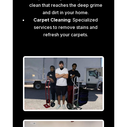
clean that reaches the deep grime
and dirt in your home.
Carpet Cleaning
: Specialized
services to remove stains and
refresh your carpets.