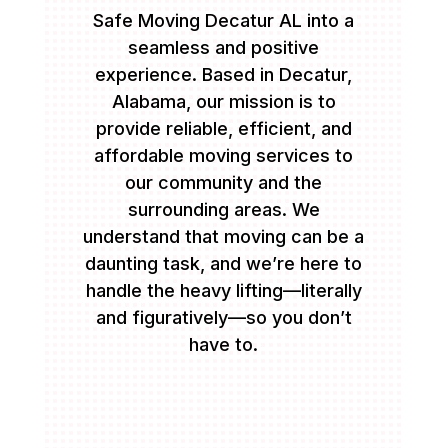
Safe Moving Decatur AL into a
seamless and positive
experience. Based in Decatur,
Alabama, our mission is to
provide reliable, efficient, and
affordable moving services to
our community and the
surrounding areas. We
understand that moving can be a
daunting task, and we’re here to
handle the heavy lifting—literally
and figuratively—so you don’t
have to.