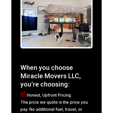
When you choose
Miracle Movers LLC,
you’re choosing:
🗹
Honest, Upfront Pricing
The price we quote is the price you
pay. No additional fuel, travel, or