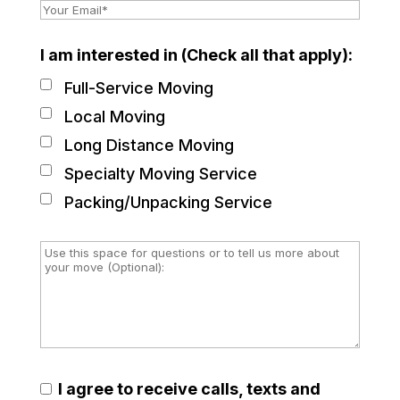
I am interested in (Check all that apply):
Full-Service Moving
Local Moving
Long Distance Moving
Specialty Moving Service
Packing/Unpacking Service
I agree to receive calls, texts and