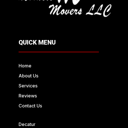
QUICK MENU
Home
About Us
Services
Reviews
Contact Us
Decatur