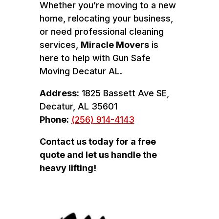
Whether you’re moving to a new
home, relocating your business,
or need professional cleaning
services,
Miracle Movers
is
here to help with Gun Safe
Moving Decatur AL.
Address:
1825 Bassett Ave SE,
Decatur, AL 35601
Phone:
(256) 914-4143
Contact us today for a free
quote and let us handle the
heavy lifting!