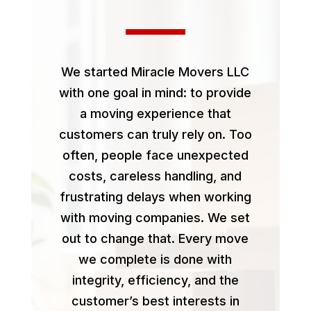
We started Miracle Movers LLC
with one goal in mind: to provide
a moving experience that
customers can truly rely on. Too
often, people face unexpected
costs, careless handling, and
frustrating delays when working
with moving companies. We set
out to change that. Every move
we complete is done with
integrity, efficiency, and the
customer’s best interests in