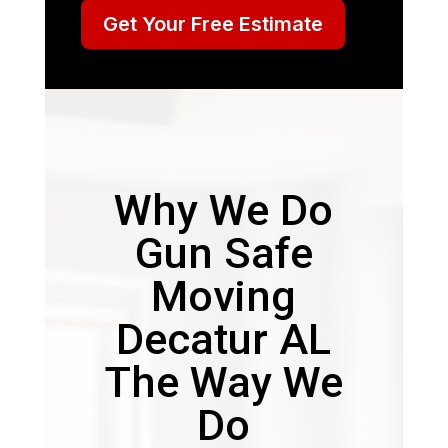
Get Your Free Estimate
Why We Do
Gun Safe
Moving
Decatur AL
The Way We
Do