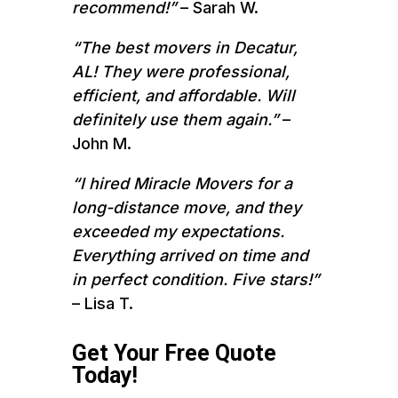
recommend!”
– Sarah W.
“The best movers in Decatur,
AL! They were professional,
efficient, and affordable. Will
definitely use them again.”
–
John M.
“I hired Miracle Movers for a
long-distance move, and they
exceeded my expectations.
Everything arrived on time and
in perfect condition. Five stars!”
– Lisa T.
Get Your Free Quote
Today!