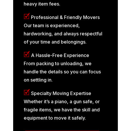
heavy item fees.
🗹
Professional & Friendly Movers
Our team is experienced,
hardworking, and always respectful
of your time and belongings.
🗹
A Hassle-Free Experience
From packing to unloading, we
handle the details so you can focus
on settling in.
🗹
Specialty Moving Expertise
Whether it’s a piano, a gun safe, or
fragile items, we have the skill and
equipment to move it safely.