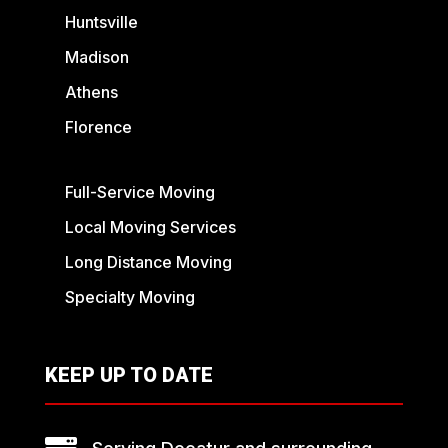
Huntsville
Madison
Athens
Florence
Full-Service Moving
Local Moving Services
Long Distance Moving
Specialty Moving
KEEP UP TO DATE