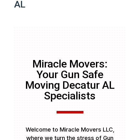
AL
Miracle Movers:
Your Gun Safe
Moving Decatur AL
Specialists
Welcome to Miracle Movers LLC,
where we turn the stress of Gun