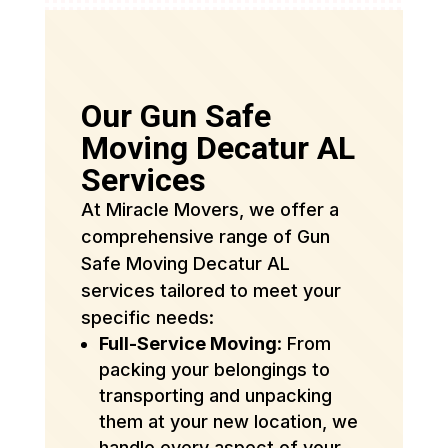
Our Gun Safe
Moving Decatur AL
Services
At Miracle Movers, we offer a
comprehensive range of Gun
Safe Moving Decatur AL
services tailored to meet your
specific needs:
Full-Service Moving
: From
packing your belongings to
transporting and unpacking
them at your new location, we
handle every aspect of your