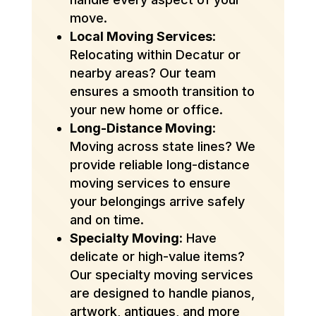
move.
Local Moving Services
:
Relocating within Decatur or
nearby areas? Our team
ensures a smooth transition to
your new home or office.
Long-Distance Moving
:
Moving across state lines? We
provide reliable long-distance
moving services to ensure
your belongings arrive safely
and on time.
Specialty Moving
: Have
delicate or high-value items?
Our specialty moving services
are designed to handle pianos,
artwork, antiques, and more