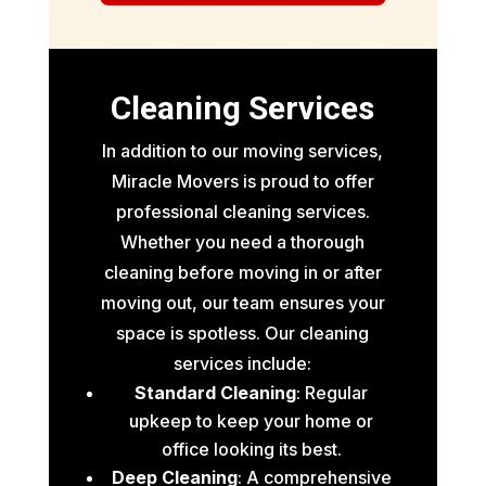
Cleaning Services
In addition to our moving services,
Miracle Movers is proud to offer
professional cleaning services.
Whether you need a thorough
cleaning before moving in or after
moving out, our team ensures your
space is spotless. Our cleaning
services include:
Standard Cleaning
: Regular
upkeep to keep your home or
office looking its best.
Deep Cleaning
: A comprehensive