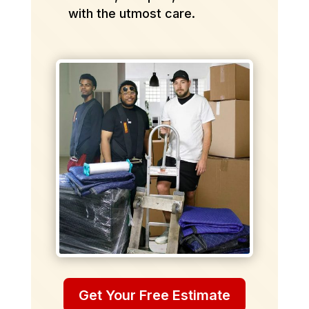
with the utmost care.
Get Your Free Estimate