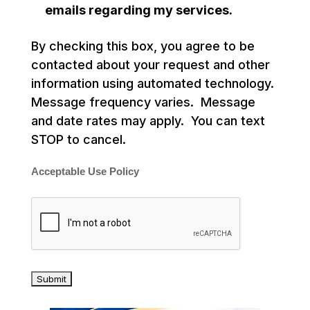
emails regarding my services.
By checking this box, you agree to be
contacted about your request and other
information using automated technology.
Message frequency varies. Message
and date rates may apply. You can text
STOP to cancel.
Acceptable Use Policy