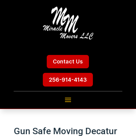
Contact Us
256-914-4143
Gun Safe Moving Decatur