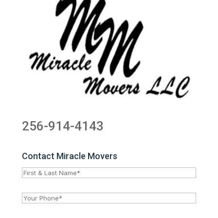
256-914-4143
Contact Miracle Movers