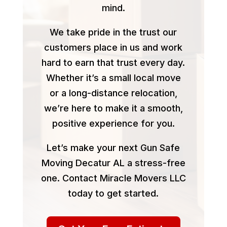
mind.
We take pride in the trust our
customers place in us and work
hard to earn that trust every day.
Whether it’s a small local move
or a long-distance relocation,
we’re here to make it a smooth,
positive experience for you.
Let’s make your next Gun Safe
Moving Decatur AL a stress-free
one. Contact Miracle Movers LLC
today to get started.