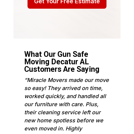
Get Your Free Estimate
What Our Gun Safe
Moving Decatur AL
Customers Are Saying
“Miracle Movers made our move
so easy! They arrived on time,
worked quickly, and handled all
our furniture with care. Plus,
their cleaning service left our
new home spotless before we
even moved in. Highly