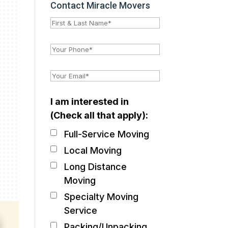
Contact Miracle Movers
I am interested in
(Check all that apply):
Full-Service Moving
Local Moving
Long Distance
Moving
Specialty Moving
Service
Packing/Unpacking