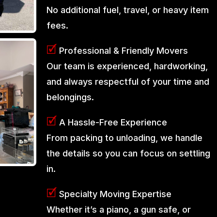
No additional fuel, travel, or heavy item
fees.
🗹
Professional & Friendly Movers
Our team is experienced, hardworking,
and always respectful of your time and
belongings.
🗹
A Hassle-Free Experience
From packing to unloading, we handle
the details so you can focus on settling
in.
🗹
Specialty Moving Expertise
Whether it’s a piano, a gun safe, or