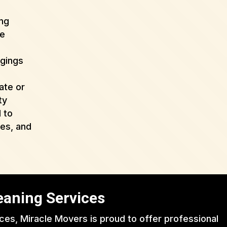
ing
de
ngings
ate or
ty
 to
ues, and
eaning Services
ices, Miracle Movers is proud to offer professional