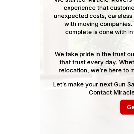
experience that customer
unexpected costs, careless 
with moving companies. 
complete is done with in
We take pride in the trust 
that trust every day. Whet
relocation, we’re here to 
Let’s make your next Gun S
Contact Miracle
Ge