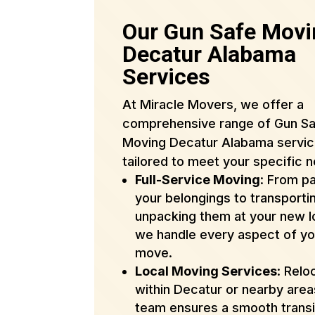
Our Gun Safe Movi
Decatur Alabama
Services
At Miracle Movers, we offer a
comprehensive range of Gun S
Moving Decatur Alabama servi
tailored to meet your specific 
Full-Service Moving
: From p
your belongings to transporti
unpacking them at your new l
we handle every aspect of yo
move.
Local Moving Services
: Relo
within Decatur or nearby are
team ensures a smooth transi