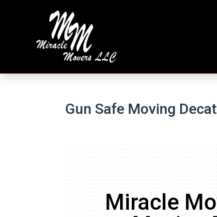
Gun Safe Moving Deca
Miracle Mo