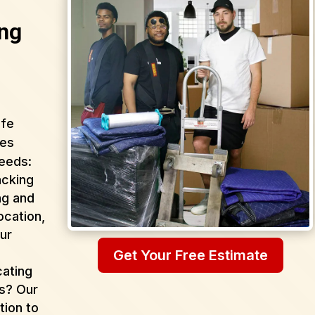
ng
afe
ces
needs:
acking
ng and
ocation,
ur
Get Your Free Estimate
cating
as? Our
tion to