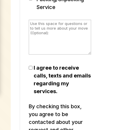
Service
I agree to receive
calls, texts and emails
regarding my
services.
By checking this box,
you agree to be
contacted about your
request and other