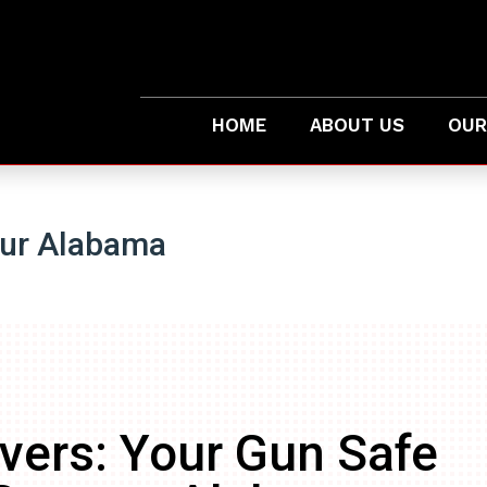
HOME
ABOUT US
OUR
tur Alabama
vers: Your Gun Safe