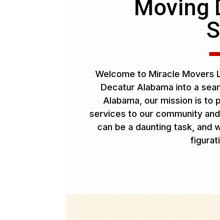
Moving 
S
Welcome to Miracle Movers L
Decatur Alabama into a seam
Alabama, our mission is to p
services to our community and
can be a daunting task, and w
figurat