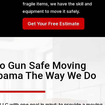
fragile items, we have the skill and
equipment to move it safely.
Get Your Free Estimate
o Gun Safe Moving
abama The Way We Do
LC with one goal in mind: to provide a moving