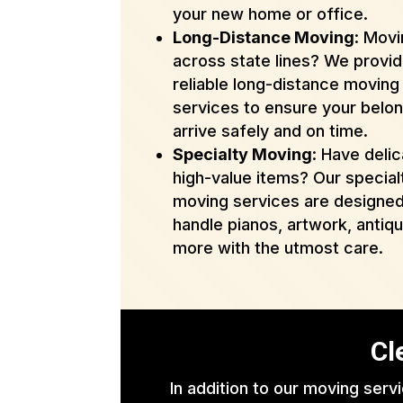
your new home or office.
Long-Distance Moving
: Mov
across state lines? We provi
reliable long-distance moving
services to ensure your belo
arrive safely and on time.
Specialty Moving
: Have delic
high-value items? Our special
moving services are designed
handle pianos, artwork, antiq
more with the utmost care.
Cl
In addition to our moving serv