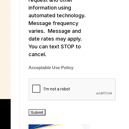
information using
automated technology.
Message frequency
varies. Message and
date rates may apply.
You can text STOP to
cancel.
Acceptable Use Policy