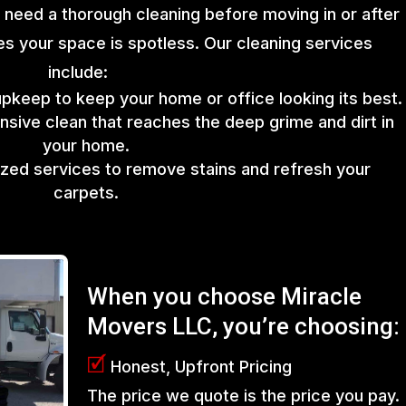
 need a thorough cleaning before moving in or after
s your space is spotless. Our cleaning services
include:
upkeep to keep your home or office looking its best.
sive clean that reaches the deep grime and dirt in
your home.
lized services to remove stains and refresh your
carpets.
When you choose Miracle
Movers LLC, you’re choosing:
🗹
Honest, Upfront Pricing
The price we quote is the price you pay.