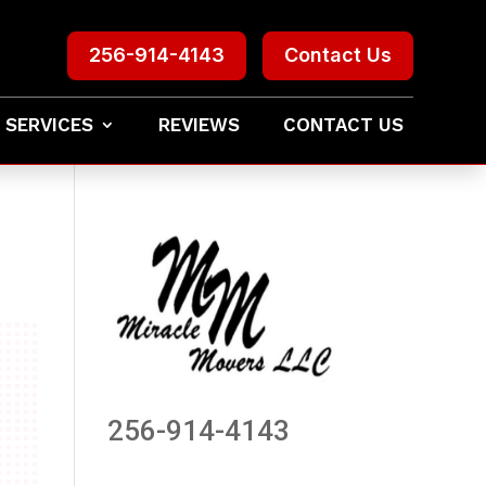
256-914-4143
Contact Us
 SERVICES
REVIEWS
CONTACT US
256-914-4143