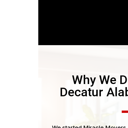
Why We D
Decatur Al
We started Miracle Movers L