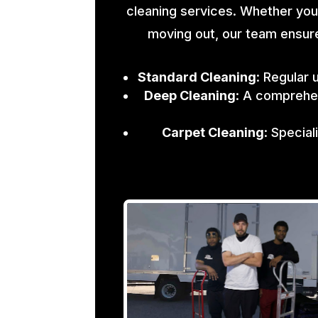
cleaning services. Whether you
moving out, our team ensure
Standard Cleaning
: Regular 
Deep Cleaning
: A comprehen
Carpet Cleaning
: Specia