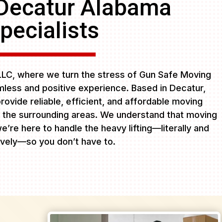
Decatur Alabama
pecialists
LC, where we turn the stress of Gun Safe Moving
less and positive experience. Based in Decatur,
rovide reliable, efficient, and affordable moving
 the surrounding areas. We understand that moving
e’re here to handle the heavy lifting—literally and
ively—so you don’t have to.