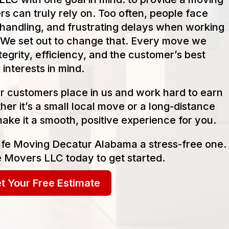
s can truly rely on. Too often, people face
handling, and frustrating delays when working
We set out to change that. Every move we
tegrity, efficiency, and the customer’s best
interests in mind.
our customers place in us and work hard to earn
her it’s a small local move or a long-distance
make it a smooth, positive experience for you.
afe Moving Decatur Alabama a stress-free one.
 Movers LLC today to get started.
t Your Free Estimate