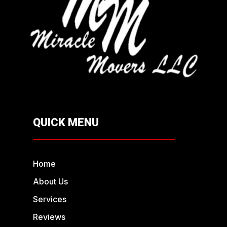
QUICK MENU
Home
About Us
Services
Reviews