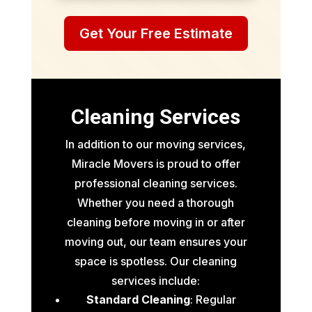
Get Your Free Estimate
Cleaning Services
In addition to our moving services,
Miracle Movers is proud to offer
professional cleaning services.
Whether you need a thorough
cleaning before moving in or after
moving out, our team ensures your
space is spotless. Our cleaning
services include:
Standard Cleaning
: Regular