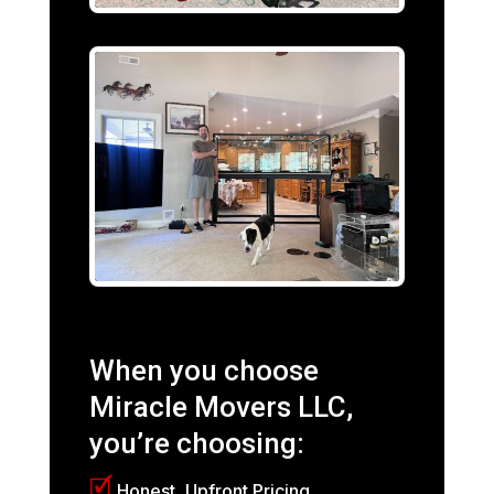
When you choose
Miracle Movers LLC,
you’re choosing:
🗹
Honest, Upfront Pricing