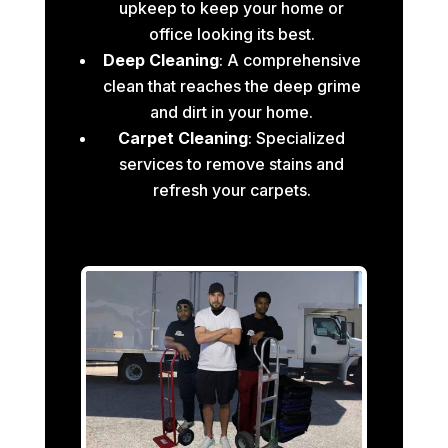
upkeep to keep your home or
office looking its best.
Deep Cleaning
: A comprehensive
clean that reaches the deep grime
and dirt in your home.
Carpet Cleaning
: Specialized
services to remove stains and
refresh your carpets.