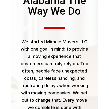
Alabama The
Way We Do
We started Miracle Movers LLC
with one goal in mind: to provide
a moving experience that
customers can truly rely on. Too
often, people face unexpected
costs, careless handling, and
frustrating delays when working
with moving companies. We set
out to change that. Every move
we complete is done with