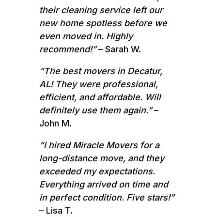
their cleaning service left our
new home spotless before we
even moved in. Highly
recommend!”
– Sarah W.
“The best movers in Decatur,
AL! They were professional,
efficient, and affordable. Will
definitely use them again.”
–
John M.
“I hired Miracle Movers for a
long-distance move, and they
exceeded my expectations.
Everything arrived on time and
in perfect condition. Five stars!”
– Lisa T.