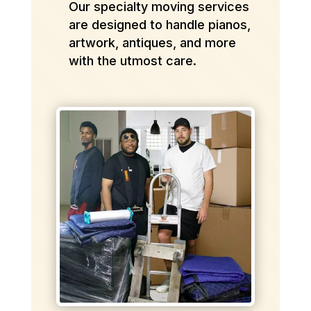
Our specialty moving services
are designed to handle pianos,
artwork, antiques, and more
with the utmost care.