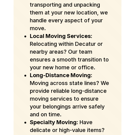
transporting and unpacking
them at your new location, we
handle every aspect of your
move.
Local Moving Services
:
Relocating within Decatur or
nearby areas? Our team
ensures a smooth transition to
your new home or office.
Long-Distance Moving
:
Moving across state lines? We
provide reliable long-distance
moving services to ensure
your belongings arrive safely
and on time.
Specialty Moving
: Have
delicate or high-value items?