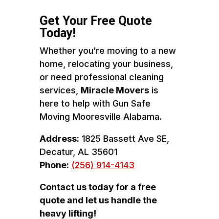
Get Your Free Quote
Today!
Whether you’re moving to a new
home, relocating your business,
or need professional cleaning
services,
Miracle Movers
is
here to help with Gun Safe
Moving Mooresville Alabama.
Address:
1825 Bassett Ave SE,
Decatur, AL 35601
Phone:
(256) 914-4143
Contact us today for a free
quote and let us handle the
heavy lifting!