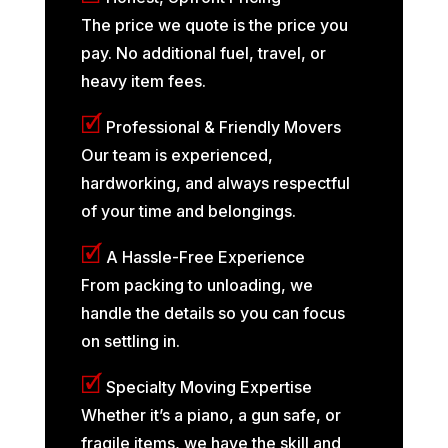
The price we quote is the price you
pay. No additional fuel, travel, or
heavy item fees.
🗹
Professional & Friendly Movers
Our team is experienced,
hardworking, and always respectful
of your time and belongings.
🗹
A Hassle-Free Experience
From packing to unloading, we
handle the details so you can focus
on settling in.
🗹
Specialty Moving Expertise
Whether it’s a piano, a gun safe, or
fragile items, we have the skill and