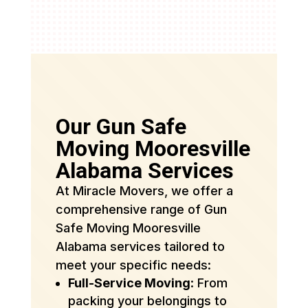
Our Gun Safe
Moving Mooresville
Alabama Services
At Miracle Movers, we offer a
comprehensive range of Gun
Safe Moving Mooresville
Alabama services tailored to
meet your specific needs:
Full-Service Moving
: From
packing your belongings to