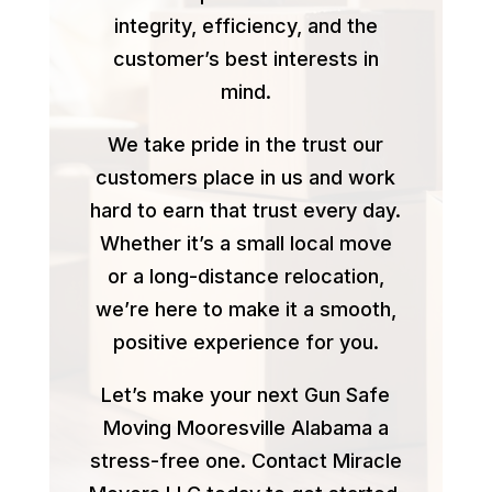
integrity, efficiency, and the
customer’s best interests in
mind.
We take pride in the trust our
customers place in us and work
hard to earn that trust every day.
Whether it’s a small local move
or a long-distance relocation,
we’re here to make it a smooth,
positive experience for you.
Let’s make your next Gun Safe
Moving Mooresville Alabama a
stress-free one. Contact Miracle