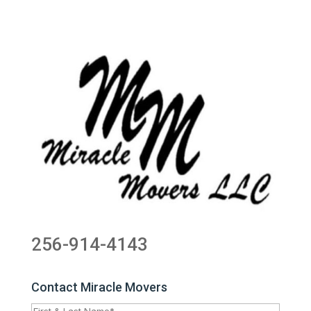
256-914-4143
Contact Miracle Movers