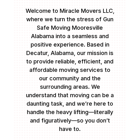
Welcome to Miracle Movers LLC,
where we turn the stress of Gun
Safe Moving Mooresville
Alabama into a seamless and
positive experience. Based in
Decatur, Alabama, our mission is
to provide reliable, efficient, and
affordable moving services to
our community and the
surrounding areas. We
understand that moving can be a
daunting task, and we’re here to
handle the heavy lifting—literally
and figuratively—so you don’t
have to.