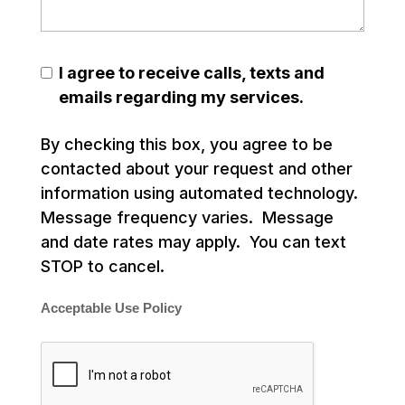
I agree to receive calls, texts and
emails regarding my services.
By checking this box, you agree to be
contacted about your request and other
information using automated technology.
Message frequency varies. Message
and date rates may apply. You can text
STOP to cancel.
Acceptable Use Policy