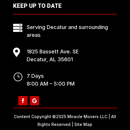
KEEP UP TO DATE

Serving Decatur and surrounding
areas

1825 Bassett Ave. SE
Decatur, AL 35601
}
7 Days
8:00 AM – 5:00 PM
Content Copyright ©2025 Miracle Movers LLC | All
Rights Reserved |
Site Map