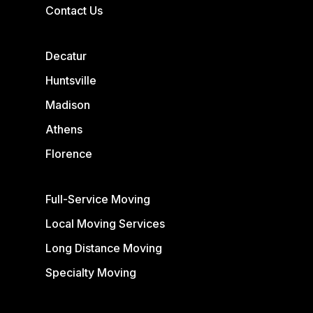
Contact Us
Decatur
Huntsville
Madison
Athens
Florence
Full-Service Moving
Local Moving Services
Long Distance Moving
Specialty Moving