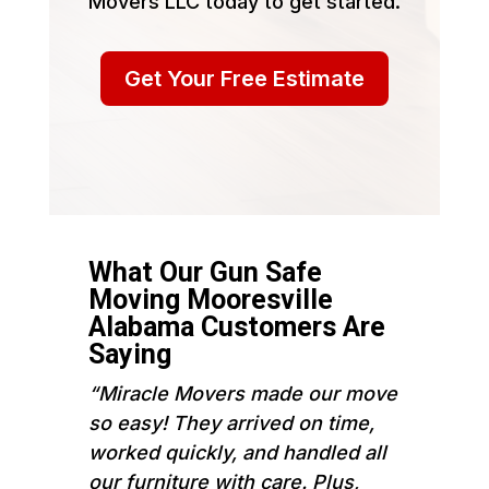
Movers LLC today to get started.
Get Your Free Estimate
What Our Gun Safe
Moving Mooresville
Alabama Customers Are
Saying
“Miracle Movers made our move
so easy! They arrived on time,
worked quickly, and handled all
our furniture with care. Plus,