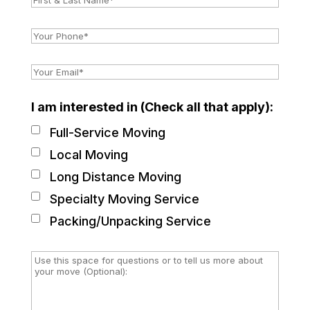
I am interested in (Check all that apply):
Full-Service Moving
Local Moving
Long Distance Moving
Specialty Moving Service
Packing/Unpacking Service