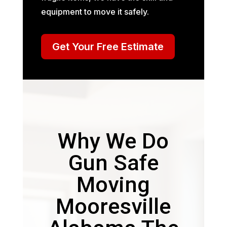
equipment to move it safely.
Get Your Free Estimate
Why We Do
Gun Safe
Moving
Mooresville