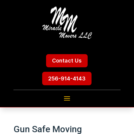
Contact Us
256-914-4143
Gun Safe Moving