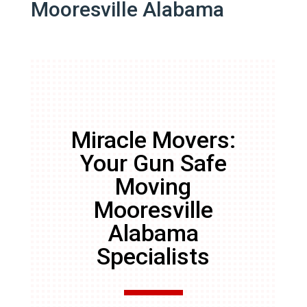
Mooresville Alabama
Miracle Movers:
Your Gun Safe
Moving
Mooresville
Alabama
Specialists