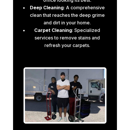
Deep Cleaning
: A comprehensive
clean that reaches the deep grime
and dirt in your home.
Carpet Cleaning
: Specialized
services to remove stains and
refresh your carpets.