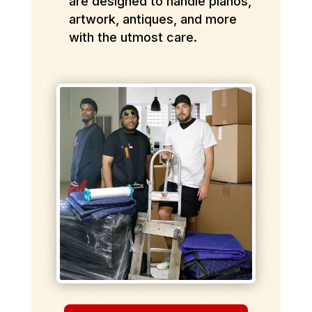
are designed to handle pianos,
artwork, antiques, and more
with the utmost care.