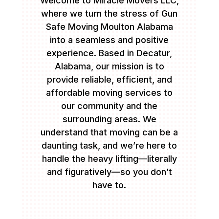
Welcome to Miracle Movers LLC,
where we turn the stress of Gun
Safe Moving Moulton Alabama
into a seamless and positive
experience. Based in Decatur,
Alabama, our mission is to
provide reliable, efficient, and
affordable moving services to
our community and the
surrounding areas. We
understand that moving can be a
daunting task, and we’re here to
handle the heavy lifting—literally
and figuratively—so you don’t
have to.