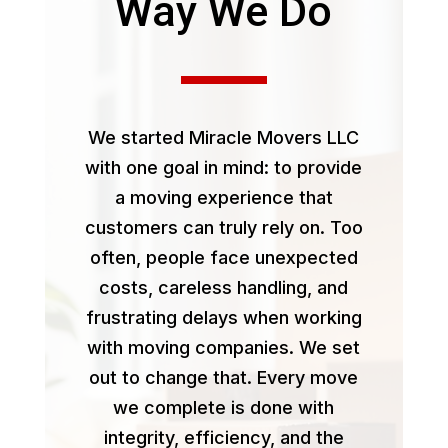
Way We Do
We started Miracle Movers LLC
with one goal in mind: to provide
a moving experience that
customers can truly rely on. Too
often, people face unexpected
costs, careless handling, and
frustrating delays when working
with moving companies. We set
out to change that. Every move
we complete is done with
integrity, efficiency, and the