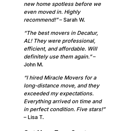
new home spotless before we
even moved in. Highly
recommend!”
– Sarah W.
“The best movers in Decatur,
AL! They were professional,
efficient, and affordable. Will
definitely use them again.”
–
John M.
“I hired Miracle Movers for a
long-distance move, and they
exceeded my expectations.
Everything arrived on time and
in perfect condition. Five stars!”
– Lisa T.