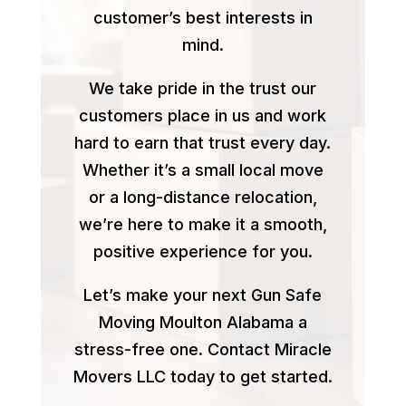
customer’s best interests in
mind.
We take pride in the trust our
customers place in us and work
hard to earn that trust every day.
Whether it’s a small local move
or a long-distance relocation,
we’re here to make it a smooth,
positive experience for you.
Let’s make your next Gun Safe
Moving Moulton Alabama a
stress-free one. Contact Miracle
Movers LLC today to get started.