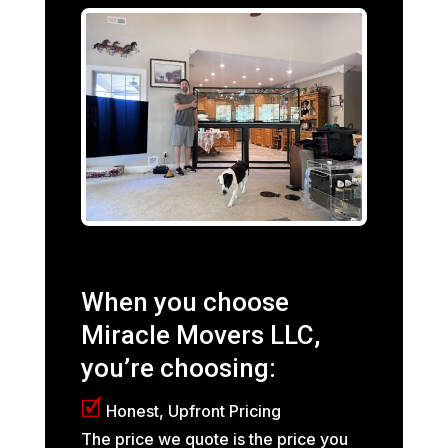
When you choose
Miracle Movers LLC,
you’re choosing:
🗹
Honest, Upfront Pricing
The price we quote is the price you