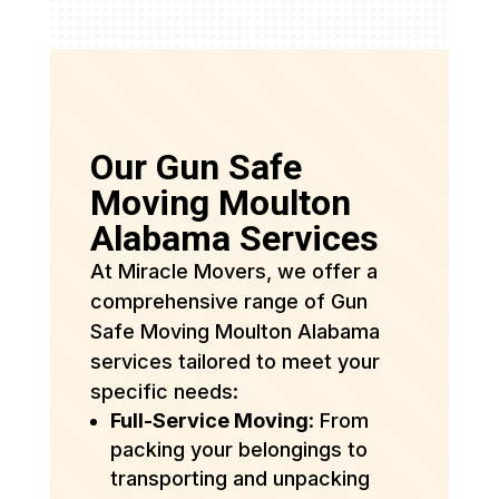
Our Gun Safe
Moving Moulton
Alabama Services
At Miracle Movers, we offer a
comprehensive range of Gun
Safe Moving Moulton Alabama
services tailored to meet your
specific needs:
Full-Service Moving
: From
packing your belongings to
transporting and unpacking