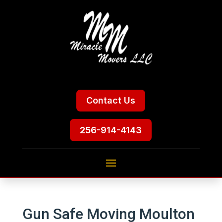
Contact Us
256-914-4143
Gun Safe Moving Moulton