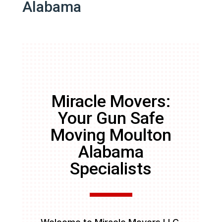
Alabama
Miracle Movers:
Your Gun Safe
Moving Moulton
Alabama
Specialists