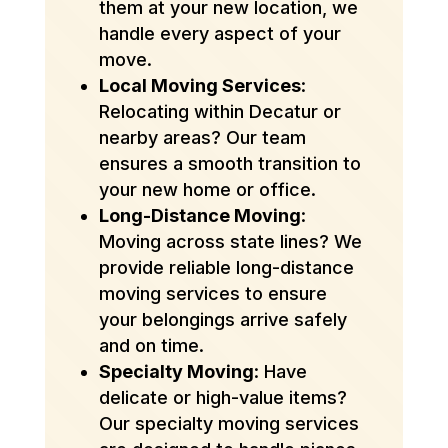
them at your new location, we
handle every aspect of your
move.
Local Moving Services
:
Relocating within Decatur or
nearby areas? Our team
ensures a smooth transition to
your new home or office.
Long-Distance Moving
:
Moving across state lines? We
provide reliable long-distance
moving services to ensure
your belongings arrive safely
and on time.
Specialty Moving
: Have
delicate or high-value items?
Our specialty moving services