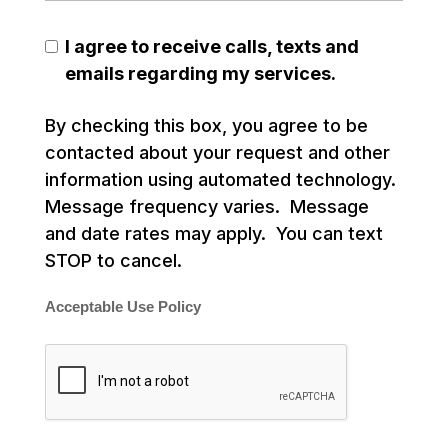
I agree to receive calls, texts and
emails regarding my services.
By checking this box, you agree to be
contacted about your request and other
information using automated technology.
Message frequency varies. Message
and date rates may apply. You can text
STOP to cancel.
Acceptable Use Policy