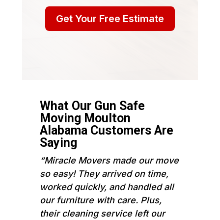
Get Your Free Estimate
What Our Gun Safe
Moving Moulton
Alabama Customers Are
Saying
“Miracle Movers made our move
so easy! They arrived on time,
worked quickly, and handled all
our furniture with care. Plus,
their cleaning service left our