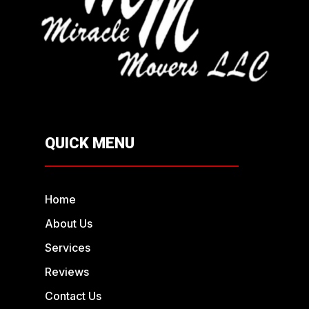
QUICK MENU
Home
About Us
Services
Reviews
Contact Us