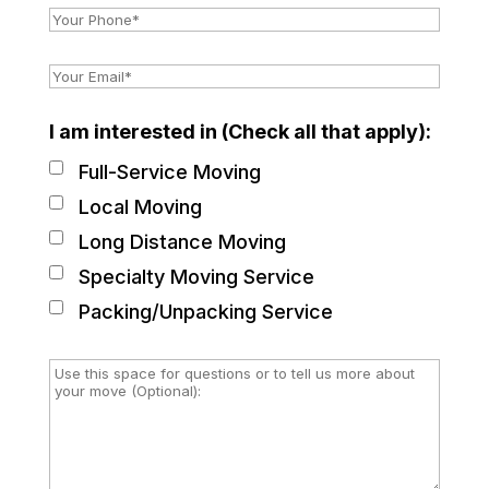
I am interested in (Check all that apply):
Full-Service Moving
Local Moving
Long Distance Moving
Specialty Moving Service
Packing/Unpacking Service