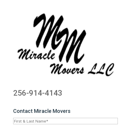
256-914-4143
Contact Miracle Movers