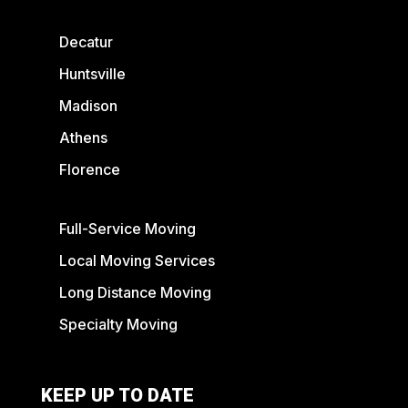
Decatur
Huntsville
Madison
Athens
Florence
Full-Service Moving
Local Moving Services
Long Distance Moving
Specialty Moving
KEEP UP TO DATE