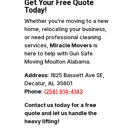
Get Your Free Quote
Today!
Whether you’re moving to a new
home, relocating your business,
or need professional cleaning
services,
Miracle Movers
is
here to help with Gun Safe
Moving Moulton Alabama.
Address:
1825 Bassett Ave SE,
Decatur, AL 35601
Phone:
(256) 914-4143
Contact us today for a free
quote and let us handle the
heavy lifting!