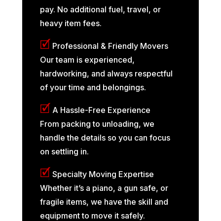
pay. No additional fuel, travel, or
heavy item fees.
🗹
Professional & Friendly Movers
Our team is experienced,
hardworking, and always respectful
of your time and belongings.
🗹
A Hassle-Free Experience
From packing to unloading, we
handle the details so you can focus
on settling in.
🗹
Specialty Moving Expertise
Whether it’s a piano, a gun safe, or
fragile items, we have the skill and
equipment to move it safely.