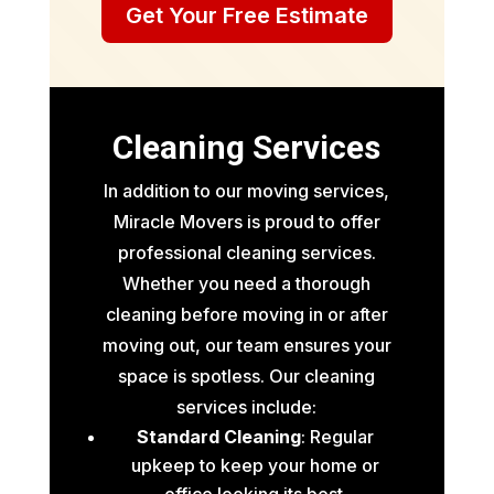
Get Your Free Estimate
Cleaning Services
In addition to our moving services,
Miracle Movers is proud to offer
professional cleaning services.
Whether you need a thorough
cleaning before moving in or after
moving out, our team ensures your
space is spotless. Our cleaning
services include:
Standard Cleaning
: Regular
upkeep to keep your home or
office looking its best.