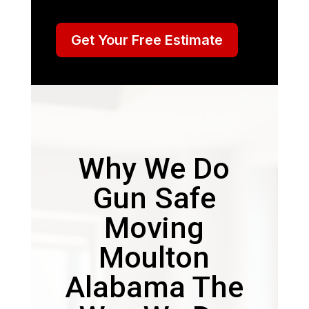
Get Your Free Estimate
Why We Do
Gun Safe
Moving
Moulton
Alabama The