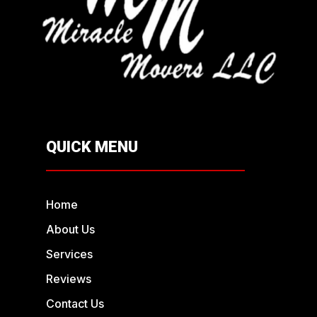
QUICK MENU
Home
About Us
Services
Reviews
Contact Us