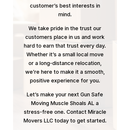
customer’s best interests in
mind.
We take pride in the trust our
customers place in us and work
hard to earn that trust every day.
Whether it’s a small local move
or a long-distance relocation,
we’re here to make it a smooth,
positive experience for you.
Let’s make your next Gun Safe
Moving Muscle Shoals AL a
stress-free one. Contact Miracle
Movers LLC today to get started.