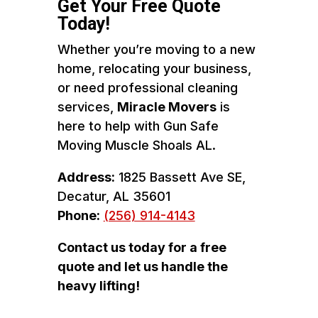
Get Your Free Quote
Today!
Whether you’re moving to a new
home, relocating your business,
or need professional cleaning
services,
Miracle Movers
is
here to help with Gun Safe
Moving Muscle Shoals AL.
Address:
1825 Bassett Ave SE,
Decatur, AL 35601
Phone:
(256) 914-4143
Contact us today for a free
quote and let us handle the
heavy lifting!