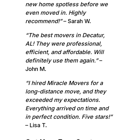
new home spotless before we
even moved in. Highly
recommend!”
– Sarah W.
“The best movers in Decatur,
AL! They were professional,
efficient, and affordable. Will
definitely use them again.”
–
John M.
“I hired Miracle Movers for a
long-distance move, and they
exceeded my expectations.
Everything arrived on time and
in perfect condition. Five stars!”
– Lisa T.