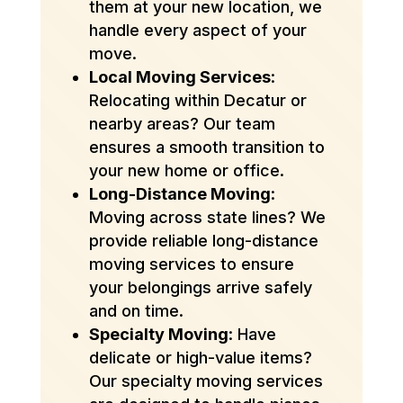
them at your new location, we
handle every aspect of your
move.
Local Moving Services
:
Relocating within Decatur or
nearby areas? Our team
ensures a smooth transition to
your new home or office.
Long-Distance Moving
:
Moving across state lines? We
provide reliable long-distance
moving services to ensure
your belongings arrive safely
and on time.
Specialty Moving
: Have
delicate or high-value items?
Our specialty moving services