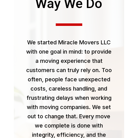
Way We Do
We started Miracle Movers LLC
with one goal in mind: to provide
a moving experience that
customers can truly rely on. Too
often, people face unexpected
costs, careless handling, and
frustrating delays when working
with moving companies. We set
out to change that. Every move
we complete is done with
integrity, efficiency, and the