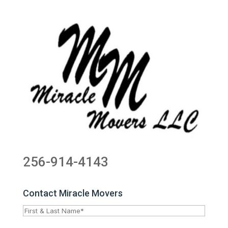
256-914-4143
Contact Miracle Movers