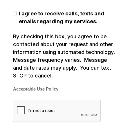
I agree to receive calls, texts and
emails regarding my services.
By checking this box, you agree to be
contacted about your request and other
information using automated technology.
Message frequency varies. Message
and date rates may apply. You can text
STOP to cancel.
Acceptable Use Policy