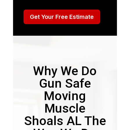
Get Your Free Estimate
Why We Do
Gun Safe
Moving
Muscle
Shoals AL The