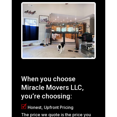
When you choose
Miracle Movers LLC,
you’re choosing:
🗹
Honest, Upfront Pricing
The price we quote is the price you