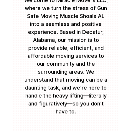
Welcome to Miracle Movers LLC,
where we turn the stress of Gun
Safe Moving Muscle Shoals AL
into a seamless and positive
experience. Based in Decatur,
Alabama, our mission is to
provide reliable, efficient, and
affordable moving services to
our community and the
surrounding areas. We
understand that moving can be a
daunting task, and we’re here to
handle the heavy lifting—literally
and figuratively—so you don’t
have to.