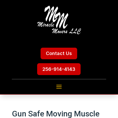
Contact Us
256-914-4143
Gun Safe Moving Muscle