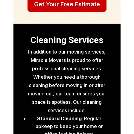
Get Your Free Estimate
Cleaning Services
In addition to our moving services,
Miracle Movers is proud to offer
professional cleaning services.
Whether you need a thorough
cleaning before moving in or after
moving out, our team ensures your
space is spotless. Our cleaning
services include:
Standard Cleaning
: Regular
upkeep to keep your home or
office looking its best.