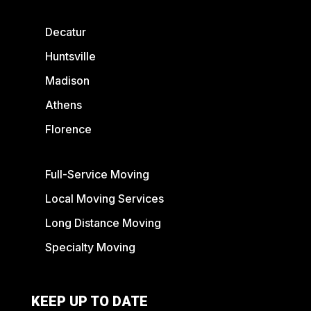
Decatur
Huntsville
Madison
Athens
Florence
Full-Service Moving
Local Moving Services
Long Distance Moving
Specialty Moving
KEEP UP TO DATE