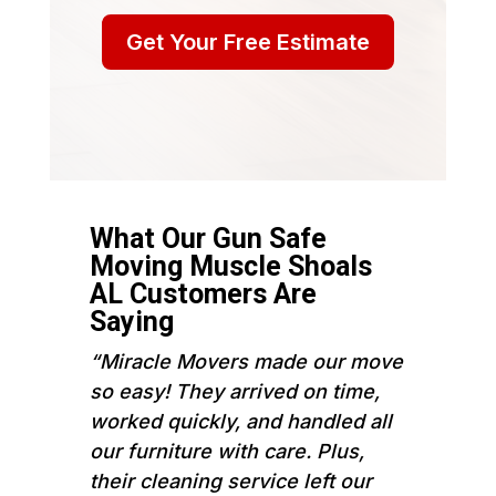
Get Your Free Estimate
What Our Gun Safe
Moving Muscle Shoals
AL Customers Are
Saying
“Miracle Movers made our move
so easy! They arrived on time,
worked quickly, and handled all
our furniture with care. Plus,
their cleaning service left our