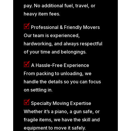
pay. No additional fuel, travel, or
heavy item fees.
🗹
Professional & Friendly Movers
Our team is experienced,
hardworking, and always respectful
of your time and belongings.
🗹
A Hassle-Free Experience
From packing to unloading, we
handle the details so you can focus
on settling in.
🗹
Specialty Moving Expertise
Whether it’s a piano, a gun safe, or
fragile items, we have the skill and
equipment to move it safely.