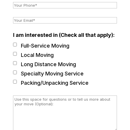
I am interested in (Check all that apply):
Full-Service Moving
Local Moving
Long Distance Moving
Specialty Moving Service
Packing/Unpacking Service