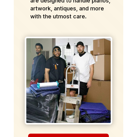
are designed to handle pianos,
artwork, antiques, and more
with the utmost care.