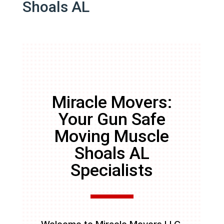
Shoals AL
Miracle Movers:
Your Gun Safe
Moving Muscle
Shoals AL
Specialists