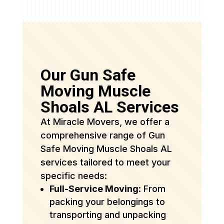
Our Gun Safe
Moving Muscle
Shoals AL Services
At Miracle Movers, we offer a
comprehensive range of Gun
Safe Moving Muscle Shoals AL
services tailored to meet your
specific needs:
Full-Service Moving
: From
packing your belongings to
transporting and unpacking