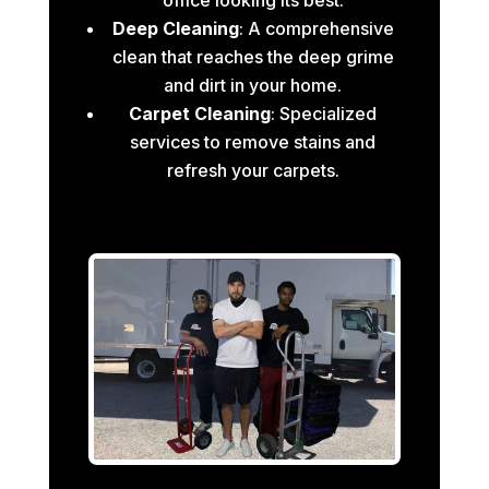
Deep Cleaning
: A comprehensive
clean that reaches the deep grime
and dirt in your home.
Carpet Cleaning
: Specialized
services to remove stains and
refresh your carpets.