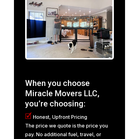
When you choose
Miracle Movers LLC,
you’re choosing:
🗹
Honest, Upfront Pricing
The price we quote is the price you
pay. No additional fuel, travel, or