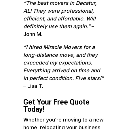
“The best movers in Decatur,
AL! They were professional,
efficient, and affordable. Will
definitely use them again.”
–
John M.
“I hired Miracle Movers for a
long-distance move, and they
exceeded my expectations.
Everything arrived on time and
in perfect condition. Five stars!”
– Lisa T.
Get Your Free Quote
Today!
Whether you’re moving to a new
home, relocating your business,