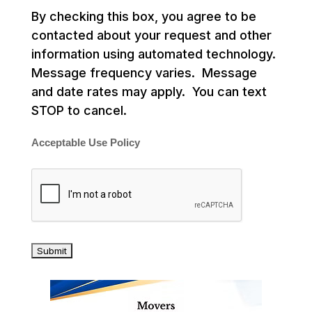
By checking this box, you agree to be
contacted about your request and other
information using automated technology.
Message frequency varies. Message
and date rates may apply. You can text
STOP to cancel.
Acceptable Use Policy