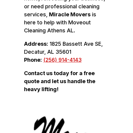
or need professional cleaning
services,
Miracle Movers
is
here to help with Moveout
Cleaning Athens AL.
Address:
1825 Bassett Ave SE,
Decatur, AL 35601
Phone:
(256) 914-4143
Contact us today for a free
quote and let us handle the
heavy lifting!