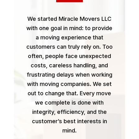
We started Miracle Movers LLC
with one goal in mind: to provide
a moving experience that
customers can truly rely on. Too
often, people face unexpected
costs, careless handling, and
frustrating delays when working
with moving companies. We set
out to change that. Every move
we complete is done with
integrity, efficiency, and the
customer’s best interests in
mind.