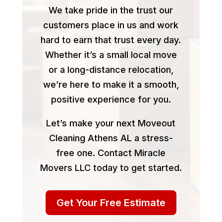
We take pride in the trust our
customers place in us and work
hard to earn that trust every day.
Whether it’s a small local move
or a long-distance relocation,
we’re here to make it a smooth,
positive experience for you.
Let’s make your next Moveout
Cleaning Athens AL a stress-
free one. Contact Miracle
Movers LLC today to get started.
Get Your Free Estimate