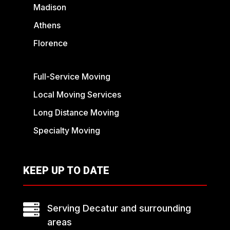
Madison
Athens
Florence
Full-Service Moving
Local Moving Services
Long Distance Moving
Specialty Moving
KEEP UP TO DATE

Serving Decatur and surrounding
areas