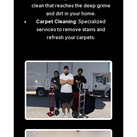
clean that reaches the deep grime
and dirt in your home.
Carpet Cleaning
: Specialized
services to remove stains and
refresh your carpets.