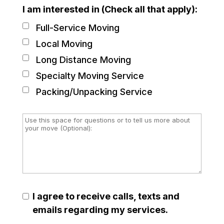
I am interested in (Check all that apply):
Full-Service Moving
Local Moving
Long Distance Moving
Specialty Moving Service
Packing/Unpacking Service
I agree to receive calls, texts and
emails regarding my services.