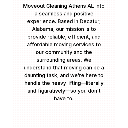
Moveout Cleaning Athens AL into
a seamless and positive
experience. Based in Decatur,
Alabama, our mission is to
provide reliable, efficient, and
affordable moving services to
our community and the
surrounding areas. We
understand that moving can be a
daunting task, and we’re here to
handle the heavy lifting—literally
and figuratively—so you don’t
have to.