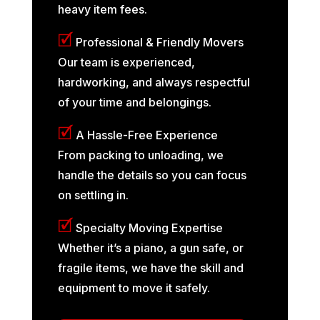
heavy item fees.
🗹
Professional & Friendly Movers
Our team is experienced,
hardworking, and always respectful
of your time and belongings.
🗹
A Hassle-Free Experience
From packing to unloading, we
handle the details so you can focus
on settling in.
🗹
Specialty Moving Expertise
Whether it’s a piano, a gun safe, or
fragile items, we have the skill and
equipment to move it safely.