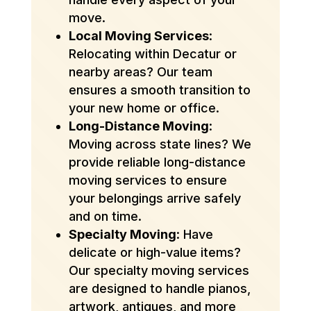
move.
Local Moving Services
:
Relocating within Decatur or
nearby areas? Our team
ensures a smooth transition to
your new home or office.
Long-Distance Moving
:
Moving across state lines? We
provide reliable long-distance
moving services to ensure
your belongings arrive safely
and on time.
Specialty Moving
: Have
delicate or high-value items?
Our specialty moving services
are designed to handle pianos,
artwork, antiques, and more