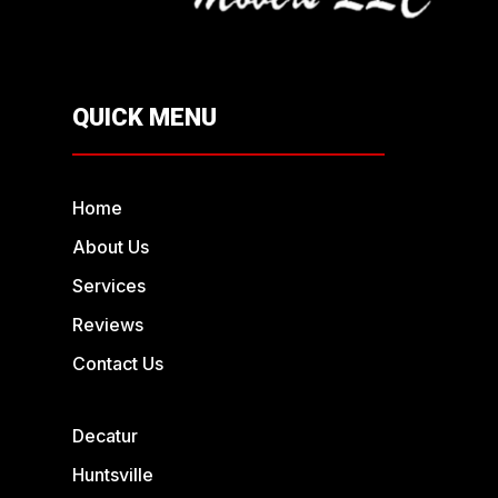
QUICK MENU
Home
About Us
Services
Reviews
Contact Us
Decatur
Huntsville