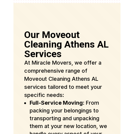
Our Moveout
Cleaning Athens AL
Services
At Miracle Movers, we offer a
comprehensive range of
Moveout Cleaning Athens AL
services tailored to meet your
specific needs:
Full-Service Moving
: From
packing your belongings to
transporting and unpacking
them at your new location, we
handle every aspect of your