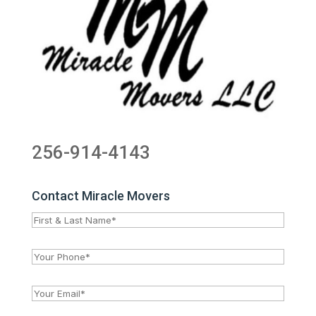
256-914-4143
Contact Miracle Movers