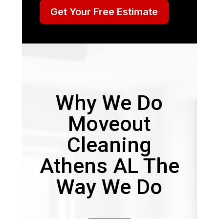
Get Your Free Estimate
Why We Do
Moveout
Cleaning
Athens AL The
Way We Do