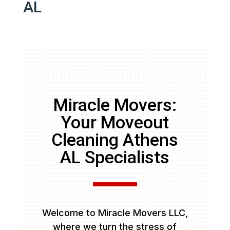
AL
Miracle Movers:
Your Moveout
Cleaning Athens
AL Specialists
Welcome to Miracle Movers LLC,
where we turn the stress of