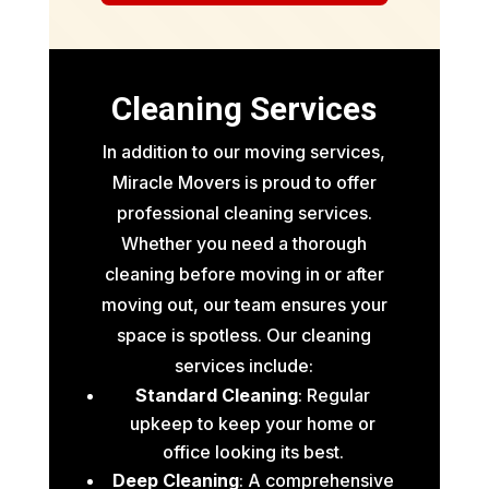
Cleaning Services
In addition to our moving services,
Miracle Movers is proud to offer
professional cleaning services.
Whether you need a thorough
cleaning before moving in or after
moving out, our team ensures your
space is spotless. Our cleaning
services include:
Standard Cleaning
: Regular
upkeep to keep your home or
office looking its best.
Deep Cleaning
: A comprehensive