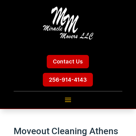
Contact Us
256-914-4143
Moveout Cleaning Athens