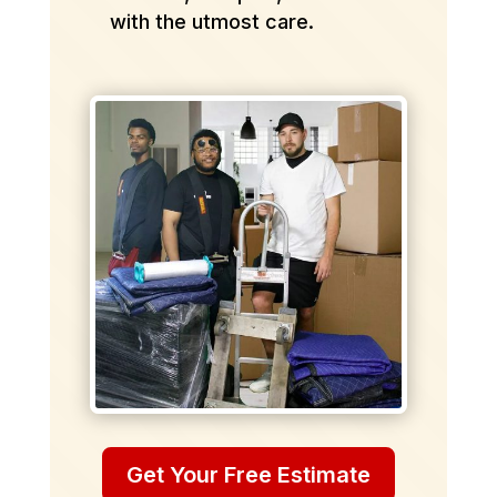
with the utmost care.
Get Your Free Estimate