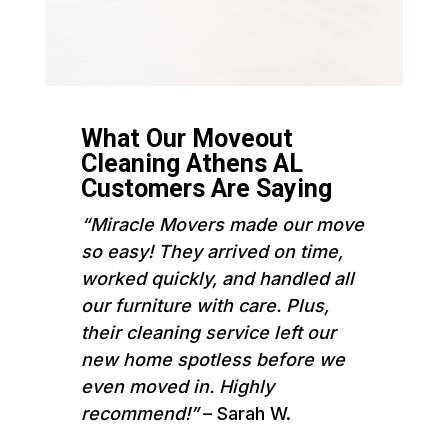
What Our Moveout
Cleaning Athens AL
Customers Are Saying
“Miracle Movers made our move
so easy! They arrived on time,
worked quickly, and handled all
our furniture with care. Plus,
their cleaning service left our
new home spotless before we
even moved in. Highly
recommend!”
– Sarah W.