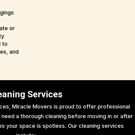
ngings
ate or
ty
 to
ues, and
eaning Services
ices, Miracle Movers is proud to offer professional
 need a thorough cleaning before moving in or after
s your space is spotless. Our cleaning services