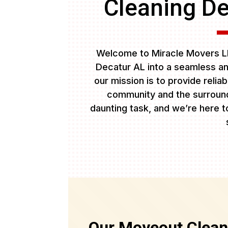
Cleaning De
Welcome to Miracle Movers LL
Decatur AL into a seamless an
our mission is to provide relia
community and the surround
daunting task, and we’re here to
Our Moveout Clean