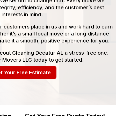
We set out to change that. Every move we
tegrity, efficiency, and the customer’s best
interests in mind.
our customers place in us and work hard to earn
her it’s a small local move or a long-distance
make it a smooth, positive experience for you.
eout Cleaning Decatur AL a stress-free one.
 Movers LLC today to get started.
t Your Free Estimate