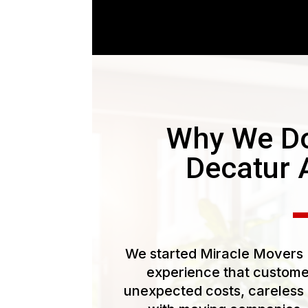
Why We Do
Decatur 
We started Miracle Movers L
experience that customer
unexpected costs, careless 