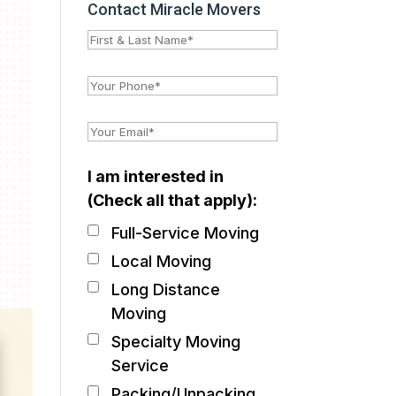
Contact Miracle Movers
I am interested in
(Check all that apply):
Full-Service Moving
Local Moving
Long Distance
Moving
Specialty Moving
Service
Packing/Unpacking