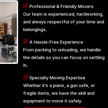
🗹
Professional & Friendly Movers
Our team is experienced, hardworking,
and always respectful of your time and
belongings.
🗹
A Hassle-Free Experience
From packing to unloading, we handle
the details so you can focus on settling
in.
🗹
Specialty Moving Expertise
Whether it’s a piano, a gun safe, or
fragile items, we have the skill and
equipment to move it safely.