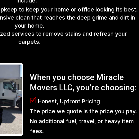
include:
upkeep to keep your home or office looking its best.
sive clean that reaches the deep grime and dirt in
your home.
lized services to remove stains and refresh your
carpets.
When you choose Miracle
Movers LLC, you’re choosing:
🗹
Honest, Upfront Pricing
The price we quote is the price you pay.
No additional fuel, travel, or heavy item
fees.