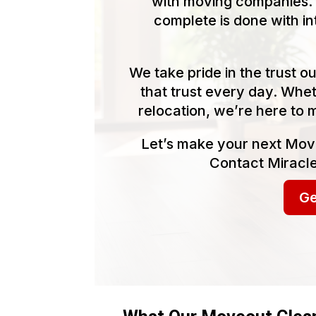
with moving companies. 
complete is done with in
We take pride in the trust 
that trust every day. Whet
relocation, we’re here to 
Let’s make your next Mov
Contact Miracle
Ge