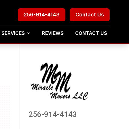
256-914-4143
Contact Us
 SERVICES
REVIEWS
CONTACT US
256-914-4143