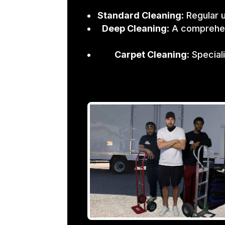
Standard Cleaning
: Regular 
Deep Cleaning
: A comprehen
Carpet Cleaning
: Specia