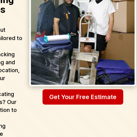
es
ut
ilored to
acking
ng and
ocation,
ur
cating
Get Your Free Estimate
as? Our
tion to
ing
de