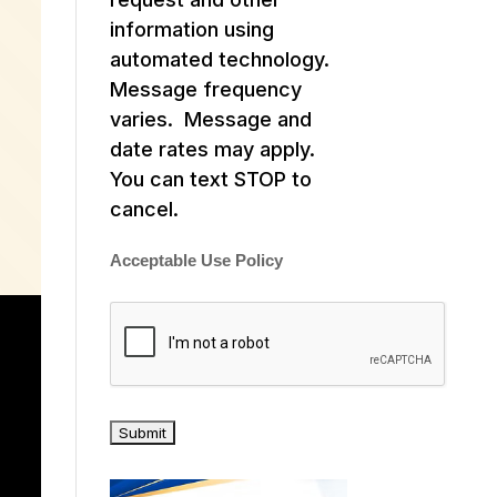
information using
automated technology.
Message frequency
varies. Message and
date rates may apply.
You can text STOP to
cancel.
Acceptable Use Policy