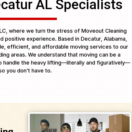
catur AL Specialists
C, where we turn the stress of Moveout Cleaning
d positive experience. Based in Decatur, Alabama,
ble, efficient, and affordable moving services to our
ing areas. We understand that moving can be a
 handle the heavy lifting—literally and figuratively—
so you don’t have to.
ing