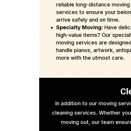
reliable long-distance moving
services to ensure your belo
arrive safely and on time.
Specialty Moving
: Have delic
high-value items? Our special
moving services are designed
handle pianos, artwork, antiq
more with the utmost care.
Cl
In addition to our moving serv
cleaning services. Whether you
moving out, our team ensure