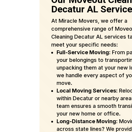
Decatur AL Servic
At Miracle Movers, we offer a
comprehensive range of Moveo
Cleaning Decatur AL services ta
meet your specific needs:
Full-Service Moving
: From p
your belongings to transporti
unpacking them at your new l
we handle every aspect of yo
move.
Local Moving Services
: Relo
within Decatur or nearby are
team ensures a smooth transi
your new home or office.
Long-Distance Moving
: Mov
across state lines? We provi