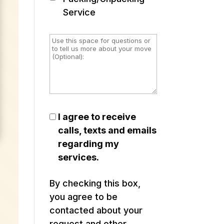
Service
I agree to receive
calls, texts and emails
regarding my
services.
By checking this box,
you agree to be
contacted about your
request and other