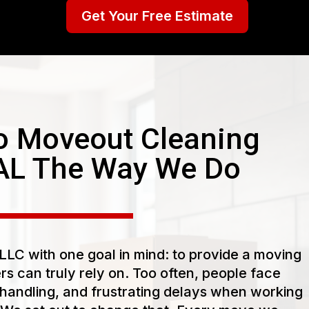
Get Your Free Estimate
 Moveout Cleaning
AL The Way We Do
LC with one goal in mind: to provide a moving
s can truly rely on. Too often, people face
handling, and frustrating delays when working