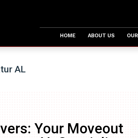
HOME
ABOUT US
OUR
tur AL
vers: Your Moveout