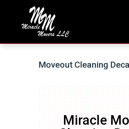
Moveout Cleaning Deca
Miracle Mo