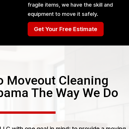
fragile items, we have the skill and
equipment to move it safely.
Get Your Free Estimate
 Moveout Cleaning
abama The Way We Do
LC with one goal in mind: to provide a moving