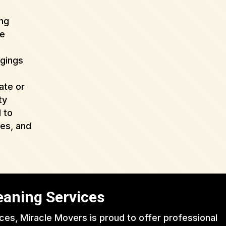
ing
de
ngings
ate or
ty
 to
ues, and
eaning Services
ices, Miracle Movers is proud to offer professional