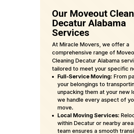
Our Moveout Clean
Decatur Alabama
Services
At Miracle Movers, we offer a
comprehensive range of Moveo
Cleaning Decatur Alabama serv
tailored to meet your specific 
Full-Service Moving
: From p
your belongings to transporti
unpacking them at your new l
we handle every aspect of yo
move.
Local Moving Services
: Relo
within Decatur or nearby are
team ensures a smooth transi