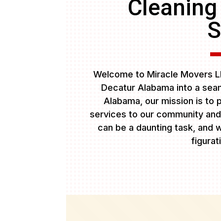
Cleaning
S
Welcome to Miracle Movers LL
Decatur Alabama into a seam
Alabama, our mission is to p
services to our community and
can be a daunting task, and w
figurat