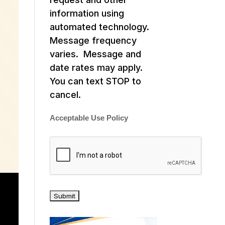
information using
automated technology.
Message frequency
varies. Message and
date rates may apply.
You can text STOP to
cancel.
Acceptable Use Policy