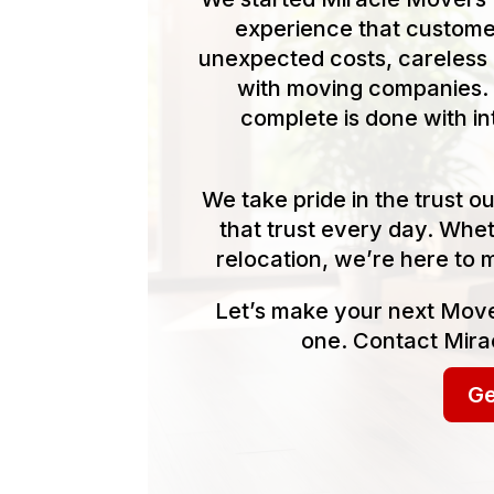
experience that customer
unexpected costs, careless 
with moving companies. 
complete is done with in
We take pride in the trust 
that trust every day. Whet
relocation, we’re here to 
Let’s make your next Move
one. Contact Mira
Ge