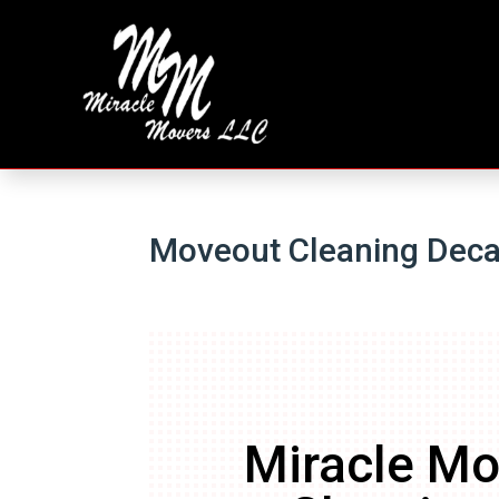
Moveout Cleaning Dec
Miracle Mo