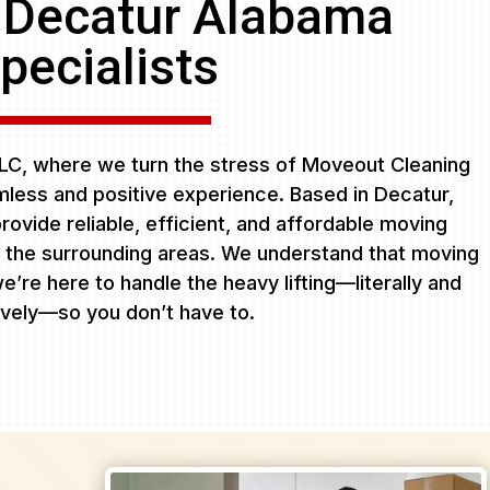
 Decatur Alabama
pecialists
C, where we turn the stress of Moveout Cleaning
less and positive experience. Based in Decatur,
rovide reliable, efficient, and affordable moving
 the surrounding areas. We understand that moving
e’re here to handle the heavy lifting—literally and
ively—so you don’t have to.