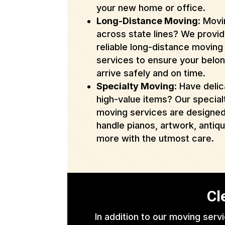
your new home or office.
Long-Distance Moving
: Mov
across state lines? We provi
reliable long-distance moving
services to ensure your belo
arrive safely and on time.
Specialty Moving
: Have delic
high-value items? Our special
moving services are designed
handle pianos, artwork, antiq
more with the utmost care.
Cl
In addition to our moving serv