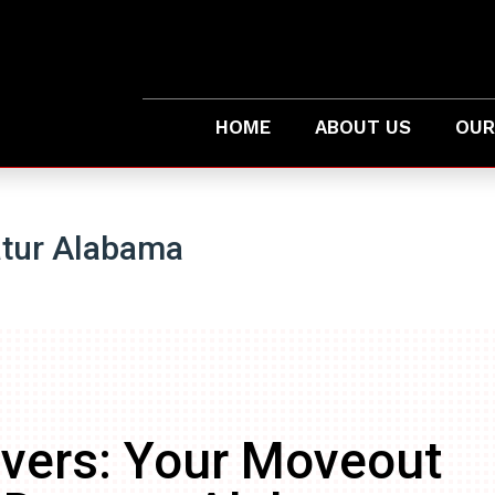
HOME
ABOUT US
OUR
atur Alabama
vers: Your Moveout