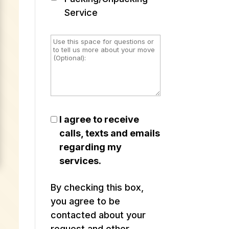
Service
I agree to receive
calls, texts and emails
regarding my
services.
By checking this box,
you agree to be
contacted about your
request and other