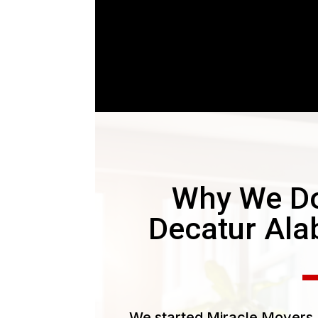
Why We Do
Decatur Al
We started Miracle Movers L