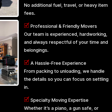
No additional fuel, travel, or heavy item
fees.
🗹
Professional & Friendly Movers
Our team is experienced, hardworking,
and always respectful of your time and
belongings.
🗹
A Hassle-Free Experience
From packing to unloading, we handle
the details so you can focus on settling
in.
🗹
Specialty Moving Expertise
Whether it’s a piano, a gun safe, or