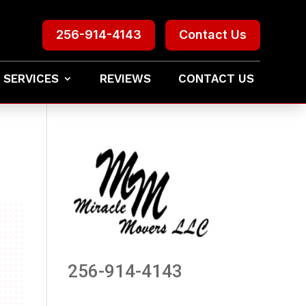
256-914-4143
Contact Us
 SERVICES
REVIEWS
CONTACT US
256-914-4143