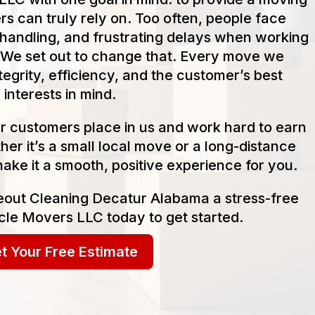
s can truly rely on. Too often, people face
handling, and frustrating delays when working
We set out to change that. Every move we
tegrity, efficiency, and the customer’s best
interests in mind.
our customers place in us and work hard to earn
her it’s a small local move or a long-distance
make it a smooth, positive experience for you.
out Cleaning Decatur Alabama a stress-free
cle Movers LLC today to get started.
t Your Free Estimate