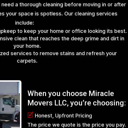
 need a thorough cleaning before moving in or after
s your space is spotless. Our cleaning services
include:
upkeep to keep your home or office looking its best.
sive clean that reaches the deep grime and dirt in
your home.
lized services to remove stains and refresh your
carpets.
When you choose Miracle
Movers LLC, you’re choosing:
🗹
Honest, Upfront Pricing
The price we quote is the price you pay.