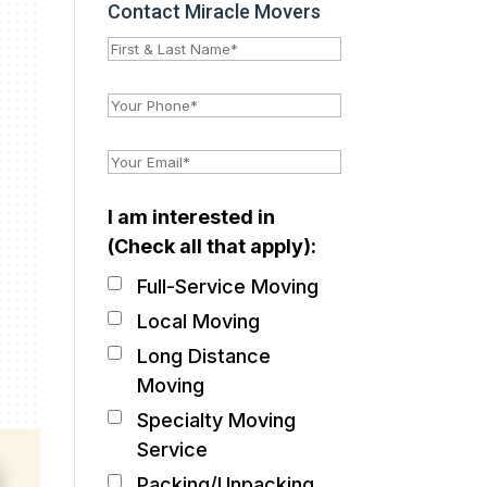
Contact Miracle Movers
I am interested in
(Check all that apply):
Full-Service Moving
Local Moving
Long Distance
Moving
Specialty Moving
Service
Packing/Unpacking