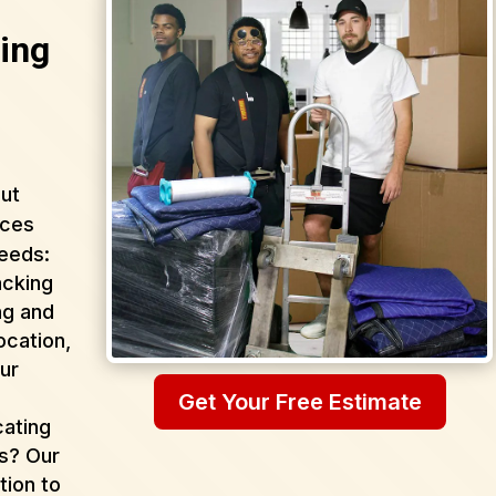
ing
ut
ices
needs:
acking
ng and
ocation,
ur
Get Your Free Estimate
cating
as? Our
tion to