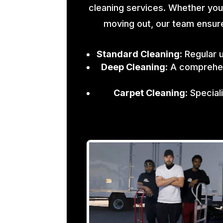
cleaning services. Whether you
moving out, our team ensure
Standard Cleaning
: Regular 
Deep Cleaning
: A comprehen
Carpet Cleaning
: Specia