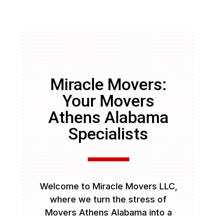
Miracle Movers:
Your Movers
Athens Alabama
Specialists
Welcome to Miracle Movers LLC,
where we turn the stress of
Movers Athens Alabama into a