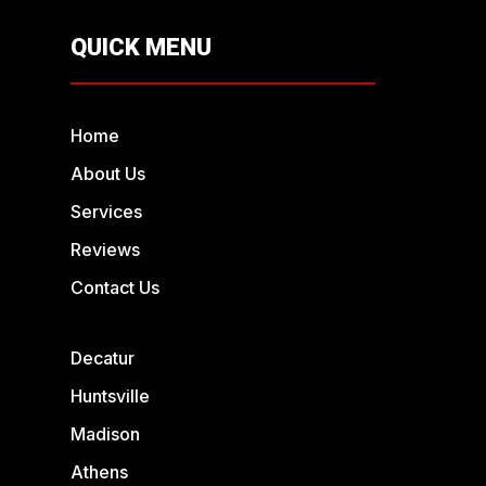
QUICK MENU
Home
About Us
Services
Reviews
Contact Us
Decatur
Huntsville
Madison
Athens