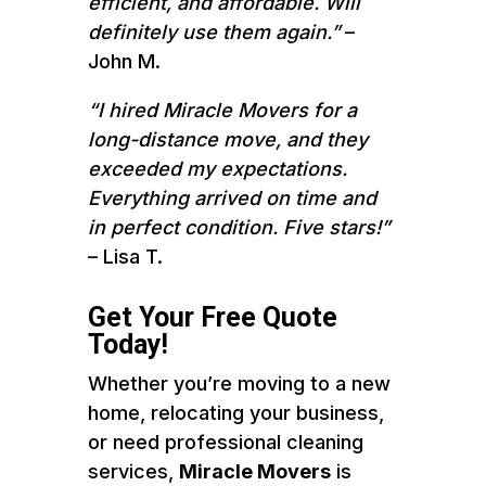
efficient, and affordable. Will
definitely use them again.”
–
John M.
“I hired Miracle Movers for a
long-distance move, and they
exceeded my expectations.
Everything arrived on time and
in perfect condition. Five stars!”
– Lisa T.
Get Your Free Quote
Today!
Whether you’re moving to a new
home, relocating your business,
or need professional cleaning
services,
Miracle Movers
is