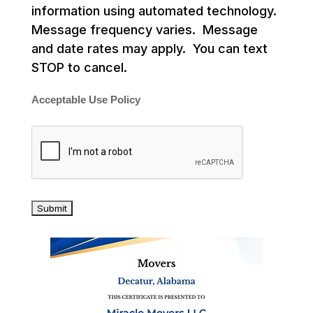
information using automated technology.
Message frequency varies. Message
and date rates may apply. You can text
STOP to cancel.
Acceptable Use Policy