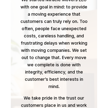
with one goal in mind: to provide
a moving experience that
customers can truly rely on. Too
often, people face unexpected
costs, careless handling, and
frustrating delays when working
with moving companies. We set
out to change that. Every move
we complete is done with
integrity, efficiency, and the
customer’s best interests in
mind.
We take pride in the trust our
customers place in us and work