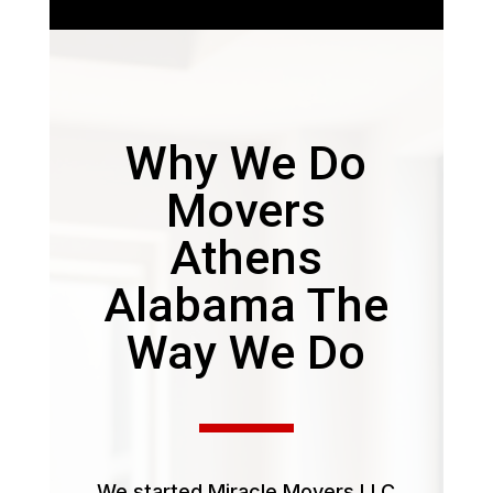
Why We Do
Movers
Athens
Alabama The
Way We Do
We started Miracle Movers LLC