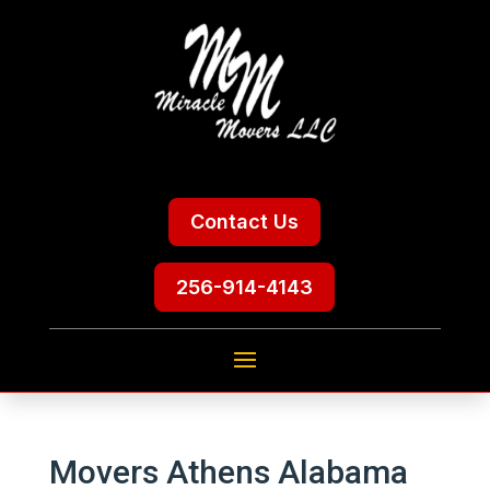
Contact Us
256-914-4143
Movers Athens Alabama