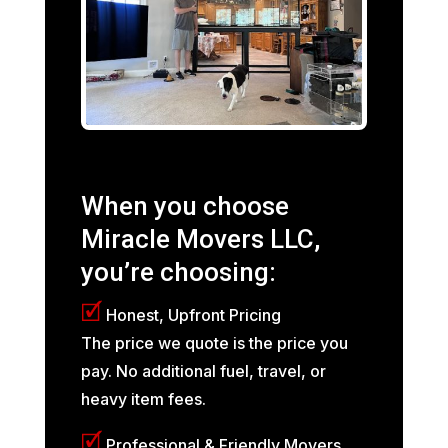
When you choose
Miracle Movers LLC,
you’re choosing:
🗹
Honest, Upfront Pricing
The price we quote is the price you
pay. No additional fuel, travel, or
heavy item fees.
🗹
Professional & Friendly Movers