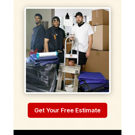
Get Your Free Estimate