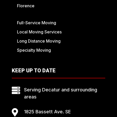
Florence
Full-Service Moving
Local Moving Services
Long Distance Moving
Specialty Moving
KEEP UP TO DATE

Serving Decatur and surrounding
areas

1825 Bassett Ave. SE