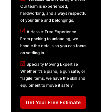
Our team is experienced,
hardworking, and always respectful
of your time and belongings.
🗹
A Hassle-Free Experience
From packing to unloading, we
handle the details so you can focus
on settling in.
🗹
Specialty Moving Expertise
Whether it’s a piano, a gun safe, or
fragile items, we have the skill and
equipment to move it safely.
Get Your Free Estimate