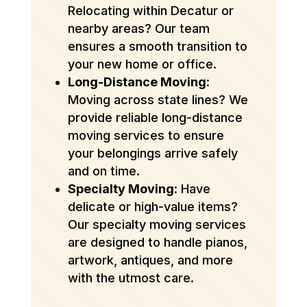
Relocating within Decatur or
nearby areas? Our team
ensures a smooth transition to
your new home or office.
Long-Distance Moving
:
Moving across state lines? We
provide reliable long-distance
moving services to ensure
your belongings arrive safely
and on time.
Specialty Moving
: Have
delicate or high-value items?
Our specialty moving services
are designed to handle pianos,
artwork, antiques, and more
with the utmost care.