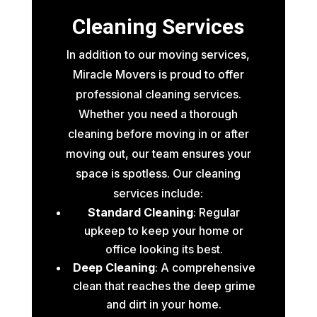
Cleaning Services
In addition to our moving services,
Miracle Movers is proud to offer
professional cleaning services.
Whether you need a thorough
cleaning before moving in or after
moving out, our team ensures your
space is spotless. Our cleaning
services include:
Standard Cleaning
: Regular
upkeep to keep your home or
office looking its best.
Deep Cleaning
: A comprehensive
clean that reaches the deep grime
and dirt in your home.