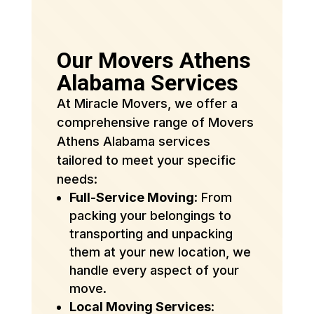
Our Movers Athens
Alabama Services
At Miracle Movers, we offer a
comprehensive range of Movers
Athens Alabama services
tailored to meet your specific
needs:
Full-Service Moving
: From
packing your belongings to
transporting and unpacking
them at your new location, we
handle every aspect of your
move.
Local Moving Services
: