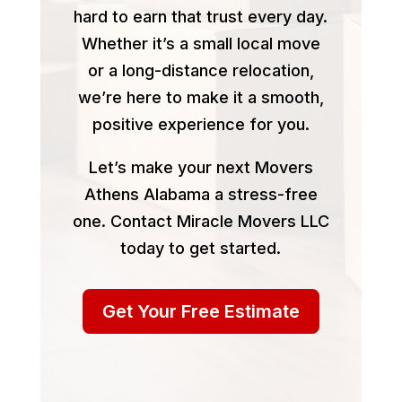
hard to earn that trust every day.
Whether it’s a small local move
or a long-distance relocation,
we’re here to make it a smooth,
positive experience for you.
Let’s make your next Movers
Athens Alabama a stress-free
one. Contact Miracle Movers LLC
today to get started.
Get Your Free Estimate