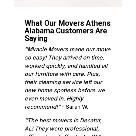
What Our Movers Athens
Alabama Customers Are
Saying
“Miracle Movers made our move
so easy! They arrived on time,
worked quickly, and handled all
our furniture with care. Plus,
their cleaning service left our
new home spotless before we
even moved in. Highly
recommend!”
– Sarah W.
“The best movers in Decatur,
AL! They were professional,