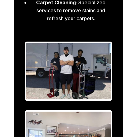
Carpet Cleaning
: Specialized
services to remove stains and
refresh your carpets.