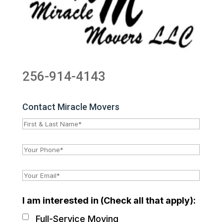
256-914-4143
Contact Miracle Movers
I am interested in (Check all that apply):
Full-Service Moving