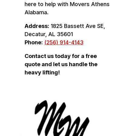
here to help with Movers Athens
Alabama.
Address:
1825 Bassett Ave SE,
Decatur, AL 35601
Phone:
(256) 914-4143
Contact us today for a free
quote and let us handle the
heavy lifting!