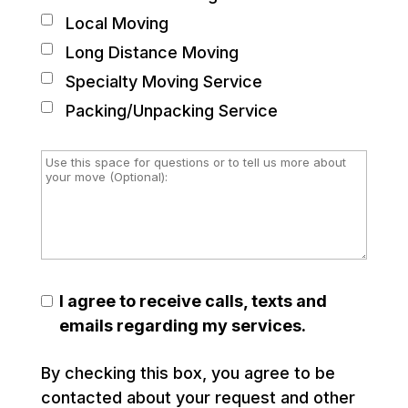
Local Moving
Long Distance Moving
Specialty Moving Service
Packing/Unpacking Service
I agree to receive calls, texts and
emails regarding my services.
By checking this box, you agree to be
contacted about your request and other