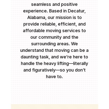
seamless and positive
experience. Based in Decatur,
Alabama, our mission is to
provide reliable, efficient, and
affordable moving services to
our community and the
surrounding areas. We
understand that moving can be a
daunting task, and we’re here to
handle the heavy lifting—literally
and figuratively—so you don’t
have to.