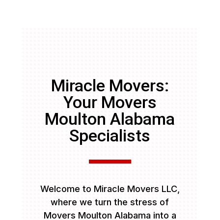
Miracle Movers:
Your Movers
Moulton Alabama
Specialists
Welcome to Miracle Movers LLC,
where we turn the stress of
Movers Moulton Alabama into a