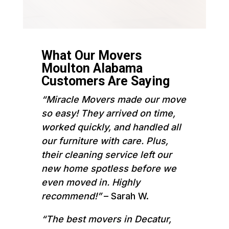
What Our Movers
Moulton Alabama
Customers Are Saying
“Miracle Movers made our move
so easy! They arrived on time,
worked quickly, and handled all
our furniture with care. Plus,
their cleaning service left our
new home spotless before we
even moved in. Highly
recommend!”
– Sarah W.
“The best movers in Decatur,