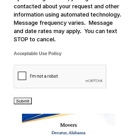
contacted about your request and other
information using automated technology.
Message frequency varies. Message
and date rates may apply. You can text
STOP to cancel.
Acceptable Use Policy