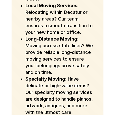
Local Moving Services
:
Relocating within Decatur or
nearby areas? Our team
ensures a smooth transition to
your new home or office.
Long-Distance Moving
:
Moving across state lines? We
provide reliable long-distance
moving services to ensure
your belongings arrive safely
and on time.
Specialty Moving
: Have
delicate or high-value items?
Our specialty moving services
are designed to handle pianos,
artwork, antiques, and more
with the utmost care.