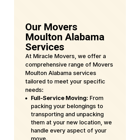
Our Movers
Moulton Alabama
Services
At Miracle Movers, we offer a
comprehensive range of Movers
Moulton Alabama services
tailored to meet your specific
needs:
Full-Service Moving
: From
packing your belongings to
transporting and unpacking
them at your new location, we
handle every aspect of your
move.