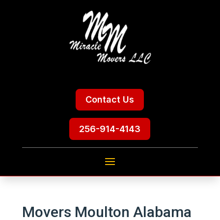
Contact Us
256-914-4143
Movers Moulton Alabama