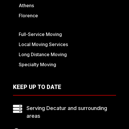
Athens
Florence
Full-Service Moving
Local Moving Services
Long Distance Moving
Specialty Moving
KEEP UP TO DATE

Serving Decatur and surrounding
areas