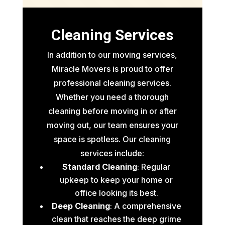
Cleaning Services
In addition to our moving services,
Miracle Movers is proud to offer
professional cleaning services.
Whether you need a thorough
cleaning before moving in or after
moving out, our team ensures your
space is spotless. Our cleaning
services include:
Standard Cleaning
: Regular
upkeep to keep your home or
office looking its best.
Deep Cleaning
: A comprehensive
clean that reaches the deep grime