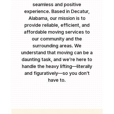
seamless and positive
experience. Based in Decatur,
Alabama, our mission is to
provide reliable, efficient, and
affordable moving services to
our community and the
surrounding areas. We
understand that moving can be a
daunting task, and we’re here to
handle the heavy lifting—literally
and figuratively—so you don’t
have to.