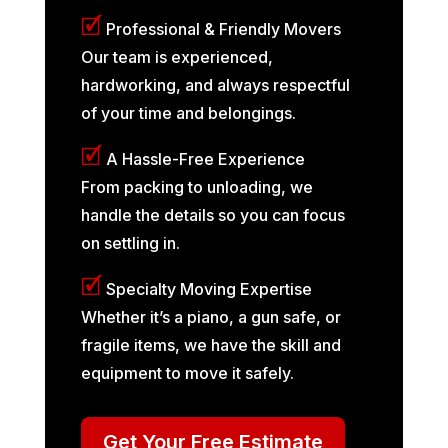
🗹
Professional & Friendly Movers
Our team is experienced,
hardworking, and always respectful
of your time and belongings.
🗹
A Hassle-Free Experience
From packing to unloading, we
handle the details so you can focus
on settling in.
🗹
Specialty Moving Expertise
Whether it’s a piano, a gun safe, or
fragile items, we have the skill and
equipment to move it safely.
Get Your Free Estimate