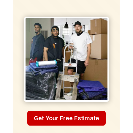
Get Your Free Estimate