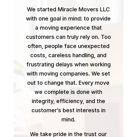
We started Miracle Movers LLC
with one goal in mind: to provide
a moving experience that
customers can truly rely on. Too
often, people face unexpected
costs, careless handling, and
frustrating delays when working
with moving companies. We set
out to change that. Every move
we complete is done with
integrity, efficiency, and the
customer’s best interests in
mind.
We take pride in the trust our