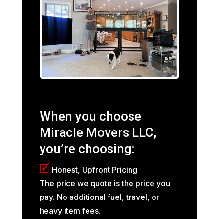
When you choose
Miracle Movers LLC,
you’re choosing:
🗹
Honest, Upfront Pricing
The price we quote is the price you
pay. No additional fuel, travel, or
heavy item fees.