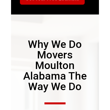
Why We Do
Movers
Moulton
Alabama The
Way We Do