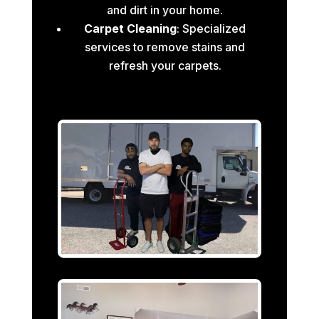
and dirt in your home.
Carpet Cleaning
: Specialized
services to remove stains and
refresh your carpets.