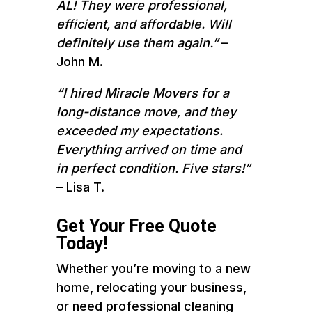
AL! They were professional,
efficient, and affordable. Will
definitely use them again.”
–
John M.
“I hired Miracle Movers for a
long-distance move, and they
exceeded my expectations.
Everything arrived on time and
in perfect condition. Five stars!”
– Lisa T.
Get Your Free Quote
Today!
Whether you’re moving to a new
home, relocating your business,
or need professional cleaning