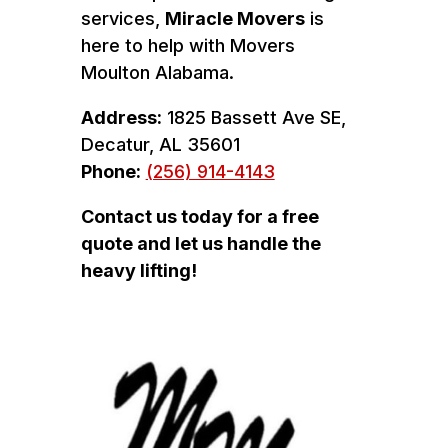
services,
Miracle Movers
is
here to help with Movers
Moulton Alabama.
Address:
1825 Bassett Ave SE,
Decatur, AL 35601
Phone:
(256) 914-4143
Contact us today for a free
quote and let us handle the
heavy lifting!