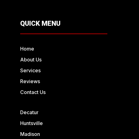
QUICK MENU
Home
About Us
Services
Reviews
Contact Us
Decatur
Huntsville
Madison