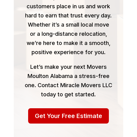
customers place in us and work
hard to earn that trust every day.
Whether it’s a small local move
or a long-distance relocation,
we’re here to make it a smooth,
positive experience for you.
Let’s make your next Movers
Moulton Alabama a stress-free
one. Contact Miracle Movers LLC
today to get started.
Get Your Free Estimate