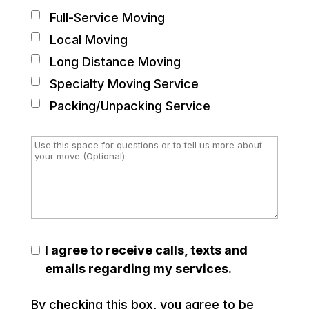
Full-Service Moving
Local Moving
Long Distance Moving
Specialty Moving Service
Packing/Unpacking Service
I agree to receive calls, texts and
emails regarding my services.
By checking this box, you agree to be