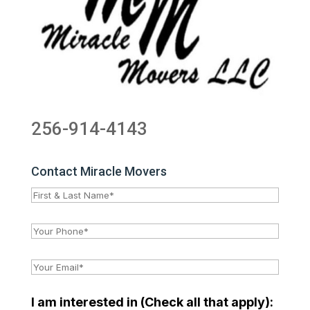
256-914-4143
Contact Miracle Movers
I am interested in (Check all that apply):