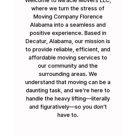
Welcome to Miracle Movers LLC,
where we turn the stress of
Moving Company Florence
Alabama into a seamless and
positive experience. Based in
Decatur, Alabama, our mission is
to provide reliable, efficient, and
affordable moving services to
our community and the
surrounding areas. We
understand that moving can be a
daunting task, and we’re here to
handle the heavy lifting—literally
and figuratively—so you don’t
have to.