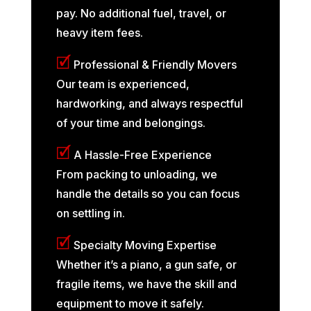
pay. No additional fuel, travel, or
heavy item fees.
🗹
Professional & Friendly Movers
Our team is experienced,
hardworking, and always respectful
of your time and belongings.
🗹
A Hassle-Free Experience
From packing to unloading, we
handle the details so you can focus
on settling in.
🗹
Specialty Moving Expertise
Whether it’s a piano, a gun safe, or
fragile items, we have the skill and
equipment to move it safely.