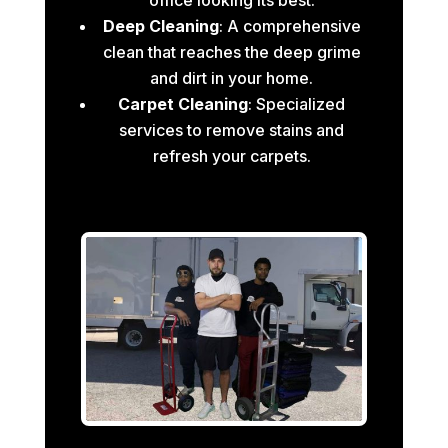
Deep Cleaning
: A comprehensive
clean that reaches the deep grime
and dirt in your home.
Carpet Cleaning
: Specialized
services to remove stains and
refresh your carpets.