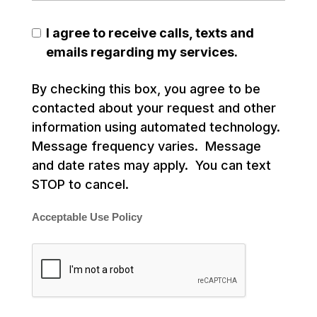
I agree to receive calls, texts and
emails regarding my services.
By checking this box, you agree to be
contacted about your request and other
information using automated technology.
Message frequency varies. Message
and date rates may apply. You can text
STOP to cancel.
Acceptable Use Policy