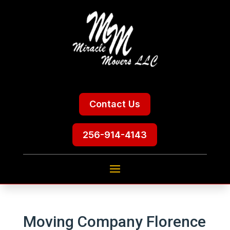
Contact Us
256-914-4143
Moving Company Florence