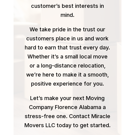
customer’s best interests in
mind.
We take pride in the trust our
customers place in us and work
hard to earn that trust every day.
Whether it’s a small local move
or a long-distance relocation,
we’re here to make it a smooth,
positive experience for you.
Let’s make your next Moving
Company Florence Alabama a
stress-free one. Contact Miracle
Movers LLC today to get started.