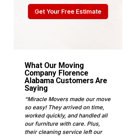
Get Your Free Estimate
What Our Moving
Company Florence
Alabama Customers Are
Saying
“Miracle Movers made our move
so easy! They arrived on time,
worked quickly, and handled all
our furniture with care. Plus,
their cleaning service left our