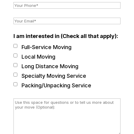
I am interested in (Check all that apply):
Full-Service Moving
Local Moving
Long Distance Moving
Specialty Moving Service
Packing/Unpacking Service