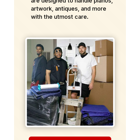
are designed to handle pianos,
artwork, antiques, and more
with the utmost care.