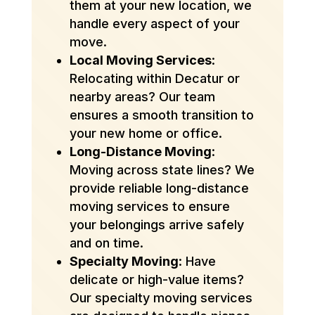
them at your new location, we
handle every aspect of your
move.
Local Moving Services
:
Relocating within Decatur or
nearby areas? Our team
ensures a smooth transition to
your new home or office.
Long-Distance Moving
:
Moving across state lines? We
provide reliable long-distance
moving services to ensure
your belongings arrive safely
and on time.
Specialty Moving
: Have
delicate or high-value items?
Our specialty moving services