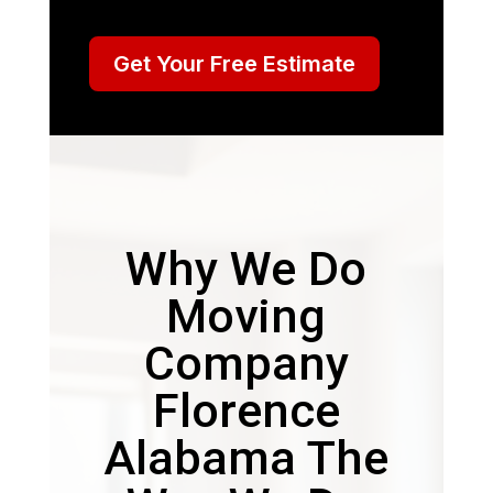
Get Your Free Estimate
Why We Do
Moving
Company
Florence
Alabama The