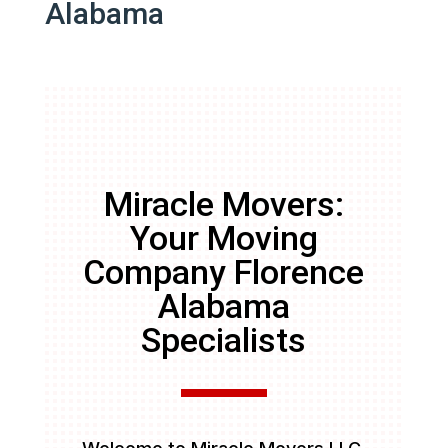
Alabama
Miracle Movers:
Your Moving
Company Florence
Alabama
Specialists