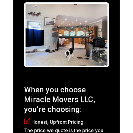
When you choose
Miracle Movers LLC,
you’re choosing:
🗹
Honest, Upfront Pricing
The price we quote is the price you