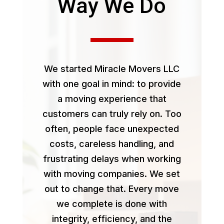
Way We Do
We started Miracle Movers LLC
with one goal in mind: to provide
a moving experience that
customers can truly rely on. Too
often, people face unexpected
costs, careless handling, and
frustrating delays when working
with moving companies. We set
out to change that. Every move
we complete is done with
integrity, efficiency, and the