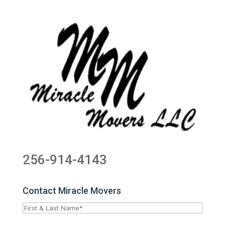
256-914-4143
Contact Miracle Movers