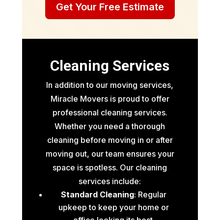
Get Your Free Estimate
Cleaning Services
In addition to our moving services,
Miracle Movers is proud to offer
professional cleaning services.
Whether you need a thorough
cleaning before moving in or after
moving out, our team ensures your
space is spotless. Our cleaning
services include:
Standard Cleaning
: Regular
upkeep to keep your home or
office looking its best.