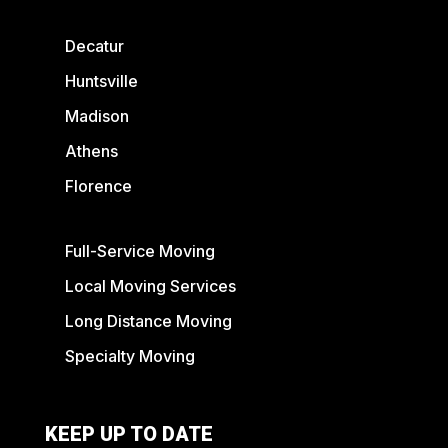
Decatur
Huntsville
Madison
Athens
Florence
Full-Service Moving
Local Moving Services
Long Distance Moving
Specialty Moving
KEEP UP TO DATE