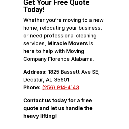
Get Your Free Quote
Today!
Whether you’re moving to a new
home, relocating your business,
or need professional cleaning
services,
Miracle Movers
is
here to help with Moving
Company Florence Alabama.
Address:
1825 Bassett Ave SE,
Decatur, AL 35601
Phone:
(256) 914-4143
Contact us today for a free
quote and let us handle the
heavy lifting!