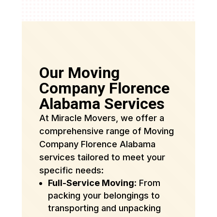
Our Moving
Company Florence
Alabama Services
At Miracle Movers, we offer a
comprehensive range of Moving
Company Florence Alabama
services tailored to meet your
specific needs:
Full-Service Moving
: From
packing your belongings to
transporting and unpacking