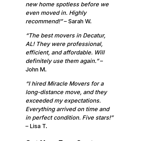
new home spotless before we
even moved in. Highly
recommend!”
– Sarah W.
“The best movers in Decatur,
AL! They were professional,
efficient, and affordable. Will
definitely use them again.”
–
John M.
“I hired Miracle Movers for a
long-distance move, and they
exceeded my expectations.
Everything arrived on time and
in perfect condition. Five stars!”
– Lisa T.