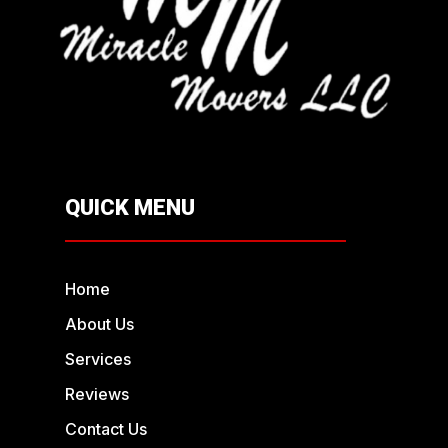
QUICK MENU
Home
About Us
Services
Reviews
Contact Us