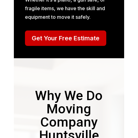
fragile items, we have the skill and
equipment to move it safely.
Get Your Free Estimate
Why We Do
Moving
Company
Huntsville