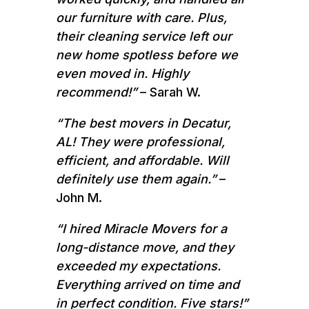
our furniture with care. Plus,
their cleaning service left our
new home spotless before we
even moved in. Highly
recommend!”
– Sarah W.
“The best movers in Decatur,
AL! They were professional,
efficient, and affordable. Will
definitely use them again.”
–
John M.
“I hired Miracle Movers for a
long-distance move, and they
exceeded my expectations.
Everything arrived on time and
in perfect condition. Five stars!”