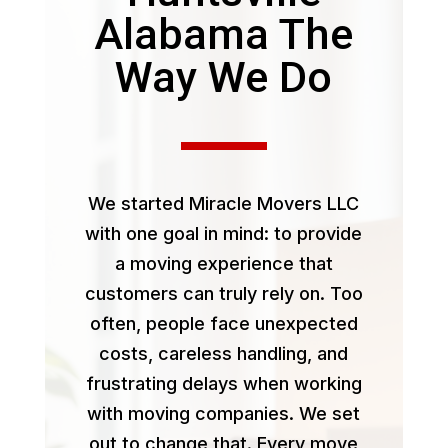
Alabama The
Way We Do
We started Miracle Movers LLC
with one goal in mind: to provide
a moving experience that
customers can truly rely on. Too
often, people face unexpected
costs, careless handling, and
frustrating delays when working
with moving companies. We set
out to change that. Every move