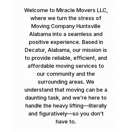
Welcome to Miracle Movers LLC,
where we turn the stress of
Moving Company Huntsville
Alabama into a seamless and
positive experience. Based in
Decatur, Alabama, our mission is
to provide reliable, efficient, and
affordable moving services to
our community and the
surrounding areas. We
understand that moving can be a
daunting task, and we’re here to
handle the heavy lifting—literally
and figuratively—so you don’t
have to.