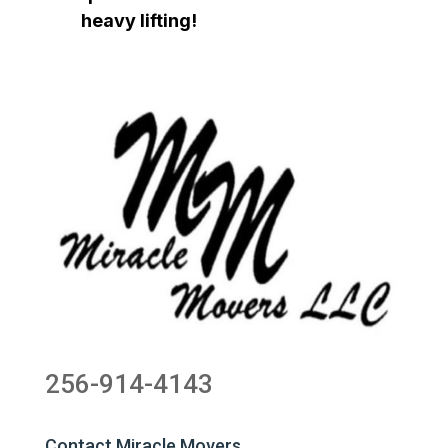
heavy lifting!
256-914-4143
Contact Miracle Movers