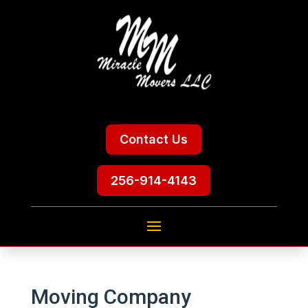
Contact Us
256-914-4143
Moving Company