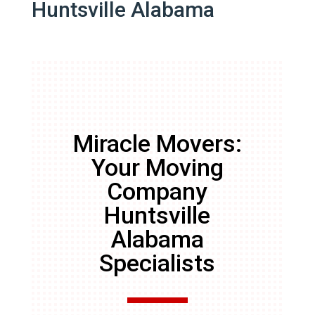
Huntsville Alabama
Miracle Movers:
Your Moving
Company
Huntsville
Alabama
Specialists