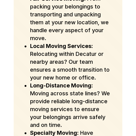
packing your belongings to
transporting and unpacking
them at your new location, we
handle every aspect of your
move.
Local Moving Services
:
Relocating within Decatur or
nearby areas? Our team
ensures a smooth transition to
your new home or office.
Long-Distance Moving
:
Moving across state lines? We
provide reliable long-distance
moving services to ensure
your belongings arrive safely
and on time.
Specialty Moving
: Have