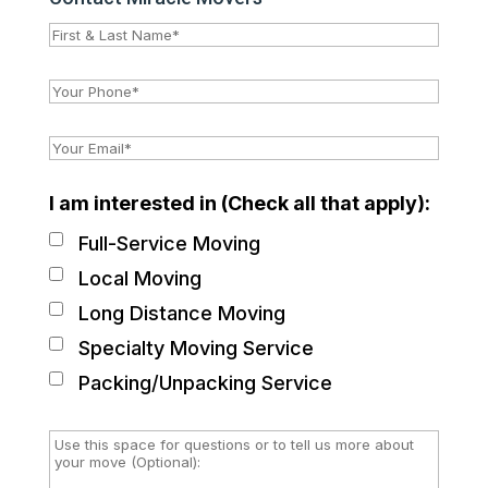
I am interested in (Check all that apply):
Full-Service Moving
Local Moving
Long Distance Moving
Specialty Moving Service
Packing/Unpacking Service