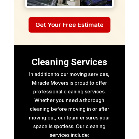
Get Your Free Estimate
Cleaning Services
In addition to our moving services,
Miracle Movers is proud to offer
professional cleaning services.
Whether you need a thorough
cleaning before moving in or after
moving out, our team ensures your
space is spotless. Our cleaning
services include: