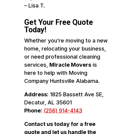
– Lisa T.
Get Your Free Quote
Today!
Whether you’re moving to a new
home, relocating your business,
or need professional cleaning
services,
Miracle Movers
is
here to help with Moving
Company Huntsville Alabama.
Address:
1825 Bassett Ave SE,
Decatur, AL 35601
Phone:
(256) 914-4143
Contact us today for a free
quote and let us handle the