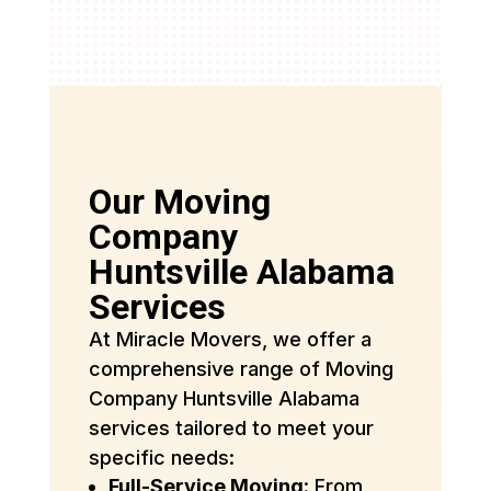
Our Moving
Company
Huntsville Alabama
Services
At Miracle Movers, we offer a
comprehensive range of Moving
Company Huntsville Alabama
services tailored to meet your
specific needs:
Full-Service Moving
: From