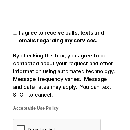
I agree to receive calls, texts and
emails regarding my services.
By checking this box, you agree to be
contacted about your request and other
information using automated technology.
Message frequency varies. Message
and date rates may apply. You can text
STOP to cancel.
Acceptable Use Policy