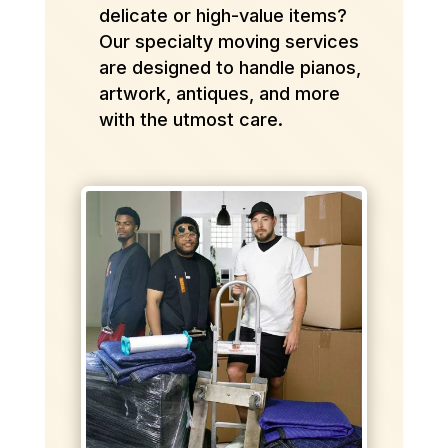
delicate or high-value items?
Our specialty moving services
are designed to handle pianos,
artwork, antiques, and more
with the utmost care.