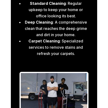
Standard Cleaning
: Regular
upkeep to keep your home or
office looking its best.
Deep Cleaning
: A comprehensive
clean that reaches the deep grime
and dirt in your home.
Carpet Cleaning
: Specialized
services to remove stains and
refresh your carpets.