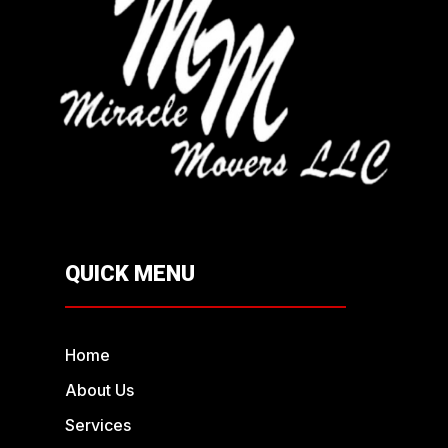
QUICK MENU
Home
About Us
Services