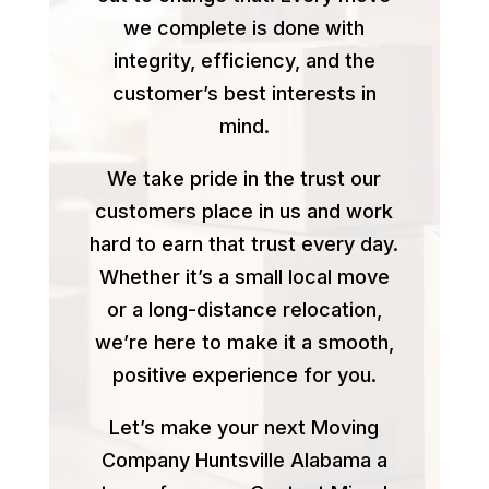
we complete is done with
integrity, efficiency, and the
customer’s best interests in
mind.
We take pride in the trust our
customers place in us and work
hard to earn that trust every day.
Whether it’s a small local move
or a long-distance relocation,
we’re here to make it a smooth,
positive experience for you.
Let’s make your next Moving
Company Huntsville Alabama a