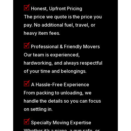
🗹
Honest, Upfront Pricing
The price we quote is the price you
pay. No additional fuel, travel, or
heavy item fees.
🗹
Professional & Friendly Movers
Our team is experienced,
hardworking, and always respectful
of your time and belongings.
🗹
A Hassle-Free Experience
From packing to unloading, we
handle the details so you can focus
on settling in.
🗹
Specialty Moving Expertise
Whether it’s a piano, a gun safe, or