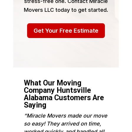
stress-free one. Contact Miracle
Movers LLC today to get started.
Get Your Free Estimate
What Our Moving
Company Huntsville
Alabama Customers Are
Saying
“Miracle Movers made our move
so easy! They arrived on time,
worked quickly, and handled all