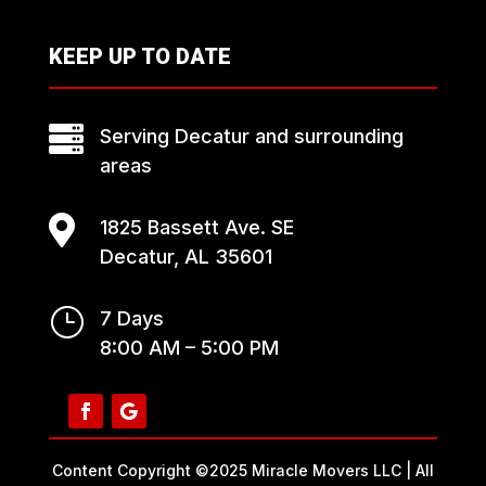
KEEP UP TO DATE

Serving Decatur and surrounding
areas

1825 Bassett Ave. SE
Decatur, AL 35601
}
7 Days
8:00 AM – 5:00 PM
Content Copyright ©2025 Miracle Movers LLC | All