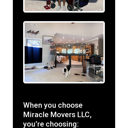
When you choose
Miracle Movers LLC,
you’re choosing: