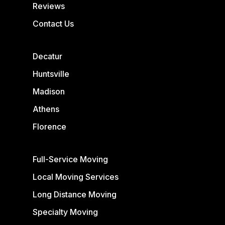
Reviews
Contact Us
Decatur
Huntsville
Madison
Athens
Florence
Full-Service Moving
Local Moving Services
Long Distance Moving
Specialty Moving