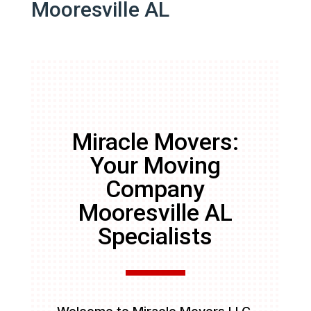
Mooresville AL
Miracle Movers:
Your Moving
Company
Mooresville AL
Specialists