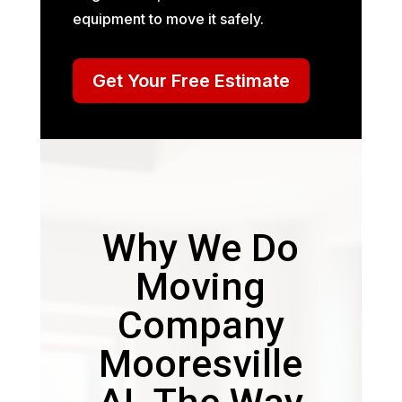
equipment to move it safely.
Get Your Free Estimate
Why We Do
Moving
Company
Mooresville
AL The Way