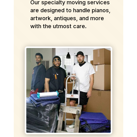
Our specialty moving services
are designed to handle pianos,
artwork, antiques, and more
with the utmost care.