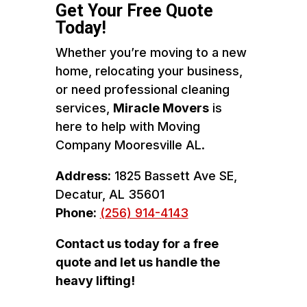
Get Your Free Quote
Today!
Whether you’re moving to a new
home, relocating your business,
or need professional cleaning
services,
Miracle Movers
is
here to help with Moving
Company Mooresville AL.
Address:
1825 Bassett Ave SE,
Decatur, AL 35601
Phone:
(256) 914-4143
Contact us today for a free
quote and let us handle the
heavy lifting!