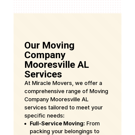
Our Moving
Company
Mooresville AL
Services
At Miracle Movers, we offer a
comprehensive range of Moving
Company Mooresville AL
services tailored to meet your
specific needs:
Full-Service Moving
: From
packing your belongings to