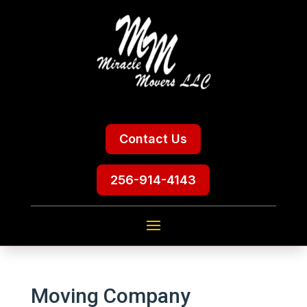
Contact Us
256-914-4143
Moving Company