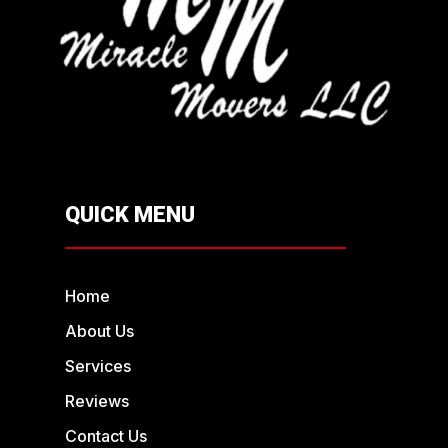
QUICK MENU
Home
About Us
Services
Reviews
Contact Us