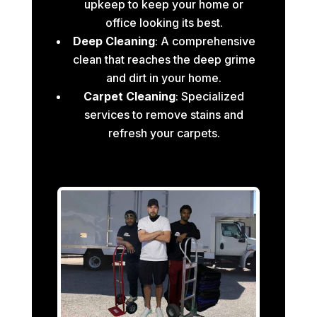
upkeep to keep your home or
office looking its best.
Deep Cleaning
: A comprehensive
clean that reaches the deep grime
and dirt in your home.
Carpet Cleaning
: Specialized
services to remove stains and
refresh your carpets.