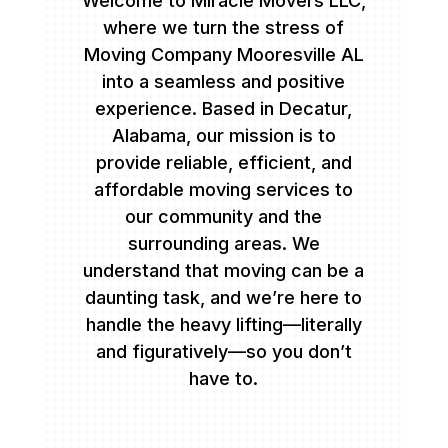
Welcome to Miracle Movers LLC,
where we turn the stress of
Moving Company Mooresville AL
into a seamless and positive
experience. Based in Decatur,
Alabama, our mission is to
provide reliable, efficient, and
affordable moving services to
our community and the
surrounding areas. We
understand that moving can be a
daunting task, and we’re here to
handle the heavy lifting—literally
and figuratively—so you don’t
have to.