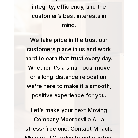
integrity, efficiency, and the
customer’s best interests in
mind.
We take pride in the trust our
customers place in us and work
hard to earn that trust every day.
Whether it’s a small local move
or a long-distance relocation,
we’re here to make it a smooth,
positive experience for you.
Let’s make your next Moving
Company Mooresville AL a
stress-free one. Contact Miracle
Movers LLC today to get started.