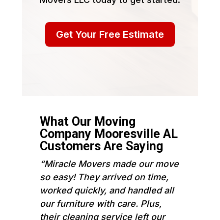
Get Your Free Estimate
What Our Moving
Company Mooresville AL
Customers Are Saying
“Miracle Movers made our move
so easy! They arrived on time,
worked quickly, and handled all
our furniture with care. Plus,
their cleaning service left our