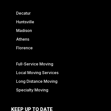
Decatur
Huntsville
Madison
Athens
Florence
Full-Service Moving
Local Moving Services
Long Distance Moving
Specialty Moving
KEEP UP TO DATE