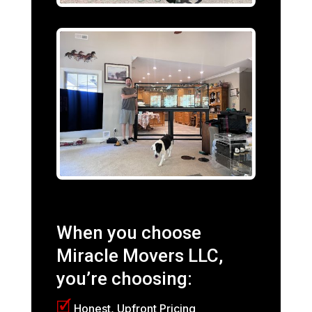
When you choose
Miracle Movers LLC,
you’re choosing:
🗹
Honest, Upfront Pricing