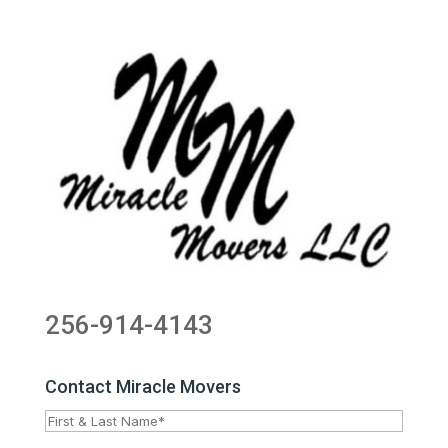
256-914-4143
Contact Miracle Movers