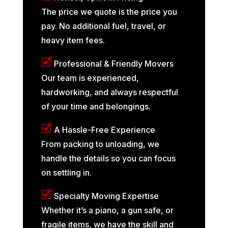
The price we quote is the price you
pay. No additional fuel, travel, or
heavy item fees.
🗹
Professional & Friendly Movers
Our team is experienced,
hardworking, and always respectful
of your time and belongings.
🗹
A Hassle-Free Experience
From packing to unloading, we
handle the details so you can focus
on settling in.
🗹
Specialty Moving Expertise
Whether it’s a piano, a gun safe, or
fragile items, we have the skill and