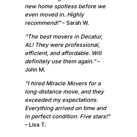
new home spotless before we
even moved in. Highly
recommend!”
– Sarah W.
“The best movers in Decatur,
AL! They were professional,
efficient, and affordable. Will
definitely use them again.”
–
John M.
“I hired Miracle Movers for a
long-distance move, and they
exceeded my expectations.
Everything arrived on time and
in perfect condition. Five stars!”
– Lisa T.