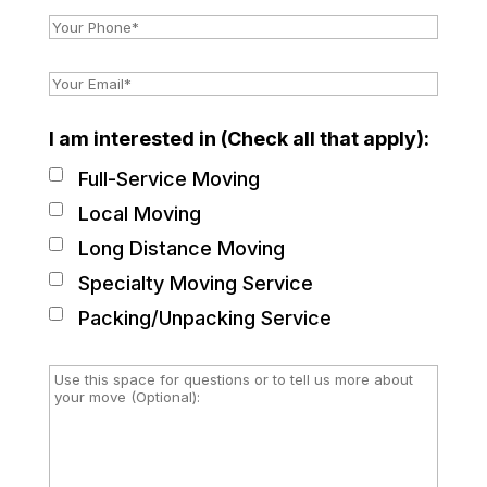
I am interested in (Check all that apply):
Full-Service Moving
Local Moving
Long Distance Moving
Specialty Moving Service
Packing/Unpacking Service