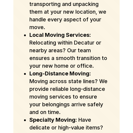
transporting and unpacking
them at your new location, we
handle every aspect of your
move.
Local Moving Services
:
Relocating within Decatur or
nearby areas? Our team
ensures a smooth transition to
your new home or office.
Long-Distance Moving
:
Moving across state lines? We
provide reliable long-distance
moving services to ensure
your belongings arrive safely
and on time.
Specialty Moving
: Have
delicate or high-value items?