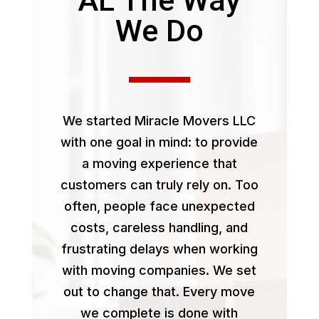
We Do
We started Miracle Movers LLC
with one goal in mind: to provide
a moving experience that
customers can truly rely on. Too
often, people face unexpected
costs, careless handling, and
frustrating delays when working
with moving companies. We set
out to change that. Every move
we complete is done with