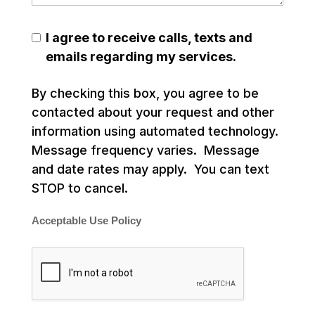
I agree to receive calls, texts and
emails regarding my services.
By checking this box, you agree to be
contacted about your request and other
information using automated technology.
Message frequency varies. Message
and date rates may apply. You can text
STOP to cancel.
Acceptable Use Policy