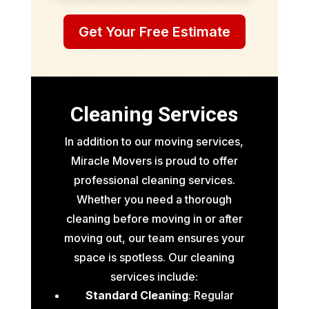
Get Your Free Estimate
Cleaning Services
In addition to our moving services,
Miracle Movers is proud to offer
professional cleaning services.
Whether you need a thorough
cleaning before moving in or after
moving out, our team ensures your
space is spotless. Our cleaning
services include:
Standard Cleaning
: Regular