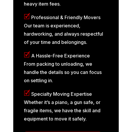
heavy item fees.
🗹
Professional & Friendly Movers
Our team is experienced,
hardworking, and always respectful
of your time and belongings.
🗹
A Hassle-Free Experience
From packing to unloading, we
handle the details so you can focus
on settling in.
🗹
Specialty Moving Expertise
Whether it’s a piano, a gun safe, or
fragile items, we have the skill and
equipment to move it safely.