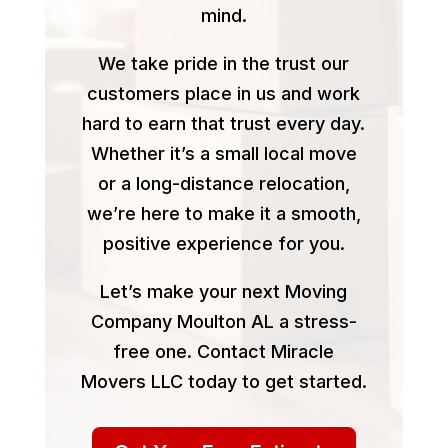
mind.
We take pride in the trust our
customers place in us and work
hard to earn that trust every day.
Whether it’s a small local move
or a long-distance relocation,
we’re here to make it a smooth,
positive experience for you.
Let’s make your next Moving
Company Moulton AL a stress-
free one. Contact Miracle
Movers LLC today to get started.