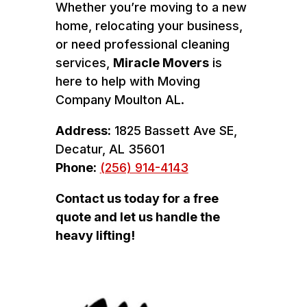
Whether you’re moving to a new
home, relocating your business,
or need professional cleaning
services,
Miracle Movers
is
here to help with Moving
Company Moulton AL.
Address:
1825 Bassett Ave SE,
Decatur, AL 35601
Phone:
(256) 914-4143
Contact us today for a free
quote and let us handle the
heavy lifting!