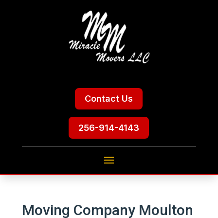
Contact Us
256-914-4143
Moving Company Moulton