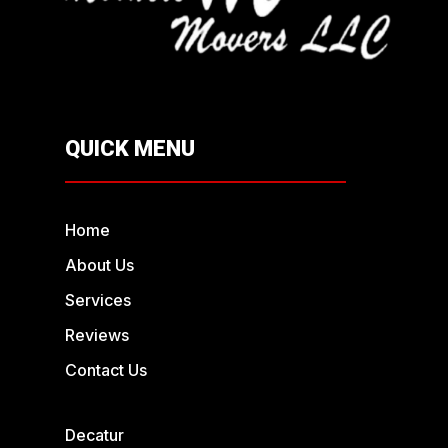
QUICK MENU
Home
About Us
Services
Reviews
Contact Us
Decatur