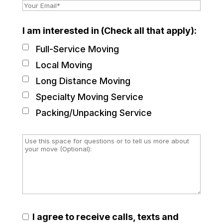
I am interested in (Check all that apply):
Full-Service Moving
Local Moving
Long Distance Moving
Specialty Moving Service
Packing/Unpacking Service
I agree to receive calls, texts and