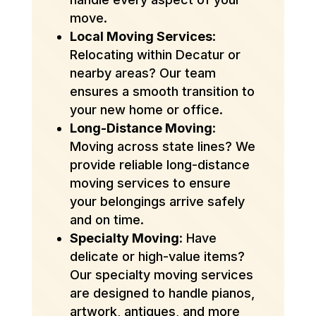
move.
Local Moving Services
:
Relocating within Decatur or
nearby areas? Our team
ensures a smooth transition to
your new home or office.
Long-Distance Moving
:
Moving across state lines? We
provide reliable long-distance
moving services to ensure
your belongings arrive safely
and on time.
Specialty Moving
: Have
delicate or high-value items?
Our specialty moving services
are designed to handle pianos,
artwork, antiques, and more