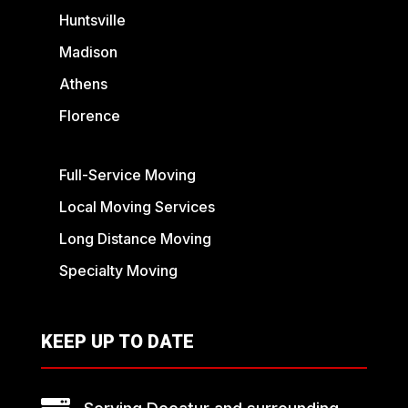
Huntsville
Madison
Athens
Florence
Full-Service Moving
Local Moving Services
Long Distance Moving
Specialty Moving
KEEP UP TO DATE