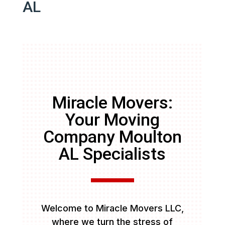
AL
Miracle Movers:
Your Moving
Company Moulton
AL Specialists
Welcome to Miracle Movers LLC,
where we turn the stress of