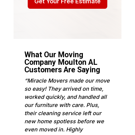
Get Your Free Estimate
What Our Moving
Company Moulton AL
Customers Are Saying
“Miracle Movers made our move
so easy! They arrived on time,
worked quickly, and handled all
our furniture with care. Plus,
their cleaning service left our
new home spotless before we
even moved in. Highly