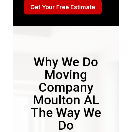
Get Your Free Estimate
Why We Do
Moving
Company
Moulton AL
The Way We
Do