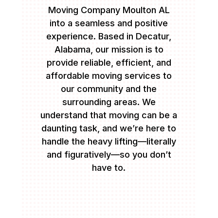
Moving Company Moulton AL
into a seamless and positive
experience. Based in Decatur,
Alabama, our mission is to
provide reliable, efficient, and
affordable moving services to
our community and the
surrounding areas. We
understand that moving can be a
daunting task, and we’re here to
handle the heavy lifting—literally
and figuratively—so you don’t
have to.