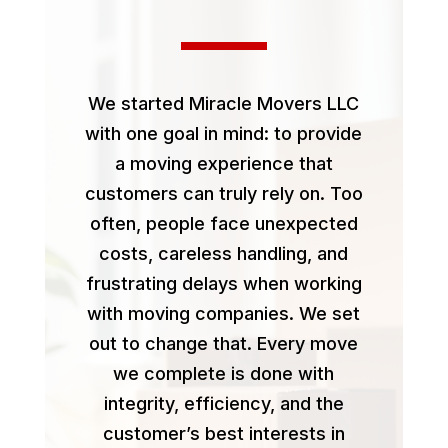
We started Miracle Movers LLC
with one goal in mind: to provide
a moving experience that
customers can truly rely on. Too
often, people face unexpected
costs, careless handling, and
frustrating delays when working
with moving companies. We set
out to change that. Every move
we complete is done with
integrity, efficiency, and the
customer’s best interests in