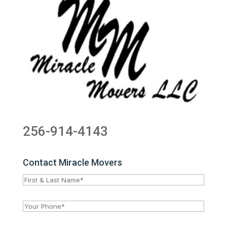
256-914-4143
Contact Miracle Movers