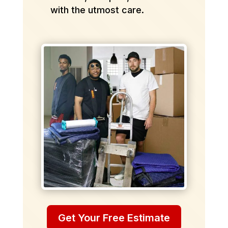
with the utmost care.
Get Your Free Estimate