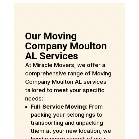
Our Moving
Company Moulton
AL Services
At Miracle Movers, we offer a
comprehensive range of Moving
Company Moulton AL services
tailored to meet your specific
needs:
Full-Service Moving
: From
packing your belongings to
transporting and unpacking
them at your new location, we
handle every aspect of your