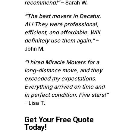
recommend!”
– Sarah W.
“The best movers in Decatur,
AL! They were professional,
efficient, and affordable. Will
definitely use them again.”
–
John M.
“I hired Miracle Movers for a
long-distance move, and they
exceeded my expectations.
Everything arrived on time and
in perfect condition. Five stars!”
– Lisa T.
Get Your Free Quote
Today!