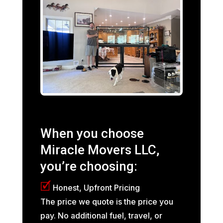
When you choose
Miracle Movers LLC,
you’re choosing:
🗹
Honest, Upfront Pricing
The price we quote is the price you
pay. No additional fuel, travel, or