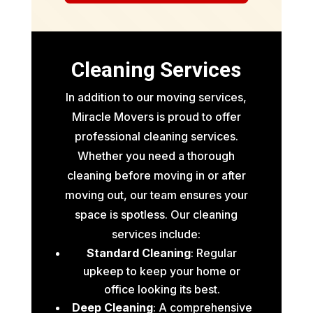
Cleaning Services
In addition to our moving services,
Miracle Movers is proud to offer
professional cleaning services.
Whether you need a thorough
cleaning before moving in or after
moving out, our team ensures your
space is spotless. Our cleaning
services include:
Standard Cleaning
: Regular
upkeep to keep your home or
office looking its best.
Deep Cleaning
: A comprehensive