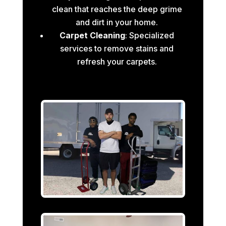
clean that reaches the deep grime
and dirt in your home.
Carpet Cleaning
: Specialized
services to remove stains and
refresh your carpets.