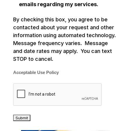
emails regarding my services.
By checking this box, you agree to be
contacted about your request and other
information using automated technology.
Message frequency varies. Message
and date rates may apply. You can text
STOP to cancel.
Acceptable Use Policy