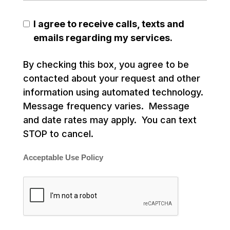
I agree to receive calls, texts and
emails regarding my services.
By checking this box, you agree to be
contacted about your request and other
information using automated technology.
Message frequency varies. Message
and date rates may apply. You can text
STOP to cancel.
Acceptable Use Policy