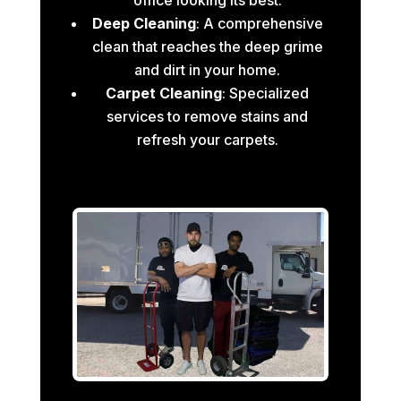
Deep Cleaning
: A comprehensive
clean that reaches the deep grime
and dirt in your home.
Carpet Cleaning
: Specialized
services to remove stains and
refresh your carpets.