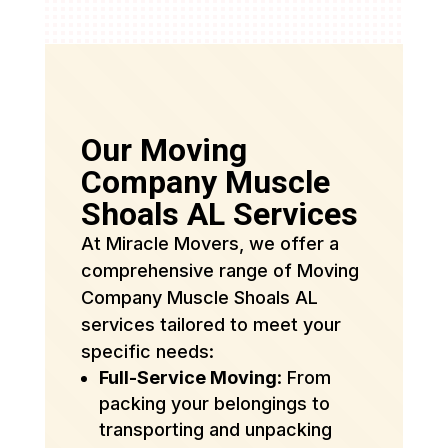
Our Moving
Company Muscle
Shoals AL Services
At Miracle Movers, we offer a
comprehensive range of Moving
Company Muscle Shoals AL
services tailored to meet your
specific needs:
Full-Service Moving
: From
packing your belongings to
transporting and unpacking