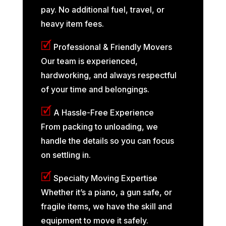
pay. No additional fuel, travel, or
heavy item fees.
🗹
Professional & Friendly Movers
Our team is experienced,
hardworking, and always respectful
of your time and belongings.
🗹
A Hassle-Free Experience
From packing to unloading, we
handle the details so you can focus
on settling in.
🗹
Specialty Moving Expertise
Whether it’s a piano, a gun safe, or
fragile items, we have the skill and
equipment to move it safely.