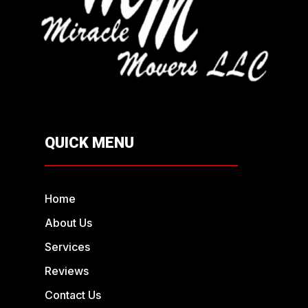
QUICK MENU
Home
About Us
Services
Reviews
Contact Us