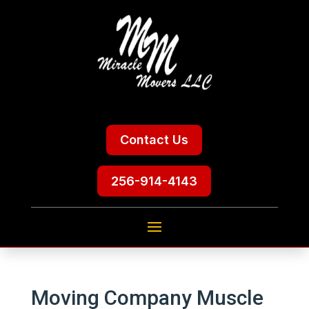
Contact Us
256-914-4143
Moving Company Muscle