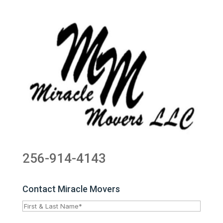
256-914-4143
Contact Miracle Movers