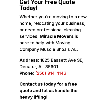
Get Your Free Quote
Today!
Whether you’re moving to a new
home, relocating your business,
or need professional cleaning
services,
Miracle Movers
is
here to help with Moving
Company Muscle Shoals AL.
Address:
1825 Bassett Ave SE,
Decatur, AL 35601
Phone:
(256) 914-4143
Contact us today for a free
quote and let us handle the
heavy lifting!