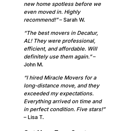
new home spotless before we
even moved in. Highly
recommend!”
– Sarah W.
“The best movers in Decatur,
AL! They were professional,
efficient, and affordable. Will
definitely use them again.”
–
John M.
“I hired Miracle Movers for a
long-distance move, and they
exceeded my expectations.
Everything arrived on time and
in perfect condition. Five stars!”
– Lisa T.