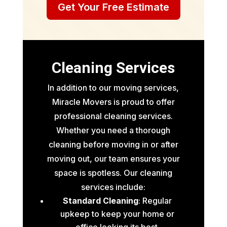
Get Your Free Estimate
Cleaning Services
In addition to our moving services,
Miracle Movers is proud to offer
professional cleaning services.
Whether you need a thorough
cleaning before moving in or after
moving out, our team ensures your
space is spotless. Our cleaning
services include:
Standard Cleaning
: Regular
upkeep to keep your home or
office looking its best.