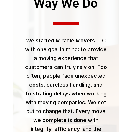
Way We Do
We started Miracle Movers LLC
with one goal in mind: to provide
a moving experience that
customers can truly rely on. Too
often, people face unexpected
costs, careless handling, and
frustrating delays when working
with moving companies. We set
out to change that. Every move
we complete is done with
integrity, efficiency, and the