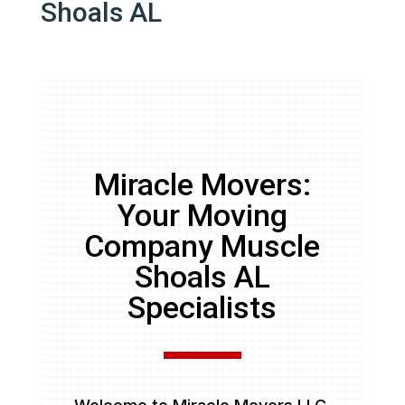
Shoals AL
Miracle Movers:
Your Moving
Company Muscle
Shoals AL
Specialists