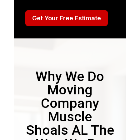
Get Your Free Estimate
Why We Do
Moving
Company
Muscle
Shoals AL The