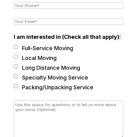
I am interested in (Check all that apply):
Full-Service Moving
Local Moving
Long Distance Moving
Specialty Moving Service
Packing/Unpacking Service