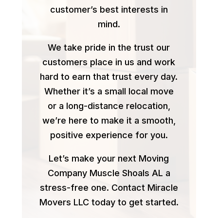
customer’s best interests in
mind.
We take pride in the trust our
customers place in us and work
hard to earn that trust every day.
Whether it’s a small local move
or a long-distance relocation,
we’re here to make it a smooth,
positive experience for you.
Let’s make your next Moving
Company Muscle Shoals AL a
stress-free one. Contact Miracle
Movers LLC today to get started.