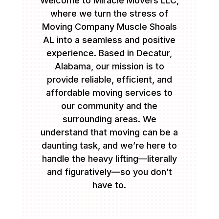
Welcome to Miracle Movers LLC,
where we turn the stress of
Moving Company Muscle Shoals
AL into a seamless and positive
experience. Based in Decatur,
Alabama, our mission is to
provide reliable, efficient, and
affordable moving services to
our community and the
surrounding areas. We
understand that moving can be a
daunting task, and we’re here to
handle the heavy lifting—literally
and figuratively—so you don’t
have to.