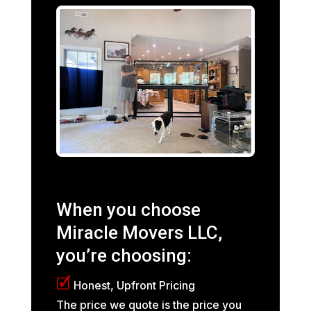
When you choose
Miracle Movers LLC,
you’re choosing:
🗹
Honest, Upfront Pricing
The price we quote is the price you