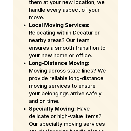
them at your new location, we
handle every aspect of your
move.
Local Moving Services
:
Relocating within Decatur or
nearby areas? Our team
ensures a smooth transition to
your new home or office.
Long-Distance Moving
:
Moving across state lines? We
provide reliable long-distance
moving services to ensure
your belongings arrive safely
and on time.
Specialty Moving
: Have
delicate or high-value items?
Our specialty moving services