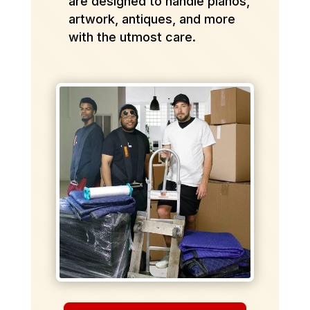
are designed to handle pianos,
artwork, antiques, and more
with the utmost care.