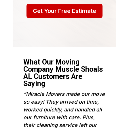
Get Your Free Estimate
What Our Moving
Company Muscle Shoals
AL Customers Are
Saying
“Miracle Movers made our move
so easy! They arrived on time,
worked quickly, and handled all
our furniture with care. Plus,
their cleaning service left our