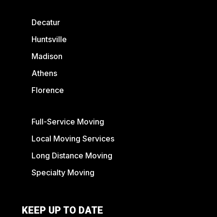
Decatur
Huntsville
Madison
Athens
Florence
Full-Service Moving
Local Moving Services
Long Distance Moving
Specialty Moving
KEEP UP TO DATE