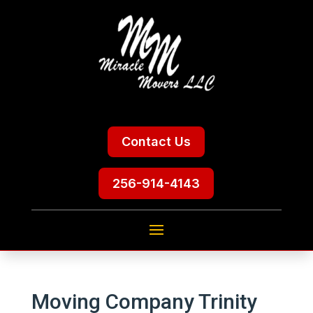
Contact Us
256-914-4143
Moving Company Trinity