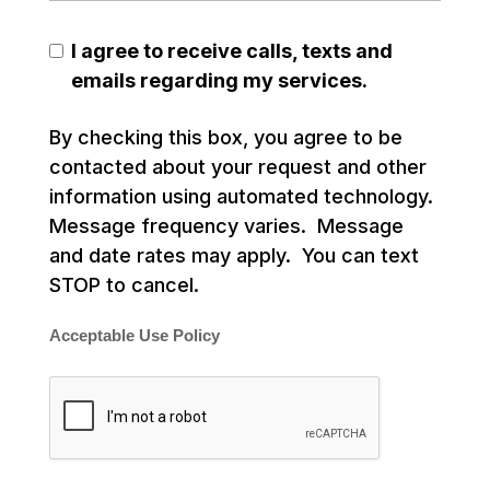
I agree to receive calls, texts and
emails regarding my services.
By checking this box, you agree to be
contacted about your request and other
information using automated technology.
Message frequency varies. Message
and date rates may apply. You can text
STOP to cancel.
Acceptable Use Policy