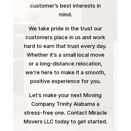
customer’s best interests in
mind.
We take pride in the trust our
customers place in us and work
hard to earn that trust every day.
Whether it’s a small local move
or a long-distance relocation,
we’re here to make it a smooth,
positive experience for you.
Let’s make your next Moving
Company Trinity Alabama a
stress-free one. Contact Miracle
Movers LLC today to get started.