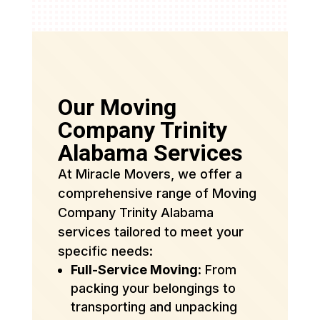
Our Moving
Company Trinity
Alabama Services
At Miracle Movers, we offer a
comprehensive range of Moving
Company Trinity Alabama
services tailored to meet your
specific needs:
Full-Service Moving
: From
packing your belongings to
transporting and unpacking