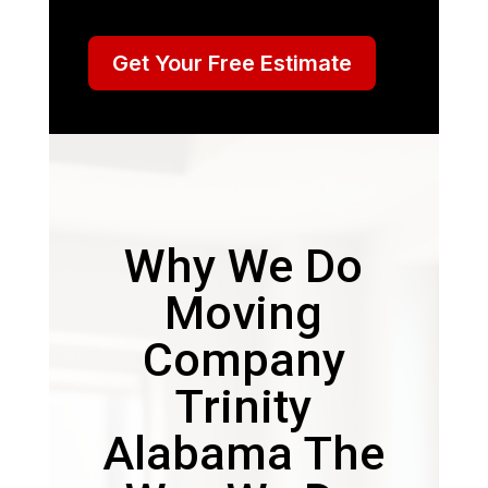
Get Your Free Estimate
Why We Do
Moving
Company
Trinity
Alabama The