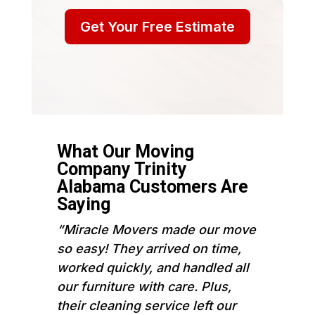
Get Your Free Estimate
What Our Moving
Company Trinity
Alabama Customers Are
Saying
“Miracle Movers made our move
so easy! They arrived on time,
worked quickly, and handled all
our furniture with care. Plus,
their cleaning service left our