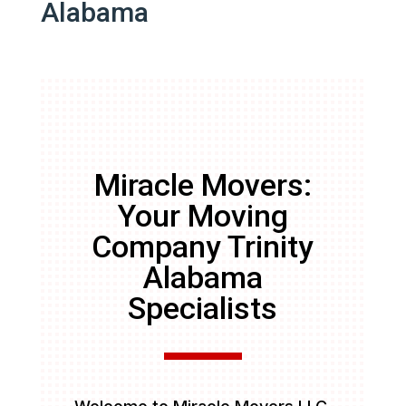
Alabama
Miracle Movers:
Your Moving
Company Trinity
Alabama
Specialists