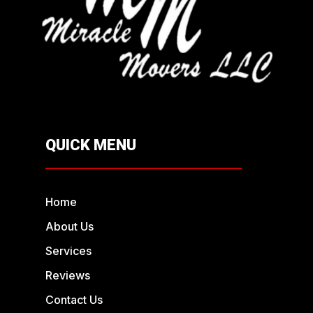
QUICK MENU
Home
About Us
Services
Reviews
Contact Us