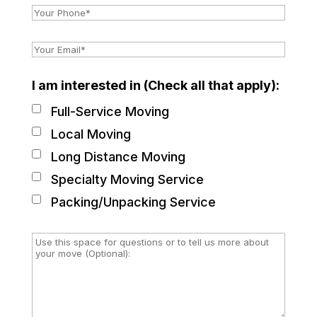
I am interested in (Check all that apply):
Full-Service Moving
Local Moving
Long Distance Moving
Specialty Moving Service
Packing/Unpacking Service