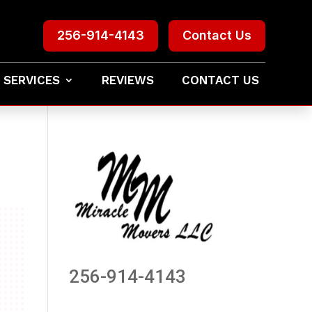
256-914-4143
Contact Us
 SERVICES
REVIEWS
CONTACT US
256-914-4143