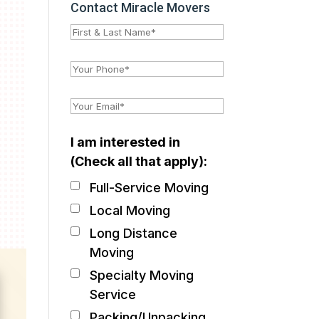
Contact Miracle Movers
I am interested in
(Check all that apply):
Full-Service Moving
Local Moving
Long Distance
Moving
Specialty Moving
Service
Packing/Unpacking