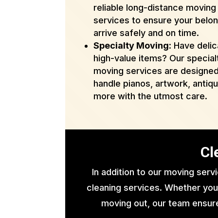
reliable long-distance moving
services to ensure your belo
arrive safely and on time.
Specialty Moving
: Have delic
high-value items? Our special
moving services are designed
handle pianos, artwork, antiq
more with the utmost care.
Cl
In addition to our moving serv
cleaning services. Whether you
moving out, our team ensure