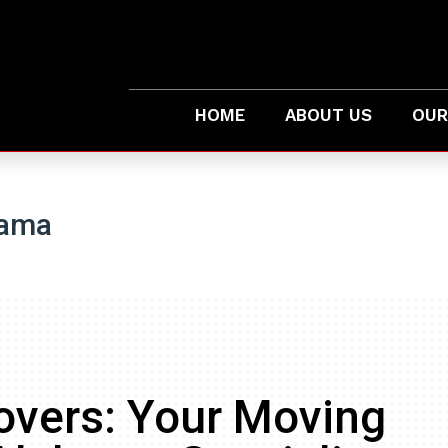
HOME
ABOUT US
OUR
bama
overs: Your Moving