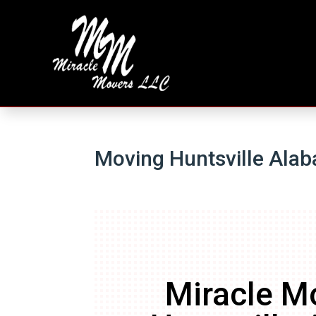
Moving Huntsville Ala
Miracle M