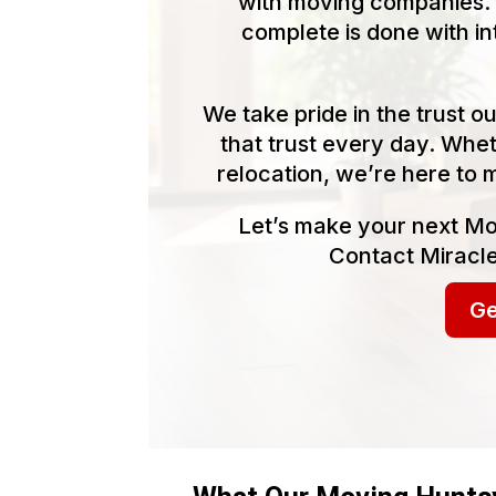
with moving companies. 
complete is done with in
We take pride in the trust 
that trust every day. Whet
relocation, we’re here to 
Let’s make your next Mo
Contact Miracle
Ge