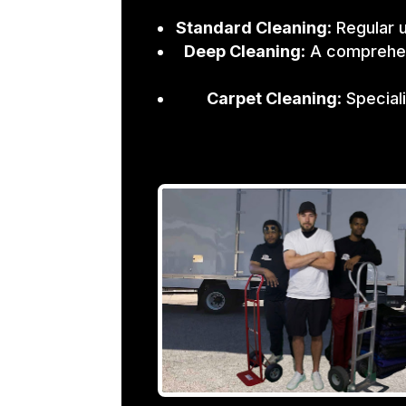
Standard Cleaning
: Regular 
Deep Cleaning
: A comprehen
Carpet Cleaning
: Specia