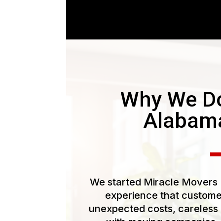
Why We Do
Alabam
We started Miracle Movers L
experience that customer
unexpected costs, careless 