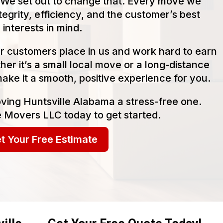
We set out to change that. Every move we
tegrity, efficiency, and the customer’s best
interests in mind.
our customers place in us and work hard to earn
her it’s a small local move or a long-distance
make it a smooth, positive experience for you.
ving Huntsville Alabama a stress-free one.
 Movers LLC today to get started.
t Your Free Estimate