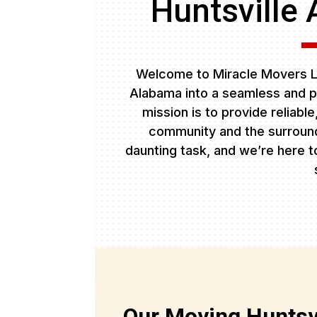
Huntsville 
Welcome to Miracle Movers LL
Alabama into a seamless and p
mission is to provide reliabl
community and the surround
daunting task, and we’re here to
Our Moving Huntsvi