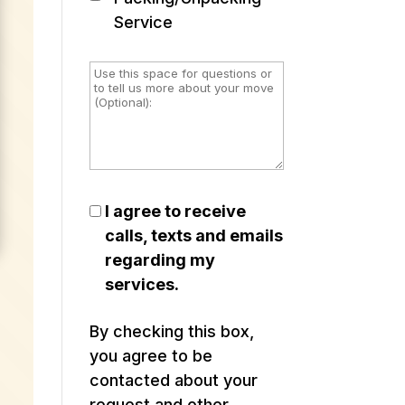
Service
I agree to receive
calls, texts and emails
regarding my
services.
By checking this box,
you agree to be
contacted about your
request and other