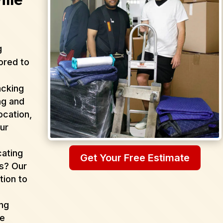
g
ored to
acking
ng and
ocation,
ur
cating
Get Your Free Estimate
as? Our
tion to
ing
de