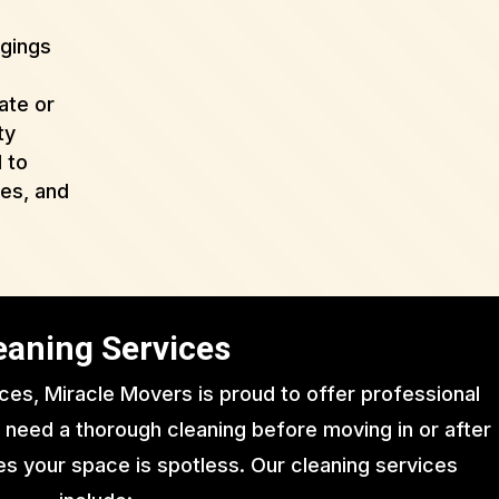
ngings
ate or
ty
 to
ues, and
eaning Services
ices, Miracle Movers is proud to offer professional
 need a thorough cleaning before moving in or after
s your space is spotless. Our cleaning services