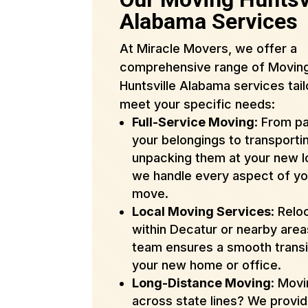
Alabama Services
At Miracle Movers, we offer a
comprehensive range of Movin
Huntsville Alabama services tail
meet your specific needs:
Full-Service Moving
: From p
your belongings to transporti
unpacking them at your new l
we handle every aspect of yo
move.
Local Moving Services
: Relo
within Decatur or nearby are
team ensures a smooth transi
your new home or office.
Long-Distance Moving
: Mov
across state lines? We provi