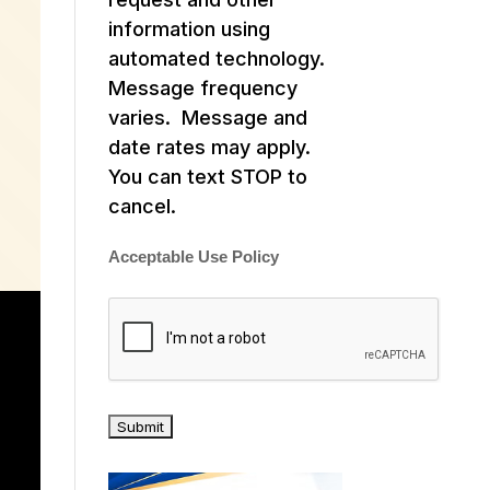
information using
automated technology.
Message frequency
varies. Message and
date rates may apply.
You can text STOP to
cancel.
Acceptable Use Policy