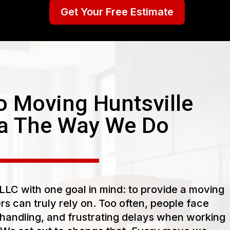
Get Your Free Estimate
 Moving Huntsville
a The Way We Do
LC with one goal in mind: to provide a moving
s can truly rely on. Too often, people face
handling, and frustrating delays when working