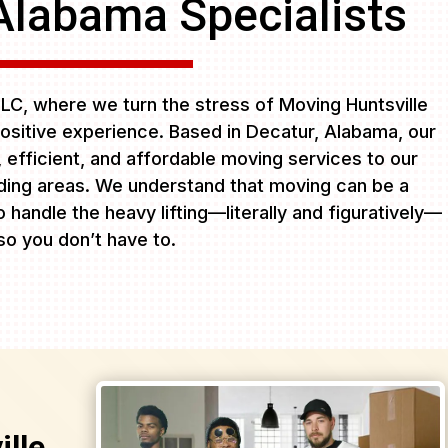
Alabama Specialists
C, where we turn the stress of Moving Huntsville
ositive experience. Based in Decatur, Alabama, our
e, efficient, and affordable moving services to our
ing areas. We understand that moving can be a
 handle the heavy lifting—literally and figuratively—
so you don’t have to.
lle