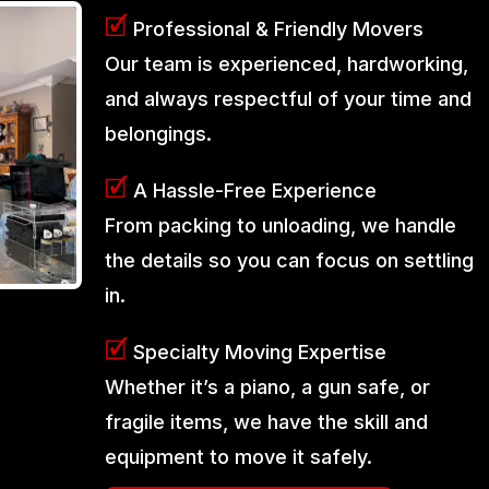
🗹
Professional & Friendly Movers
Our team is experienced, hardworking,
and always respectful of your time and
belongings.
🗹
A Hassle-Free Experience
From packing to unloading, we handle
the details so you can focus on settling
in.
🗹
Specialty Moving Expertise
Whether it’s a piano, a gun safe, or
fragile items, we have the skill and
equipment to move it safely.