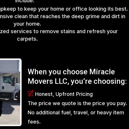
include:
upkeep to keep your home or office looking its best.
sive clean that reaches the deep grime and dirt in
your home.
lized services to remove stains and refresh your
carpets.
When you choose Miracle
Movers LLC, you’re choosing:
🗹
Honest, Upfront Pricing
The price we quote is the price you pay.
No additional fuel, travel, or heavy item
fees.