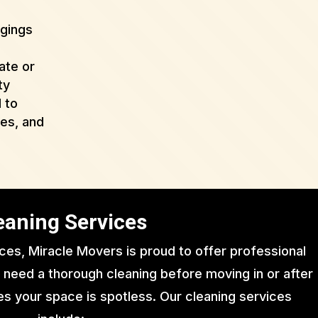
ngings
ate or
ty
 to
ues, and
eaning Services
ices, Miracle Movers is proud to offer professional
 need a thorough cleaning before moving in or after
s your space is spotless. Our cleaning services