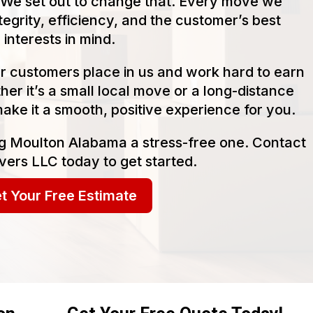
We set out to change that. Every move we
tegrity, efficiency, and the customer’s best
interests in mind.
our customers place in us and work hard to earn
her it’s a small local move or a long-distance
make it a smooth, positive experience for you.
g Moulton Alabama a stress-free one. Contact
ers LLC today to get started.
t Your Free Estimate