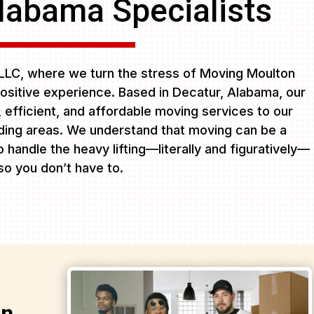
labama Specialists
LC, where we turn the stress of Moving Moulton
ositive experience. Based in Decatur, Alabama, our
e, efficient, and affordable moving services to our
ing areas. We understand that moving can be a
 handle the heavy lifting—literally and figuratively—
so you don’t have to.
on