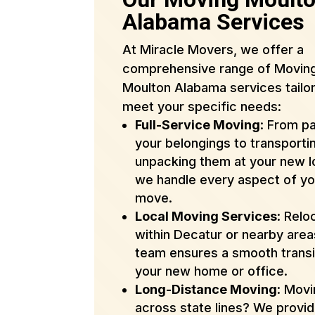
Alabama Services
At Miracle Movers, we offer a
comprehensive range of Movin
Moulton Alabama services tailo
meet your specific needs:
Full-Service Moving
: From p
your belongings to transporti
unpacking them at your new l
we handle every aspect of yo
move.
Local Moving Services
: Relo
within Decatur or nearby are
team ensures a smooth transi
your new home or office.
Long-Distance Moving
: Mov
across state lines? We provi