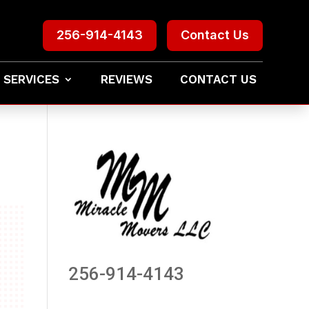
256-914-4143
Contact Us
 SERVICES
REVIEWS
CONTACT US
256-914-4143