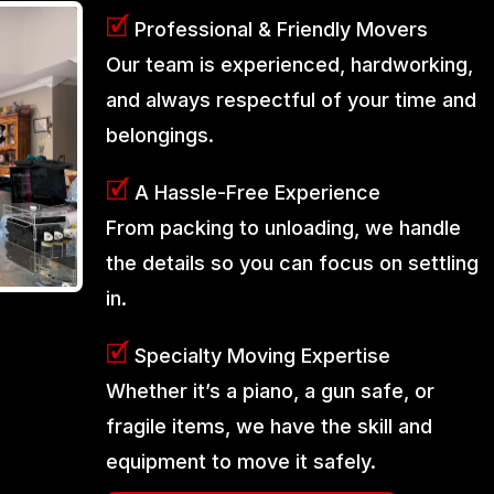
🗹
Professional & Friendly Movers
Our team is experienced, hardworking,
and always respectful of your time and
belongings.
🗹
A Hassle-Free Experience
From packing to unloading, we handle
the details so you can focus on settling
in.
🗹
Specialty Moving Expertise
Whether it’s a piano, a gun safe, or
fragile items, we have the skill and
equipment to move it safely.