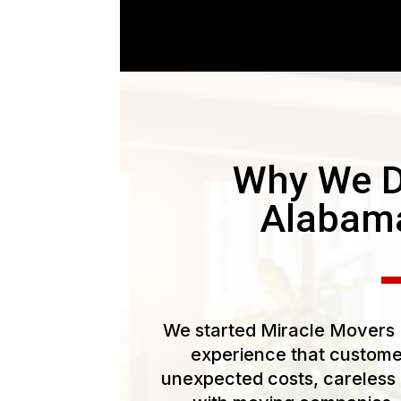
Why We D
Alabam
We started Miracle Movers L
experience that customer
unexpected costs, careless 