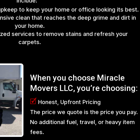
include:
upkeep to keep your home or office looking its best.
sive clean that reaches the deep grime and dirt in
your home.
lized services to remove stains and refresh your
carpets.
When you choose Miracle
Movers LLC, you’re choosing:
🗹
Honest, Upfront Pricing
The price we quote is the price you pay.
No additional fuel, travel, or heavy item
fees.