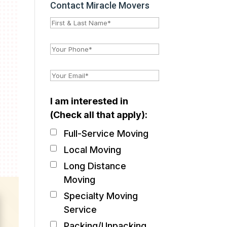
Contact Miracle Movers
I am interested in
(Check all that apply):
Full-Service Moving
Local Moving
Long Distance
Moving
Specialty Moving
Service
Packing/Unpacking