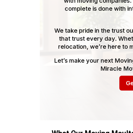
with moving companies. 
complete is done with in
We take pride in the trust 
that trust every day. Whet
relocation, we’re here to 
Let’s make your next Movin
Miracle Mov
Ge