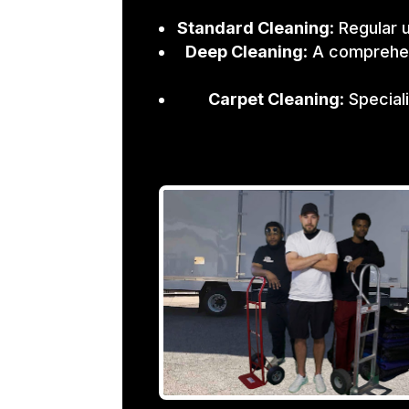
Standard Cleaning
: Regular 
Deep Cleaning
: A comprehen
Carpet Cleaning
: Specia