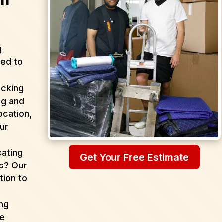
g
red to
acking
ng and
ocation,
ur
cating
Get Your Free Estimate
as? Our
tion to
ing
de