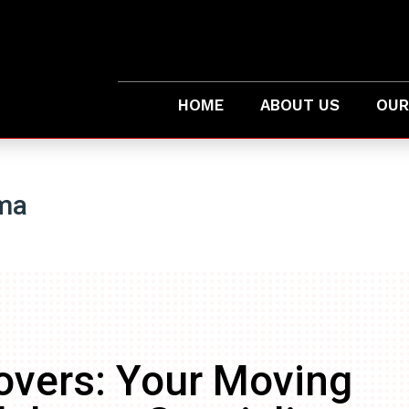
HOME
ABOUT US
OUR
ma
overs: Your Moving