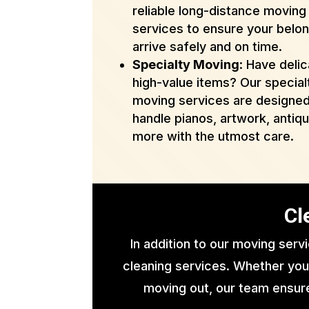
reliable long-distance moving
services to ensure your belo
arrive safely and on time.
Specialty Moving
: Have delic
high-value items? Our special
moving services are designed
handle pianos, artwork, antiq
more with the utmost care.
Cl
In addition to our moving serv
cleaning services. Whether you
moving out, our team ensure