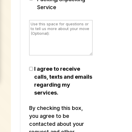
Service
I agree to receive
calls, texts and emails
regarding my
services.
By checking this box,
you agree to be
contacted about your
request and other