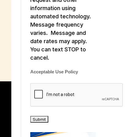
information using
automated technology.
Message frequency
varies. Message and
date rates may apply.
You can text STOP to
cancel.
Acceptable Use Policy