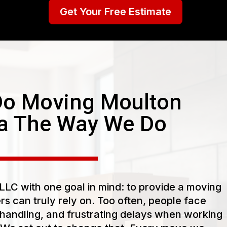
Get Your Free Estimate
o Moving Moulton
a The Way We Do
LC with one goal in mind: to provide a moving
s can truly rely on. Too often, people face
handling, and frustrating delays when working