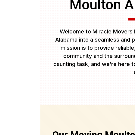
Moulton A
Welcome to Miracle Movers L
Alabama into a seamless and p
mission is to provide reliabl
community and the surround
daunting task, and we’re here to
Our Moving Moult