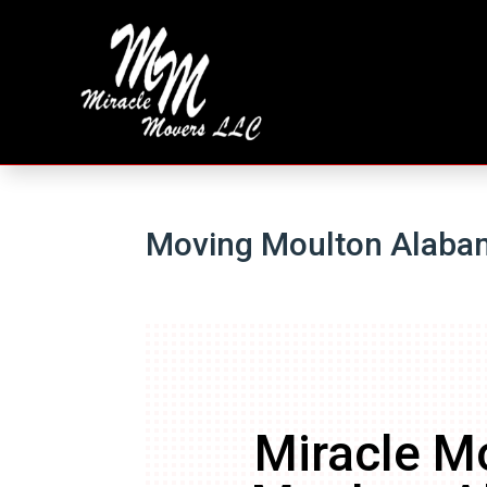
Moving Moulton Alaba
Miracle M