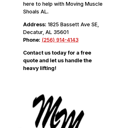
here to help with Moving Muscle
Shoals AL.
Address:
1825 Bassett Ave SE,
Decatur, AL 35601
Phone:
(256) 914-4143
Contact us today for a free
quote and let us handle the
heavy lifting!