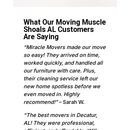
What Our Moving Muscle
Shoals AL Customers
Are Saying
“Miracle Movers made our move
so easy! They arrived on time,
worked quickly, and handled all
our furniture with care. Plus,
their cleaning service left our
new home spotless before we
even moved in. Highly
recommend!”
– Sarah W.
“The best movers in Decatur,
AL! They were professional,