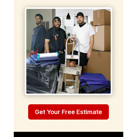
Get Your Free Estimate