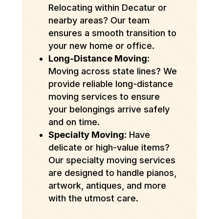
Relocating within Decatur or
nearby areas? Our team
ensures a smooth transition to
your new home or office.
Long-Distance Moving
:
Moving across state lines? We
provide reliable long-distance
moving services to ensure
your belongings arrive safely
and on time.
Specialty Moving
: Have
delicate or high-value items?
Our specialty moving services
are designed to handle pianos,
artwork, antiques, and more
with the utmost care.