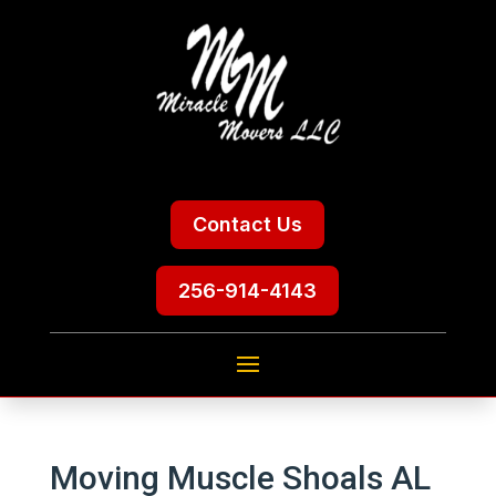
Contact Us
256-914-4143
Moving Muscle Shoals AL