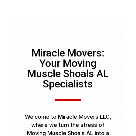
Miracle Movers:
Your Moving
Muscle Shoals AL
Specialists
Welcome to Miracle Movers LLC,
where we turn the stress of
Moving Muscle Shoals AL into a