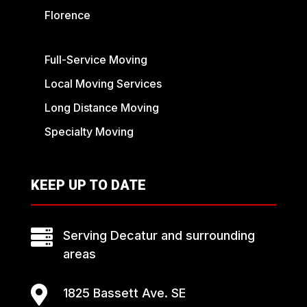
Florence
Full-Service Moving
Local Moving Services
Long Distance Moving
Specialty Moving
KEEP UP TO DATE

Serving Decatur and surrounding
areas

1825 Bassett Ave. SE