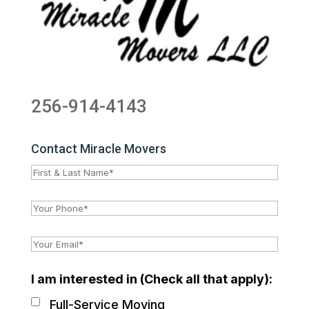
256-914-4143
Contact Miracle Movers
I am interested in (Check all that apply):
Full-Service Moving