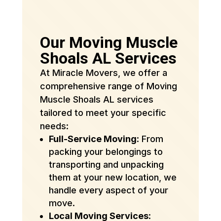
Our Moving Muscle
Shoals AL Services
At Miracle Movers, we offer a
comprehensive range of Moving
Muscle Shoals AL services
tailored to meet your specific
needs:
Full-Service Moving
: From
packing your belongings to
transporting and unpacking
them at your new location, we
handle every aspect of your
move.
Local Moving Services
: