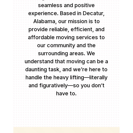
seamless and positive
experience. Based in Decatur,
Alabama, our mission is to
provide reliable, efficient, and
affordable moving services to
our community and the
surrounding areas. We
understand that moving can be a
daunting task, and we’re here to
handle the heavy lifting—literally
and figuratively—so you don’t
have to.