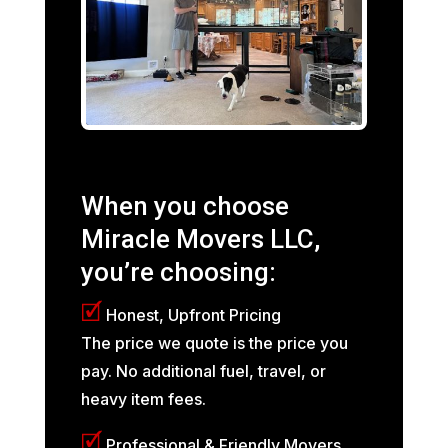
When you choose
Miracle Movers LLC,
you’re choosing:
🗹
Honest, Upfront Pricing
The price we quote is the price you
pay. No additional fuel, travel, or
heavy item fees.
🗹
Professional & Friendly Movers