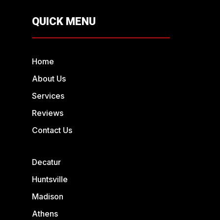
QUICK MENU
Home
About Us
Services
Reviews
Contact Us
Decatur
Huntsville
Madison
Athens