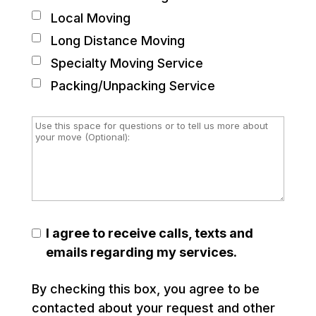
Local Moving
Long Distance Moving
Specialty Moving Service
Packing/Unpacking Service
I agree to receive calls, texts and
emails regarding my services.
By checking this box, you agree to be
contacted about your request and other