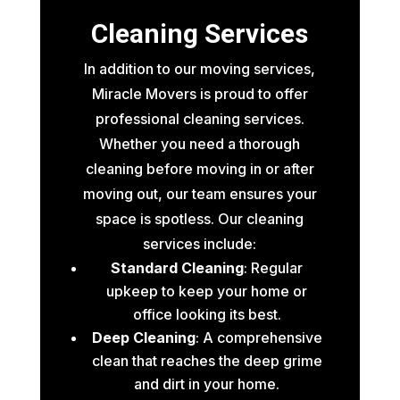
Cleaning Services
In addition to our moving services,
Miracle Movers is proud to offer
professional cleaning services.
Whether you need a thorough
cleaning before moving in or after
moving out, our team ensures your
space is spotless. Our cleaning
services include:
Standard Cleaning
: Regular
upkeep to keep your home or
office looking its best.
Deep Cleaning
: A comprehensive
clean that reaches the deep grime
and dirt in your home.