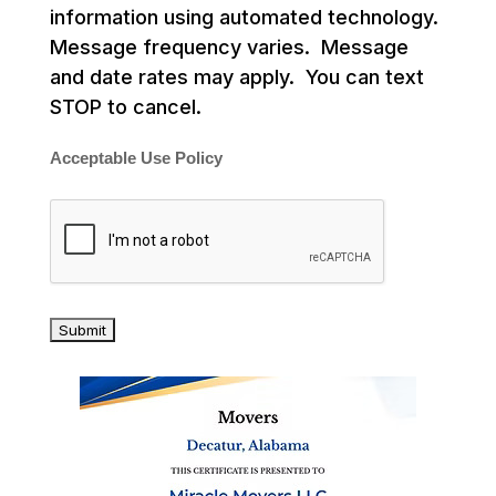
information using automated technology.
Message frequency varies. Message
and date rates may apply. You can text
STOP to cancel.
Acceptable Use Policy