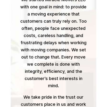
with one goal in mind: to provide
a moving experience that
customers can truly rely on. Too
often, people face unexpected
costs, careless handling, and
frustrating delays when working
with moving companies. We set
out to change that. Every move
we complete is done with
integrity, efficiency, and the
customer’s best interests in
mind.
We take pride in the trust our
customers place in us and work