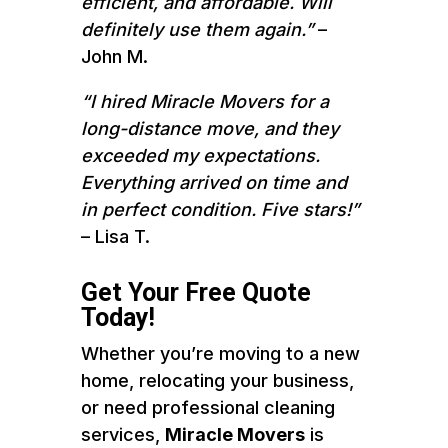
efficient, and affordable. Will
definitely use them again.”
–
John M.
“I hired Miracle Movers for a
long-distance move, and they
exceeded my expectations.
Everything arrived on time and
in perfect condition. Five stars!”
– Lisa T.
Get Your Free Quote
Today!
Whether you’re moving to a new
home, relocating your business,
or need professional cleaning
services,
Miracle Movers
is