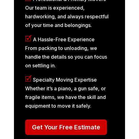
Our team is experienced,
hardworking, and always respectful
of your time and belongings.
🗹
A Hassle-Free Experience
From packing to unloading, we
handle the details so you can focus
on settling in.
🗹
Specialty Moving Expertise
Whether it’s a piano, a gun safe, or
fragile items, we have the skill and
equipment to move it safely.
Get Your Free Estimate