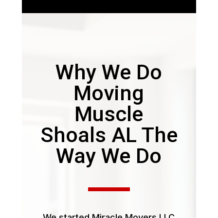
Why We Do
Moving
Muscle
Shoals AL The
Way We Do
We started Miracle Movers LLC