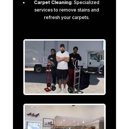
Carpet Cleaning
: Specialized
services to remove stains and
refresh your carpets.