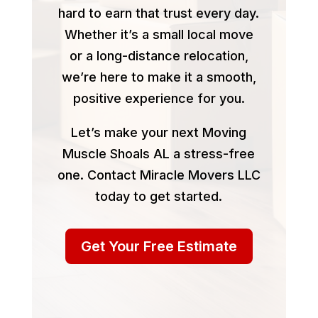
hard to earn that trust every day.
Whether it’s a small local move
or a long-distance relocation,
we’re here to make it a smooth,
positive experience for you.
Let’s make your next Moving
Muscle Shoals AL a stress-free
one. Contact Miracle Movers LLC
today to get started.
Get Your Free Estimate