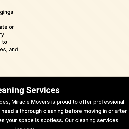
ngings
ate or
ty
 to
ues, and
eaning Services
ices, Miracle Movers is proud to offer professional
 need a thorough cleaning before moving in or after
s your space is spotless. Our cleaning services