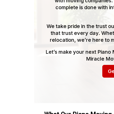
with moving companies. 
complete is done with in
We take pride in the trust 
that trust every day. Whet
relocation, we’re here to 
Let’s make your next Piano 
Miracle Mov
Ge