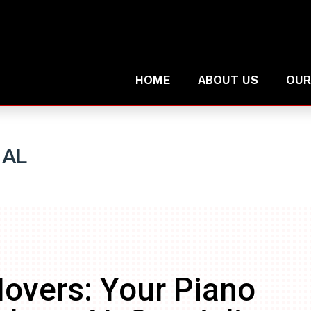
HOME
ABOUT US
OUR
 AL
overs: Your Piano