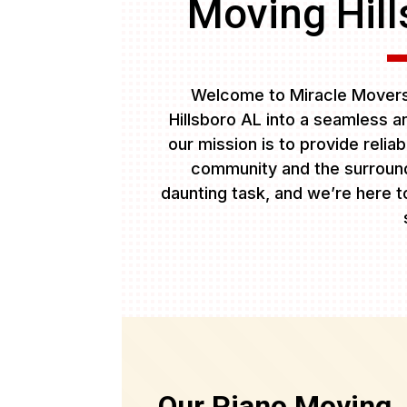
Moving Hill
Welcome to Miracle Movers 
Hillsboro AL into a seamless a
our mission is to provide relia
community and the surround
daunting task, and we’re here to
Our Piano Moving