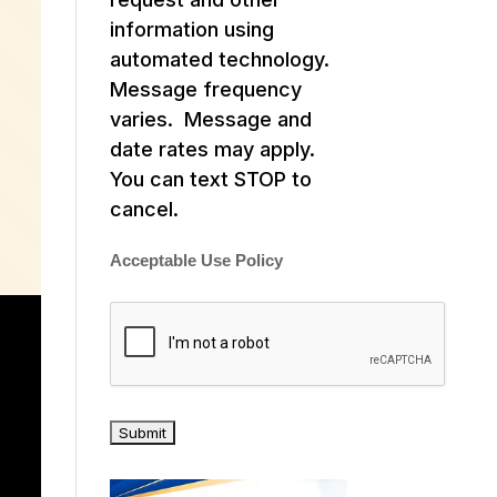
information using
automated technology.
Message frequency
varies. Message and
date rates may apply.
You can text STOP to
cancel.
Acceptable Use Policy