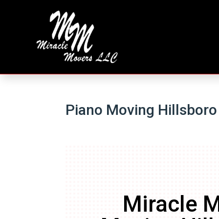
Piano Moving Hillsboro
Miracle M