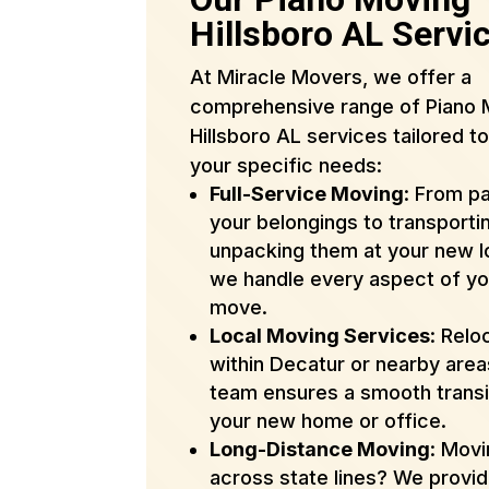
Hillsboro AL Servi
At Miracle Movers, we offer a
comprehensive range of Piano 
Hillsboro AL services tailored t
your specific needs:
Full-Service Moving
: From p
your belongings to transporti
unpacking them at your new l
we handle every aspect of yo
move.
Local Moving Services
: Relo
within Decatur or nearby are
team ensures a smooth transi
your new home or office.
Long-Distance Moving
: Mov
across state lines? We provi