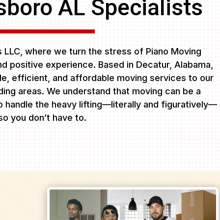
sboro AL Specialists
LLC, where we turn the stress of Piano Moving
nd positive experience. Based in Decatur, Alabama,
ble, efficient, and affordable moving services to our
ing areas. We understand that moving can be a
 handle the heavy lifting—literally and figuratively—
so you don’t have to.