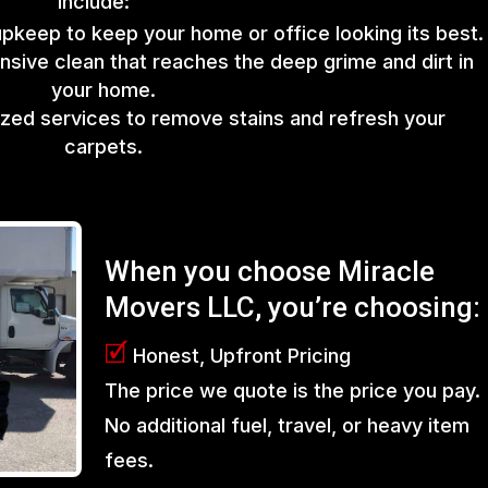
include:
upkeep to keep your home or office looking its best.
sive clean that reaches the deep grime and dirt in
your home.
lized services to remove stains and refresh your
carpets.
When you choose Miracle
Movers LLC, you’re choosing:
🗹
Honest, Upfront Pricing
The price we quote is the price you pay.
No additional fuel, travel, or heavy item
fees.