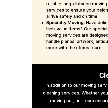
reliable long-distance moving
services to ensure your belo
arrive safely and on time.
Specialty Moving
: Have delic
high-value items? Our special
moving services are designed
handle pianos, artwork, antiq
more with the utmost care.
Cl
In addition to our moving serv
cleaning services. Whether you
moving out, our team ensure