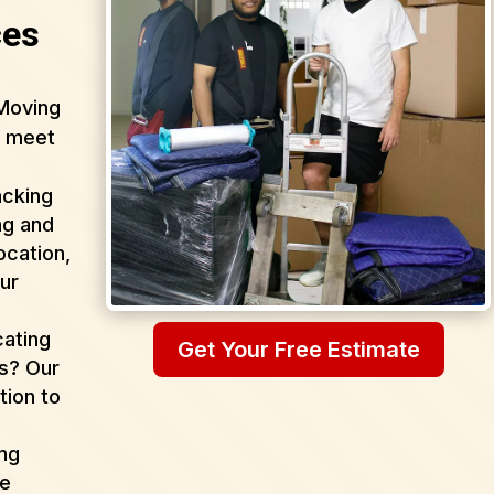
ces
Moving
o meet
acking
ng and
ocation,
ur
cating
Get Your Free Estimate
as? Our
tion to
ing
de