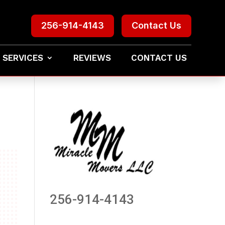
256-914-4143
Contact Us
 SERVICES
REVIEWS
CONTACT US
256-914-4143