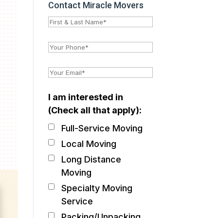
Contact Miracle Movers
I am interested in
(Check all that apply):
Full-Service Moving
Local Moving
Long Distance
Moving
Specialty Moving
Service
Packing/Unpacking