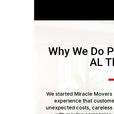
Why We Do Pi
AL T
We started Miracle Movers L
experience that customer
unexpected costs, careless 