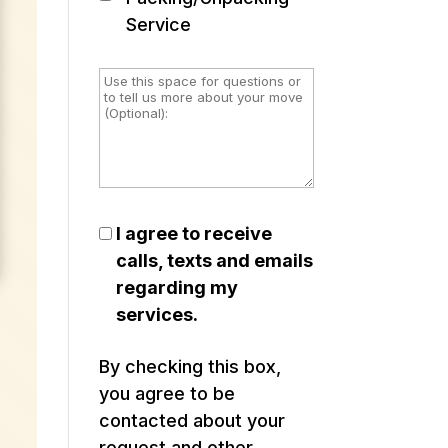
Service
I agree to receive
calls, texts and emails
regarding my
services.
By checking this box,
you agree to be
contacted about your
request and other