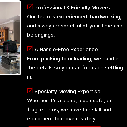
🗹
Professional & Friendly Movers
Our team is experienced, hardworking,
and always respectful of your time and
belongings.
🗹
A Hassle-Free Experience
From packing to unloading, we handle
the details so you can focus on settling
in.
🗹
Specialty Moving Expertise
Whether it’s a piano, a gun safe, or
fragile items, we have the skill and
equipment to move it safely.