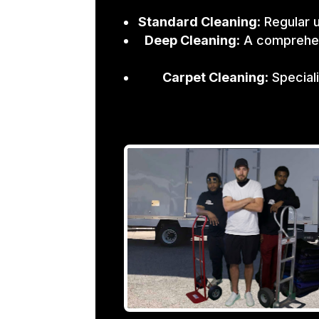
Standard Cleaning
: Regular 
Deep Cleaning
: A comprehen
Carpet Cleaning
: Specia