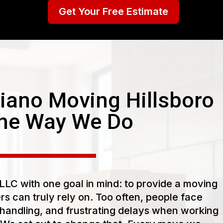
Get Your Free Estimate
ano Moving Hillsboro
he Way We Do
LC with one goal in mind: to provide a moving
s can truly rely on. Too often, people face
handling, and frustrating delays when working