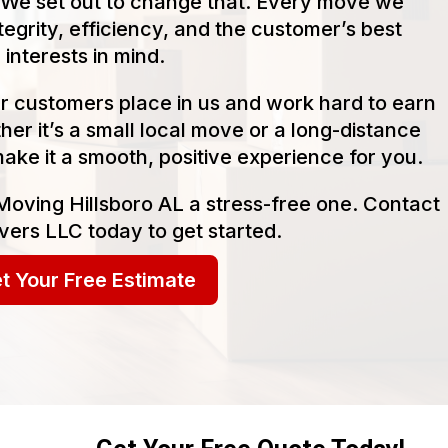
We set out to change that. Every move we
tegrity, efficiency, and the customer’s best
interests in mind.
our customers place in us and work hard to earn
her it’s a small local move or a long-distance
make it a smooth, positive experience for you.
Moving Hillsboro AL a stress-free one. Contact
ers LLC today to get started.
t Your Free Estimate