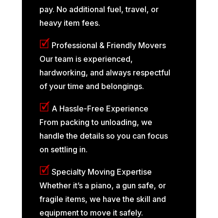
pay. No additional fuel, travel, or
heavy item fees.
🗹
Professional & Friendly Movers
Our team is experienced,
hardworking, and always respectful
of your time and belongings.
🗹
A Hassle-Free Experience
From packing to unloading, we
handle the details so you can focus
on settling in.
🗹
Specialty Moving Expertise
Whether it’s a piano, a gun safe, or
fragile items, we have the skill and
equipment to move it safely.