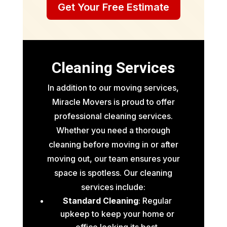
Get Your Free Estimate
Cleaning Services
In addition to our moving services,
Miracle Movers is proud to offer
professional cleaning services.
Whether you need a thorough
cleaning before moving in or after
moving out, our team ensures your
space is spotless. Our cleaning
services include:
Standard Cleaning
: Regular
upkeep to keep your home or
office looking its best.