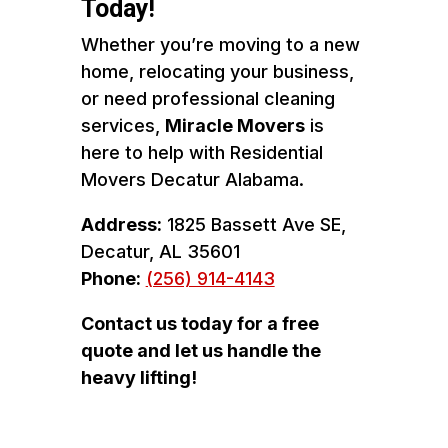
Today!
Whether you’re moving to a new
home, relocating your business,
or need professional cleaning
services,
Miracle Movers
is
here to help with Residential
Movers Decatur Alabama.
Address:
1825 Bassett Ave SE,
Decatur, AL 35601
Phone:
(256) 914-4143
Contact us today for a free
quote and let us handle the
heavy lifting!