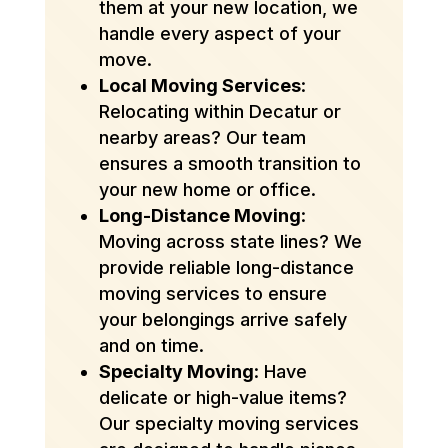
them at your new location, we
handle every aspect of your
move.
Local Moving Services
:
Relocating within Decatur or
nearby areas? Our team
ensures a smooth transition to
your new home or office.
Long-Distance Moving
:
Moving across state lines? We
provide reliable long-distance
moving services to ensure
your belongings arrive safely
and on time.
Specialty Moving
: Have
delicate or high-value items?
Our specialty moving services