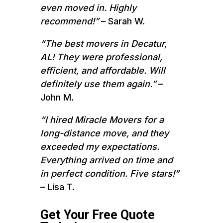
even moved in. Highly
recommend!”
– Sarah W.
“The best movers in Decatur,
AL! They were professional,
efficient, and affordable. Will
definitely use them again.”
–
John M.
“I hired Miracle Movers for a
long-distance move, and they
exceeded my expectations.
Everything arrived on time and
in perfect condition. Five stars!”
– Lisa T.
Get Your Free Quote