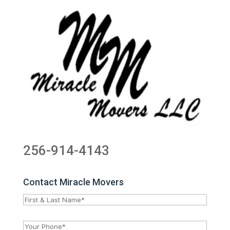
256-914-4143
Contact Miracle Movers