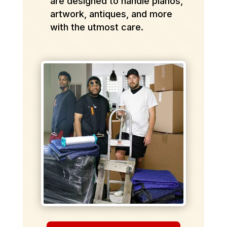
are designed to handle pianos,
artwork, antiques, and more
with the utmost care.