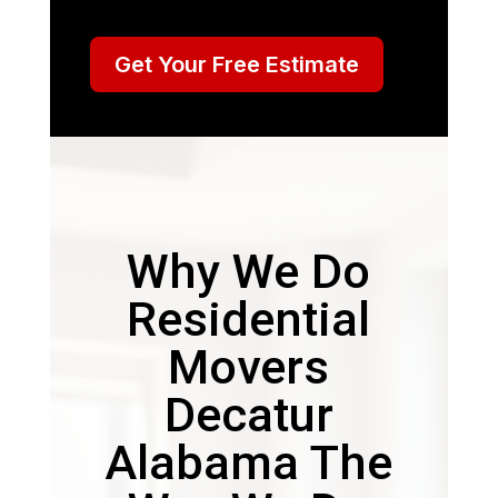
Get Your Free Estimate
Why We Do
Residential
Movers
Decatur
Alabama The