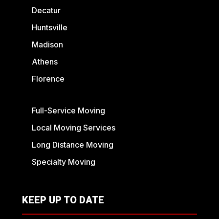
Decatur
Huntsville
Madison
Athens
Florence
Full-Service Moving
Local Moving Services
Long Distance Moving
Specialty Moving
KEEP UP TO DATE