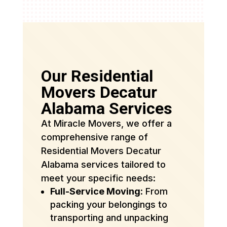
Our Residential
Movers Decatur
Alabama Services
At Miracle Movers, we offer a
comprehensive range of
Residential Movers Decatur
Alabama services tailored to
meet your specific needs:
Full-Service Moving
: From
packing your belongings to
transporting and unpacking