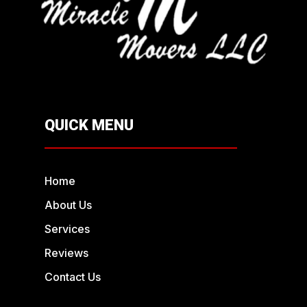
QUICK MENU
Home
About Us
Services
Reviews
Contact Us