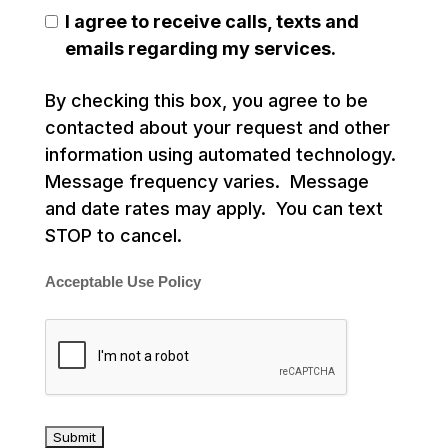
I agree to receive calls, texts and
emails regarding my services.
By checking this box, you agree to be
contacted about your request and other
information using automated technology.
Message frequency varies. Message
and date rates may apply. You can text
STOP to cancel.
Acceptable Use Policy