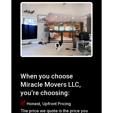
When you choose
Miracle Movers LLC,
you’re choosing:
🗹
Honest, Upfront Pricing
The price we quote is the price you