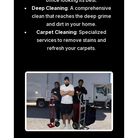
Deep Cleaning
: A comprehensive
clean that reaches the deep grime
and dirt in your home.
Carpet Cleaning
: Specialized
services to remove stains and
refresh your carpets.