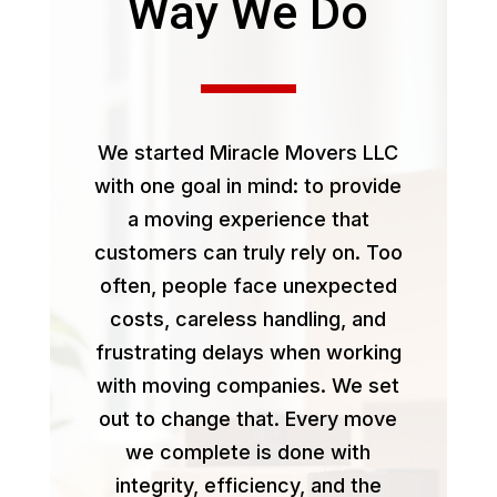
Way We Do
We started Miracle Movers LLC
with one goal in mind: to provide
a moving experience that
customers can truly rely on. Too
often, people face unexpected
costs, careless handling, and
frustrating delays when working
with moving companies. We set
out to change that. Every move
we complete is done with
integrity, efficiency, and the