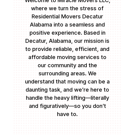
Welcome to Miracle Movers LLC,
where we turn the stress of
Residential Movers Decatur
Alabama into a seamless and
positive experience. Based in
Decatur, Alabama, our mission is
to provide reliable, efficient, and
affordable moving services to
our community and the
surrounding areas. We
understand that moving can be a
daunting task, and we’re here to
handle the heavy lifting—literally
and figuratively—so you don’t
have to.