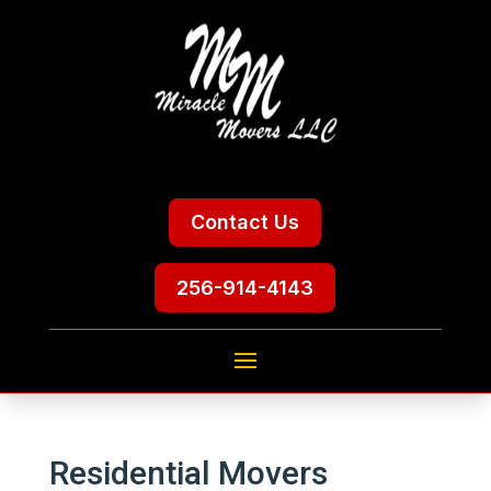
Contact Us
256-914-4143
Residential Movers