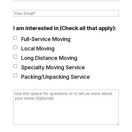
I am interested in (Check all that apply):
Full-Service Moving
Local Moving
Long Distance Moving
Specialty Moving Service
Packing/Unpacking Service