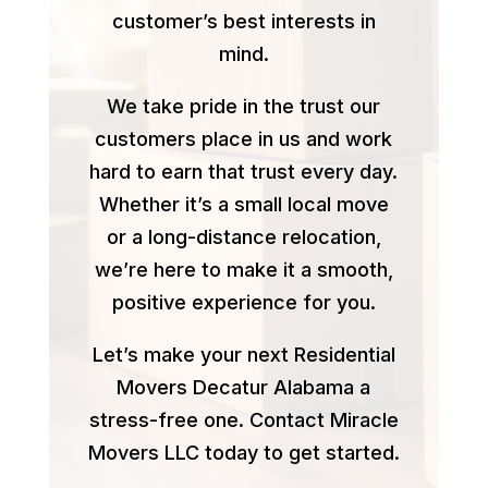
customer’s best interests in
mind.
We take pride in the trust our
customers place in us and work
hard to earn that trust every day.
Whether it’s a small local move
or a long-distance relocation,
we’re here to make it a smooth,
positive experience for you.
Let’s make your next Residential
Movers Decatur Alabama a
stress-free one. Contact Miracle
Movers LLC today to get started.