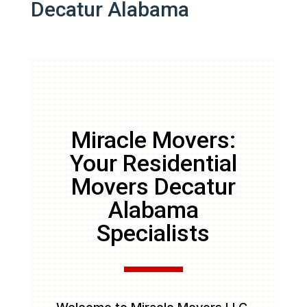
Decatur Alabama
Miracle Movers:
Your Residential
Movers Decatur
Alabama
Specialists