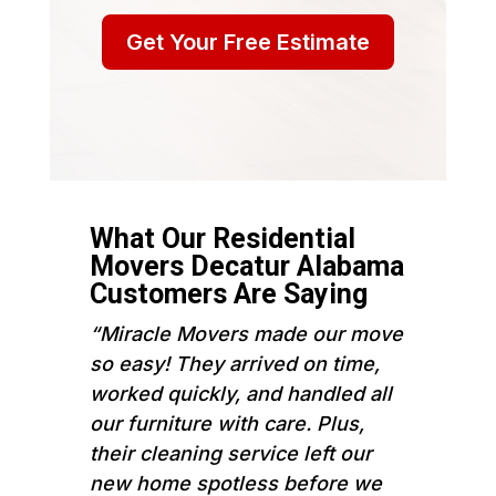
Get Your Free Estimate
What Our Residential
Movers Decatur Alabama
Customers Are Saying
“Miracle Movers made our move
so easy! They arrived on time,
worked quickly, and handled all
our furniture with care. Plus,
their cleaning service left our
new home spotless before we