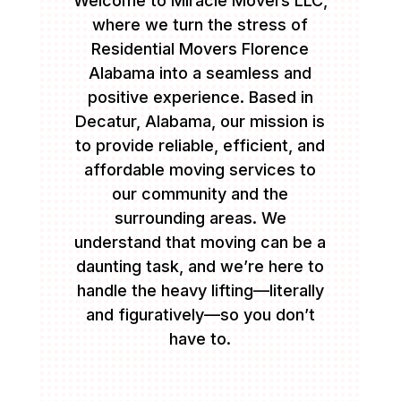
Welcome to Miracle Movers LLC,
where we turn the stress of
Residential Movers Florence
Alabama into a seamless and
positive experience. Based in
Decatur, Alabama, our mission is
to provide reliable, efficient, and
affordable moving services to
our community and the
surrounding areas. We
understand that moving can be a
daunting task, and we’re here to
handle the heavy lifting—literally
and figuratively—so you don’t
have to.