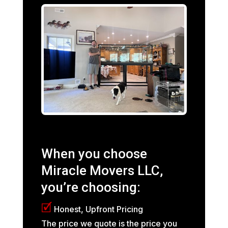
When you choose
Miracle Movers LLC,
you’re choosing:
🗹
Honest, Upfront Pricing
The price we quote is the price you