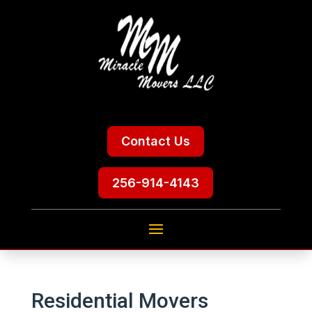
Contact Us
256-914-4143
Residential Movers