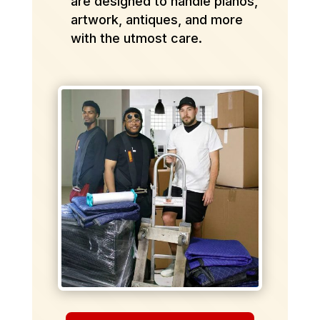
are designed to handle pianos,
artwork, antiques, and more
with the utmost care.