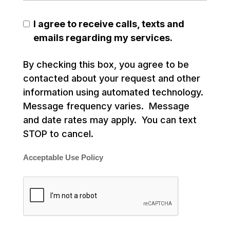
I agree to receive calls, texts and
emails regarding my services.
By checking this box, you agree to be
contacted about your request and other
information using automated technology.
Message frequency varies. Message
and date rates may apply. You can text
STOP to cancel.
Acceptable Use Policy