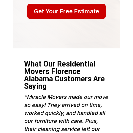
Get Your Free Estimate
What Our Residential
Movers Florence
Alabama Customers Are
Saying
“Miracle Movers made our move
so easy! They arrived on time,
worked quickly, and handled all
our furniture with care. Plus,
their cleaning service left our