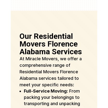
Our Residential
Movers Florence
Alabama Services
At Miracle Movers, we offer a
comprehensive range of
Residential Movers Florence
Alabama services tailored to
meet your specific needs:
Full-Service Moving
: From
packing your belongings to
transporting and unpacking