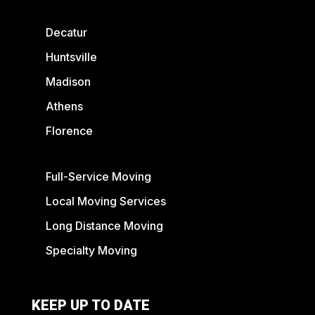
Decatur
Huntsville
Madison
Athens
Florence
Full-Service Moving
Local Moving Services
Long Distance Moving
Specialty Moving
KEEP UP TO DATE