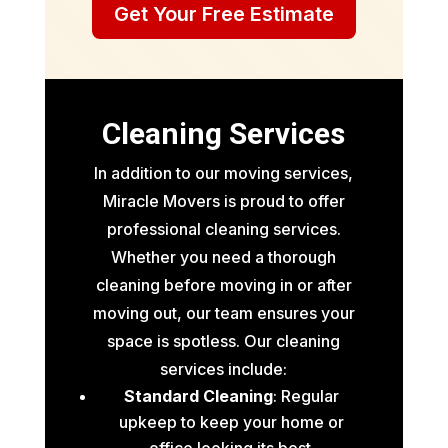
Get Your Free Estimate
Cleaning Services
In addition to our moving services,
Miracle Movers is proud to offer
professional cleaning services.
Whether you need a thorough
cleaning before moving in or after
moving out, our team ensures your
space is spotless. Our cleaning
services include:
Standard Cleaning
: Regular
upkeep to keep your home or
office looking its best.