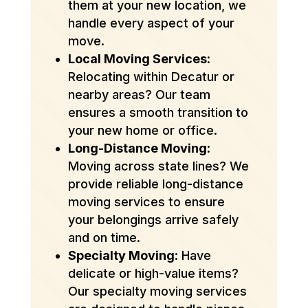
them at your new location, we
handle every aspect of your
move.
Local Moving Services
:
Relocating within Decatur or
nearby areas? Our team
ensures a smooth transition to
your new home or office.
Long-Distance Moving
:
Moving across state lines? We
provide reliable long-distance
moving services to ensure
your belongings arrive safely
and on time.
Specialty Moving
: Have
delicate or high-value items?
Our specialty moving services