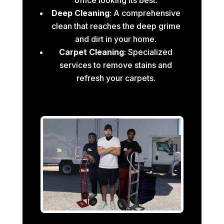
Deep Cleaning
: A comprehensive
clean that reaches the deep grime
and dirt in your home.
Carpet Cleaning
: Specialized
services to remove stains and
refresh your carpets.