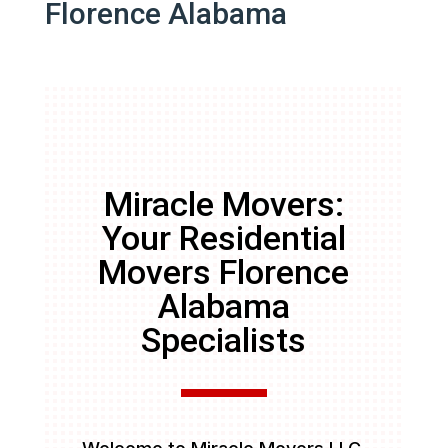
Florence Alabama
Miracle Movers:
Your Residential
Movers Florence
Alabama
Specialists