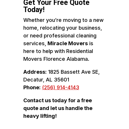
Get Your Free Quote
Today!
Whether you’re moving to a new
home, relocating your business,
or need professional cleaning
services,
Miracle Movers
is
here to help with Residential
Movers Florence Alabama.
Address:
1825 Bassett Ave SE,
Decatur, AL 35601
Phone:
(256) 914-4143
Contact us today for a free
quote and let us handle the
heavy lifting!