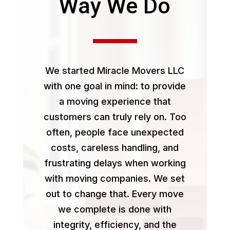
Way We Do
We started Miracle Movers LLC
with one goal in mind: to provide
a moving experience that
customers can truly rely on. Too
often, people face unexpected
costs, careless handling, and
frustrating delays when working
with moving companies. We set
out to change that. Every move
we complete is done with
integrity, efficiency, and the