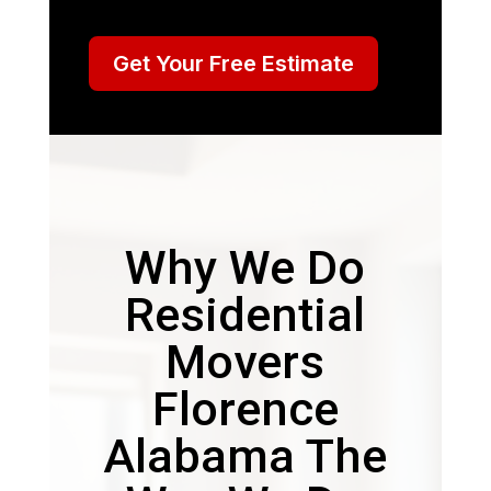
Get Your Free Estimate
Why We Do
Residential
Movers
Florence
Alabama The