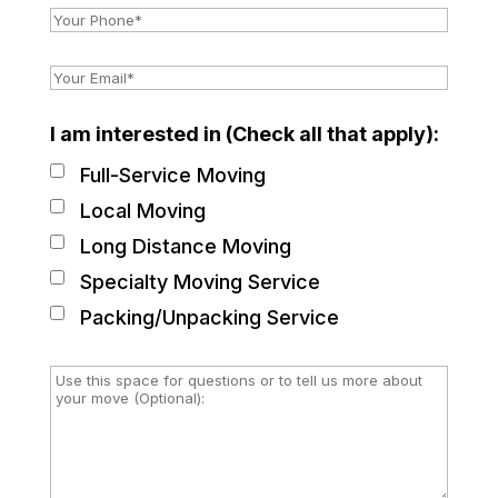
I am interested in (Check all that apply):
Full-Service Moving
Local Moving
Long Distance Moving
Specialty Moving Service
Packing/Unpacking Service