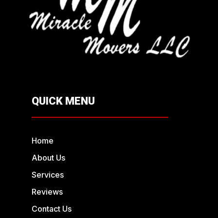
QUICK MENU
Home
About Us
Services
Reviews
Contact Us