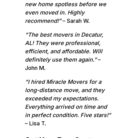
new home spotless before we
even moved in. Highly
recommend!”
– Sarah W.
“The best movers in Decatur,
AL! They were professional,
efficient, and affordable. Will
definitely use them again.”
–
John M.
“I hired Miracle Movers for a
long-distance move, and they
exceeded my expectations.
Everything arrived on time and
in perfect condition. Five stars!”
– Lisa T.