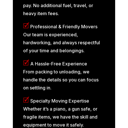
pay. No additional fuel, travel, or
heavy item fees.
🗹
Professional & Friendly Movers
Our team is experienced,
hardworking, and always respectful
of your time and belongings.
🗹
A Hassle-Free Experience
From packing to unloading, we
handle the details so you can focus
on settling in.
🗹
Specialty Moving Expertise
Whether it’s a piano, a gun safe, or
fragile items, we have the skill and
equipment to move it safely.