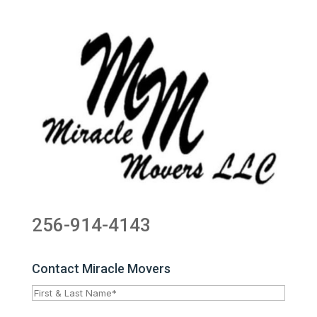
256-914-4143
Contact Miracle Movers