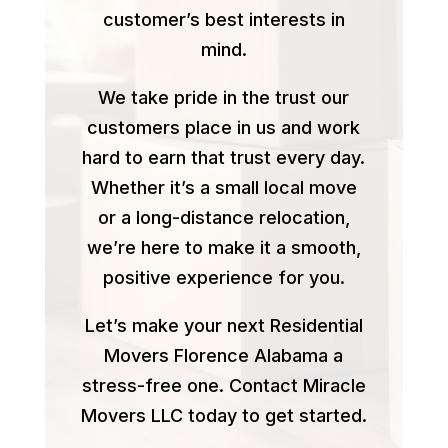
customer’s best interests in
mind.
We take pride in the trust our
customers place in us and work
hard to earn that trust every day.
Whether it’s a small local move
or a long-distance relocation,
we’re here to make it a smooth,
positive experience for you.
Let’s make your next Residential
Movers Florence Alabama a
stress-free one. Contact Miracle
Movers LLC today to get started.