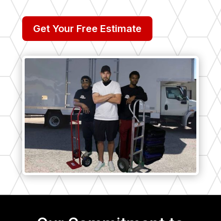
Get Your Free Estimate