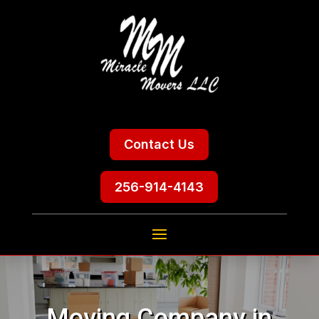
Contact Us
256-914-4143
Moving Company in