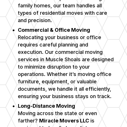
family homes, our team handles all
types of residential moves with care
and precision.
Commercial & Office Moving
Relocating your business or office
requires careful planning and
execution. Our commercial moving
services in
Muscle Shoals
are designed
to minimize disruption to your
operations. Whether it’s moving office
furniture, equipment, or valuable
documents, we handle it all efficiently,
ensuring your business stays on track.
Long-Distance Moving
Moving across the state or even
farther?
Miracle Movers LLC
is