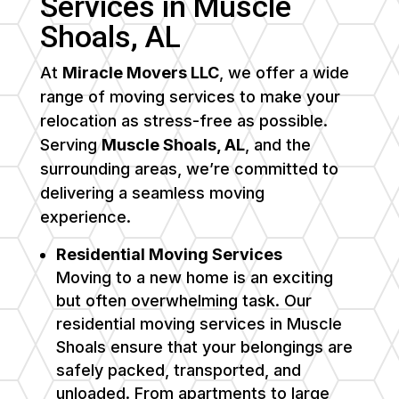
Services in
Muscle
Shoals
, AL
At
Miracle Movers LLC
, we offer a wide
range of moving services to make your
relocation as stress-free as possible.
Serving
Muscle Shoals, AL
, and the
surrounding areas, we’re committed to
delivering a seamless moving
experience.
Residential Moving Services
Moving to a new home is an exciting
but often overwhelming task. Our
residential moving services in
Muscle
Shoals
ensure that your belongings are
safely packed, transported, and
unloaded. From apartments to large