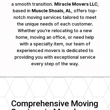
a smooth transition.
Miracle Movers LLC
,
based in
Muscle Shoals, AL
, offers top-
notch moving services tailored to meet
the unique needs of each customer.
Whether you’re relocating to a new
home, moving an office, or need help
with a specialty item, our team of
experienced movers is dedicated to
providing you with exceptional service
every step of the way.
Comprehensive Moving