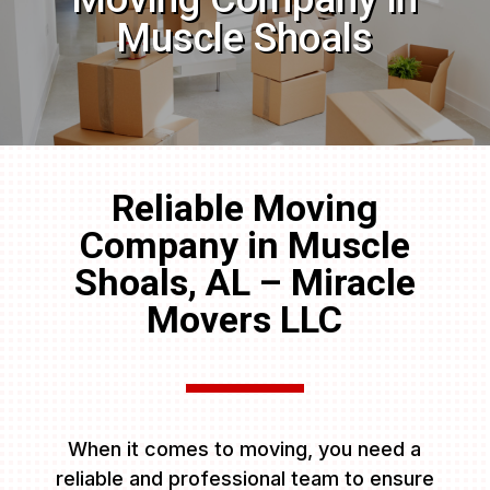
Muscle Shoals
Reliable Moving
Company in
Muscle
Shoals
, AL – Miracle
Movers LLC
When it comes to moving, you need a
reliable and professional team to ensure