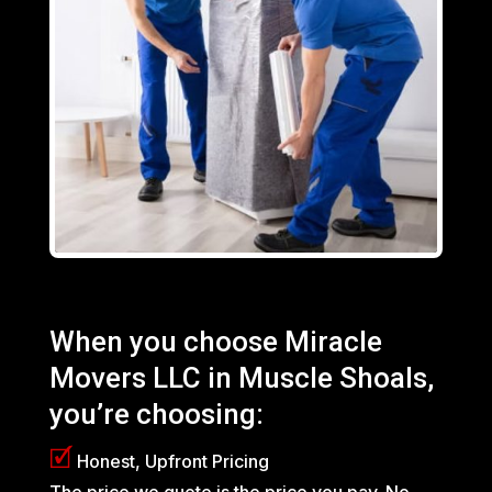
When you choose Miracle
Movers LLC in
Muscle Shoals
,
you’re choosing:
🗹
Honest, Upfront Pricing
The price we quote is the price you pay. No