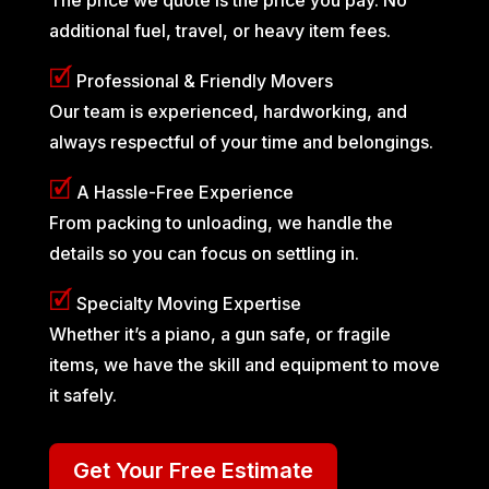
additional fuel, travel, or heavy item fees.
🗹
Professional & Friendly Movers
Our team is experienced, hardworking, and
always respectful of your time and belongings.
🗹
A Hassle-Free Experience
From packing to unloading, we handle the
details so you can focus on settling in.
🗹
Specialty Moving Expertise
Whether it’s a piano, a gun safe, or fragile
items, we have the skill and equipment to move
it safely.
Get Your Free Estimate