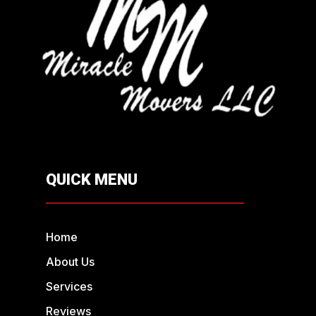
QUICK MENU
Home
About Us
Services
Reviews