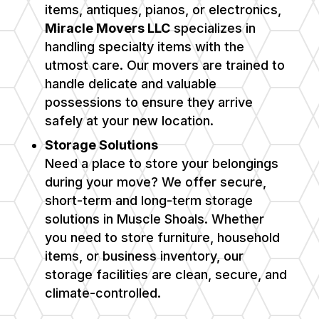
items, antiques, pianos, or electronics,
Miracle Movers LLC
specializes in
handling specialty items with the
utmost care. Our movers are trained to
handle delicate and valuable
possessions to ensure they arrive
safely at your new location.
Storage Solutions
Need a place to store your belongings
during your move? We offer secure,
short-term and long-term storage
solutions in
Muscle Shoals
. Whether
you need to store furniture, household
items, or business inventory, our
storage facilities are clean, secure, and
climate-controlled.