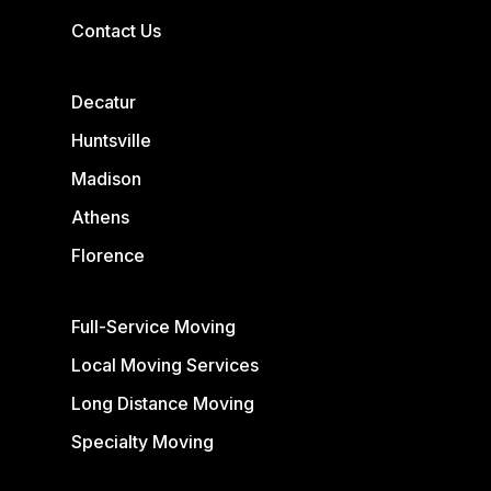
Contact Us
Decatur
Huntsville
Madison
Athens
Florence
Full-Service Moving
Local Moving Services
Long Distance Moving
Specialty Moving