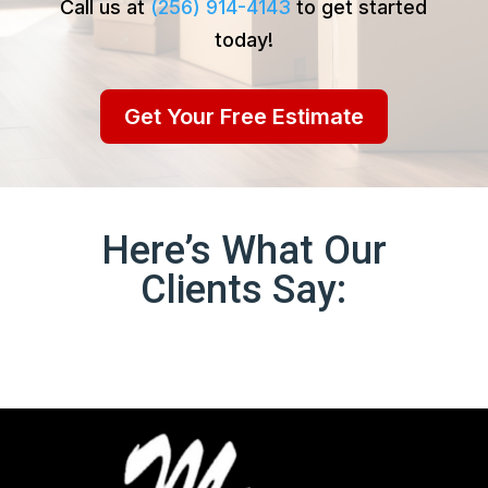
Call us at
(256) 914-4143
to get started
today!
Get Your Free Estimate
Here’s What Our
Clients Say: