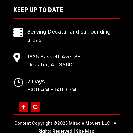
KEEP UP TO DATE

Serving Decatur and surrounding
areas

1825 Bassett Ave. SE
Decatur, AL 35601
}
7 Days
8:00 AM – 5:00 PM
Content Copyright ©2025 Miracle Movers LLC | All
Rights Reserved |
Site Map