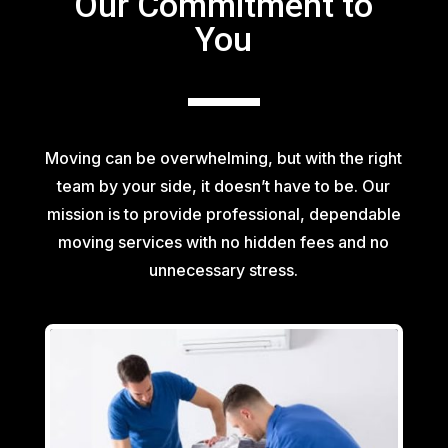
Our Commitment to
You
Moving can be overwhelming, but with the right
team by your side, it doesn’t have to be. Our
mission is to provide professional, dependable
moving services with no hidden fees and no
unnecessary stress.