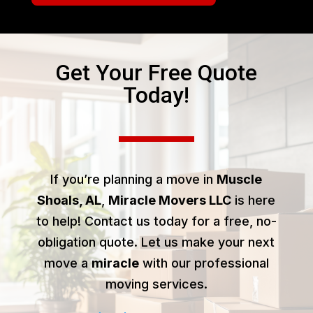
Get Your Free Quote
Today!
If you’re planning a move in
Muscle
Shoals, AL
,
Miracle Movers LLC
is here
to help! Contact us today for a free, no-
obligation quote. Let us make your next
move a
miracle
with our professional
moving services.