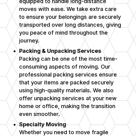
equipped to handle long-distance
moves with ease. We take extra care
to ensure your belongings are securely
transported over long distances, giving
you peace of mind throughout the
journey.
Packing & Unpacking Services
Packing can be one of the most time-
consuming aspects of moving. Our
professional packing services ensure
that your items are packed securely
using high-quality materials. We also
offer unpacking services at your new
home or office, making the transition
even smoother.
Specialty Moving
Whether you need to move fragile