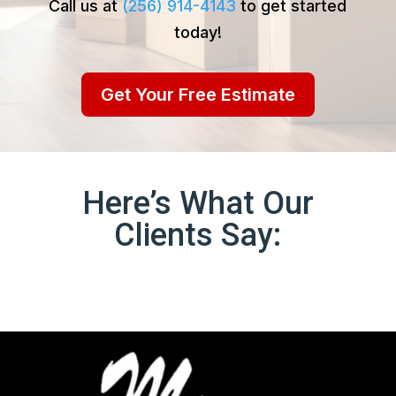
Call us at
(256) 914-4143
to get started
today!
Get Your Free Estimate
Here’s What Our
Clients Say: