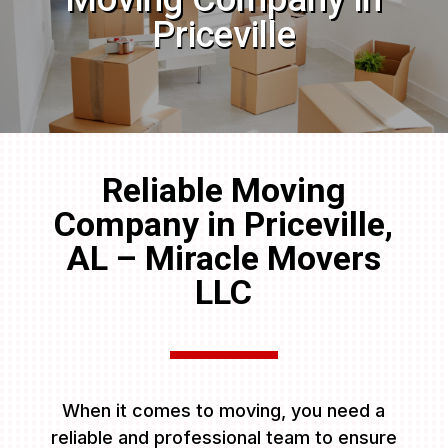
Priceville
Reliable Moving
Company in Priceville,
AL – Miracle Movers
LLC
When it comes to moving, you need a
reliable and professional team to ensure