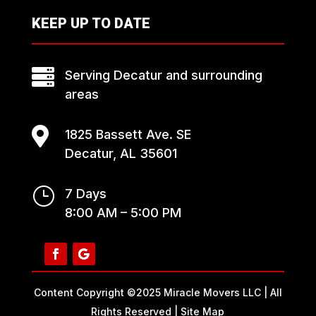
KEEP UP TO DATE

Serving Decatur and surrounding
areas

1825 Bassett Ave. SE
Decatur, AL 35601
}
7 Days
8:00 AM – 5:00 PM
Content Copyright ©2025 Miracle Movers LLC | All
Rights Reserved |
Site Map