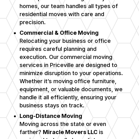
homes, our team handles all types of
residential moves with care and
precision.
Commercial & Office Moving
Relocating your business or office
requires careful planning and
execution. Our commercial moving
services in Priceville are designed to
minimize disruption to your operations.
Whether it’s moving office furniture,
equipment, or valuable documents, we
handle it all efficiently, ensuring your
business stays on track.
Long-Distance Moving
Moving across the state or even
farther?
Miracle Movers LLC
is