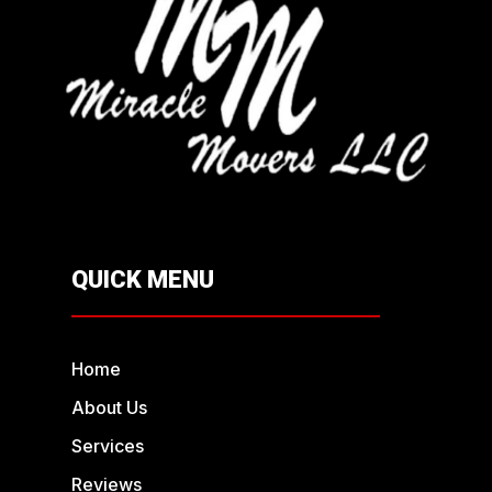
QUICK MENU
Home
About Us
Services
Reviews