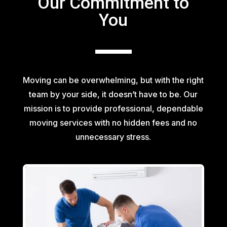
Our Commitment to
You
Moving can be overwhelming, but with the right
team by your side, it doesn’t have to be. Our
mission is to provide professional, dependable
moving services with no hidden fees and no
unnecessary stress.