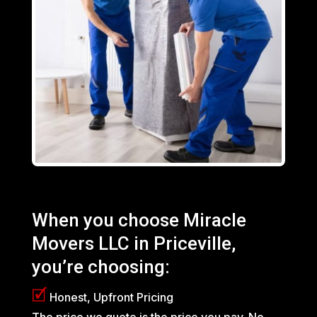
When you choose Miracle
Movers LLC in Priceville,
you’re choosing:
🗹
Honest, Upfront Pricing
The price we quote is the price you pay. No