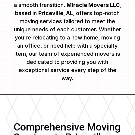
a smooth transition.
Miracle Movers LLC
,
based in
Priceville, AL
, offers top-notch
moving services tailored to meet the
unique needs of each customer. Whether
you’re relocating to a new home, moving
an office, or need help with a specialty
item, our team of experienced movers is
dedicated to providing you with
exceptional service every step of the
way.
Comprehensive Moving