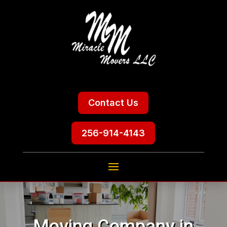
Contact Us
256-914-4143
Moving Company in