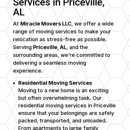
Services in Priceville,
AL
At
Miracle Movers LLC
, we offer a wide
range of moving services to make your
relocation as stress-free as possible.
Serving
Priceville, AL
, and the
surrounding areas, we’re committed to
delivering a seamless moving
experience.
Residential Moving Services
Moving to a new home is an exciting
but often overwhelming task. Our
residential moving services in Priceville
ensure that your belongings are safely
packed, transported, and unloaded.
From apartments to large family