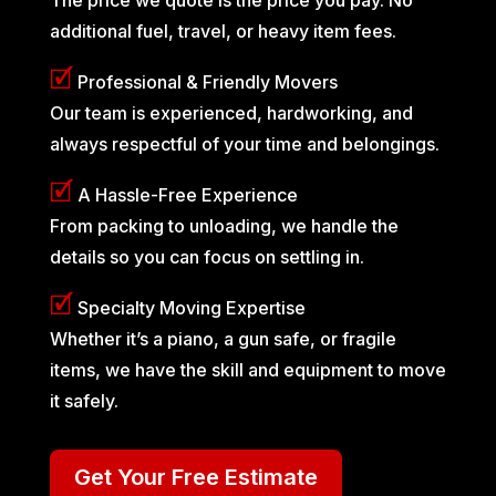
additional fuel, travel, or heavy item fees.
🗹
Professional & Friendly Movers
Our team is experienced, hardworking, and
always respectful of your time and belongings.
🗹
A Hassle-Free Experience
From packing to unloading, we handle the
details so you can focus on settling in.
🗹
Specialty Moving Expertise
Whether it’s a piano, a gun safe, or fragile
items, we have the skill and equipment to move
it safely.
Get Your Free Estimate