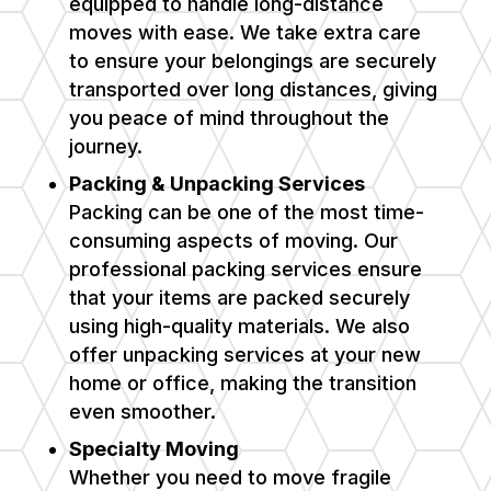
equipped to handle long-distance
moves with ease. We take extra care
to ensure your belongings are securely
transported over long distances, giving
you peace of mind throughout the
journey.
Packing & Unpacking Services
Packing can be one of the most time-
consuming aspects of moving. Our
professional packing services ensure
that your items are packed securely
using high-quality materials. We also
offer unpacking services at your new
home or office, making the transition
even smoother.
Specialty Moving
Whether you need to move fragile