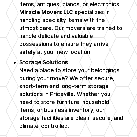
items, antiques, pianos, or electronics,
Miracle Movers LLC
specializes in
handling specialty items with the
utmost care. Our movers are trained to
handle delicate and valuable
possessions to ensure they arrive
safely at your new location.
Storage Solutions
Need a place to store your belongings
during your move? We offer secure,
short-term and long-term storage
solutions in Priceville. Whether you
need to store furniture, household
items, or business inventory, our
storage facilities are clean, secure, and
climate-controlled.