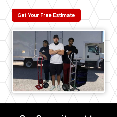
Get Your Free Estimate