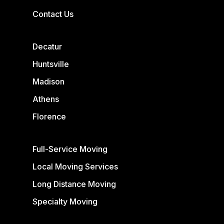
Contact Us
Decatur
Huntsville
Madison
Athens
Florence
Full-Service Moving
Local Moving Services
Long Distance Moving
Specialty Moving