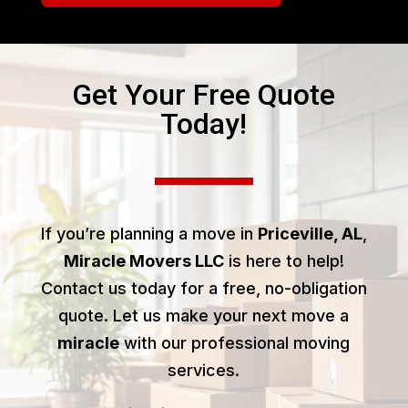
Get Your Free Quote
Today!
If you’re planning a move in
Priceville, AL
,
Miracle Movers LLC
is here to help!
Contact us today for a free, no-obligation
quote. Let us make your next move a
miracle
with our professional moving
services.