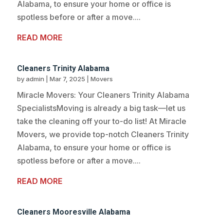
Alabama, to ensure your home or office is
spotless before or after a move....
READ MORE
Cleaners Trinity Alabama
by
admin
|
Mar 7, 2025
|
Movers
Miracle Movers: Your Cleaners Trinity Alabama
SpecialistsMoving is already a big task—let us
take the cleaning off your to-do list! At Miracle
Movers, we provide top-notch Cleaners Trinity
Alabama, to ensure your home or office is
spotless before or after a move....
READ MORE
Cleaners Mooresville Alabama