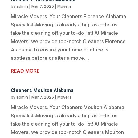
by
admin
|
Mar 7, 2025
|
Movers
Miracle Movers: Your Cleaners Florence Alabama
SpecialistsMoving is already a big task—let us
take the cleaning off your to-do list! At Miracle
Movers, we provide top-notch Cleaners Florence
Alabama, to ensure your home or office is
spotless before or after a move....
READ MORE
Cleaners Moulton Alabama
by
admin
|
Mar 7, 2025
|
Movers
Miracle Movers: Your Cleaners Moulton Alabama
SpecialistsMoving is already a big task—let us
take the cleaning off your to-do list! At Miracle
Movers, we provide top-notch Cleaners Moulton