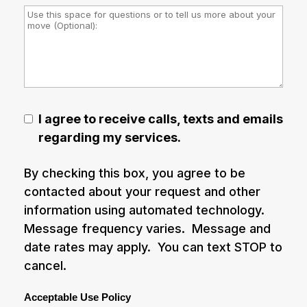
I agree to receive calls, texts and emails
regarding my services.
By checking this box, you agree to be
contacted about your request and other
information using automated technology.
Message frequency varies. Message and
date rates may apply. You can text STOP to
cancel.
Acceptable Use Policy