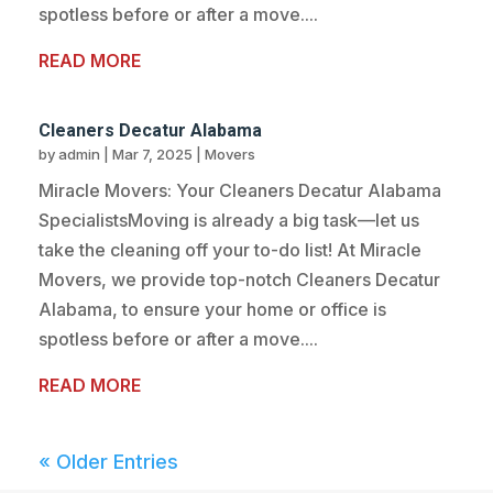
spotless before or after a move....
READ MORE
Cleaners Decatur Alabama
by
admin
|
Mar 7, 2025
|
Movers
Miracle Movers: Your Cleaners Decatur Alabama
SpecialistsMoving is already a big task—let us
take the cleaning off your to-do list! At Miracle
Movers, we provide top-notch Cleaners Decatur
Alabama, to ensure your home or office is
spotless before or after a move....
READ MORE
« Older Entries