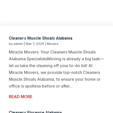
BLOG
Cleaners Muscle Shoals Alabama
by
admin
|
Mar 7, 2025
|
Movers
Miracle Movers: Your Cleaners Muscle Shoals
Alabama SpecialistsMoving is already a big task—
let us take the cleaning off your to-do list! At
Miracle Movers, we provide top-notch Cleaners
Muscle Shoals Alabama, to ensure your home or
office is spotless before or after...
READ MORE
Cleaners Florence Alabama