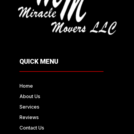
QUICK MENU
Home
About Us
Services
Reviews
Contact Us