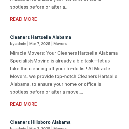
spotless before or after a...
READ MORE
Cleaners Hartselle Alabama
by
admin
|
Mar 7, 2025
|
Movers
Miracle Movers: Your Cleaners Hartselle Alabama
SpecialistsMoving is already a big task—let us
take the cleaning off your to-do list! At Miracle
Movers, we provide top-notch Cleaners Hartselle
Alabama, to ensure your home or office is
spotless before or after a move....
READ MORE
Cleaners Hillsboro Alabama
by
admin
|
Mar 7, 2025
|
Movers