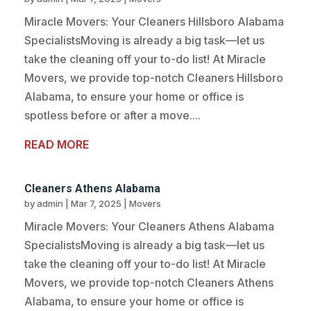
Miracle Movers: Your Cleaners Hillsboro Alabama
SpecialistsMoving is already a big task—let us
take the cleaning off your to-do list! At Miracle
Movers, we provide top-notch Cleaners Hillsboro
Alabama, to ensure your home or office is
spotless before or after a move....
READ MORE
Cleaners Athens Alabama
by
admin
|
Mar 7, 2025
|
Movers
Miracle Movers: Your Cleaners Athens Alabama
SpecialistsMoving is already a big task—let us
take the cleaning off your to-do list! At Miracle
Movers, we provide top-notch Cleaners Athens
Alabama, to ensure your home or office is