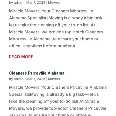
by
admin
|
Mar 7, 2025
|
Movers
Miracle Movers: Your Cleaners Mooresville
Alabama SpecialistsMoving is already a big task—
let us take the cleaning off your to-do list! At
Miracle Movers, we provide top-notch Cleaners
Mooresville Alabama, to ensure your home or
office is spotless before or after a...
READ MORE
Cleaners Priceville Alabama
by
admin
|
Mar 7, 2025
|
Movers
Miracle Movers: Your Cleaners Priceville Alabama
SpecialistsMoving is already a big task—let us
take the cleaning off your to-do list! At Miracle
Movers, we provide top-notch Cleaners Priceville
Alabama, to ensure your home or office is