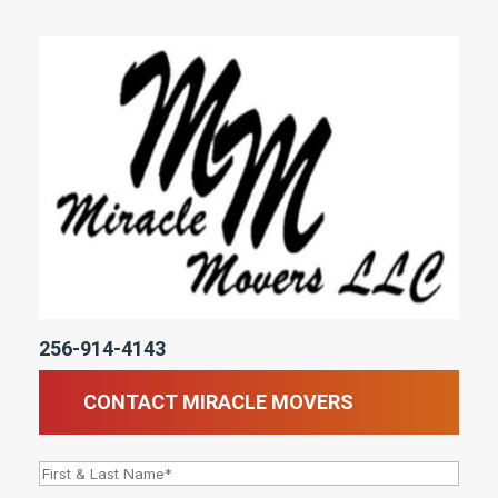
256-914-4143
CONTACT MIRACLE MOVERS