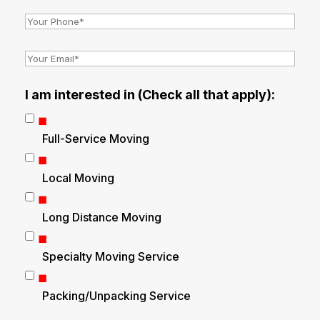
I am interested in (Check all that apply):
Full-Service Moving
Local Moving
Long Distance Moving
Specialty Moving Service
Packing/Unpacking Service