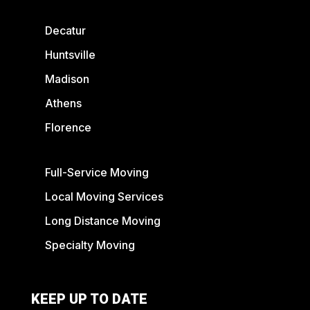
Decatur
Huntsville
Madison
Athens
Florence
Full-Service Moving
Local Moving Services
Long Distance Moving
Specialty Moving
KEEP UP TO DATE