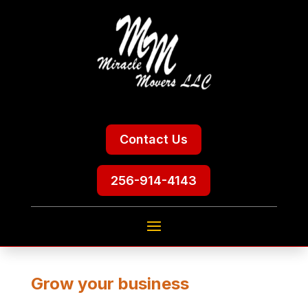
Contact Us
256-914-4143
Grow your business