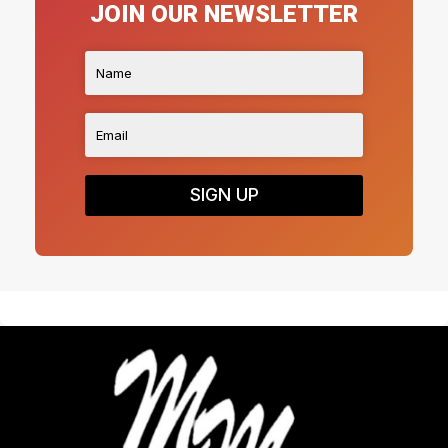
JOIN OUR NEWSLETTER
SIGN UP